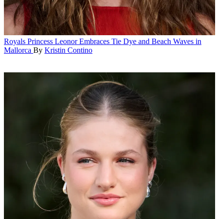
Royals
Princess Leonor Embraces Tie Dye and Beach Waves in
Mallorca
By
Kristin Contino