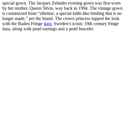
special gown. The Jacques Zehnder evening gown was first worn
by her mother, Queen Silvia, way back in 1994. The vintage gown
is constructed from “zibeline, a special faille-like binding that is no
longer made,” per the brand. The crown princess topped the look
with the Baden Fringe
tiara
, Sweden’s iconic 19th century fringe
tiara, along with pearl earrings and a pearl bracelet.