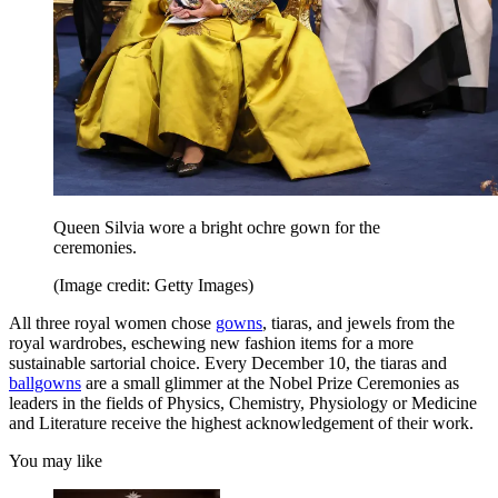
Queen Silvia wore a bright ochre gown for the
ceremonies.
(Image credit: Getty Images)
All three royal women chose
gowns
, tiaras, and jewels from the
royal wardrobes, eschewing new fashion items for a more
sustainable sartorial choice. Every December 10, the tiaras and
ballgowns
are a small glimmer at the Nobel Prize Ceremonies as
leaders in the fields of Physics, Chemistry, Physiology or Medicine
and Literature receive the highest acknowledgement of their work.
You may like