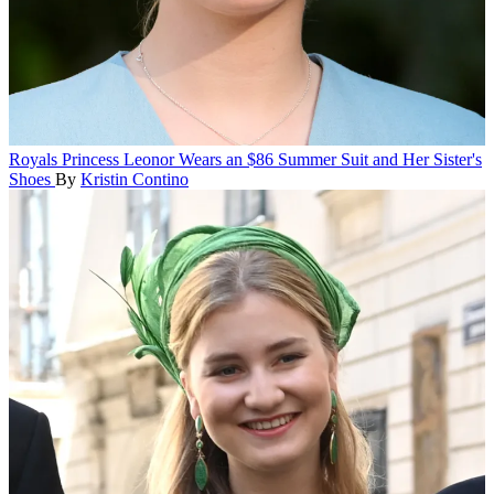
Royals
Princess Leonor Wears an $86 Summer Suit and Her Sister's
Shoes
By
Kristin Contino