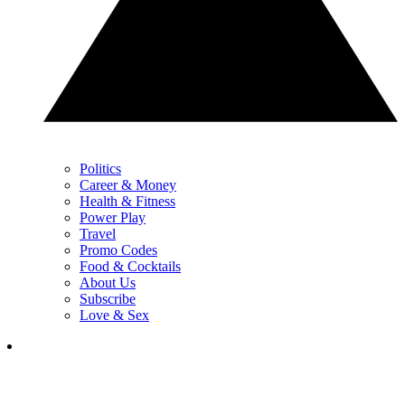
Politics
Career & Money
Health & Fitness
Power Play
Travel
Promo Codes
Food & Cocktails
About Us
Subscribe
Love & Sex