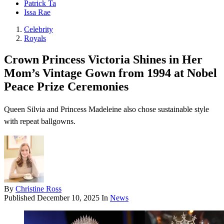
Patrick Ta
Issa Rae
Celebrity
Royals
Crown Princess Victoria Shines in Her
Mom’s Vintage Gown from 1994 at Nobel
Peace Prize Ceremonies
Queen Silvia and Princess Madeleine also chose sustainable style
with repeat ballgowns.
By
Christine Ross
Published
December 10, 2025
In
News