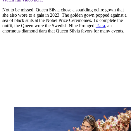
Not to be missed, Queen Silvia chose a sparkling ochre gown that
she also wore to a gala in 2023. The golden gown popped against a
sea of black suits at the Nobel Prize Ceremonies. To complete the
outfit, the Queen wore the Swedish Nine Pronged
Tiara
, an
enormous diamond tiara that Queen Silvia favors for many events.