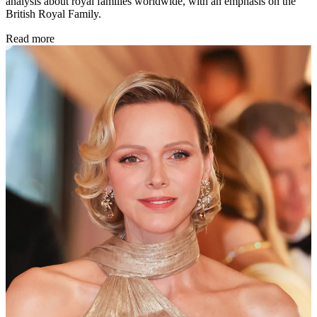
analysis about royal families worldwide, with an emphasis on the
British Royal Family.
Read more