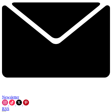
Newsletter
RSS