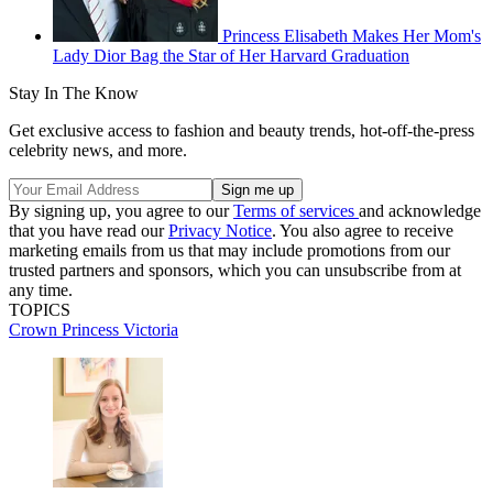
Princess Elisabeth Makes Her Mom's
Lady Dior Bag the Star of Her Harvard Graduation
Stay In The Know
Get exclusive access to fashion and beauty trends, hot-off-the-press
celebrity news, and more.
By signing up, you agree to our
Terms of services
and acknowledge
that you have read our
Privacy Notice
. You also agree to receive
marketing emails from us that may include promotions from our
trusted partners and sponsors, which you can unsubscribe from at
any time.
TOPICS
Crown Princess Victoria