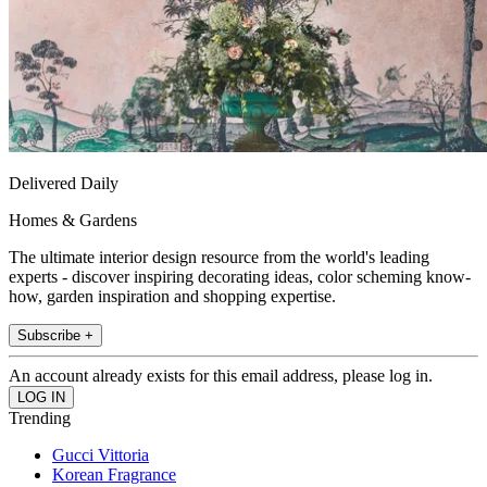
Delivered Daily
Homes & Gardens
The ultimate interior design resource from the world's leading
experts - discover inspiring decorating ideas, color scheming know-
how, garden inspiration and shopping expertise.
Subscribe +
An account already exists for this email address, please log in.
Trending
Gucci Vittoria
Korean Fragrance