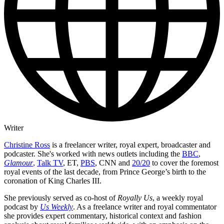
Writer
Christine Ross
is a freelancer writer, royal expert, broadcaster and
podcaster. She's worked with news outlets including the
BBC
,
Glamour
,
Talk TV
, ET,
PBS
, CNN and
20/20
to cover the foremost
royal events of the last decade, from Prince George’s birth to the
coronation of King Charles III.
She previously served as co-host of
Royally Us
, a weekly royal
podcast by
Us Weekly
. As a freelance writer and royal commentator
she provides expert commentary, historical context and fashion