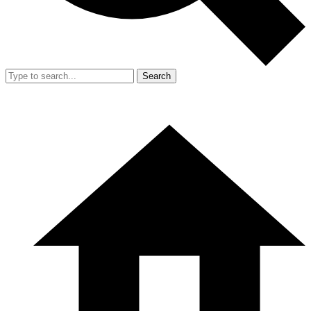
Search