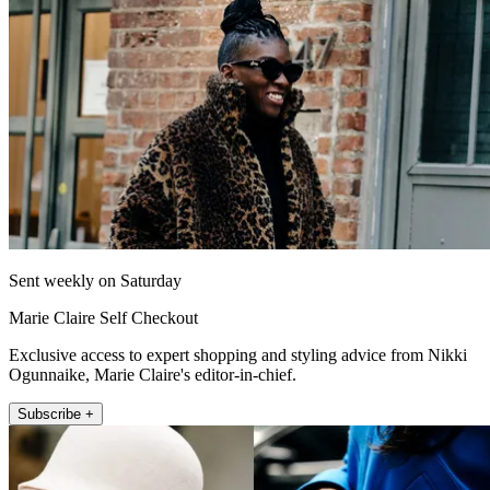
Sent weekly on Saturday
Marie Claire Self Checkout
Exclusive access to expert shopping and styling advice from Nikki
Ogunnaike, Marie Claire's editor-in-chief.
Subscribe +