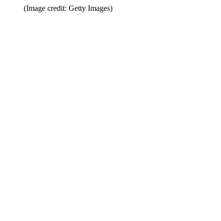
(Image credit: Getty Images)