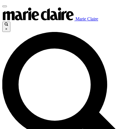
Marie Claire
×