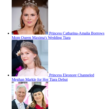
Princess Catharina-Amalia Borrows
Mom Queen Maxima's Wedding Tiara
Princess Eleonore Channeled
Meghan Markle for Her Tiara Debut