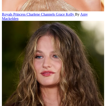
Royals
Princess Charlene Channels Grace Kelly
By
Amy
Mackelden