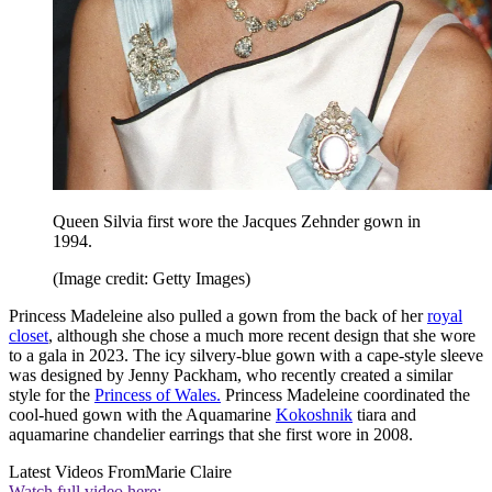
Queen Silvia first wore the Jacques Zehnder gown in
1994.
(Image credit: Getty Images)
Princess Madeleine also pulled a gown from the back of her
royal
closet
, although she chose a much more recent design that she wore
to a gala in 2023. The icy silvery-blue gown with a cape-style sleeve
was designed by Jenny Packham, who recently created a similar
style for the
Princess of Wales.
Princess Madeleine coordinated the
cool-hued gown with the Aquamarine
Kokoshnik
tiara and
aquamarine chandelier earrings that she first wore in 2008.
Latest Videos From
Marie Claire
Watch full video here: