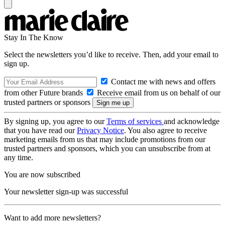
Stay In The Know
Select the newsletters you’d like to receive. Then, add your email to
sign up.
Contact me with news and offers
from other Future brands
Receive email from us on behalf of our
trusted partners or sponsors
By signing up, you agree to our
Terms of services
and acknowledge
that you have read our
Privacy Notice
. You also agree to receive
marketing emails from us that may include promotions from our
trusted partners and sponsors, which you can unsubscribe from at
any time.
You are now subscribed
Your newsletter sign-up was successful
Want to add more newsletters?