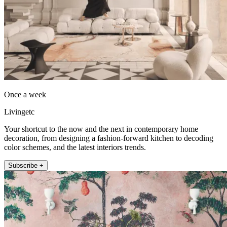
Once a week
Livingetc
Your shortcut to the now and the next in contemporary home
decoration, from designing a fashion-forward kitchen to decoding
color schemes, and the latest interiors trends.
Subscribe +