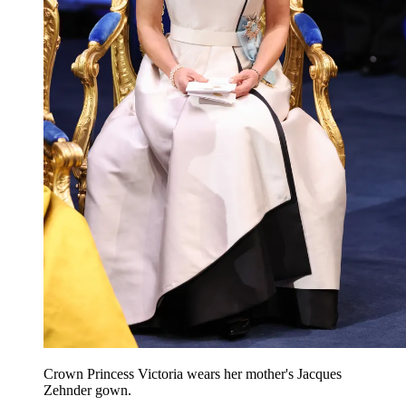
Crown Princess Victoria wears her mother's Jacques
Zehnder gown.