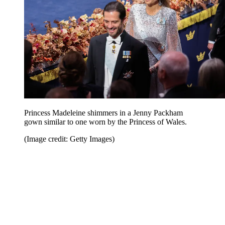
Princess Madeleine shimmers in a Jenny Packham
gown similar to one worn by the Princess of Wales.
(Image credit: Getty Images)