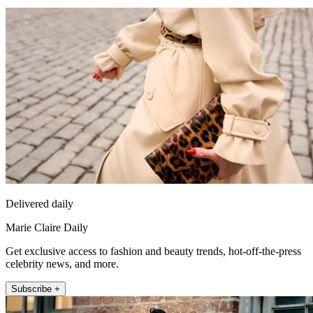
Delivered daily
Marie Claire Daily
Get exclusive access to fashion and beauty trends, hot-off-the-press
celebrity news, and more.
Subscribe +