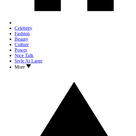
Celebrity
Fashion
Beauty
Culture
Power
Nice Talk
Style At Large
More