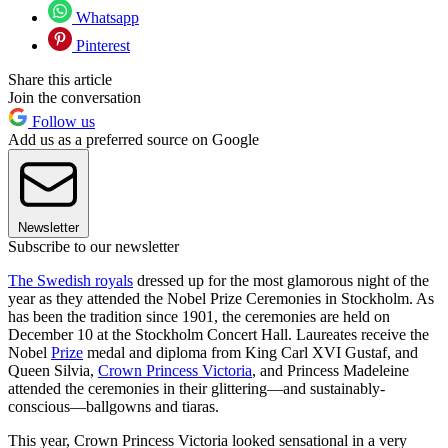
Whatsapp
Pinterest
Share this article
Join the conversation
Follow us
Add us as a preferred source on Google
Newsletter
Subscribe to our newsletter
The Swedish royals
dressed up for the most glamorous night of the
year as they attended the Nobel Prize Ceremonies in Stockholm. As
has been the tradition since 1901, the ceremonies are held on
December 10 at the Stockholm Concert Hall. Laureates receive the
Nobel
Prize
medal and diploma from King Carl XVI Gustaf, and
Queen Silvia,
Crown Princess Victoria
, and Princess Madeleine
attended the ceremonies in their glittering––and sustainably-
conscious––ballgowns and tiaras.
This year, Crown Princess Victoria looked sensational in a very