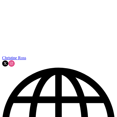
Christine Ross