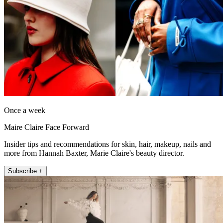
Once a week
Maire Claire Face Forward
Insider tips and recommendations for skin, hair, makeup, nails and
more from Hannah Baxter, Marie Claire's beauty director.
Subscribe +