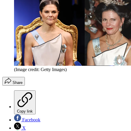
(Image credit: Getty Images)
Share
Copy link
Facebook
X