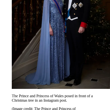
The Prince and Princess of Wales posed in front of a
Christmas tree in an Instagram post.
(Image credit: The Prince and Princess of