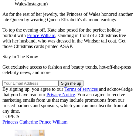
Wales/Instagram)
As for the rest of her jewelry, the Princess of Wales honored another
late Queen by wearing Queen Elizabeth's diamond earrings.
To top the evening off, Kate also posed for the perfect holiday
portrait with
Prince William
, standing in front of a Christmas tree
with her husband, who was dressed in the Windsor tail coat. Get
those Christmas cards printed ASAP.
Stay In The Know
Get exclusive access to fashion and beauty trends, hot-off-the-press
celebrity news, and more.
By signing up, you agree to our
Terms of services
and acknowledge
that you have read our
Privacy Notice
. You also agree to receive
marketing emails from us that may include promotions from our
trusted partners and sponsors, which you can unsubscribe from at
any time.
TOPICS
Princess Catherine
Prince William