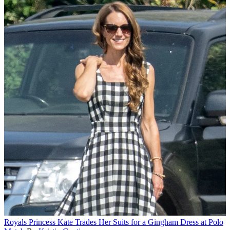
Royals
Princess Kate Trades Her Suits for a Gingham Dress at Polo