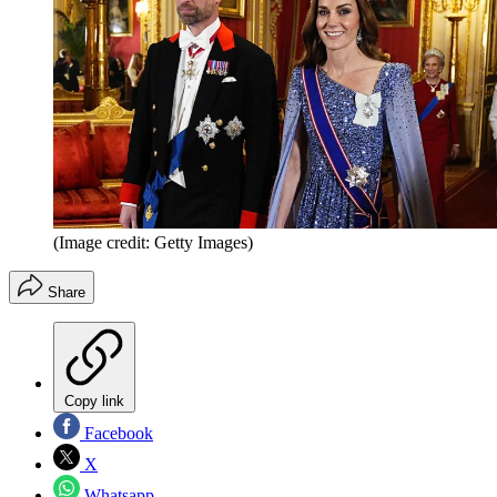
(Image credit: Getty Images)
Share
Copy link
Facebook
X
Whatsapp