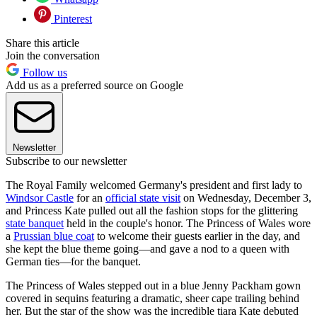
Pinterest
Share this article
Join the conversation
Follow us
Add us as a preferred source on Google
Newsletter
Subscribe to our newsletter
The Royal Family welcomed Germany's president and first lady to
Windsor Castle
for an
official state visit
on Wednesday, December 3,
and Princess Kate pulled out all the fashion stops for the glittering
state banquet
held in the couple's honor. The Princess of Wales wore
a
Prussian blue coat
to welcome their guests earlier in the day, and
she kept the blue theme going—and gave a nod to a queen with
German ties—for the banquet.
The Princess of Wales stepped out in a blue Jenny Packham gown
covered in sequins featuring a dramatic, sheer cape trailing behind
her. But the star of the show was the incredible tiara Kate debuted