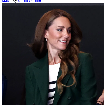
Match
By
Kristin Contino