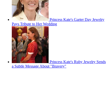
Princess Kate's Garter Day Jewelry
Pays Tribute to Her Wedding
Princess Kate's Ruby Jewelry Sends
a Subtle Message About "Bravery"