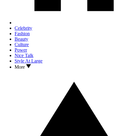
Celebrity
Fashion
Beauty
Culture
Power
Nice Talk
Style At Large
More