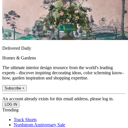
Delivered Daily
Homes & Gardens
The ultimate interior design resource from the world's leading
experts - discover inspiring decorating ideas, color scheming know-
how, garden inspiration and shopping expertise.
Subscribe +
An account already exists for this email address, please log in.
Trending
Track Shorts
Nordstrom Anniversary Sale