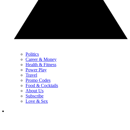
Politics
Career & Money
Health & Fitness
Power Play
Travel
Promo Codes
Food & Cocktails
About Us
Subscribe
Love & Sex