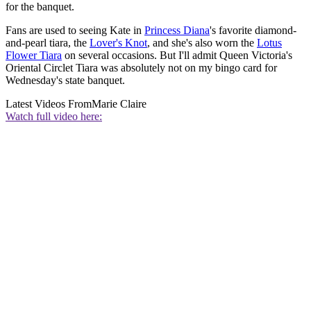
for the banquet.
Fans are used to seeing Kate in
Princess Diana
's favorite diamond-
and-pearl tiara, the
Lover's Knot
, and she's also worn the
Lotus
Flower Tiara
on several occasions. But I'll admit Queen Victoria's
Oriental Circlet Tiara was absolutely not on my bingo card for
Wednesday's state banquet.
Latest Videos From
Marie Claire
Watch full video here: