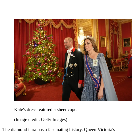
Kate's dress featured a sheer cape.
(Image credit: Getty Images)
The diamond tiara has a fascinating history. Queen Victoria's