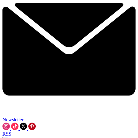
Newsletter
RSS