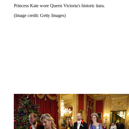
Princess Kate wore Queen Victoria's historic tiara.
(Image credit: Getty Images)