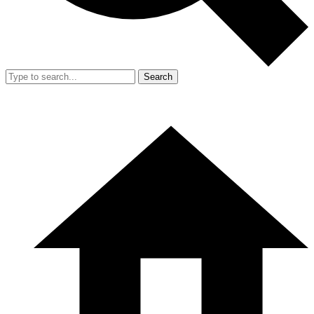
Search