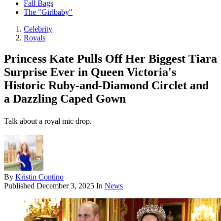
Fall Bags
The "Girlbaby"
Celebrity
Royals
Princess Kate Pulls Off Her Biggest Tiara
Surprise Ever in Queen Victoria's
Historic Ruby-and-Diamond Circlet and
a Dazzling Caped Gown
Talk about a royal mic drop.
By
Kristin Contino
Published
December 3, 2025
In
News