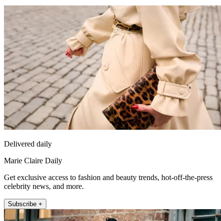
Delivered daily
Marie Claire Daily
Get exclusive access to fashion and beauty trends, hot-off-the-press
celebrity news, and more.
Subscribe +