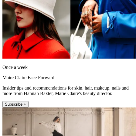
Once a week
Maire Claire Face Forward
Insider tips and recommendations for skin, hair, makeup, nails and
more from Hannah Baxter, Marie Claire's beauty director.
Subscribe +