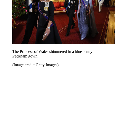
The Princess of Wales shimmered in a blue Jenny
Packham gown.
(Image credit: Getty Images)