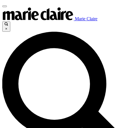
Marie Claire
×