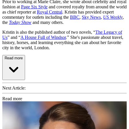
Prior to working at Marie Claire, she wrote about celebrity and royal
fashion at
Page Six Style
and covered royalty from around the world
as chief reporter at
Royal Central
. Kristin has provided expert
commentary for outlets including the
BBC
,
Sky News
,
US Weekly
,
the
Today Show
and many others.
Kristin is also the published author of two novels, “
The Legacy of
Us
” and “
A House Full of Windsor
.” She's passionate about travel,
history, horses, and learning everything she can about her favorite
city in the world, London.
Read more
Next Article:
Read more