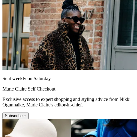
Sent weekly on Saturday
Marie Claire Self Checkout
Exclusive access to expert shopping and styling advice from Nikki
Ogunnaike, Marie Claire's editor-in-chief.
Subscribe +