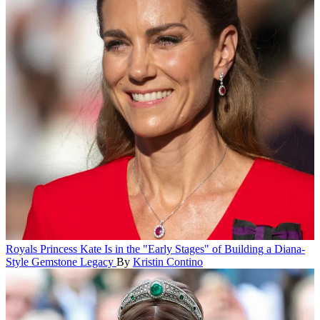
Royals
Princess Kate Is in the "Early Stages" of Building a Diana-
Style Gemstone Legacy
By
Kristin Contino