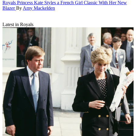
Royals
Princess Kate Styles a French Girl Classic With Her New
Blazer
By
Amy Mackelden
Latest in Royals