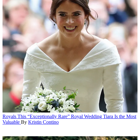
Royals
This “Exceptionally Rare” Royal Wedding Tiara Is the Most
Valuable
By
Kristin Contino