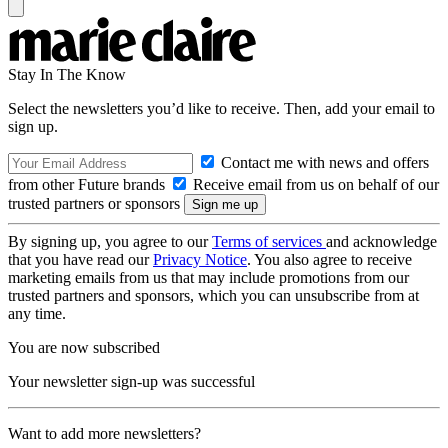
Stay In The Know
Select the newsletters you’d like to receive. Then, add your email to
sign up.
Contact me with news and offers
from other Future brands
Receive email from us on behalf of our
trusted partners or sponsors
By signing up, you agree to our
Terms of services
and acknowledge
that you have read our
Privacy Notice
. You also agree to receive
marketing emails from us that may include promotions from our
trusted partners and sponsors, which you can unsubscribe from at
any time.
You are now subscribed
Your newsletter sign-up was successful
Want to add more newsletters?