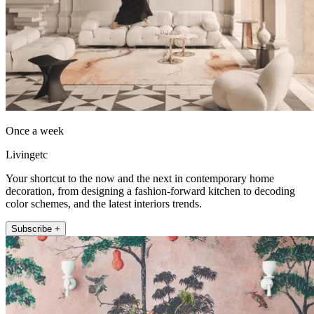
Once a week
Livingetc
Your shortcut to the now and the next in contemporary home
decoration, from designing a fashion-forward kitchen to decoding
color schemes, and the latest interiors trends.
Subscribe +