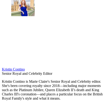
Kristin Contino
Senior Royal and Celebrity Editor
Kristin Contino is Marie Claire's Senior Royal and Celebrity editor.
She's been covering royalty since 2018—including major moments
such as the Platinum Jubilee, Queen Elizabeth II’s death and King
Charles III's coronation—and places a particular focus on the British
Royal Family's style and what it means.