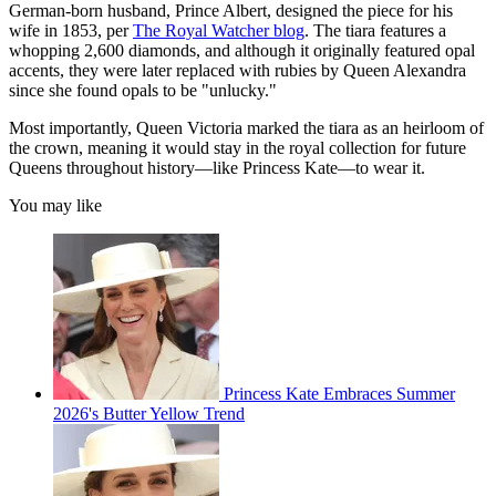
German-born husband, Prince Albert, designed the piece for his
wife in 1853, per
The Royal Watcher blog
. The tiara features a
whopping 2,600 diamonds, and although it originally featured opal
accents, they were later replaced with rubies by Queen Alexandra
since she found opals to be "unlucky."
Most importantly, Queen Victoria marked the tiara as an heirloom of
the crown, meaning it would stay in the royal collection for future
Queens throughout history—like Princess Kate—to wear it.
You may like
Princess Kate Embraces Summer
2026's Butter Yellow Trend