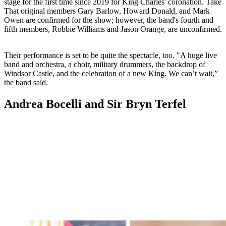
stage for the first time since 2019 for King Charles' coronation. Take
That original members Gary Barlow, Howard Donald, and Mark
Owen are confirmed for the show; however, the band's fourth and
fifth members, Robbie Williams and Jason Orange, are unconfirmed.
Their performance is set to be quite the spectacle, too. "A huge live
band and orchestra, a choir, military drummers, the backdrop of
Windsor Castle, and the celebration of a new King. We can’t wait,”
the band said.
Andrea Bocelli and Sir Bryn Terfel