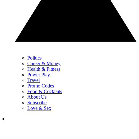
Politics
Career & Money
Health & Fitness
Power Play
Travel
Promo Codes
Food & Cocktails
About Us
Subscribe
Love & Sex