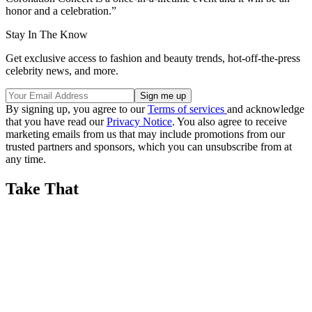
honor and a celebration.”
Stay In The Know
Get exclusive access to fashion and beauty trends, hot-off-the-press
celebrity news, and more.
By signing up, you agree to our
Terms of services
and acknowledge
that you have read our
Privacy Notice
. You also agree to receive
marketing emails from us that may include promotions from our
trusted partners and sponsors, which you can unsubscribe from at
any time.
Take That