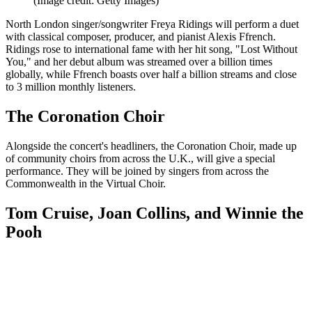
(Image credit: Getty Images)
North London singer/songwriter Freya Ridings will perform a duet
with classical composer, producer, and pianist Alexis Ffrench.
Ridings rose to international fame with her hit song, "Lost Without
You," and her debut album was streamed over a billion times
globally, while Ffrench boasts over half a billion streams and close
to 3 million monthly listeners.
The Coronation Choir
Alongside the concert's headliners, the Coronation Choir, made up
of community choirs from across the U.K., will give a special
performance. They will be joined by singers from across the
Commonwealth in the Virtual Choir.
Tom Cruise, Joan Collins, and Winnie the
Pooh