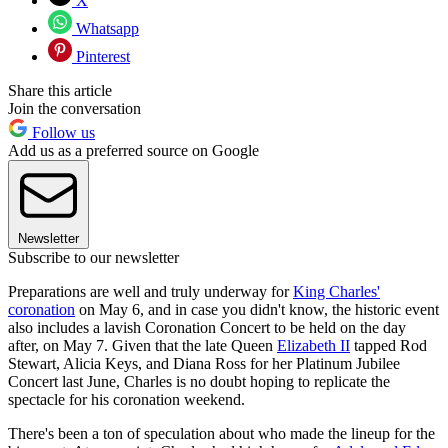
X
Whatsapp
Pinterest
Share this article
Join the conversation
Follow us
Add us as a preferred source on Google
Newsletter
Subscribe to our newsletter
Preparations are well and truly underway for
King Charles'
coronation
on May 6, and in case you didn't know, the historic event
also includes a lavish Coronation Concert to be held on the day
after, on May 7. Given that the late Queen
Elizabeth II
tapped Rod
Stewart, Alicia Keys, and Diana Ross for her Platinum Jubilee
Concert last June, Charles is no doubt hoping to replicate the
spectacle for his coronation weekend.
There's been a ton of speculation about who made the lineup for the