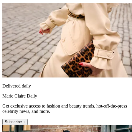
Delivered daily
Marie Claire Daily
Get exclusive access to fashion and beauty trends, hot-off-the-press
celebrity news, and more.
Subscribe +