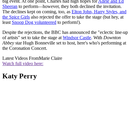
big event. At one point, Charles had high hopes for
Adele and Ed
Sheeran
to perform—however, they both declined the invitation.
The declines kept on coming, too, as
Elton John, Harry Styles, and
the Spice Girls
also rejected the offer to take the stage (but hey, at
least
Snoop Dog volunteered
to perform!).
Despite the rejections, the BBC has announced the "eclectic line-up
of artists" set to take the stage at
Windsor Castle
. With
Downton
Abbey
star Hugh Bonneville set to host, here's who's performing at
the Coronation Concert.
Latest Videos From
Marie Claire
Watch full video here:
Katy Perry