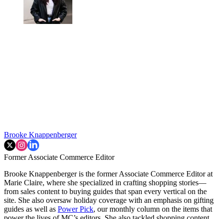
Brooke Knappenberger
Former Associate Commerce Editor
Brooke Knappenberger is the former Associate Commerce Editor at
Marie Claire, where she specialized in crafting shopping stories—
from sales content to buying guides that span every vertical on the
site. She also oversaw holiday coverage with an emphasis on gifting
guides as well as
Power Pick
, our monthly column on the items that
power the lives of MC’s editors. She also tackled shopping content