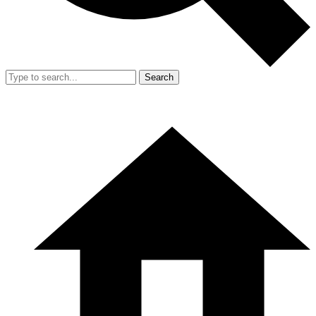
Search