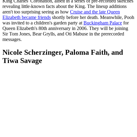
King Charles' Coronation, albeit in a series of pre-recorded sketches
revealing little-known facts about the King. The lineup additions
aren't too surprising seeing as how
Cruise and the late Queen
Elizabeth became friends
shortly before her death. Meanwhile, Pooh
was invited to a children's garden party at
Buckingham Palace
for
Queen Elizabeth's 80th anniversary in 2006. They will be joining
Sir Tom Jones, Bear Grylls, and Oti Mabuse in the prerecorded
messages.
Nicole Scherzinger, Paloma Faith, and
Tiwa Savage