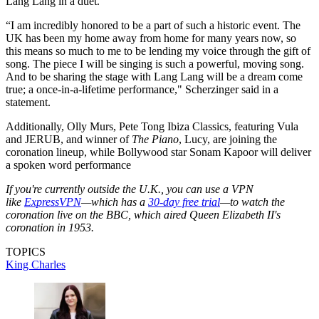
Lang Lang in a duet.
“I am incredibly honored to be a part of such a historic event. The
UK has been my home away from home for many years now, so
this means so much to me to be lending my voice through the gift of
song. The piece I will be singing is such a powerful, moving song.
And to be sharing the stage with Lang Lang will be a dream come
true; a once-in-a-lifetime performance," Scherzinger said in a
statement.
Additionally, Olly Murs, Pete Tong Ibiza Classics, featuring Vula
and JERUB, and winner of
The Piano
, Lucy, are joining the
coronation lineup, while Bollywood star Sonam Kapoor will deliver
a spoken word performance
If you're currently outside the U.K., you can use a VPN
like
ExpressVPN
—which has a
30-day free trial
—to watch the
coronation live on the BBC, which aired Queen Elizabeth II's
coronation in 1953.
TOPICS
King Charles