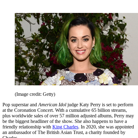
(Image credit: Getty)
Pop superstar and
American Idol
judge Katy Perry is set to perform
at the Coronation Concert. With a cumulative 65 billion streams,
plus worldwide sales of over 57 million adjusted albums, Perry may
be the biggest headliner of the show. She also happens to have a
friendly relationship with
King Charles
. In 2020, she was appointed
an ambassador of The British Asian Trust, a charity founded by
Charles.