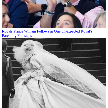
Royals
Prince William Follows in One Unexpected Royal’s
Parenting Footsteps