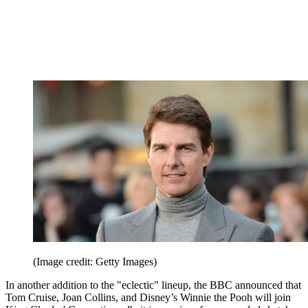
(Image credit: Getty Images)
In another addition to the "eclectic" lineup, the BBC announced that
Tom Cruise, Joan Collins, and Disney’s Winnie the Pooh will join