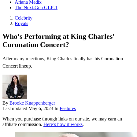
Ariana Madix
The Next-Gen GLP-1
Celebrity
Royals
Who's Performing at King Charles'
Coronation Concert?
After many rejections, King Charles finally has his Coronation
Concert lineup.
By
Brooke Knappenberger
Last updated
May 6, 2023
In
Features
When you purchase through links on our site, we may earn an
affiliate commission.
Here’s how it works
.