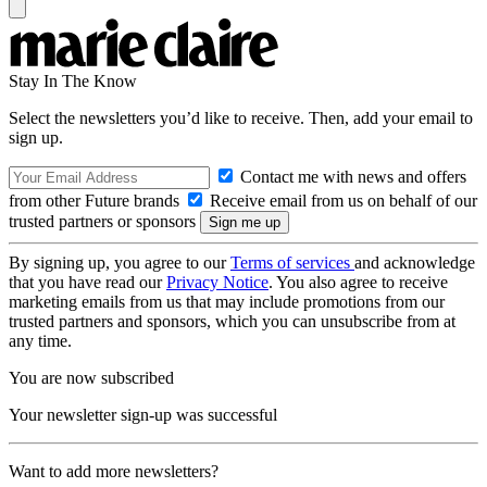
Stay In The Know
Select the newsletters you’d like to receive. Then, add your email to
sign up.
Contact me with news and offers
from other Future brands
Receive email from us on behalf of our
trusted partners or sponsors
By signing up, you agree to our
Terms of services
and acknowledge
that you have read our
Privacy Notice
. You also agree to receive
marketing emails from us that may include promotions from our
trusted partners and sponsors, which you can unsubscribe from at
any time.
You are now subscribed
Your newsletter sign-up was successful
Want to add more newsletters?