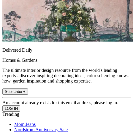
Delivered Daily
Homes & Gardens
The ultimate interior design resource from the world's leading
experts - discover inspiring decorating ideas, color scheming know-
how, garden inspiration and shopping expertise.
Subscribe +
An account already exists for this email address, please log in.
Trending
Mom Jeans
Nordstrom Anniversary Sale