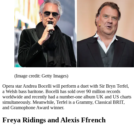
(Image credit: Getty Images)
Opera star Andrea Bocelli will perform a duet with Sir Bryn Terfel,
a Welsh bass baritone. Bocelli has sold over 90 million records
worldwide and recently had a number-one album UK and US charts
simultaneously. Meanwhile, Terfel is a Grammy, Classical BRIT,
and Gramophone Award winner.
Freya Ridings and Alexis Ffrench