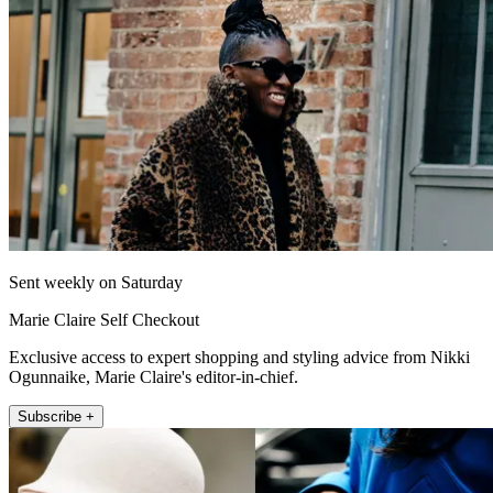
Sent weekly on Saturday
Marie Claire Self Checkout
Exclusive access to expert shopping and styling advice from Nikki
Ogunnaike, Marie Claire's editor-in-chief.
Subscribe +