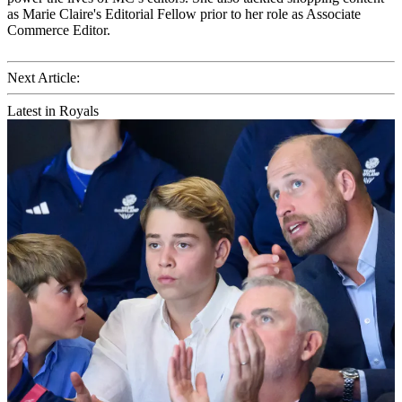
as Marie Claire's Editorial Fellow prior to her role as Associate
Commerce Editor.
Next Article:
Latest in Royals