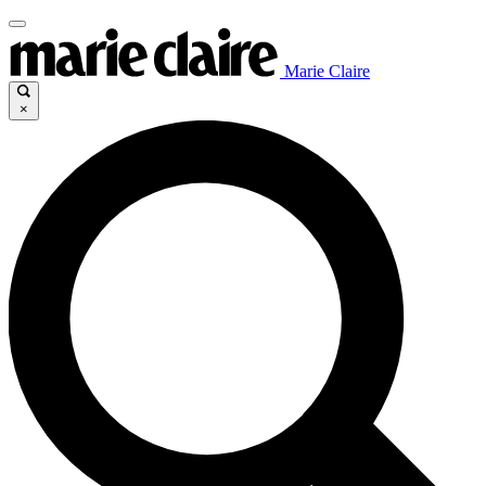
Marie Claire
×