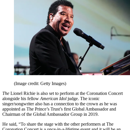
(Image credit: Getty Images)
The
Lionel Richie is also set to perform at the Coronation Concert
alongside his fellow
American Idol
judge. The iconic
singer/songwriter also has a connection to the crown as he was
appointed as The Prince’s Trust’s first Global Ambassador and
Chairman of the Global Ambassador Group in 2019.
He said, “To share the stage with the other performers at The
Coronation Concert is a once-in-a-lifetime event and it will be an