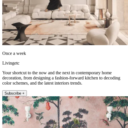
Once a week
Livingetc
Your shortcut to the now and the next in contemporary home
decoration, from designing a fashion-forward kitchen to decoding
color schemes, and the latest interiors trends.
Subscribe +