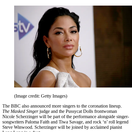
(Image credit: Getty Images)
The BBC also announced more singers to the coronation lineup.
The Masked Singer
judge
and the Pussycat Dolls frontwoman
Nicole Scherzinger will be part of the performance alongside singer-
songwriters Paloma Faith and Tiwa Savage, and rock ‘n’ roll legend
Steve Winwood. Scherzinger will be joined by acclaimed pianist