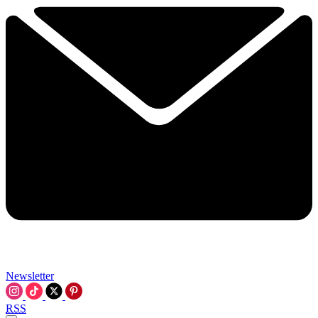
Newsletter
RSS