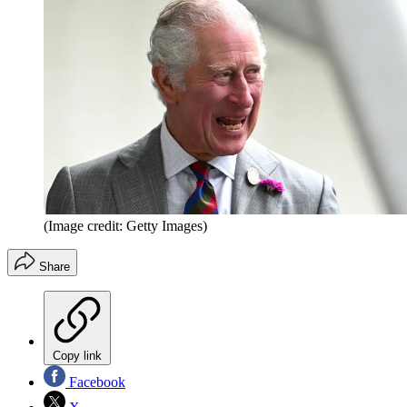
(Image credit: Getty Images)
Share
Copy link
Facebook