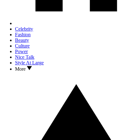
Celebrity
Fashion
Beauty
Culture
Power
Nice Talk
Style At Large
More