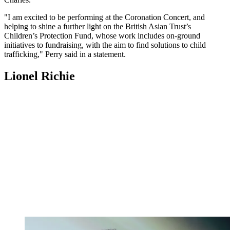
"I am excited to be performing at the Coronation Concert, and
helping to shine a further light on the British Asian Trust’s
Children’s Protection Fund, whose work includes on-ground
initiatives to fundraising, with the aim to find solutions to child
trafficking," Perry said in a statement.
Lionel Richie