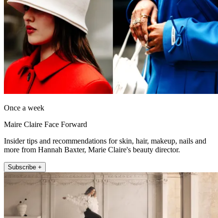
Once a week
Maire Claire Face Forward
Insider tips and recommendations for skin, hair, makeup, nails and
more from Hannah Baxter, Marie Claire's beauty director.
Subscribe +