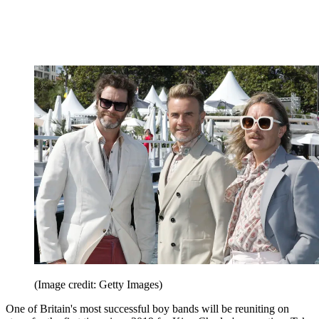
(Image credit: Getty Images)
One of Britain's most successful boy bands will be reuniting on