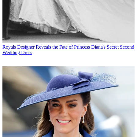
Royals
Designer Reveals the Fate of Princess Diana's Secret Second
Wedding Dress