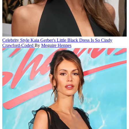
Celebrity Style
Kaia Gerber's Little Black Dress Is So Cindy
Crawford-Coded
By
Meguire Hennes