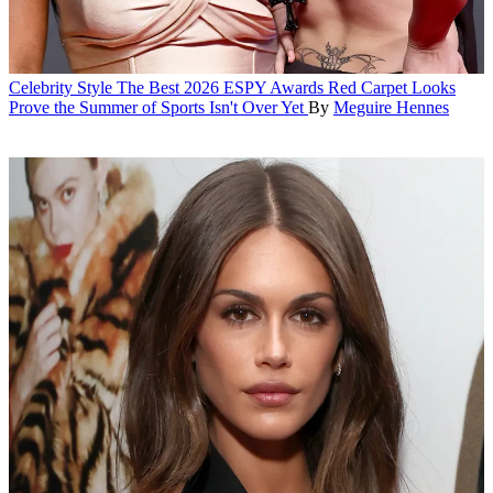
Celebrity Style
The Best 2026 ESPY Awards Red Carpet Looks
Prove the Summer of Sports Isn't Over Yet
By
Meguire Hennes