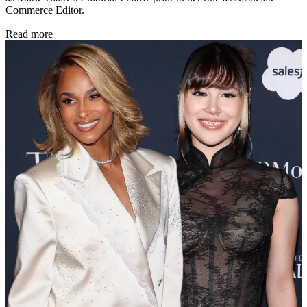
Commerce Editor.
Read more