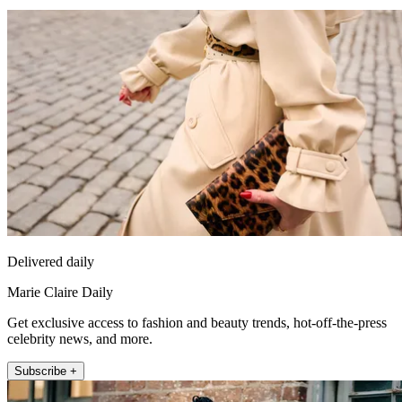
Delivered daily
Marie Claire Daily
Get exclusive access to fashion and beauty trends, hot-off-the-press
celebrity news, and more.
Subscribe +