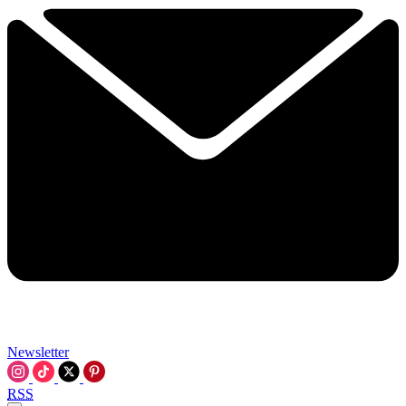
Newsletter
RSS