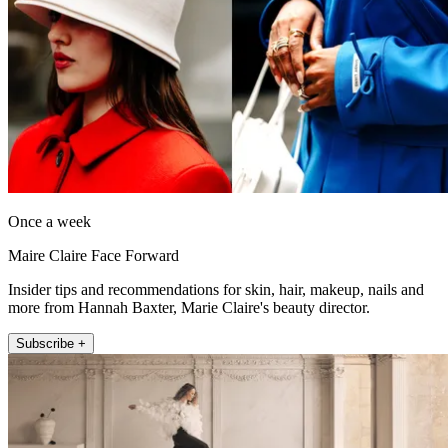
Once a week
Maire Claire Face Forward
Insider tips and recommendations for skin, hair, makeup, nails and
more from Hannah Baxter, Marie Claire's beauty director.
Subscribe +