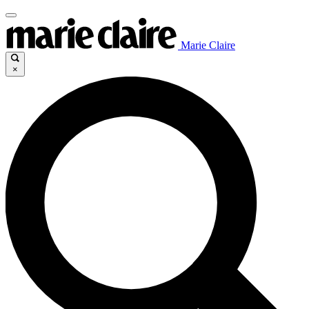
Marie Claire
×