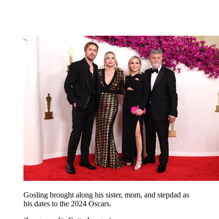
Gosling brought along his sister, mom, and stepdad as
his dates to the 2024 Oscars.