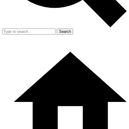
Search