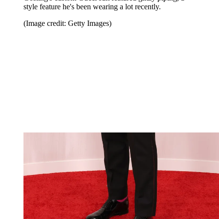
style feature he's been wearing a lot recently.
(Image credit: Getty Images)