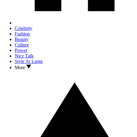
Celebrity
Fashion
Beauty
Culture
Power
Nice Talk
Style At Large
More