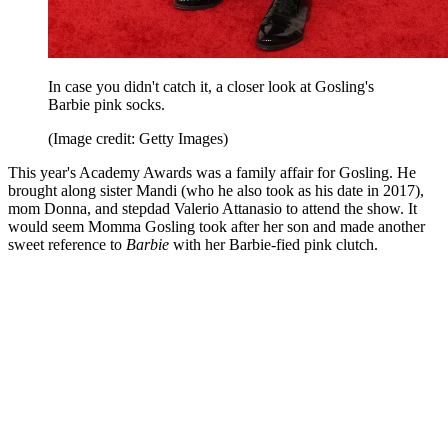
In case you didn't catch it, a closer look at Gosling's
Barbie pink socks.
(Image credit: Getty Images)
This year's Academy Awards was a family affair for Gosling. He
brought along sister Mandi (who he also took as his date in 2017),
mom Donna, and stepdad Valerio Attanasio to attend the show. It
would seem Momma Gosling took after her son and made another
sweet reference to
Barbie
with her Barbie-fied pink clutch.