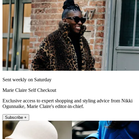
Sent weekly on Saturday
Marie Claire Self Checkout
Exclusive access to expert shopping and styling advice from Nikki
Ogunnaike, Marie Claire's editor-in-chief.
Subscribe +