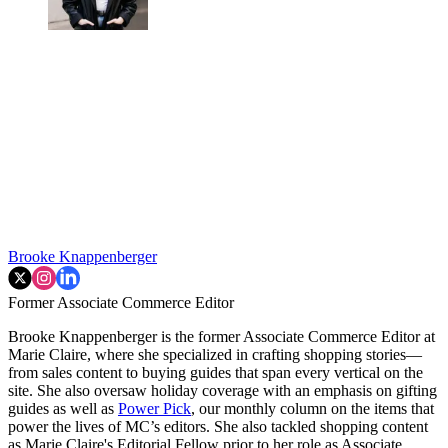
Brooke Knappenberger
Former Associate Commerce Editor
Brooke Knappenberger is the former Associate Commerce Editor at
Marie Claire, where she specialized in crafting shopping stories—
from sales content to buying guides that span every vertical on the
site. She also oversaw holiday coverage with an emphasis on gifting
guides as well as
Power Pick
, our monthly column on the items that
power the lives of MC’s editors. She also tackled shopping content
as Marie Claire's Editorial Fellow prior to her role as Associate