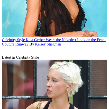
Celebrity Style
Kaia Gerber Wears the Nakedest Look on the Fendi
Couture Runway
By
Kelsey Stiegman
Latest in Celebrity Style