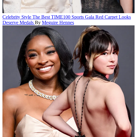
Celebrity Style
The Best TIME100 Sports Gala Red Carpet Looks
Deserve Medals
By
Meguire Hennes