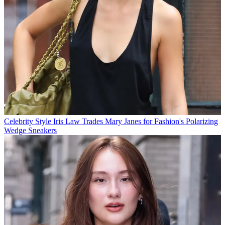
Celebrity Style
Iris Law Trades Mary Janes for Fashion's Polarizing
Wedge Sneakers