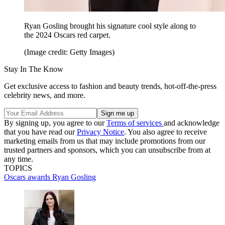
Ryan Gosling brought his signature cool style along to
the 2024 Oscars red carpet.
(Image credit: Getty Images)
Stay In The Know
Get exclusive access to fashion and beauty trends, hot-off-the-press
celebrity news, and more.
By signing up, you agree to our
Terms of services
and acknowledge
that you have read our
Privacy Notice
. You also agree to receive
marketing emails from us that may include promotions from our
trusted partners and sponsors, which you can unsubscribe from at
any time.
TOPICS
Oscars
awards
Ryan Gosling