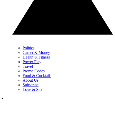
Politics
Career & Money
Health & Fitness
Power Play
Travel
Promo Codes
Food & Cocktails
About Us
Subscribe
Love & Sex