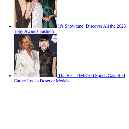
It’s Showtime! Discover All the 2026
Tony Awards Fashion
The Best TIME100 Sports Gala Red
Carpet Looks Deserve Medals