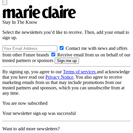
Stay In The Know
Select the newsletters you’d like to receive. Then, add your email to
sign up.
Contact me with news and offers
from other Future brands
Receive email from us on behalf of our
trusted partners or sponsors
By signing up, you agree to our
Terms of services
and acknowledge
that you have read our
Privacy Notice
. You also agree to receive
marketing emails from us that may include promotions from our
trusted partners and sponsors, which you can unsubscribe from at
any time.
You are now subscribed
Your newsletter sign-up was successful
Want to add more newsletters?