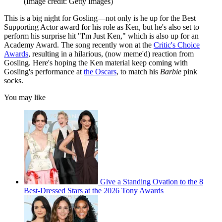
(Image credit: Getty Images)
This is a big night for Gosling—not only is he up for the Best
Supporting Actor award for his role as Ken, but he's also set to
perform his surprise hit "I'm Just Ken," which is also up for an
Academy Award. The song recently won at the
Critic's Choice
Awards
, resulting in a hilarious, (now meme'd) reaction from
Gosling. Here's hoping the Ken material keep coming with
Gosling's performance at
the Oscars
, to match his
Barbie
pink
socks.
You may like
Give a Standing Ovation to the 8
Best-Dressed Stars at the 2026 Tony Awards