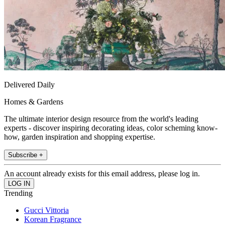
Delivered Daily
Homes & Gardens
The ultimate interior design resource from the world's leading
experts - discover inspiring decorating ideas, color scheming know-
how, garden inspiration and shopping expertise.
Subscribe +
An account already exists for this email address, please log in.
Trending
Gucci Vittoria
Korean Fragrance