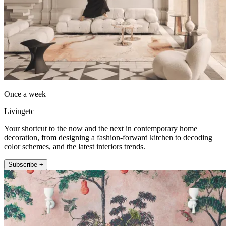
Once a week
Livingetc
Your shortcut to the now and the next in contemporary home
decoration, from designing a fashion-forward kitchen to decoding
color schemes, and the latest interiors trends.
Subscribe +