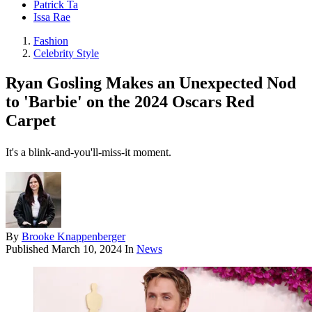
Patrick Ta
Issa Rae
Fashion
Celebrity Style
Ryan Gosling Makes an Unexpected Nod
to 'Barbie' on the 2024 Oscars Red
Carpet
It's a blink-and-you'll-miss-it moment.
By
Brooke Knappenberger
Published
March 10, 2024
In
News