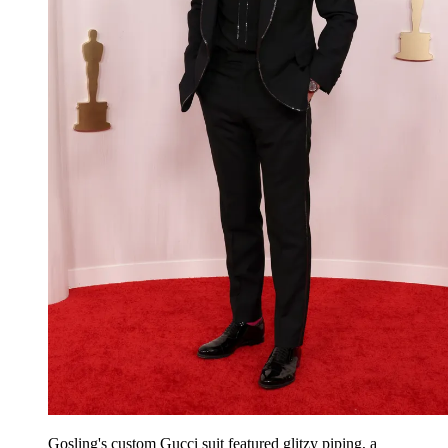
Gosling's custom Gucci suit featured glitzy piping, a