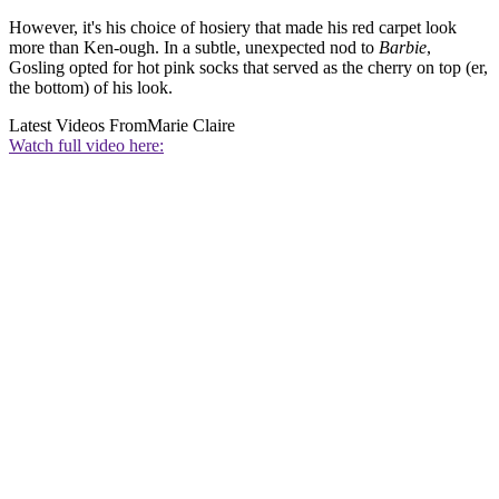
However, it's his choice of hosiery that made his red carpet look
more than Ken-ough. In a subtle, unexpected nod to
Barbie
,
Gosling opted for hot pink socks that served as the cherry on top (er,
the bottom) of his look.
Latest Videos From
Marie Claire
Watch full video here: