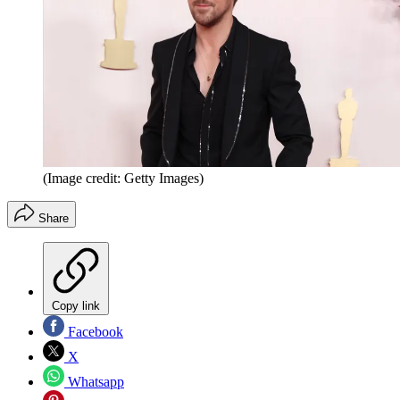
(Image credit: Getty Images)
Share
Copy link
Facebook
X
Whatsapp