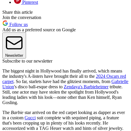
Pinterest
Share this article
Join the conversation
Follow us
Add us as a preferred source on Google
Newsletter
Subscribe to our newsletter
The biggest night in Hollywood has finally arrived, which means
the industry's A-listers have brought their all to the
2024 Oscars red
carpet
. So far, starlets have had the glitziest moments, from
Gabrielle
Union
's disco ball-esque dress to
Zendaya's Barbieheimer
tribute.
Still, one actor may have stolen the spotlight from Hollywood's
leading ladies with his look—none other than Ken himself, Ryan
Gosling.
The
Barbie
star arrived on the red carpet looking as dapper as ever
in a custom
Gucci
suit complete with sequined piping, a feature
that's been cropping up in plenty of his looks recently. He
accessorized with a TAG Heuer watch and hints of silver jewelry.