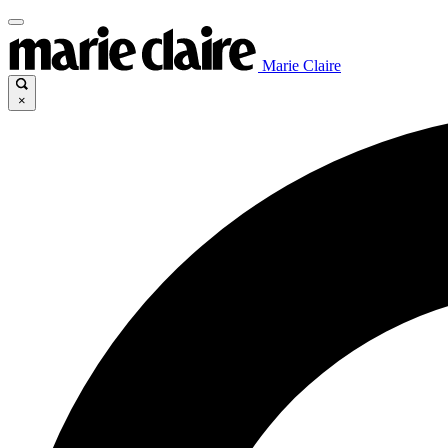
Marie Claire
×