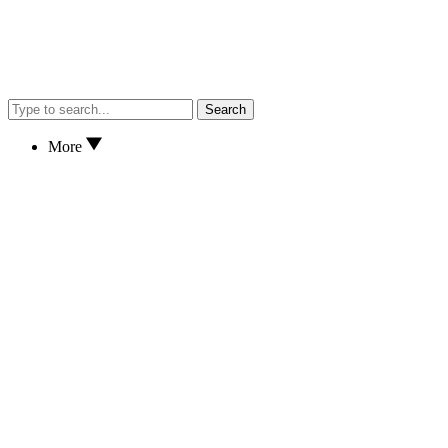
Search
More