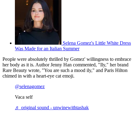
Selena Gomez's Little White Dress
Was Made for an Italian Summer
People were absolutely thrilled by Gomez' willingness to embrace
her body as it is. Author Jenny Han commented, "Ily," her brand
Rare Beauty wrote, "You are such a mood ily," and Paris Hilton
chimed in with a heart-eye cat emoji.
@selenagomez
Vaca self
♬ original sound - unwinewithtashak