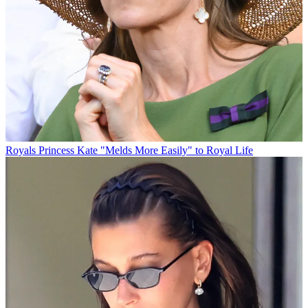
Royals
Princess Kate "Melds More Easily" to Royal Life