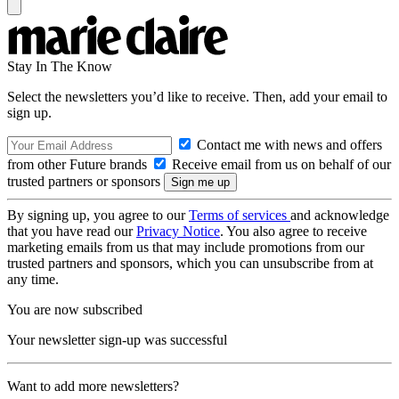
Stay In The Know
Select the newsletters you’d like to receive. Then, add your email to
sign up.
Contact me with news and offers
from other Future brands
Receive email from us on behalf of our
trusted partners or sponsors
By signing up, you agree to our
Terms of services
and acknowledge
that you have read our
Privacy Notice
. You also agree to receive
marketing emails from us that may include promotions from our
trusted partners and sponsors, which you can unsubscribe from at
any time.
You are now subscribed
Your newsletter sign-up was successful
Want to add more newsletters?