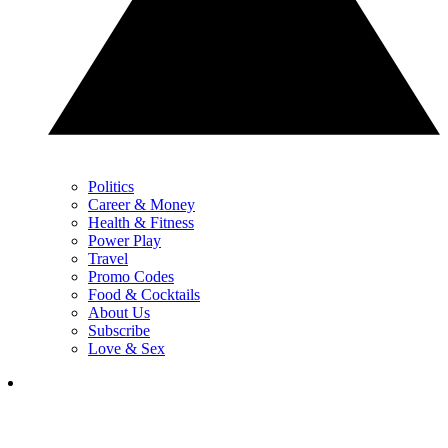
Politics
Career & Money
Health & Fitness
Power Play
Travel
Promo Codes
Food & Cocktails
About Us
Subscribe
Love & Sex