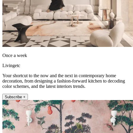
Once a week
Livingetc
Your shortcut to the now and the next in contemporary home
decoration, from designing a fashion-forward kitchen to decoding
color schemes, and the latest interiors trends.
Subscribe +