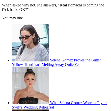
When asked why not, she answers, "Real stomachs is coming the
f*ck back, OK?"
You may like
Selena Gomez Proves the Butter
Yellow Trend Isn't Melting Away Quite Yet
What Selena Gomez Wore to Taylor
Swift's Wedding Rehearsal