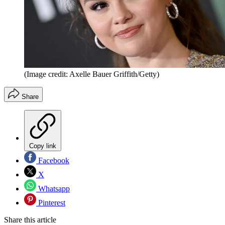
(Image credit: Axelle Bauer Griffith/Getty)
Share
Copy link
Facebook
X
Whatsapp
Pinterest
Share this article