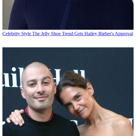
Celebrity Style
The Jelly Shoe Trend Gets Hailey Bieber's Approval