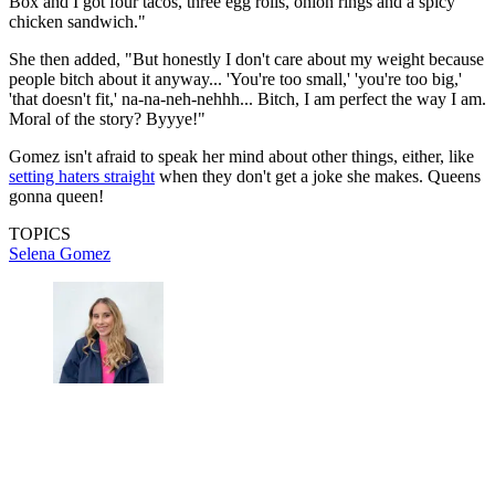
Box and I got four tacos, three egg rolls, onion rings and a spicy
chicken sandwich."
She then added, "But honestly I don't care about my weight because
people bitch about it anyway... 'You're too small,' 'you're too big,'
'that doesn't fit,' na-na-neh-nehhh... Bitch, I am perfect the way I am.
Moral of the story? Byyye!"
Gomez isn't afraid to speak her mind about other things, either, like
setting haters straight
when they don't get a joke she makes. Queens
gonna queen!
TOPICS
Selena Gomez