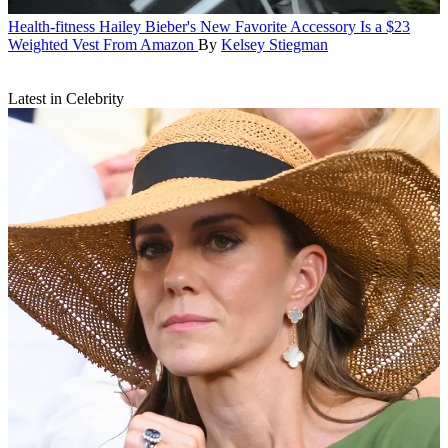
Health-fitness
Hailey Bieber's New Favorite Accessory Is a $23
Weighted Vest From Amazon
By
Kelsey Stiegman
Latest in Celebrity