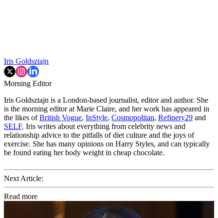
Iris Goldsztajn
Morning Editor
Iris Goldsztajn is a London-based journalist, editor and author. She
is the morning editor at Marie Claire, and her work has appeared in
the likes of
British Vogue
,
InStyle
,
Cosmopolitan
,
Refinery29
and
SELF
. Iris writes about everything from celebrity news and
relationship advice to the pitfalls of diet culture and the joys of
exercise. She has many opinions on Harry Styles, and can typically
be found eating her body weight in cheap chocolate.
Next Article:
Read more