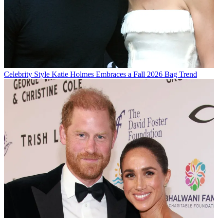
Celebrity Style
Katie Holmes Embraces a Fall 2026 Bag Trend