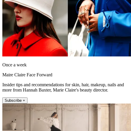
Once a week
Maire Claire Face Forward
Insider tips and recommendations for skin, hair, makeup, nails and
more from Hannah Baxter, Marie Claire's beauty director.
Subscribe +