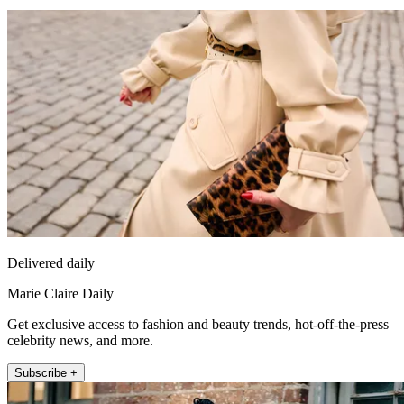
Delivered daily
Marie Claire Daily
Get exclusive access to fashion and beauty trends, hot-off-the-press
celebrity news, and more.
Subscribe +