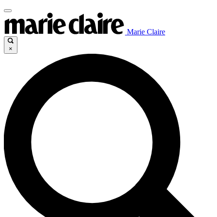
Marie Claire
×