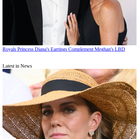
Royals
Princess Diana's Earrings Complement Meghan's LBD
Latest in News