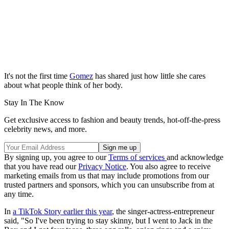
It's not the first time
Gomez
has shared just how little she cares
about what people think of her body.
Stay In The Know
Get exclusive access to fashion and beauty trends, hot-off-the-press
celebrity news, and more.
By signing up, you agree to our
Terms of services
and acknowledge
that you have read our
Privacy Notice
. You also agree to receive
marketing emails from us that may include promotions from our
trusted partners and sponsors, which you can unsubscribe from at
any time.
In
a TikTok Story earlier this year
, the singer-actress-entrepreneur
said, "So I've been trying to stay skinny, but I went to Jack in the