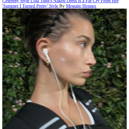
Celebrity Style
Lola Tung's Naked Dress Is a Far Cry From Her
'Summer I Turned Pretty' Style
By
Meguire Hennes