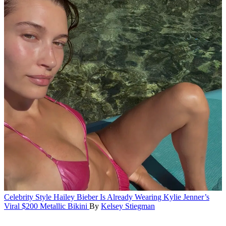
Celebrity Style
Hailey Bieber Is Already Wearing Kylie Jenner’s
Viral $200 Metallic Bikini
By
Kelsey Stiegman