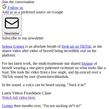
Join the conversation
Follow us
Add us as a preferred source on Google
Newsletter
Subscribe to our newsletter
Selena Gomez
is an absolute breath of
fresh air on TikTok
, as she
shares video after video of herself being incredibly real on the
platform.
For her latest work, the multi-hyphenate star shared
footage
of
herself wearing a one-piece patterned swimsuit on what looks like a
boat. She took the video from a low angle, and lip-synced over a
TikTok sound by user @unwinewithtashak.
In the sound, a voice can be heard saying, "Suck it in!"
Latest Videos From
Marie Claire
Watch full video here:
Gomez
then mouths over, "I'm not sucking sh*t in!"