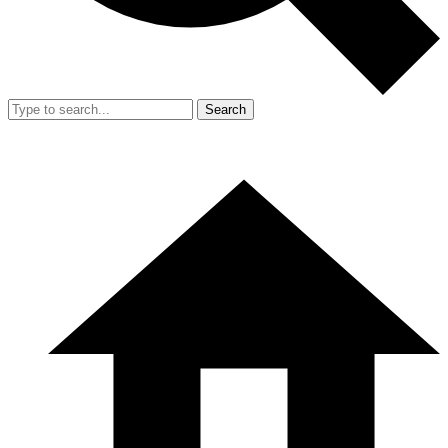
Search