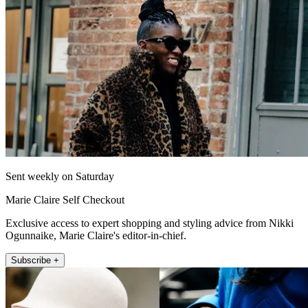
Sent weekly on Saturday
Marie Claire Self Checkout
Exclusive access to expert shopping and styling advice from Nikki
Ogunnaike, Marie Claire's editor-in-chief.
Subscribe +