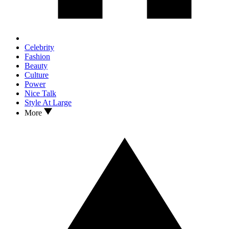
Celebrity
Fashion
Beauty
Culture
Power
Nice Talk
Style At Large
More