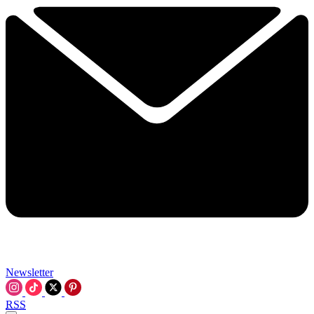
Newsletter
RSS