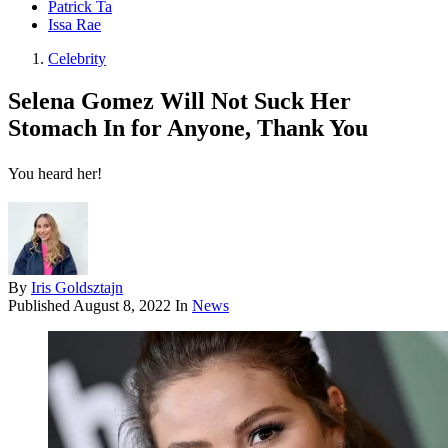
Patrick Ta
Issa Rae
Celebrity
Selena Gomez Will Not Suck Her
Stomach In for Anyone, Thank You
You heard her!
By
Iris Goldsztajn
Published
August 8, 2022
In
News