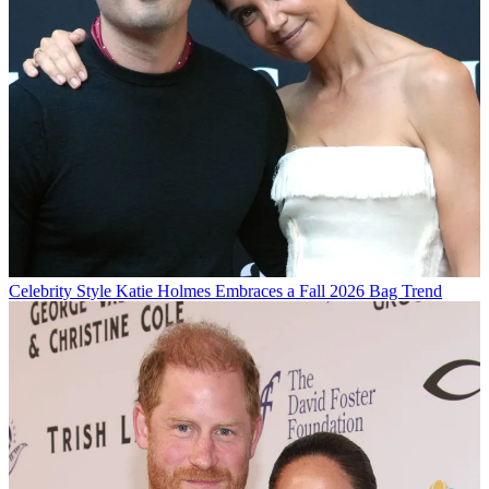
Celebrity Style
Katie Holmes Embraces a Fall 2026 Bag Trend