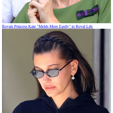
Royals
Princess Kate "Melds More Easily" to Royal Life