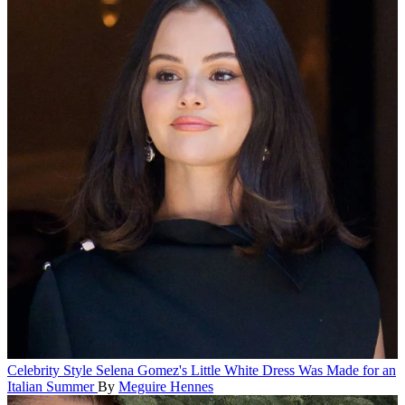
Celebrity Style
Selena Gomez's Little White Dress Was Made for an
Italian Summer
By
Meguire Hennes