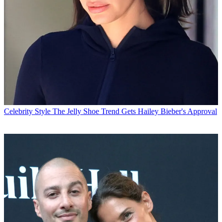
Celebrity Style
The Jelly Shoe Trend Gets Hailey Bieber's Approval