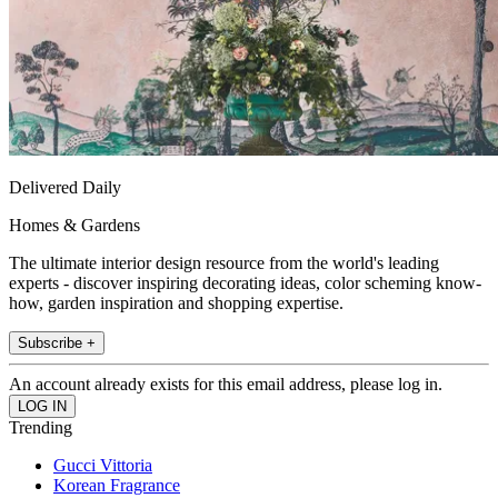
Delivered Daily
Homes & Gardens
The ultimate interior design resource from the world's leading
experts - discover inspiring decorating ideas, color scheming know-
how, garden inspiration and shopping expertise.
Subscribe +
An account already exists for this email address, please log in.
Trending
Gucci Vittoria
Korean Fragrance