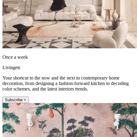
Once a week
Livingetc
Your shortcut to the now and the next in contemporary home
decoration, from designing a fashion-forward kitchen to decoding
color schemes, and the latest interiors trends.
Subscribe +