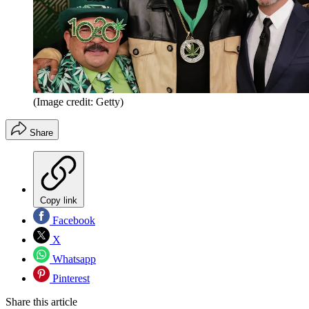
(Image credit: Getty)
Share
Copy link
Facebook
X
Whatsapp
Pinterest
Share this article