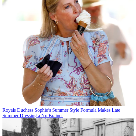
Royals
Duchess Sophie’s Summer Style Formula Makes Late
Summer Dressing a No Brainer