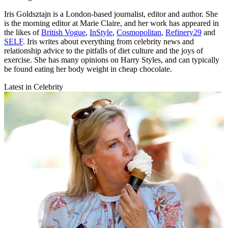
Iris Goldsztajn is a London-based journalist, editor and author. She
is the morning editor at Marie Claire, and her work has appeared in
the likes of
British Vogue
,
InStyle
,
Cosmopolitan
,
Refinery29
and
SELF
. Iris writes about everything from celebrity news and
relationship advice to the pitfalls of diet culture and the joys of
exercise. She has many opinions on Harry Styles, and can typically
be found eating her body weight in cheap chocolate.
Latest in Celebrity