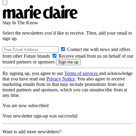
Stay In The Know
Select the newsletters you’d like to receive. Then, add your email to
sign up.
Contact me with news and offers
from other Future brands
Receive email from us on behalf of our
trusted partners or sponsors
By signing up, you agree to our
Terms of services
and acknowledge
that you have read our
Privacy Notice
. You also agree to receive
marketing emails from us that may include promotions from our
trusted partners and sponsors, which you can unsubscribe from at
any time.
You are now subscribed
Your newsletter sign-up was successful
Want to add more newsletters?