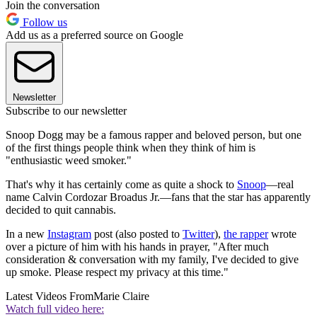
Join the conversation
Follow us
Add us as a preferred source on Google
Newsletter
Subscribe to our newsletter
Snoop Dogg may be a famous rapper and beloved person, but one
of the first things people think when they think of him is
"enthusiastic weed smoker."
That's why it has certainly come as quite a shock to
Snoop
—real
name Calvin Cordozar Broadus Jr.—fans that the star has apparently
decided to quit cannabis.
In a new
Instagram
post (also posted to
Twitter
),
the rapper
wrote
over a picture of him with his hands in prayer, "After much
consideration & conversation with my family, I've decided to give
up smoke. Please respect my privacy at this time."
Latest Videos From
Marie Claire
Watch full video here: