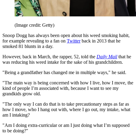
(Image credit: Getty)
Snoop Dogg has always been open about his weed smoking habit,
for example revealing to a fan on
Twitter
back in 2013 that he
smoked 81 blunts in a day.
However, back in March, the rapper, 52, told the
Daily Mail
that he
was reducing his weed intake for the sake of his grandchildren.
"Being a grandfather has changed me in multiple ways," he said.
"The main way is being concerned with how I live, how I move, the
kind of people I’m associated with, because I want to see my
grandkids grow old.
"The only way I can do that is to take precautionary steps as far as
how I move, who I hang out with, where I go out, my intake, what
am I intaking?
"Am I doing extra-curricular or am I just doing what I’m supposed
to be doing?"