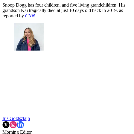
Snoop Dogg has four children, and five living grandchildren. His
grandson Kai tragically died at just 10 days old back in 2019, as
reported by
CNN
.
Iris Goldsztajn
Morning Editor