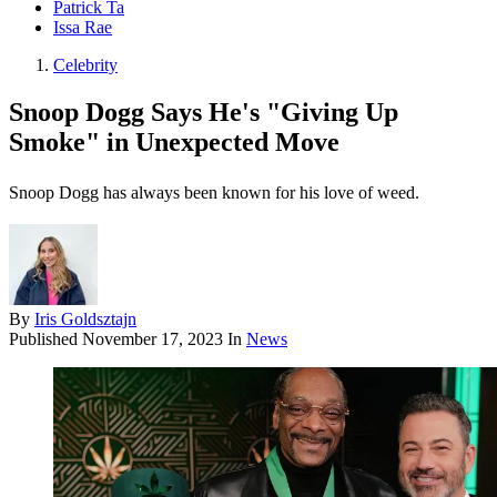
Patrick Ta
Issa Rae
Celebrity
Snoop Dogg Says He's "Giving Up
Smoke" in Unexpected Move
Snoop Dogg has always been known for his love of weed.
By
Iris Goldsztajn
Published
November 17, 2023
In
News