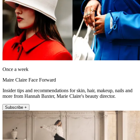
Once a week
Maire Claire Face Forward
Insider tips and recommendations for skin, hair, makeup, nails and
more from Hannah Baxter, Marie Claire's beauty director.
Subscribe +