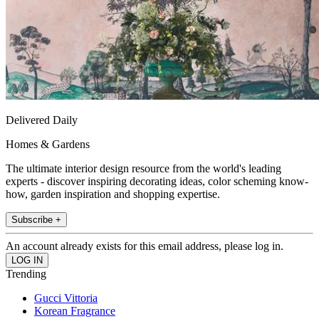
Delivered Daily
Homes & Gardens
The ultimate interior design resource from the world's leading
experts - discover inspiring decorating ideas, color scheming know-
how, garden inspiration and shopping expertise.
Subscribe +
An account already exists for this email address, please log in.
Trending
Gucci Vittoria
Korean Fragrance