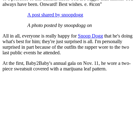
always have been. Onward! Best wishes. e. #icon"
A post shared by snoopdogg
A photo posted by snoopdogg on
All in all, everyone is really happy for
Snoop Dogg
that he's doing
what's best for him; they're just surprised is all. I'm personally
surprised in part because of the outfits the rapper wore to the two
last public events he attended.
At the first, Baby2Baby's annual gala on Nov. 11, he wore a two-
piece sweatsuit covered with a marijuana leaf pattern.