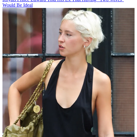
Would Be Ideal