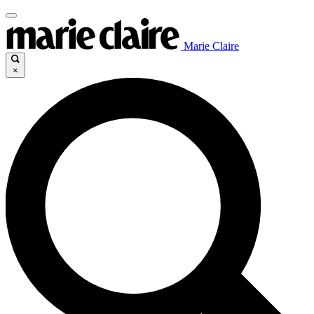
Marie Claire
×