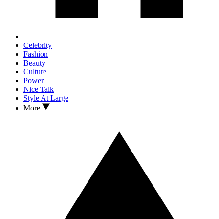
Celebrity
Fashion
Beauty
Culture
Power
Nice Talk
Style At Large
More