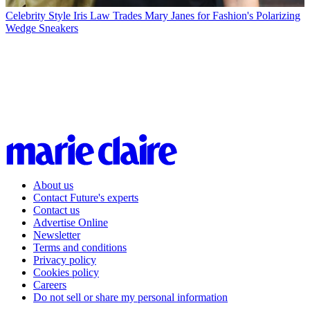
Celebrity Style
Iris Law Trades Mary Janes for Fashion's Polarizing
Wedge Sneakers
About us
Contact Future's experts
Contact us
Advertise Online
Newsletter
Terms and conditions
Privacy policy
Cookies policy
Careers
Do not sell or share my personal information