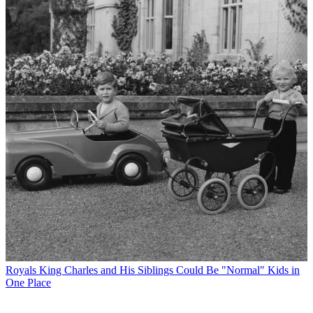
Royals
King Charles and His Siblings Could Be "Normal" Kids in
One Place