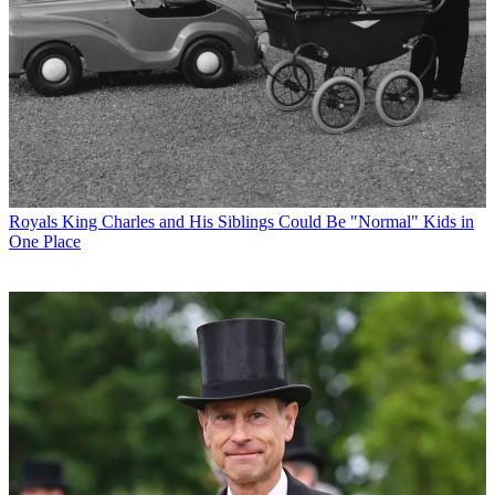
Royals
King Charles and His Siblings Could Be "Normal" Kids in
One Place