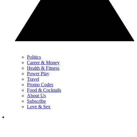
Politics
Career & Money
Health & Fitness
Power Play
Travel
Promo Codes
Food & Cocktails
About Us
Subscribe
Love & Sex