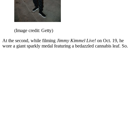
(Image credit: Getty)
At the second, while filming
Jimmy Kimmel Live!
on Oct. 19, he
wore a giant sparkly medal featuring a bedazzled cannabis leaf. So.