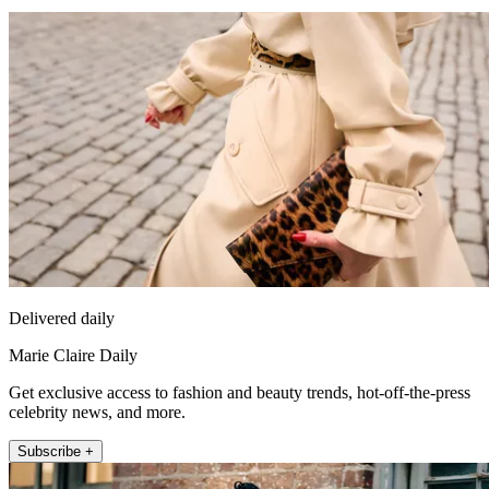
Delivered daily
Marie Claire Daily
Get exclusive access to fashion and beauty trends, hot-off-the-press
celebrity news, and more.
Subscribe +