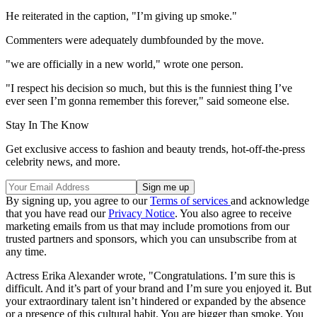
He reiterated in the caption, "I’m giving up smoke."
Commenters were adequately dumbfounded by the move.
"we are officially in a new world," wrote one person.
"I respect his decision so much, but this is the funniest thing I’ve
ever seen I’m gonna remember this forever," said someone else.
Stay In The Know
Get exclusive access to fashion and beauty trends, hot-off-the-press
celebrity news, and more.
By signing up, you agree to our
Terms of services
and acknowledge
that you have read our
Privacy Notice
. You also agree to receive
marketing emails from us that may include promotions from our
trusted partners and sponsors, which you can unsubscribe from at
any time.
Actress Erika Alexander wrote, "Congratulations. I’m sure this is
difficult. And it’s part of your brand and I’m sure you enjoyed it. But
your extraordinary talent isn’t hindered or expanded by the absence
or a presence of this cultural habit. You are bigger than smoke. You