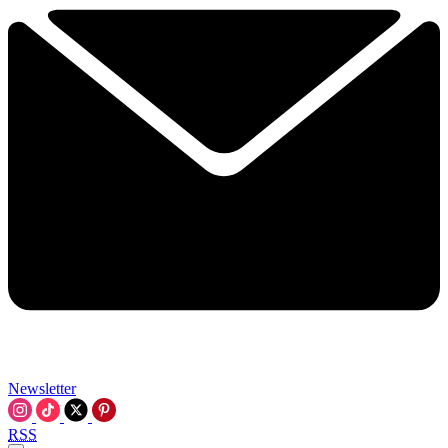
Newsletter
RSS