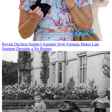
Royals
Duchess Sophie’s Summer Style Formula Makes Late
Summer Dressing a No Brainer