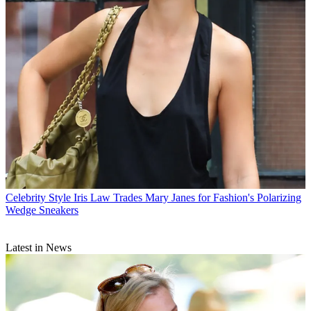
Celebrity Style
Iris Law Trades Mary Janes for Fashion's Polarizing
Wedge Sneakers
Latest in News