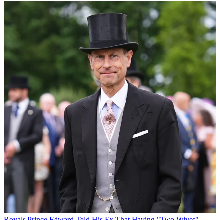
Royals
Prince Edward Told His Ex That Having "Two Wives"