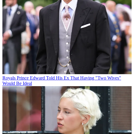
Royals
Prince Edward Told His Ex That Having "Two Wives"
Would Be Ideal