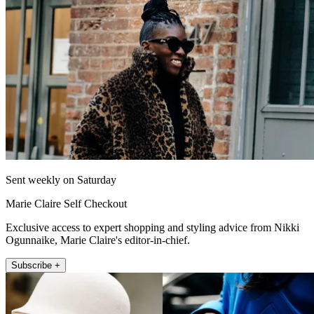
Sent weekly on Saturday
Marie Claire Self Checkout
Exclusive access to expert shopping and styling advice from Nikki
Ogunnaike, Marie Claire's editor-in-chief.
Subscribe +