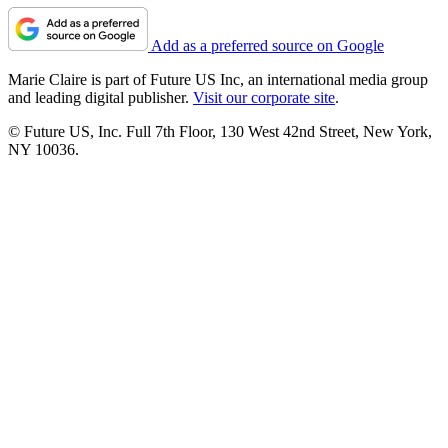
Add as a preferred source on Google
Marie Claire is part of Future US Inc, an international media group
and leading digital publisher.
Visit our corporate site
.
© Future US, Inc. Full 7th Floor, 130 West 42nd Street, New York,
NY 10036.