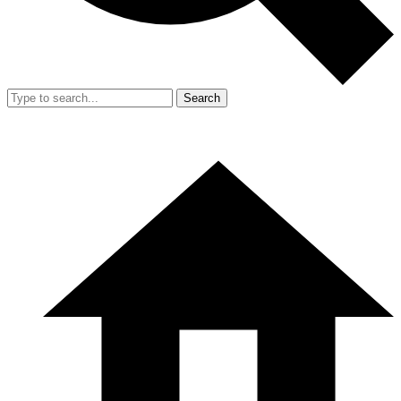
Search