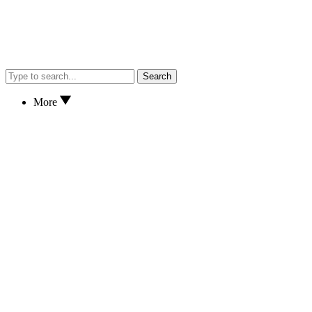
Search
More