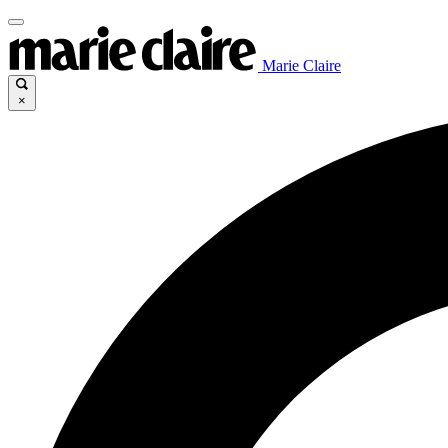
Marie Claire
×