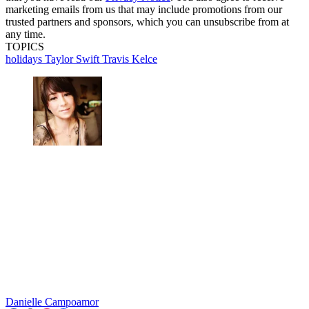
marketing emails from us that may include promotions from our
trusted partners and sponsors, which you can unsubscribe from at
any time.
TOPICS
holidays
Taylor Swift
Travis Kelce
Danielle Campoamor