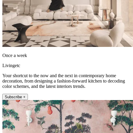
Once a week
Livingetc
Your shortcut to the now and the next in contemporary home
decoration, from designing a fashion-forward kitchen to decoding
color schemes, and the latest interiors trends.
Subscribe +