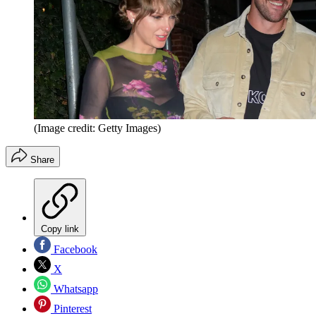
(Image credit: Getty Images)
Share
Copy link
Facebook
X
Whatsapp
Pinterest