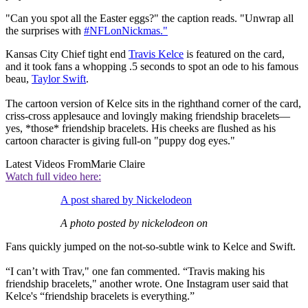
"Can you spot all the Easter eggs?" the caption reads. "Unwrap all
the surprises with
#NFLonNickmas."
Kansas City Chief tight end
Travis Kelce
is featured on the card,
and it took fans a whopping .5 seconds to spot an ode to his famous
beau,
Taylor Swift
.
The cartoon version of Kelce sits in the righthand corner of the card,
criss-cross applesauce and lovingly making friendship bracelets—
yes, *those* friendship bracelets. His cheeks are flushed as his
cartoon character is giving full-on "puppy dog eyes."
Latest Videos From
Marie Claire
Watch full video here:
A post shared by Nickelodeon
A photo posted by nickelodeon on
Fans quickly jumped on the not-so-subtle wink to Kelce and Swift.
“I can’t with Trav," one fan commented. “Travis making his
friendship bracelets," another wrote. One Instagram user said that
Kelce's “friendship bracelets is everything.”