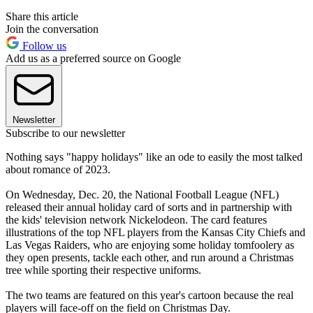
Share this article
Join the conversation
Follow us
Add us as a preferred source on Google
Newsletter
Subscribe to our newsletter
Nothing says "happy holidays" like an ode to easily the most talked
about romance of 2023.
On Wednesday, Dec. 20, the National Football League (NFL)
released their annual holiday card of sorts and in partnership with
the kids' television network Nickelodeon. The card features
illustrations of the top NFL players from the Kansas City Chiefs and
Las Vegas Raiders, who are enjoying some holiday tomfoolery as
they open presents, tackle each other, and run around a Christmas
tree while sporting their respective uniforms.
The two teams are featured on this year's cartoon because the real
players will face-off on the field on Christmas Day.