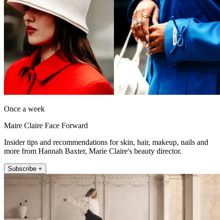
Once a week
Maire Claire Face Forward
Insider tips and recommendations for skin, hair, makeup, nails and
more from Hannah Baxter, Marie Claire's beauty director.
Subscribe +