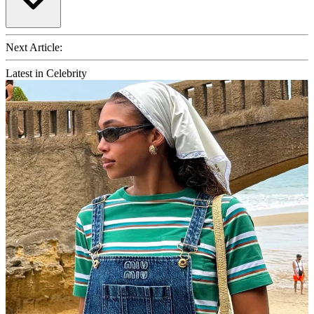
Next Article:
Latest in Celebrity