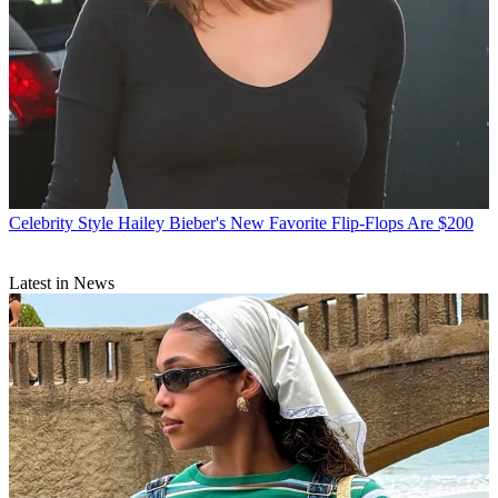
Celebrity Style
Hailey Bieber's New Favorite Flip-Flops Are $200
Latest in News