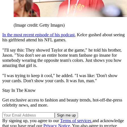
(Image credit: Getty Images)
In the most recent episode of his podcast
, Kelce gushed about seeing
his girlfriend attend his NFL games.
"I'll say this: They showed Taylor at the game," he told his brother,
Jason. "You don't see an entire home team fanbase go insane for
somebody wearing the opposite team's colors. Just shows you how
amazing that girl is.
"I was trying to keep it cool," he added. "I was like: 'Don't show
your cards. Don't show your cards. It was fun, man."
Stay In The Know
Get exclusive access to fashion and beauty trends, hot-off-the-press
celebrity news, and more.
By signing up, you agree to our
Terms of services
and acknowledge
that you have read our
Privacy Notice
. You also agree to receive