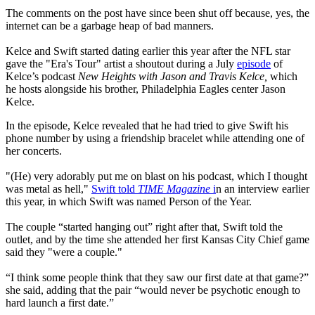
The comments on the post have since been shut off because, yes, the
internet can be a garbage heap of bad manners.
Kelce and Swift started dating earlier this year after the NFL star
gave the "Era's Tour" artist a shoutout during a July
episode
of
Kelce’s podcast
New Heights with Jason and Travis Kelce,
which
he hosts alongside his brother, Philadelphia Eagles center Jason
Kelce.
In the episode, Kelce revealed that he had tried to give Swift his
phone number by using a friendship bracelet while attending one of
her concerts.
"(He) very adorably put me on blast on his podcast, which I thought
was metal as hell,"
Swift told
TIME Magazine
i
n an interview earlier
this year, in which Swift was named Person of the Year.
The couple “started hanging out” right after that, Swift told the
outlet, and by the time she attended her first Kansas City Chief game
said they "were a couple."
“I think some people think that they saw our first date at that game?”
she said, adding that the pair “would never be psychotic enough to
hard launch a first date.”