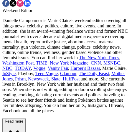
Weekend Editor
Danielle Campoamor is Marie Claire's weekend editor covering all
things news, celebrity, politics, culture, live events, and more. In
addition, she is an award-winning freelance writer and former NBC
journalist with over a decade of digital media experience covering
mental health, reproductive justice, abortion access, maternal
mortality, gun violence, climate change, politics, celebrity news,
culture, online trends, wellness, gender-based violence and other
feminist issues. You can find her work in
The New York Times
,
Washington Post
,
TIME
,
New York Magazine
,
CNN
,
MSNBC
,
NBC
,
TODAY
,
Vogue
,
Vanity Fair
,
Harper's Bazaar
, Marie Claire,
InStyle
, Playboy,
Teen Vogue
,
Glamour
,
The Daily Beast
,
Mother
Jones
,
Prism
,
Newsweek
,
Slate
,
HuffPost
and more. She currently
lives in Brooklyn, New York with her husband and their two feral
sons. When she is not writing, editing or doom scrolling she enjoys
reading, cooking, debating current events and politics, traveling to
Seattle to see her dear friends and losing Pokémon battles against
her ruthless offspring. You can find her on X, Instagram, Threads,
Facebook and all the places.
Read more