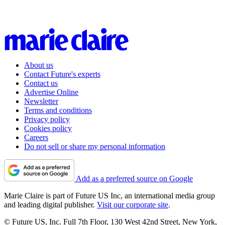
About us
Contact Future's experts
Contact us
Advertise Online
Newsletter
Terms and conditions
Privacy policy
Cookies policy
Careers
Do not sell or share my personal information
Add as a preferred source on Google
Marie Claire is part of Future US Inc, an international media group
and leading digital publisher.
Visit our corporate site
.
© Future US, Inc. Full 7th Floor, 130 West 42nd Street, New York,