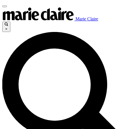
Marie Claire
×