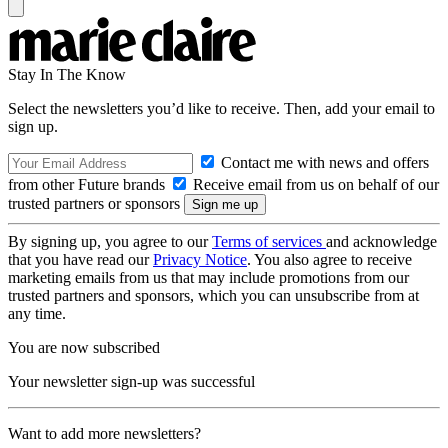
Stay In The Know
Select the newsletters you’d like to receive. Then, add your email to
sign up.
Contact me with news and offers
from other Future brands
Receive email from us on behalf of our
trusted partners or sponsors
By signing up, you agree to our
Terms of services
and acknowledge
that you have read our
Privacy Notice
. You also agree to receive
marketing emails from us that may include promotions from our
trusted partners and sponsors, which you can unsubscribe from at
any time.
You are now subscribed
Your newsletter sign-up was successful
Want to add more newsletters?