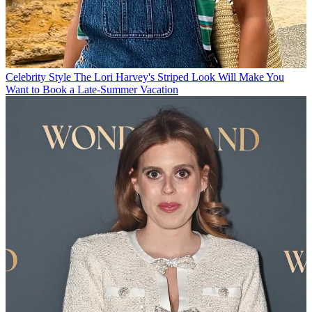
Celebrity Style
The Lori Harvey's Striped Look Will Make You
Want to Book a Late-Summer Vacation