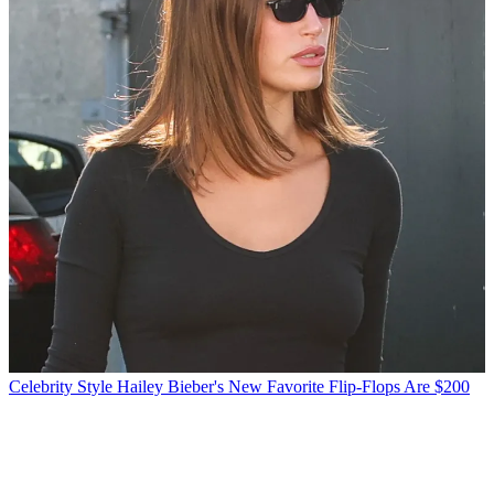
Celebrity Style
Hailey Bieber's New Favorite Flip-Flops Are $200