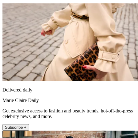
Delivered daily
Marie Claire Daily
Get exclusive access to fashion and beauty trends, hot-off-the-press
celebrity news, and more.
Subscribe +