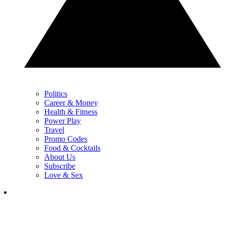
Politics
Career & Money
Health & Fitness
Power Play
Travel
Promo Codes
Food & Cocktails
About Us
Subscribe
Love & Sex