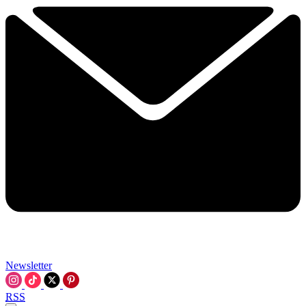
Newsletter
RSS