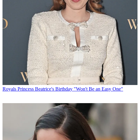
Royals
Princess Beatrice's Birthday "Won't Be an Easy One"