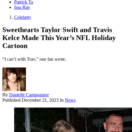
Patrick Ta
Issa Rae
Celebrity
Sweethearts Taylor Swift and Travis
Kelce Made This Year’s NFL Holiday
Cartoon
“I can’t with Trav,” one fan wrote.
By
Danielle Campoamor
Published
December 21, 2023
In
News