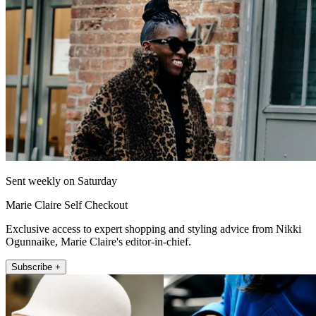
Sent weekly on Saturday
Marie Claire Self Checkout
Exclusive access to expert shopping and styling advice from Nikki
Ogunnaike, Marie Claire's editor-in-chief.
Subscribe +