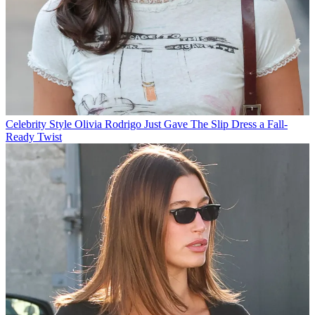
Celebrity Style
Olivia Rodrigo Just Gave The Slip Dress a Fall-
Ready Twist