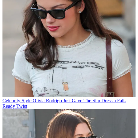
Celebrity Style
Olivia Rodrigo Just Gave The Slip Dress a Fall-
Ready Twist