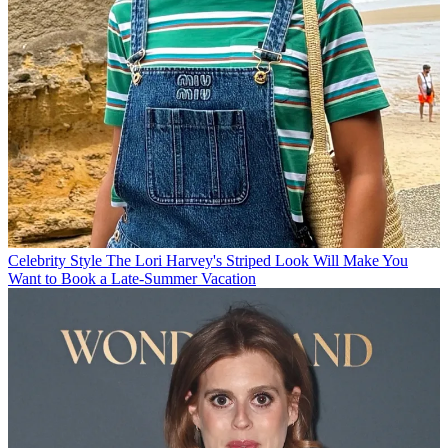
Celebrity Style
The Lori Harvey's Striped Look Will Make You
Want to Book a Late-Summer Vacation