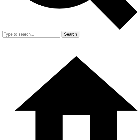
Search