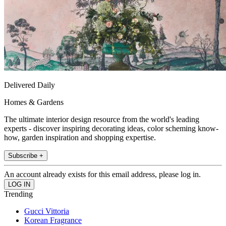
Delivered Daily
Homes & Gardens
The ultimate interior design resource from the world's leading
experts - discover inspiring decorating ideas, color scheming know-
how, garden inspiration and shopping expertise.
Subscribe +
An account already exists for this email address, please log in.
Trending
Gucci Vittoria
Korean Fragrance