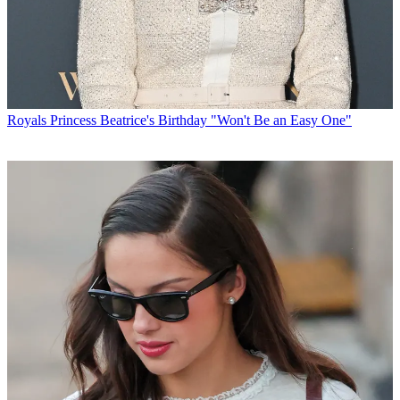
Royals
Princess Beatrice's Birthday "Won't Be an Easy One"