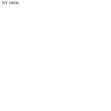
NY 10036.