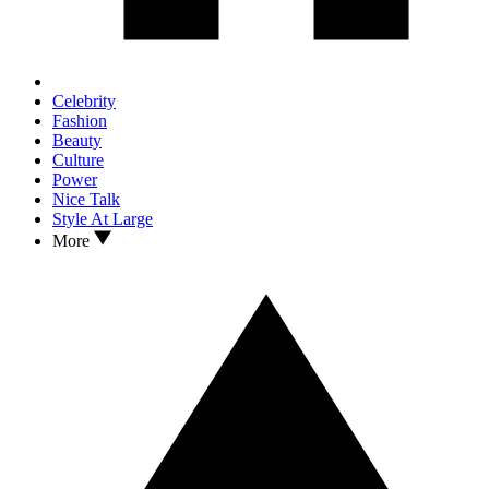
Celebrity
Fashion
Beauty
Culture
Power
Nice Talk
Style At Large
More