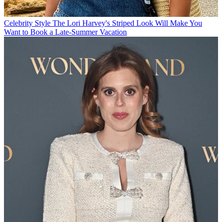
Celebrity Style
The Lori Harvey's Striped Look Will Make You
Want to Book a Late-Summer Vacation