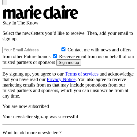
Stay In The Know
Select the newsletters you’d like to receive. Then, add your email to
sign up.
Contact me with news and offers
from other Future brands
Receive email from us on behalf of our
trusted partners or sponsors
By signing up, you agree to our
Terms of services
and acknowledge
that you have read our
Privacy Notice
. You also agree to receive
marketing emails from us that may include promotions from our
trusted partners and sponsors, which you can unsubscribe from at
any time.
You are now subscribed
Your newsletter sign-up was successful
Want to add more newsletters?