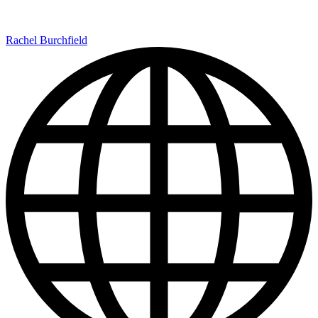
Rachel Burchfield