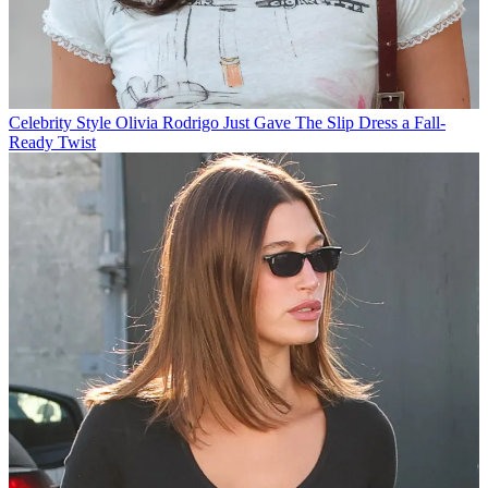
Celebrity Style
Olivia Rodrigo Just Gave The Slip Dress a Fall-
Ready Twist