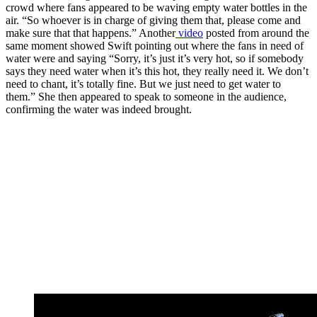
crowd where fans appeared to be waving empty water bottles in the
air. “So whoever is in charge of giving them that, please come and
make sure that that happens.” Another
video
posted from around the
same moment showed Swift pointing out where the fans in need of
water were and saying “Sorry, it’s just it’s very hot, so if somebody
says they need water when it’s this hot, they really need it. We don’t
need to chant, it’s totally fine. But we just need to get water to
them.” She then appeared to speak to someone in the audience,
confirming the water was indeed brought.