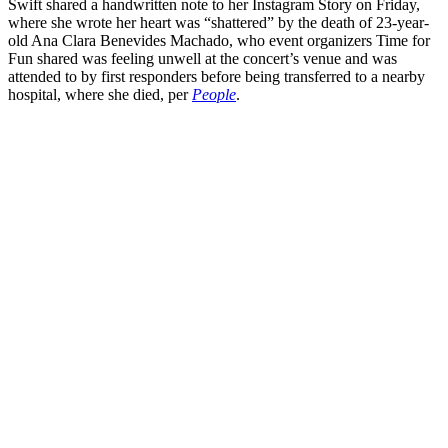
Swift shared a handwritten note to her Instagram Story on Friday,
where she wrote her heart was “shattered” by the death of 23-year-
old Ana Clara Benevides Machado, who event organizers Time for
Fun shared was feeling unwell at the concert’s venue and was
attended to by first responders before being transferred to a nearby
hospital, where she died, per
People
.