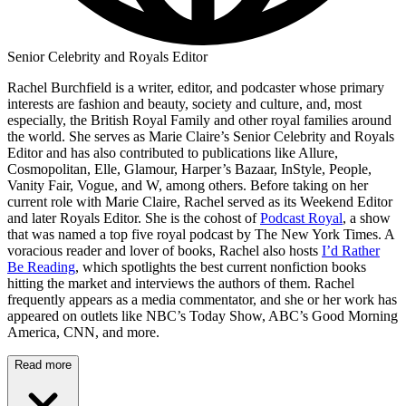
Senior Celebrity and Royals Editor
Rachel Burchfield is a writer, editor, and podcaster whose primary
interests are fashion and beauty, society and culture, and, most
especially, the British Royal Family and other royal families around
the world. She serves as Marie Claire’s Senior Celebrity and Royals
Editor and has also contributed to publications like Allure,
Cosmopolitan, Elle, Glamour, Harper’s Bazaar, InStyle, People,
Vanity Fair, Vogue, and W, among others. Before taking on her
current role with Marie Claire, Rachel served as its Weekend Editor
and later Royals Editor. She is the cohost of
Podcast Royal
, a show
that was named a top five royal podcast by The New York Times. A
voracious reader and lover of books, Rachel also hosts
I’d Rather
Be Reading
, which spotlights the best current nonfiction books
hitting the market and interviews the authors of them. Rachel
frequently appears as a media commentator, and she or her work has
appeared on outlets like NBC’s Today Show, ABC’s Good Morning
America, CNN, and more.
Read more