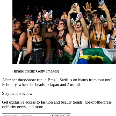
(Image credit: Getty Images)
After her three-show run in Brazil, Swift is on hiatus from tour until
February, when she heads to Japan and Australia.
Stay In The Know
Get exclusive access to fashion and beauty trends, hot-off-the-press
celebrity news, and more.