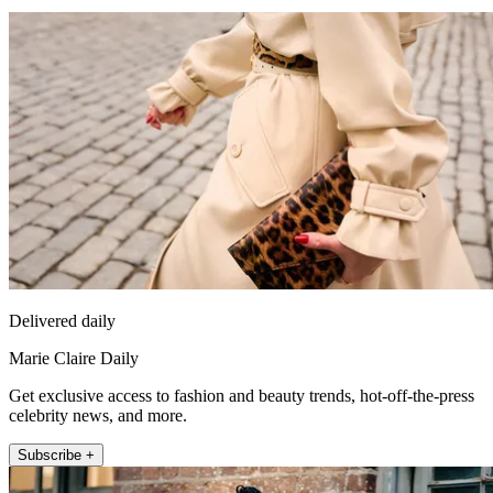
Delivered daily
Marie Claire Daily
Get exclusive access to fashion and beauty trends, hot-off-the-press
celebrity news, and more.
Subscribe +