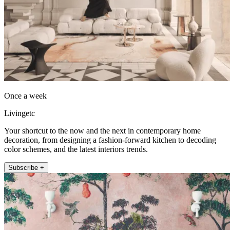
Once a week
Livingetc
Your shortcut to the now and the next in contemporary home
decoration, from designing a fashion-forward kitchen to decoding
color schemes, and the latest interiors trends.
Subscribe +