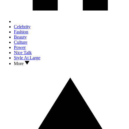
Celebrity
Fashion
Beauty
Culture
Power
Nice Talk
Style At Large
More