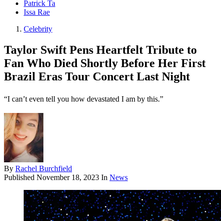
Patrick Ta
Issa Rae
Celebrity
Taylor Swift Pens Heartfelt Tribute to
Fan Who Died Shortly Before Her First
Brazil Eras Tour Concert Last Night
“I can’t even tell you how devastated I am by this.”
By
Rachel Burchfield
Published
November 18, 2023
In
News