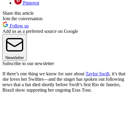
Pinterest
Share this article
Join the conversation
Follow us
Add us as a preferred source on Google
Newsletter
Subscribe to our newsletter
If there’s one thing we know for sure about
Taylor Swift
, it’s that
she loves her Swifties—and the singer has spoken out following
news that a fan died shortly before Swift’s first Rio de Janeiro,
Brazil show supporting her ongoing Eras Tour.