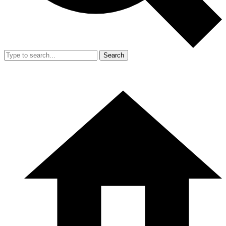
Search