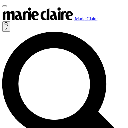
Marie Claire
×