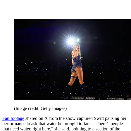
(Image credit: Getty Images)
Fan footage
shared on X from the show captured Swift pausing her
performance to ask that water be brought to fans. “There’s people
that need water, right here,” she said, pointing to a section of the