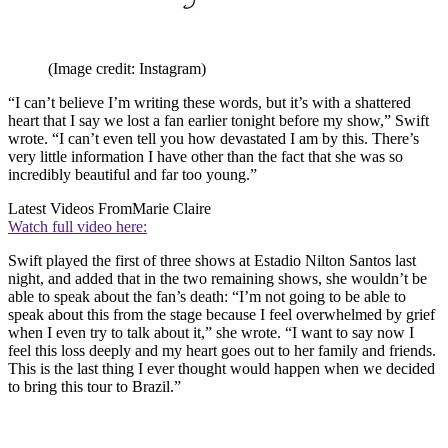
(Image credit: Instagram)
“I can’t believe I’m writing these words, but it’s with a shattered
heart that I say we lost a fan earlier tonight before my show,” Swift
wrote. “I can’t even tell you how devastated I am by this. There’s
very little information I have other than the fact that she was so
incredibly beautiful and far too young.”
Latest Videos From
Marie Claire
Watch full video here:
Swift played the first of three shows at Estadio Nilton Santos last
night, and added that in the two remaining shows, she wouldn’t be
able to speak about the fan’s death: “I’m not going to be able to
speak about this from the stage because I feel overwhelmed by grief
when I even try to talk about it,” she wrote. “I want to say now I
feel this loss deeply and my heart goes out to her family and friends.
This is the last thing I ever thought would happen when we decided
to bring this tour to Brazil.”