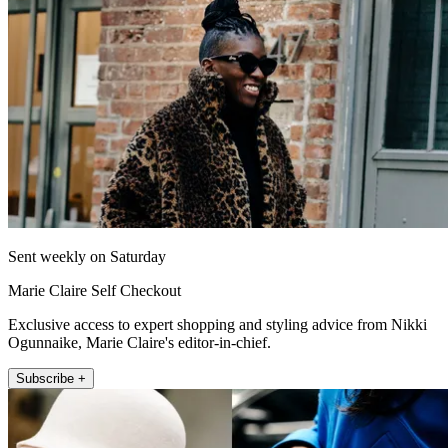
Sent weekly on Saturday
Marie Claire Self Checkout
Exclusive access to expert shopping and styling advice from Nikki
Ogunnaike, Marie Claire's editor-in-chief.
Subscribe +