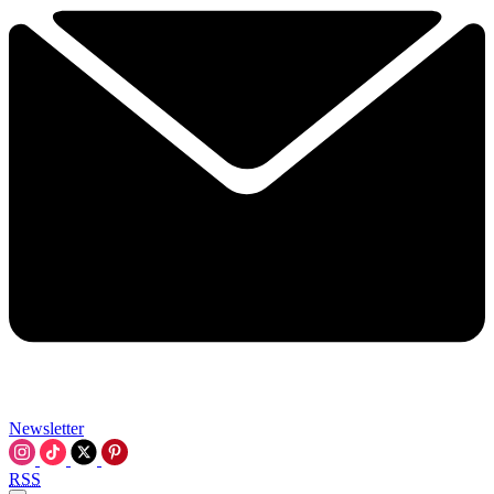
Newsletter
RSS