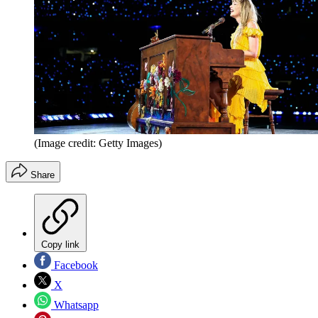
(Image credit: Getty Images)
Share
Copy link
Facebook
X
Whatsapp