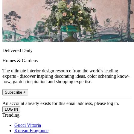
Delivered Daily
Homes & Gardens
The ultimate interior design resource from the world's leading
experts - discover inspiring decorating ideas, color scheming know-
how, garden inspiration and shopping expertise.
Subscribe +
An account already exists for this email address, please log in.
Trending
Gucci Vittoria
Korean Fragrance