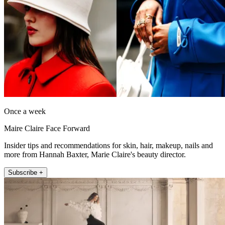
Once a week
Maire Claire Face Forward
Insider tips and recommendations for skin, hair, makeup, nails and
more from Hannah Baxter, Marie Claire's beauty director.
Subscribe +