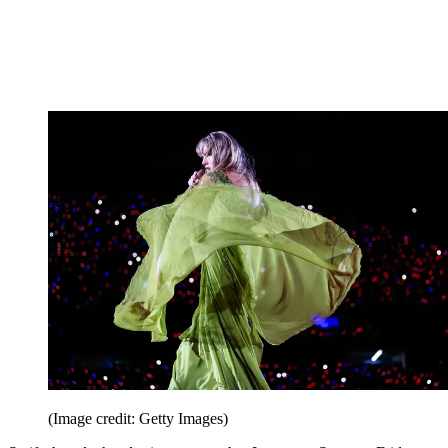
(Image credit: Getty Images)