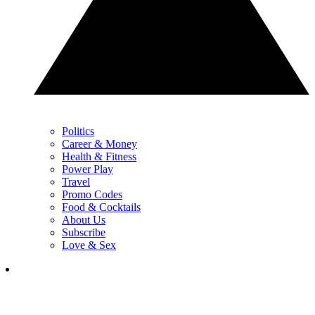
Politics
Career & Money
Health & Fitness
Power Play
Travel
Promo Codes
Food & Cocktails
About Us
Subscribe
Love & Sex