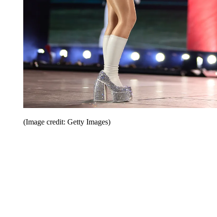
(Image credit: Getty Images)