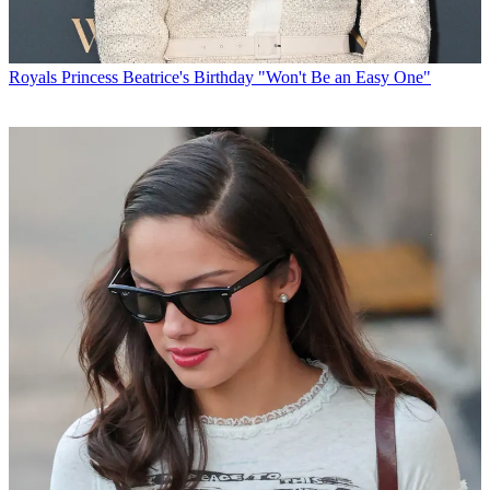
Royals
Princess Beatrice's Birthday "Won't Be an Easy One"