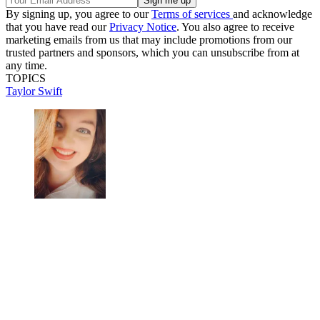
By signing up, you agree to our
Terms of services
and acknowledge
that you have read our
Privacy Notice
. You also agree to receive
marketing emails from us that may include promotions from our
trusted partners and sponsors, which you can unsubscribe from at
any time.
TOPICS
Taylor Swift