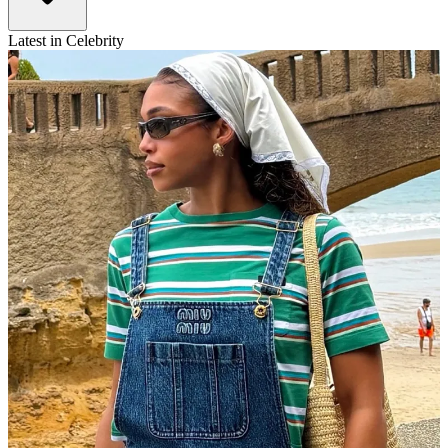
Latest in Celebrity