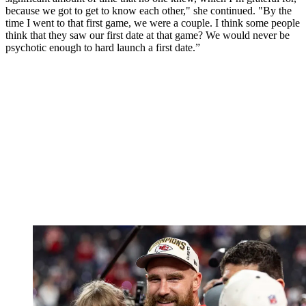
because we got to get to know each other," she continued. "By the
time I went to that first game, we were a couple. I think some people
think that they saw our first date at that game? We would never be
psychotic enough to hard launch a first date.”