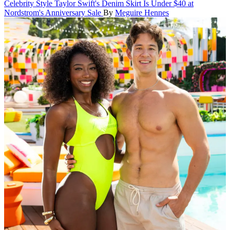
Celebrity Style
Taylor Swift's Denim Skirt Is Under $40 at
Nordstrom's Anniversary Sale
By
Meguire Hennes