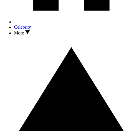
Celebrity
More