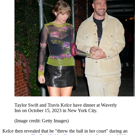
Taylor Swift and Travis Kelce have dinner at Waverly
Inn on October 15, 2023 in New York City.
(Image credit: Getty Images)
Kelce then revealed that he "threw the ball in her court" during an