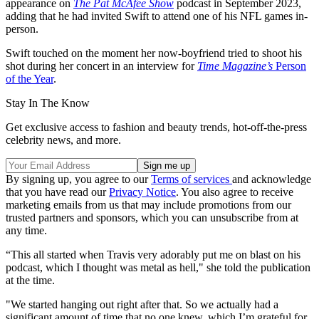
appearance on
The Pat McAfee Show
podcast in September 2023,
adding that he had invited Swift to attend one of his NFL games in-
person.
Swift touched on the moment her now-boyfriend tried to shoot his
shot during her concert in an interview for
Time Magazine’s
Person
of the Year
.
Stay In The Know
Get exclusive access to fashion and beauty trends, hot-off-the-press
celebrity news, and more.
By signing up, you agree to our
Terms of services
and acknowledge
that you have read our
Privacy Notice
. You also agree to receive
marketing emails from us that may include promotions from our
trusted partners and sponsors, which you can unsubscribe from at
any time.
“This all started when Travis very adorably put me on blast on his
podcast, which I thought was metal as hell," she told the publication
at the time.
"We started hanging out right after that. So we actually had a
significant amount of time that no one knew, which I’m grateful for,