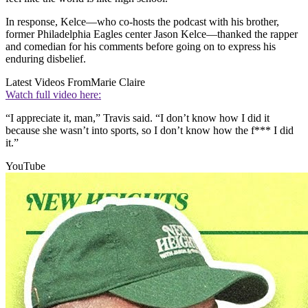
In response, Kelce—who co-hosts the podcast with his brother,
former Philadelphia Eagles center Jason Kelce—thanked the rapper
and comedian for his comments before going on to express his
enduring disbelief.
Latest Videos From
Marie Claire
Watch full video here:
“I appreciate it, man,” Travis said. “I don’t know how I did it
because she wasn’t into sports, so I don’t know how the f*** I did
it.”
YouTube