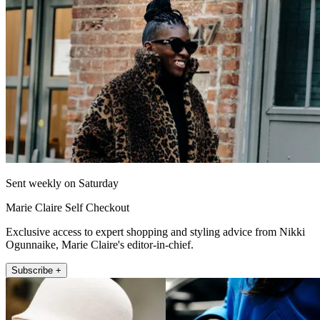
Sent weekly on Saturday
Marie Claire Self Checkout
Exclusive access to expert shopping and styling advice from Nikki
Ogunnaike, Marie Claire's editor-in-chief.
Subscribe +