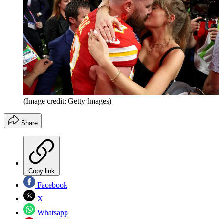
(Image credit: Getty Images)
Share
Copy link
Facebook
X
Whatsapp