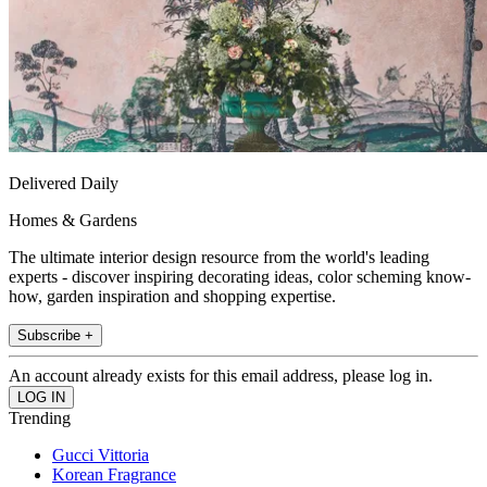
Delivered Daily
Homes & Gardens
The ultimate interior design resource from the world's leading
experts - discover inspiring decorating ideas, color scheming know-
how, garden inspiration and shopping expertise.
Subscribe +
An account already exists for this email address, please log in.
Trending
Gucci Vittoria
Korean Fragrance