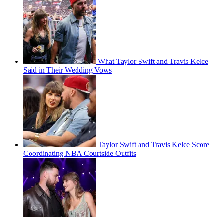
What Taylor Swift and Travis Kelce
Said in Their Wedding Vows
Taylor Swift and Travis Kelce Score
Coordinating NBA Courtside Outfits