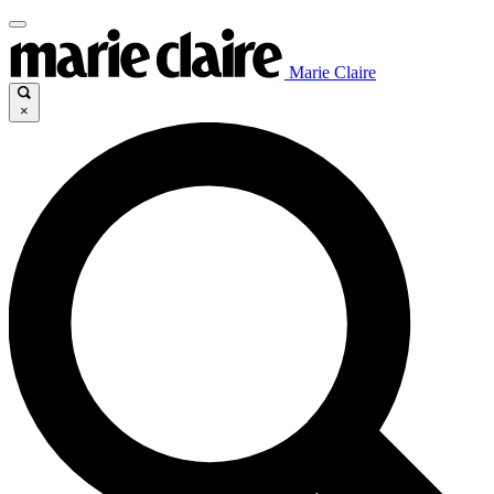
Marie Claire
×