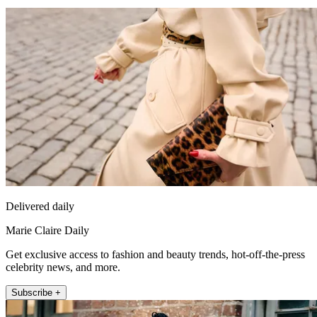
Delivered daily
Marie Claire Daily
Get exclusive access to fashion and beauty trends, hot-off-the-press
celebrity news, and more.
Subscribe +