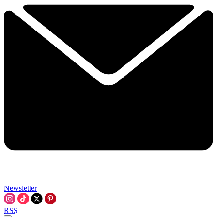
Newsletter
RSS