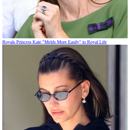
Royals
Princess Kate "Melds More Easily" to Royal Life