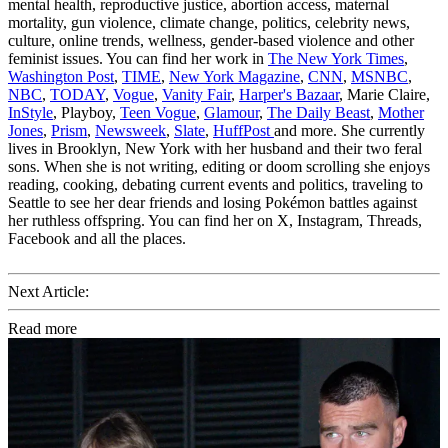
mental health, reproductive justice, abortion access, maternal
mortality, gun violence, climate change, politics, celebrity news,
culture, online trends, wellness, gender-based violence and other
feminist issues. You can find her work in
The New York Times
,
Washington Post
,
TIME
,
New York Magazine
,
CNN
,
MSNBC
,
NBC
,
TODAY
,
Vogue
,
Vanity Fair
,
Harper's Bazaar
, Marie Claire,
InStyle
, Playboy,
Teen Vogue
,
Glamour
,
The Daily Beast
,
Mother
Jones
,
Prism
,
Newsweek
,
Slate
,
HuffPost
and more. She currently
lives in Brooklyn, New York with her husband and their two feral
sons. When she is not writing, editing or doom scrolling she enjoys
reading, cooking, debating current events and politics, traveling to
Seattle to see her dear friends and losing Pokémon battles against
her ruthless offspring. You can find her on X, Instagram, Threads,
Facebook and all the places.
Next Article:
Read more