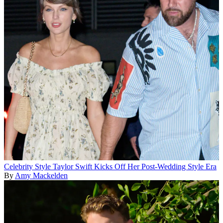
Celebrity Style
Taylor Swift Kicks Off Her Post-Wedding Style Era
By
Amy Mackelden