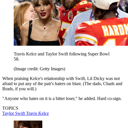
Travis Kelce and Taylor Swift following Super Bowl
58.
(Image credit: Getty Images)
When praising Kelce's relationship with Swift, Lil Dicky was not
afraid to put any of the pair's haters on blast. (The dads, Chads and
Brads, if you will.)
"Anyone who hates on it is a bitter loser," he added. Hard co-sign.
TOPICS
Taylor Swift
Travis Kelce