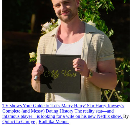
TV shows
Your Guide to 'Let's Marry Harry' Star Harry Jowsey's
Complete (and Messy) Dating History
The reality star—and
infamous player—is looking for a wife on his new Netflix show.
By
Quinci LeGardye
,
Radhika Menon