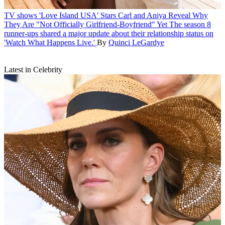
TV shows
'Love Island USA' Stars Carl and Aniya Reveal Why
They Are "Not Officially Girlfriend-Boyfriend" Yet
The season 8
runner-ups shared a major update about their relationship status on
'Watch What Happens Live.'
By
Quinci LeGardye
Latest in Celebrity