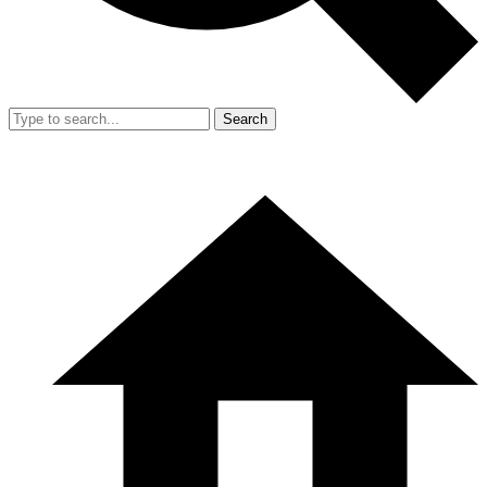
Search