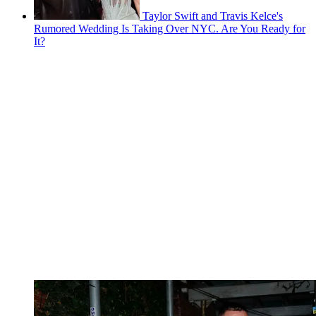
Taylor Swift and Travis Kelce's
Rumored Wedding Is Taking Over NYC. Are You Ready for
It?