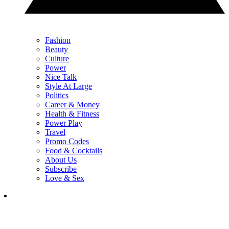
Fashion
Beauty
Culture
Power
Nice Talk
Style At Large
Politics
Career & Money
Health & Fitness
Power Play
Travel
Promo Codes
Food & Cocktails
About Us
Subscribe
Love & Sex