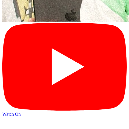
Watch On