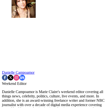
Danielle Campoamor
Weekend Editor
Danielle Campoamor is Marie Claire's weekend editor covering all
things news, celebrity, politics, culture, live events, and more. In
addition, she is an award-winning freelance writer and former NBC
journalist with over a decade of digital media experience covering