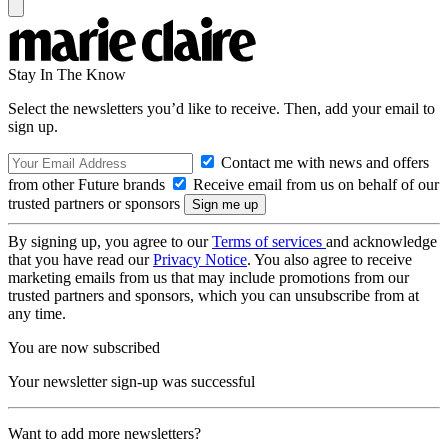
Stay In The Know
Select the newsletters you’d like to receive. Then, add your email to
sign up.
Contact me with news and offers
from other Future brands
Receive email from us on behalf of our
trusted partners or sponsors
By signing up, you agree to our
Terms of services
and acknowledge
that you have read our
Privacy Notice
. You also agree to receive
marketing emails from us that may include promotions from our
trusted partners and sponsors, which you can unsubscribe from at
any time.
You are now subscribed
Your newsletter sign-up was successful
Want to add more newsletters?