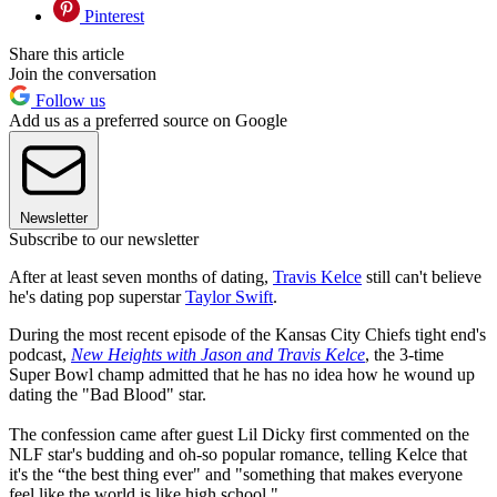
Pinterest
Share this article
Join the conversation
Follow us
Add us as a preferred source on Google
Newsletter
Subscribe to our newsletter
After at least seven months of dating,
Travis Kelce
still can't believe
he's dating pop superstar
Taylor Swift
.
During the most recent episode of the Kansas City Chiefs tight end's
podcast,
New Heights with Jason and Travis Kelce
, the 3-time
Super Bowl champ admitted that he has no idea how he wound up
dating the "Bad Blood" star.
The confession came after guest Lil Dicky first commented on the
NLF star's budding and oh-so popular romance, telling Kelce that
it's the “the best thing ever" and "something that makes everyone
feel like the world is like high school."