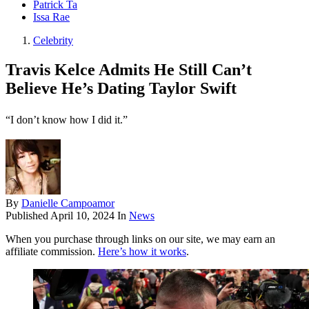
Patrick Ta
Issa Rae
Celebrity
Travis Kelce Admits He Still Can’t
Believe He’s Dating Taylor Swift
“I don’t know how I did it.”
By
Danielle Campoamor
Published
April 10, 2024
In
News
When you purchase through links on our site, we may earn an
affiliate commission.
Here’s how it works
.