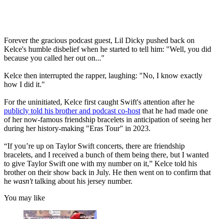
Forever the gracious podcast guest, Lil Dicky pushed back on
Kelce's humble disbelief when he started to tell him: "Well, you did
because you called her out on..."
Kelce then interrupted the rapper, laughing: "No, I know exactly
how I did it."
For the uninitiated, Kelce first caught Swift's attention after he
publicly told his brother and podcast co-host
that he had made one
of her now-famous friendship bracelets in anticipation of seeing her
during her history-making "Eras Tour" in 2023.
“If you’re up on Taylor Swift concerts, there are friendship
bracelets, and I received a bunch of them being there, but I wanted
to give Taylor Swift one with my number on it,” Kelce told his
brother on their show back in July. He then went on to confirm that
he
wasn't
talking about his jersey number.
You may like