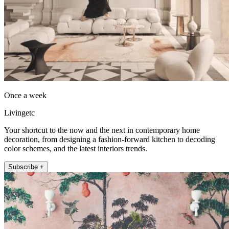
Once a week
Livingetc
Your shortcut to the now and the next in contemporary home
decoration, from designing a fashion-forward kitchen to decoding
color schemes, and the latest interiors trends.
Subscribe +