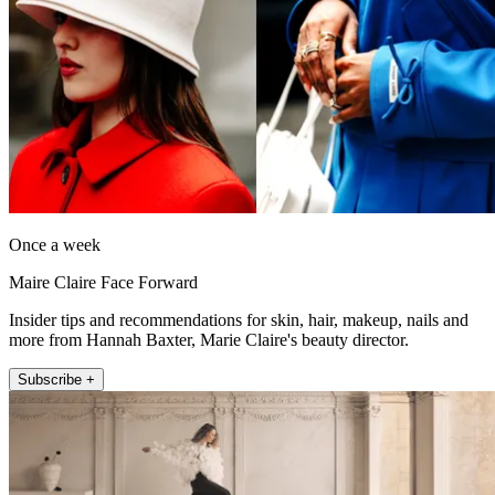
Once a week
Maire Claire Face Forward
Insider tips and recommendations for skin, hair, makeup, nails and
more from Hannah Baxter, Marie Claire's beauty director.
Subscribe +