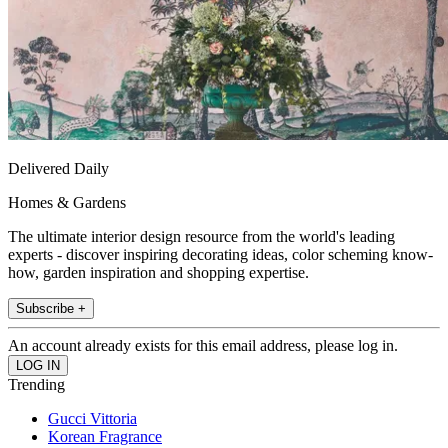
Delivered Daily
Homes & Gardens
The ultimate interior design resource from the world's leading
experts - discover inspiring decorating ideas, color scheming know-
how, garden inspiration and shopping expertise.
Subscribe +
An account already exists for this email address, please log in.
Trending
Gucci Vittoria
Korean Fragrance