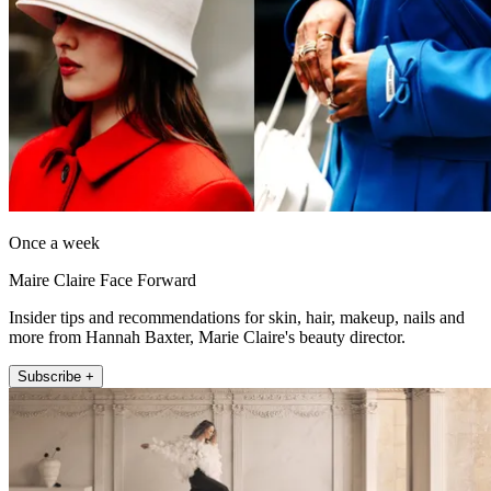
Once a week
Maire Claire Face Forward
Insider tips and recommendations for skin, hair, makeup, nails and
more from Hannah Baxter, Marie Claire's beauty director.
Subscribe +