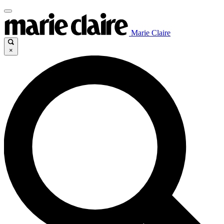
Marie Claire
×