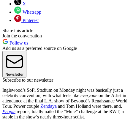
X
Whatsapp
Pinterest
Share this article
Join the conversation
Follow us
Add us as a preferred source on Google
Newsletter
Subscribe to our newsletter
Inglewood’s SoFi Stadium on Monday night was basically just a
celebrity convention, with what feels like
everyone
on the A-list in
attendance at the final L.A. show of Beyoncé’s Renaissance World
Tour. Power couple
Zendaya
and Tom Holland were there, and,
People
reports, totally nailed the “Mute” challenge at the RWT, a
staple in the show’s nearly three-hour setlist.