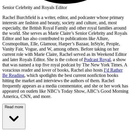
Senior Celebrity and Royals Editor
Rachel Burchfield is a writer, editor, and podcaster whose primary
interests are fashion and beauty, society and culture, and, most
especially, the British Royal Family and other royal families around
the world. She serves as Marie Claire’s Senior Celebrity and Royals
Editor and has also contributed to publications like Allure,
Cosmopolitan, Elle, Glamour, Harper’s Bazaar, InStyle, People,
Vanity Fair, Vogue, and W, among others. Before taking on her
current role with Marie Claire, Rachel served as its Weekend Editor
and later Royals Editor. She is the cohost of
Podcast Royal
, a show
that was named a top five royal podcast by The New York Times. A
voracious reader and lover of books, Rachel also hosts
I’d Rather
Be Reading
, which spotlights the best current nonfiction books
hitting the market and interviews the authors of them. Rachel
frequently appears as a media commentator, and she or her work has
appeared on outlets like NBC’s Today Show, ABC’s Good Morning
America, CNN, and more.
Read more