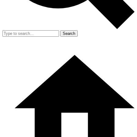
Search