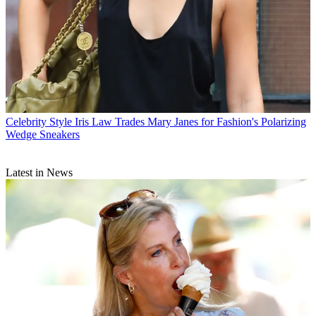
Celebrity Style
Iris Law Trades Mary Janes for Fashion's Polarizing
Wedge Sneakers
Latest in News