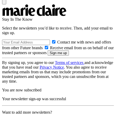
Stay In The Know
Select the newsletters you’d like to receive. Then, add your email to
sign up.
Contact me with news and offers
from other Future brands
Receive email from us on behalf of our
trusted partners or sponsors
By signing up, you agree to our
Terms of services
and acknowledge
that you have read our
Privacy Notice
. You also agree to receive
marketing emails from us that may include promotions from our
trusted partners and sponsors, which you can unsubscribe from at
any time.
You are now subscribed
Your newsletter sign-up was successful
Want to add more newsletters?