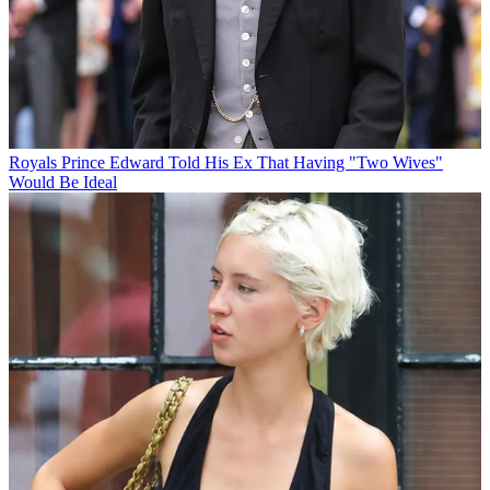
Royals
Prince Edward Told His Ex That Having "Two Wives"
Would Be Ideal