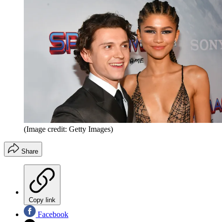
(Image credit: Getty Images)
Share
Copy link
Facebook