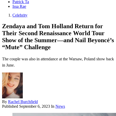
Patrick Ta
Issa Rae
Celebrity
Zendaya and Tom Holland Return for
Their Second Renaissance World Tour
Show of the Summer—and Nail Beyoncé’s
“Mute” Challenge
The couple was also in attendance at the Warsaw, Poland show back
in June.
By
Rachel Burchfield
Published
September 6, 2023
In
News