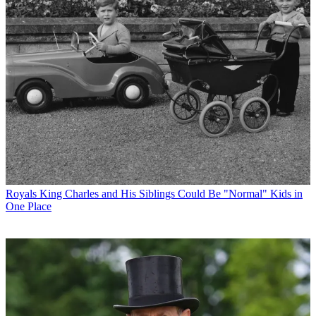
Royals
King Charles and His Siblings Could Be "Normal" Kids in
One Place