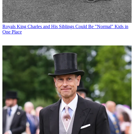
Royals
King Charles and His Siblings Could Be "Normal" Kids in
One Place