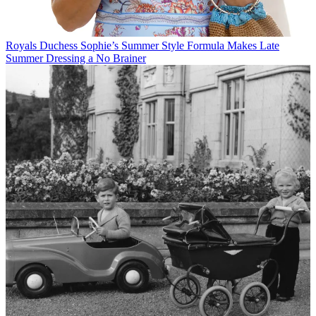
Royals
Duchess Sophie’s Summer Style Formula Makes Late
Summer Dressing a No Brainer