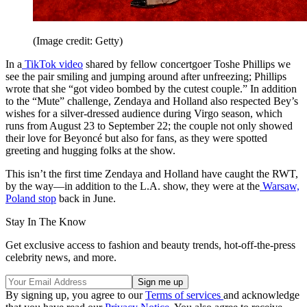
(Image credit: Getty)
In a
TikTok video
shared by fellow concertgoer Toshe Phillips we
see the pair smiling and jumping around after unfreezing; Phillips
wrote that she “got video bombed by the cutest couple.” In addition
to the “Mute” challenge, Zendaya and Holland also respected Bey’s
wishes for a silver-dressed audience during Virgo season, which
runs from August 23 to September 22; the couple not only showed
their love for Beyoncé but also for fans, as they were spotted
greeting and hugging folks at the show.
This isn’t the first time Zendaya and Holland have caught the RWT,
by the way—in addition to the L.A. show, they were at the
Warsaw,
Poland stop
back in June.
Stay In The Know
Get exclusive access to fashion and beauty trends, hot-off-the-press
celebrity news, and more.
By signing up, you agree to our
Terms of services
and acknowledge