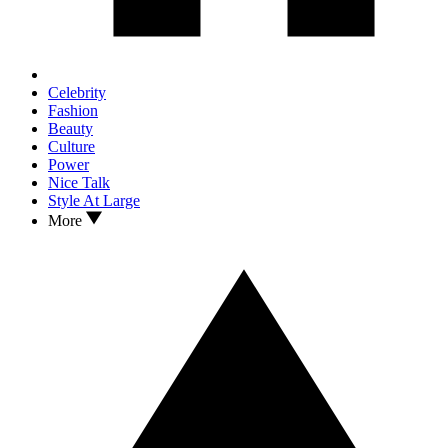
Celebrity
Fashion
Beauty
Culture
Power
Nice Talk
Style At Large
More