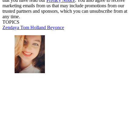
that you have read our
Privacy Notice
. You also agree to receive
marketing emails from us that may include promotions from our
trusted partners and sponsors, which you can unsubscribe from at
any time.
TOPICS
Zendaya
Tom Holland
Beyonce