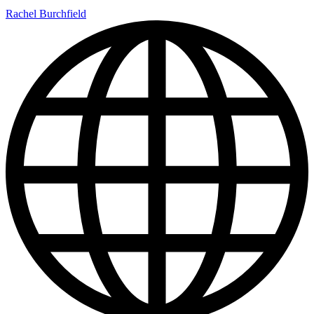
Rachel Burchfield