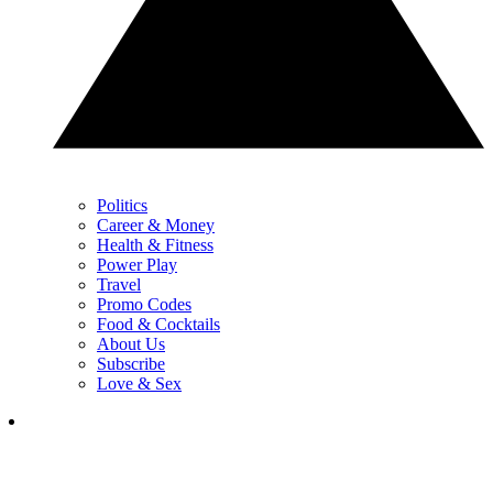
Politics
Career & Money
Health & Fitness
Power Play
Travel
Promo Codes
Food & Cocktails
About Us
Subscribe
Love & Sex