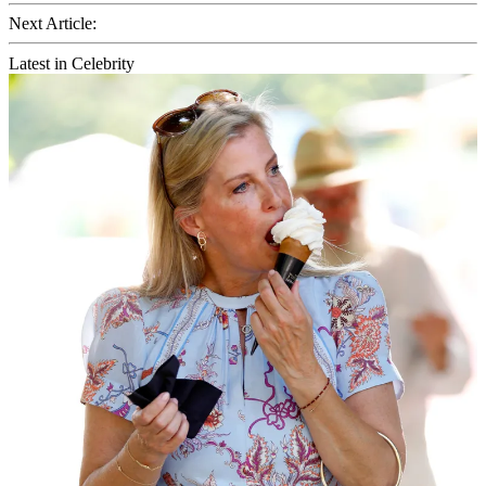
Next Article:
Latest in Celebrity