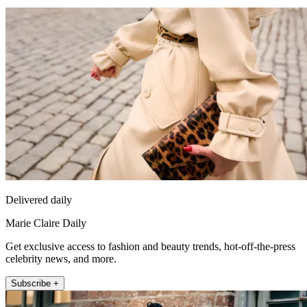
Delivered daily
Marie Claire Daily
Get exclusive access to fashion and beauty trends, hot-off-the-press
celebrity news, and more.
Subscribe +