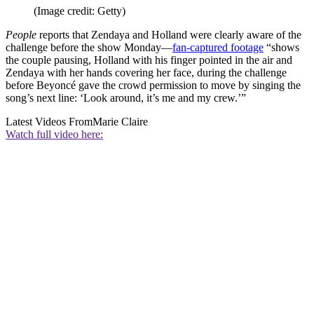
(Image credit: Getty)
People
reports that Zendaya and Holland were clearly aware of the
challenge before the show Monday—
fan-captured footage
“shows
the couple pausing, Holland with his finger pointed in the air and
Zendaya with her hands covering her face, during the challenge
before Beyoncé gave the crowd permission to move by singing the
song’s next line: ‘Look around, it’s me and my crew.’”
Latest Videos From
Marie Claire
Watch full video here: