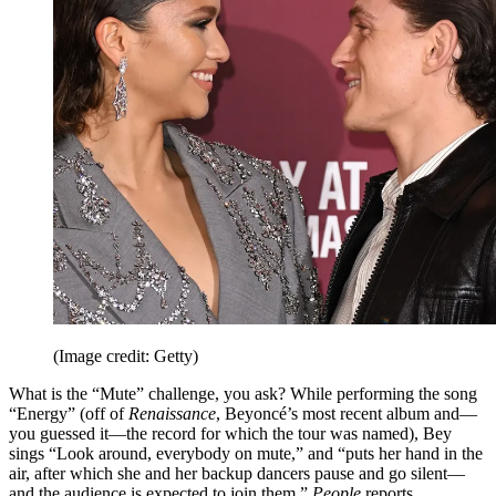
(Image credit: Getty)
What is the “Mute” challenge, you ask? While performing the song
“Energy” (off of
Renaissance
, Beyoncé’s most recent album and—
you guessed it—the record for which the tour was named), Bey
sings “Look around, everybody on mute,” and “puts her hand in the
air, after which she and her backup dancers pause and go silent—
and the audience is expected to join them,”
People
reports.