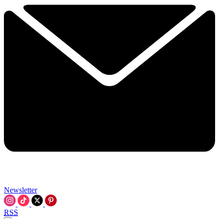
Newsletter
RSS