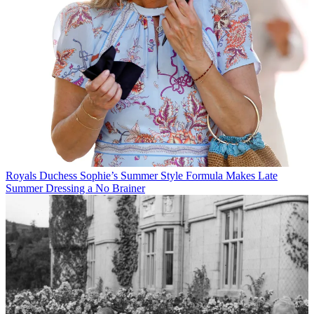
Royals
Duchess Sophie’s Summer Style Formula Makes Late
Summer Dressing a No Brainer