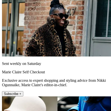
Sent weekly on Saturday
Marie Claire Self Checkout
Exclusive access to expert shopping and styling advice from Nikki
Ogunnaike, Marie Claire's editor-in-chief.
Subscribe +