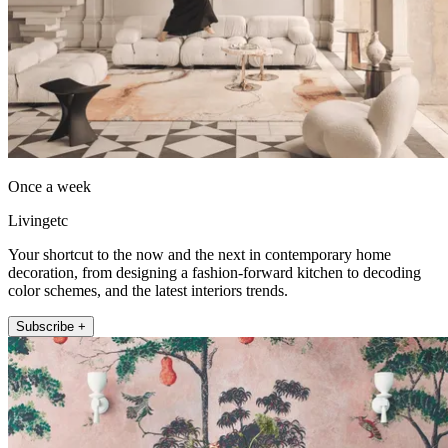
Once a week
Livingetc
Your shortcut to the now and the next in contemporary home
decoration, from designing a fashion-forward kitchen to decoding
color schemes, and the latest interiors trends.
Subscribe +