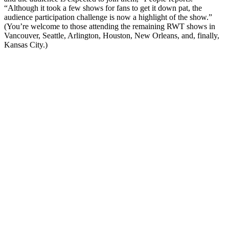
“Although it took a few shows for fans to get it down pat, the
audience participation challenge is now a highlight of the show.”
(You’re welcome to those attending the remaining RWT shows in
Vancouver, Seattle, Arlington, Houston, New Orleans, and, finally,
Kansas City.)