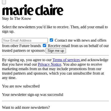
Stay In The Know
Select the newsletters you’d like to receive. Then, add your email to
sign up.
Contact me with news and offers
from other Future brands
Receive email from us on behalf of our
trusted partners or sponsors
By signing up, you agree to our
Terms of services
and acknowledge
that you have read our
Privacy Notice
. You also agree to receive
marketing emails from us that may include promotions from our
trusted partners and sponsors, which you can unsubscribe from at
any time.
You are now subscribed
Your newsletter sign-up was successful
Want to add more newsletters?