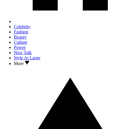
Celebrity
Fashion
Beauty
Culture
Power
Nice Talk
Style At Large
More