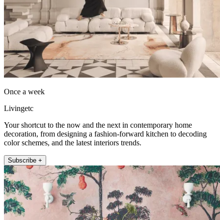
Once a week
Livingetc
Your shortcut to the now and the next in contemporary home
decoration, from designing a fashion-forward kitchen to decoding
color schemes, and the latest interiors trends.
Subscribe +