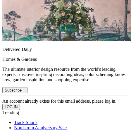
Delivered Daily
Homes & Gardens
The ultimate interior design resource from the world's leading
experts - discover inspiring decorating ideas, color scheming know-
how, garden inspiration and shopping expertise.
Subscribe +
An account already exists for this email address, please log in.
Trending
Track Shorts
Nordstrom Anniversary Sale