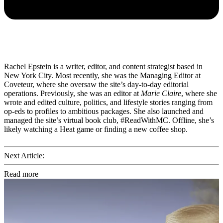
Rachel Epstein is a writer, editor, and content strategist based in
New York City. Most recently, she was the Managing Editor at
Coveteur, where she oversaw the site’s day-to-day editorial
operations. Previously, she was an editor at
Marie Claire
, where she
wrote and edited culture, politics, and lifestyle stories ranging from
op-eds to profiles to ambitious packages. She also launched and
managed the site’s virtual book club, #ReadWithMC. Offline, she’s
likely watching a Heat game or finding a new coffee shop.
Next Article:
Read more