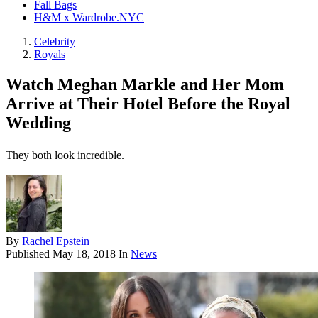
Fall Bags
H&M x Wardrobe.NYC
Celebrity
Royals
Watch Meghan Markle and Her Mom
Arrive at Their Hotel Before the Royal
Wedding
They both look incredible.
By
Rachel Epstein
Published
May 18, 2018
In
News