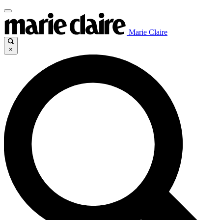
Marie Claire
×