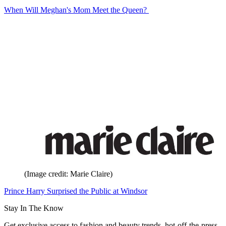
When Will Meghan's Mom Meet the Queen?
(Image credit: Marie Claire)
Prince Harry Surprised the Public at Windsor
Stay In The Know
Get exclusive access to fashion and beauty trends, hot-off-the-press