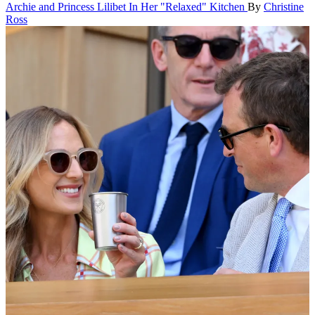
Archie and Princess Lilibet In Her "Relaxed" Kitchen
By
Christine
Ross