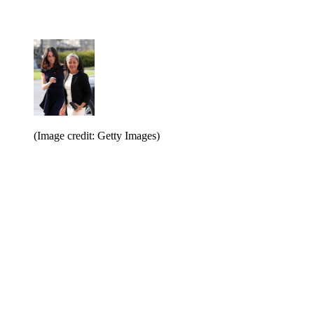
(Image credit: Getty Images)