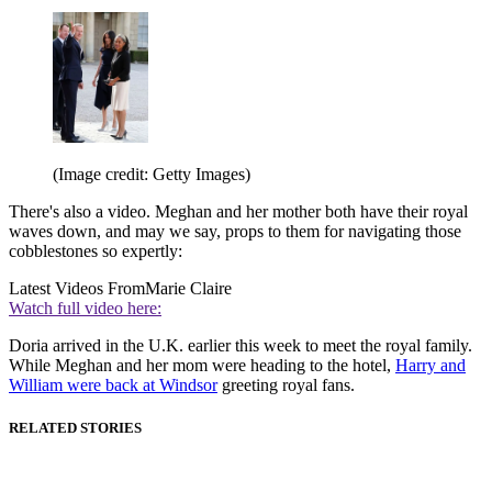
(Image credit: Getty Images)
There's also a video. Meghan and her mother both have their royal
waves down, and may we say, props to them for navigating those
cobblestones so expertly:
Latest Videos From
Marie Claire
Watch full video here:
Doria arrived in the U.K. earlier this week to meet the royal family.
While Meghan and her mom were heading to the hotel,
Harry and
William were back at Windsor
greeting royal fans.
RELATED STORIES