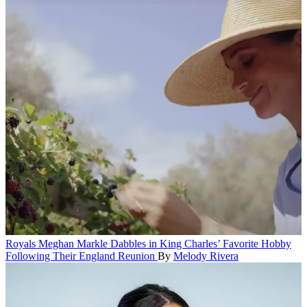
Royals
Meghan Markle Dabbles in King Charles’ Favorite Hobby
Following Their England Reunion
By
Melody Rivera