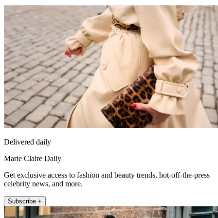
Delivered daily
Marie Claire Daily
Get exclusive access to fashion and beauty trends, hot-off-the-press
celebrity news, and more.
Subscribe +