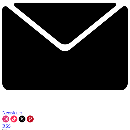
Newsletter
RSS