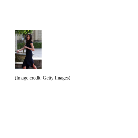
(Image credit: Getty Images)