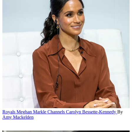
Royals
Meghan Markle Channels Carolyn Bessette-Kennedy
By
Amy Mackelden