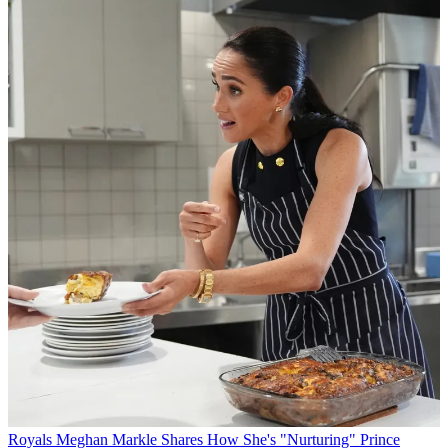
Royals
Meghan Markle Shares How She's "Nurturing" Prince