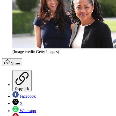
(Image credit: Getty Images)
Share
Copy link
Facebook
X
Whatsapp