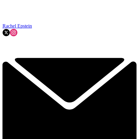
Rachel Epstein