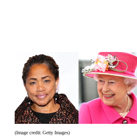
(Image credit: Getty Images)