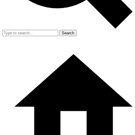
Search