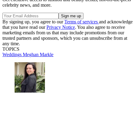
celebrity news, and more.
By signing up, you agree to our
Terms of services
and acknowledge
that you have read our
Privacy Notice
. You also agree to receive
marketing emails from us that may include promotions from our
trusted partners and sponsors, which you can unsubscribe from at
any time.
TOPICS
Weddings
Meghan Markle