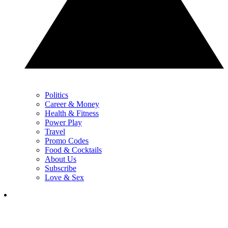
Politics
Career & Money
Health & Fitness
Power Play
Travel
Promo Codes
Food & Cocktails
About Us
Subscribe
Love & Sex