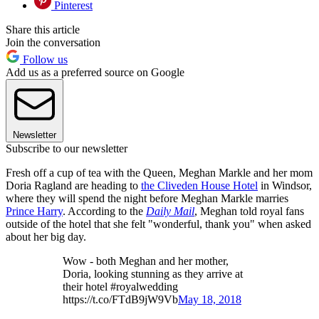
Pinterest
Share this article
Join the conversation
Follow us
Add us as a preferred source on Google
Newsletter
Subscribe to our newsletter
Fresh off a cup of tea with the Queen, Meghan Markle and her mom
Doria Ragland are heading to
the Cliveden House Hotel
in Windsor,
where they will spend the night before Meghan Markle marries
Prince Harry
. According to the
Daily Mail
, Meghan told royal fans
outside of the hotel that she felt "wonderful, thank you" when asked
about her big day.
Wow - both Meghan and her mother,
Doria, looking stunning as they arrive at
their hotel #royalwedding
https://t.co/FTdB9jW9Vb
May 18, 2018