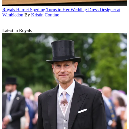
Royals
Harriet Sperling Turns to Her Wedding Dress Designer at
Wimbledon
By
Kristin Contino
Latest in Royals