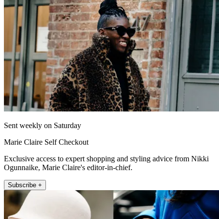
Sent weekly on Saturday
Marie Claire Self Checkout
Exclusive access to expert shopping and styling advice from Nikki
Ogunnaike, Marie Claire's editor-in-chief.
Subscribe +