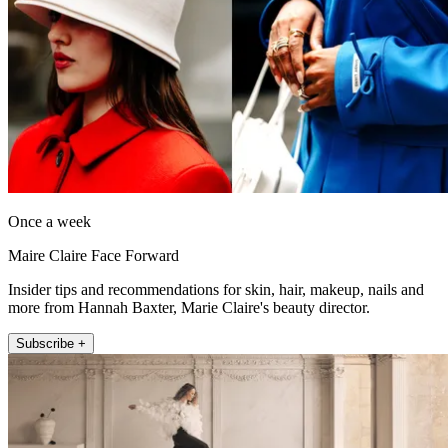
Once a week
Maire Claire Face Forward
Insider tips and recommendations for skin, hair, makeup, nails and
more from Hannah Baxter, Marie Claire's beauty director.
Subscribe +