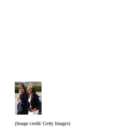
(Image credit: Getty Images)