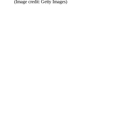
(Image credit: Getty Images)