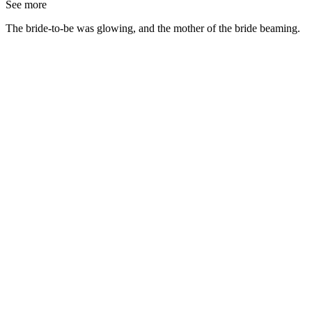
See more
The bride-to-be was glowing, and the mother of the bride beaming.