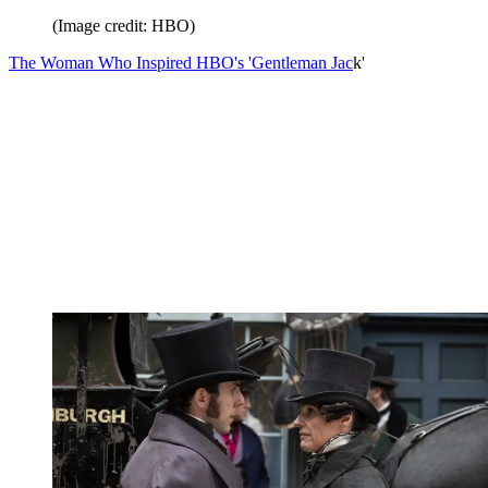
(Image credit: HBO)
The Woman Who Inspired HBO's 'Gentleman Jac
k'