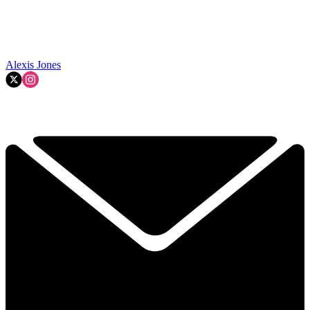
Alexis Jones