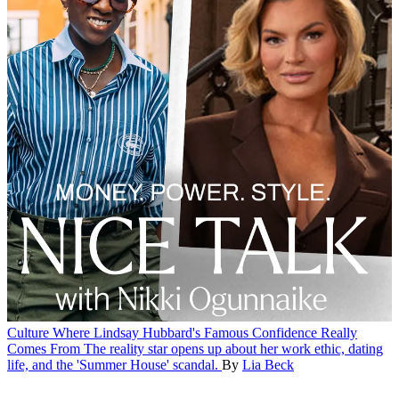
Culture
Where Lindsay Hubbard's Famous Confidence Really
Comes From
The reality star opens up about her work ethic, dating
life, and the 'Summer House' scandal.
By
Lia Beck