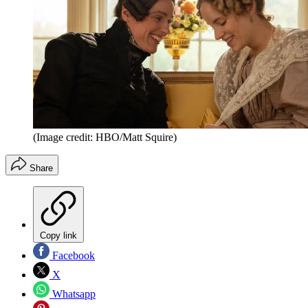
(Image credit: HBO/Matt Squire)
Share
Copy link
Facebook
X
Whatsapp