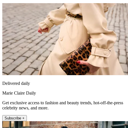
Delivered daily
Marie Claire Daily
Get exclusive access to fashion and beauty trends, hot-off-the-press
celebrity news, and more.
Subscribe +