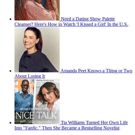
Need a Dating Show Palette
Cleanser? Here's How to Watch 'I Kissed a Girl' In the U.S.
Amanda Peet Knows a Thing or Two
About Losing It
Tia Williams Turned Her Own Life
Into "Fanfic." Then She Became a Bestselling Novelist