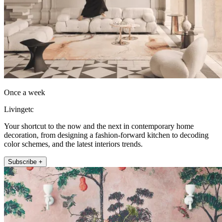
Once a week
Livingetc
Your shortcut to the now and the next in contemporary home
decoration, from designing a fashion-forward kitchen to decoding
color schemes, and the latest interiors trends.
Subscribe +