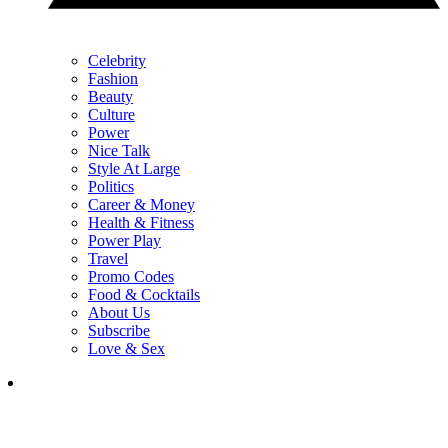
Celebrity
Fashion
Beauty
Culture
Power
Nice Talk
Style At Large
Politics
Career & Money
Health & Fitness
Power Play
Travel
Promo Codes
Food & Cocktails
About Us
Subscribe
Love & Sex