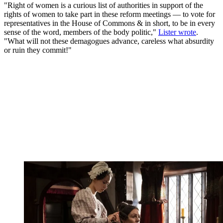
"Right of women is a curious list of authorities in support of the
rights of women to take part in these reform meetings — to vote for
representatives in the House of Commons & in short, to be in every
sense of the word, members of the body politic,"
Lister wrote
.
"What will not these demagogues advance, careless what absurdity
or ruin they commit!"