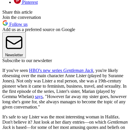
Pinterest
Share this article
Join the conversation
Follow us
Add us as a preferred source on Google
Newsletter
Subscribe to our newsletter
If you've seen
HBO's new series
Gentleman Jack
,
you're likely
obsessing over the main character Anne Lister (played by Suranne
Jones). Not only was Lister a real person, she was a 19th-century
pioneer when it came to feminism, business, travel, and sexuality. In
the first episode of the series, Lister's sister, Marian (played by
Gemma Whelan)
says
, "However far away my sister goes, however
long she's gone for, she always manages to become the topic of any
given conversation."
It's safe to say Lister was the most interesting woman in Halifax.
Don't believe it? Just look at her diary entries—on which
Gentleman
Jack
is based—for some of her most amusing quotes and beliefs on