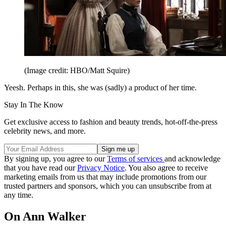
(Image credit: HBO/Matt Squire)
Yeesh. Perhaps in this, she was (sadly) a product of her time.
Stay In The Know
Get exclusive access to fashion and beauty trends, hot-off-the-press
celebrity news, and more.
By signing up, you agree to our
Terms of services
and acknowledge
that you have read our
Privacy Notice
. You also agree to receive
marketing emails from us that may include promotions from our
trusted partners and sponsors, which you can unsubscribe from at
any time.
On Ann Walker