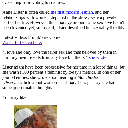
everything from voting to sex toys.
Anne Lister is often called
the first modern lesbian
, and her
relationships with women, depicted in the show, were a prevalent
part of her life. However, the language around same-sex love hadn't
been invented yet, so instead, Lister described her sexuality like this:
Latest Videos From
Marie Claire
Watch full video here:
"I love and only love the fairer sex and thus beloved by them in
turn, my heart revolts from any love but theirs,”
she wrote
.
Lister might have been progressive for her time in a lot of things, but
she wasn't 100 percent a feminist by today's metrics. In one of her
journal entries, she wrote about reading a
Manchester
Observer
article about women's suffrage. Let's just say she had
some questionable thoughts:
You may like