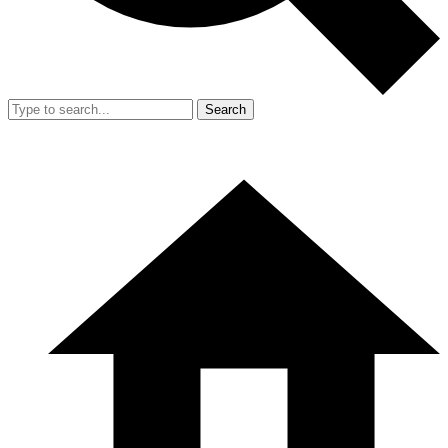
Search