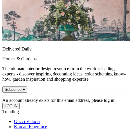
Delivered Daily
Homes & Gardens
The ultimate interior design resource from the world's leading
experts - discover inspiring decorating ideas, color scheming know-
how, garden inspiration and shopping expertise.
Subscribe +
An account already exists for this email address, please log in.
Trending
Gucci Vittoria
Korean Fragrance