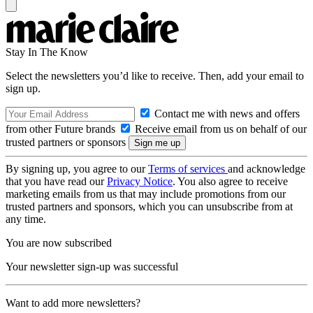
Stay In The Know
Select the newsletters you’d like to receive. Then, add your email to
sign up.
Contact me with news and offers
from other Future brands
Receive email from us on behalf of our
trusted partners or sponsors
By signing up, you agree to our
Terms of services
and acknowledge
that you have read our
Privacy Notice
. You also agree to receive
marketing emails from us that may include promotions from our
trusted partners and sponsors, which you can unsubscribe from at
any time.
You are now subscribed
Your newsletter sign-up was successful
Want to add more newsletters?