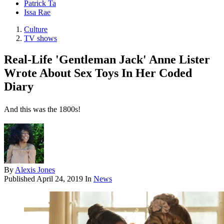
Patrick Ta
Issa Rae
Culture
TV shows
Real-Life 'Gentleman Jack' Anne Lister
Wrote About Sex Toys In Her Coded
Diary
And this was the 1800s!
By
Alexis Jones
Published
April 24, 2019
In
News