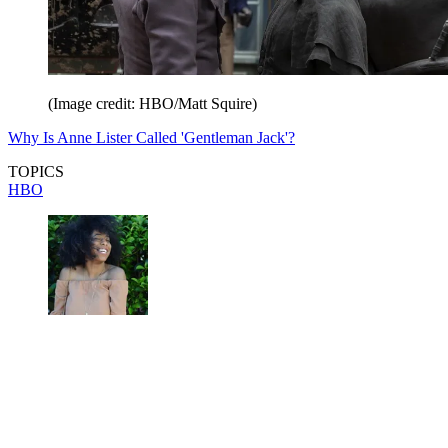
(Image credit: HBO/Matt Squire)
Why Is Anne Lister Called 'Gentleman Jack'?
TOPICS
HBO