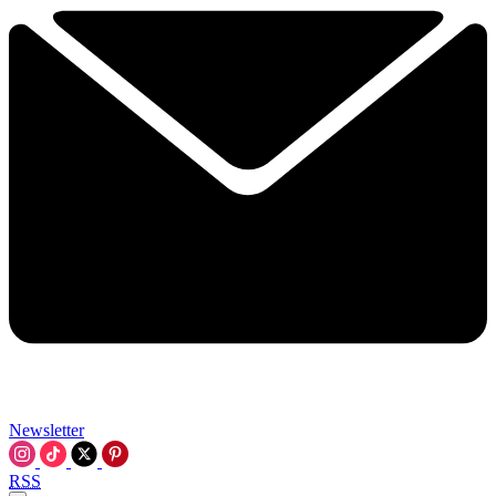
Newsletter
RSS