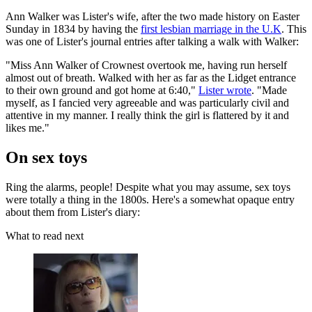
Ann Walker was Lister's wife, after the two made history on Easter
Sunday in 1834 by having the
first lesbian marriage in the U.K
. This
was one of Lister's journal entries after talking a walk with Walker:
"Miss Ann Walker of Crownest overtook me, having run herself
almost out of breath. Walked with her as far as the Lidget entrance
to their own ground and got home at 6:40,"
Lister wrote
. "Made
myself, as I fancied very agreeable and was particularly civil and
attentive in my manner. I really think the girl is flattered by it and
likes me."
On sex toys
Ring the alarms, people! Despite what you may assume, sex toys
were totally a thing in the 1800s. Here's a somewhat opaque entry
about them from Lister's diary:
What to read next