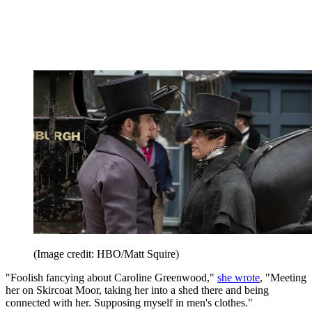
(Image credit: HBO/Matt Squire)
"Foolish fancying about Caroline Greenwood,"
she wrote
, "Meeting
her on Skircoat Moor, taking her into a shed there and being
connected with her. Supposing myself in men's clothes."