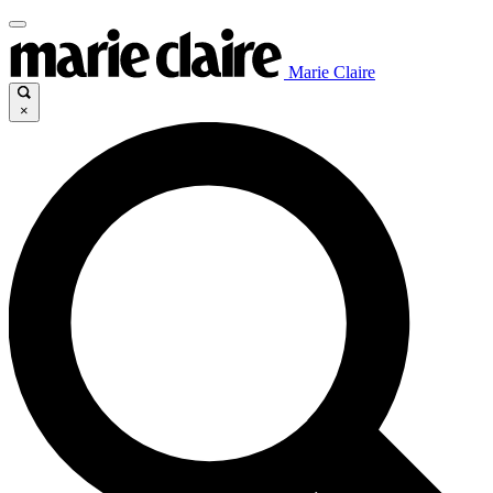
Marie Claire
×