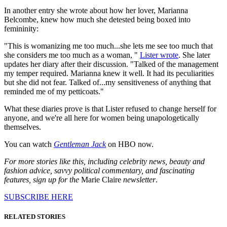
In another entry she wrote about how her lover, Marianna
Belcombe, knew how much she detested being boxed into
femininity:
"This is womanizing me too much...she lets me see too much that
she considers me too much as a woman, "
Lister wrote
. She later
updates her diary after their discussion. "Talked of the management
my temper required. Marianna knew it well. It had its peculiarities
but she did not fear. Talked of...my sensitiveness of anything that
reminded me of my petticoats."
What these diaries prove is that Lister refused to change herself for
anyone, and we're all here for women being unapologetically
themselves.
You can watch
Gentleman Jack
on HBO now.
For more stories like this, including celebrity news, beauty and
fashion advice, savvy political commentary, and fascinating
features, sign up for the
Marie Claire
newsletter
.
SUBSCRIBE HERE
RELATED STORIES