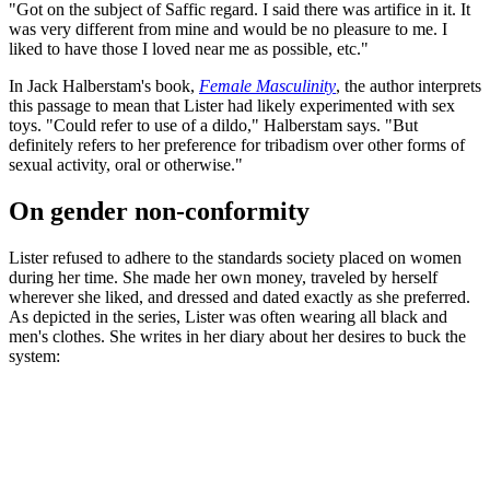
"Got on the subject of Saffic regard. I said there was artifice in it. It
was very different from mine and would be no pleasure to me. I
liked to have those I loved near me as possible, etc."
In Jack Halberstam's book,
Female Masculinity
, the author interprets
this passage to mean that Lister had likely experimented with sex
toys. "Could refer to use of a dildo," Halberstam says. "But
definitely refers to her preference for tribadism over other forms of
sexual activity, oral or otherwise."
On gender non-conformity
Lister refused to adhere to the standards society placed on women
during her time. She made her own money, traveled by herself
wherever she liked, and dressed and dated exactly as she preferred.
As depicted in the series, Lister was often wearing all black and
men's clothes. She writes in her diary about her desires to buck the
system: