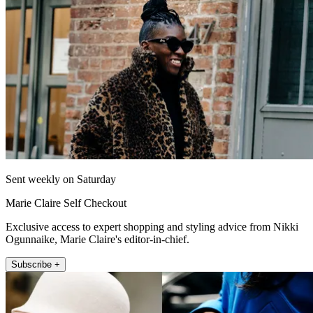
Sent weekly on Saturday
Marie Claire Self Checkout
Exclusive access to expert shopping and styling advice from Nikki
Ogunnaike, Marie Claire's editor-in-chief.
Subscribe +