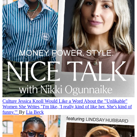
Culture
Jessica Knoll Would Like a Word About the "Unlikable"
Women She Writes
"I'm like, 'I really kind of like her. She's kind of
funny.'"
By
Lia Beck