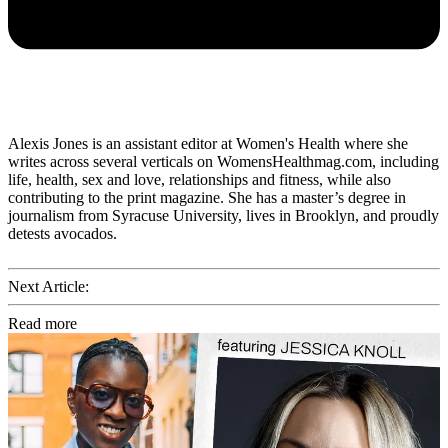
Alexis Jones is an assistant editor at Women's Health where she
writes across several verticals on WomensHealthmag.com, including
life, health, sex and love, relationships and fitness, while also
contributing to the print magazine. She has a master’s degree in
journalism from Syracuse University, lives in Brooklyn, and proudly
detests avocados.
Next Article:
Read more