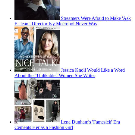
Streamers Were Afraid to Make 'Ask
E. Jean.' Director Ivy Meeropol Never Was
Jessica Knoll Would Like a Word
About the "Unlikable" Women She Writes
Lena Dunham's 'Famesick' Era
Cements Her as a Fashion Girl