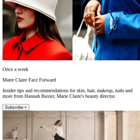
Once a week
Maire Claire Face Forward
Insider tips and recommendations for skin, hair, makeup, nails and
more from Hannah Baxter, Marie Claire's beauty director.
Subscribe +