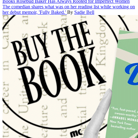
Books
Rosebud Baker Has Always Rooted for Imperfect Women
The comedian shares what was on her reading list while working on
her debut memoir, 'Fully Baked.'
By
Sadie Bell