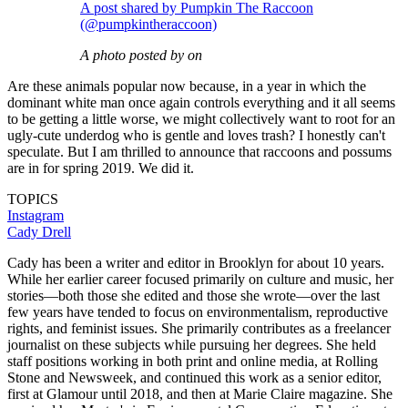
A post shared by Pumpkin The Raccoon
(@pumpkintheraccoon)
A photo posted by on
Are these animals popular now because, in a year in which the
dominant white man once again controls everything and it all seems
to be getting a little worse, we might collectively want to root for an
ugly-cute underdog who is gentle and loves trash? I honestly can't
speculate. But I am thrilled to announce that raccoons and possums
are in for spring 2019. We did it.
TOPICS
Instagram
Cady Drell
Cady has been a writer and editor in Brooklyn for about 10 years.
While her earlier career focused primarily on culture and music, her
stories—both those she edited and those she wrote—over the last
few years have tended to focus on environmentalism, reproductive
rights, and feminist issues. She primarily contributes as a freelancer
journalist on these subjects while pursuing her degrees. She held
staff positions working in both print and online media, at Rolling
Stone and Newsweek, and continued this work as a senior editor,
first at Glamour until 2018, and then at Marie Claire magazine. She