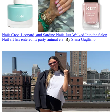
Nails
Croc, Leopard, and Sardine Nails Just Walked Into the Salon
Nail art has entered its party-animal era.
By
Siena Gagliano