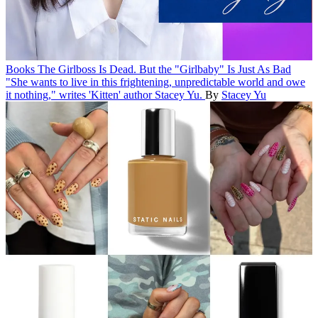
Books
The Girlboss Is Dead. But the "Girlbaby" Is Just As Bad
"She wants to live in this frightening, unpredictable world and owe
it nothing," writes 'Kitten' author Stacey Yu.
By
Stacey Yu