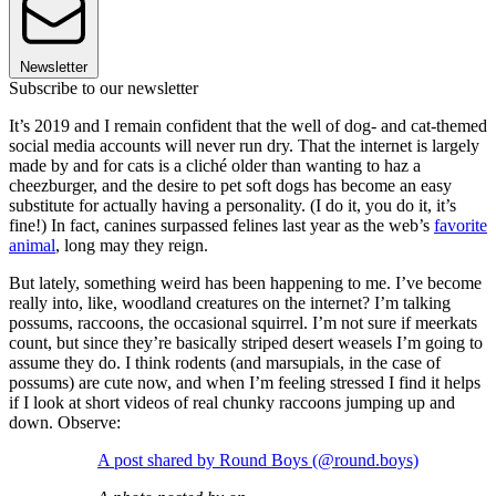
Newsletter
Subscribe to our newsletter
It’s 2019 and I remain confident that the well of dog- and cat-themed
social media accounts will never run dry. That the internet is largely
made by and for cats is a cliché older than wanting to haz a
cheezburger, and the desire to pet soft dogs has become an easy
substitute for actually having a personality. (I do it, you do it, it’s
fine!) In fact, canines surpassed felines last year as the web’s
favorite
animal
, long may they reign.
But lately, something weird has been happening to me. I’ve become
really into, like, woodland creatures on the internet? I’m talking
possums, raccoons, the occasional squirrel. I’m not sure if meerkats
count, but since they’re basically striped desert weasels I’m going to
assume they do. I think rodents (and marsupials, in the case of
possums) are cute now, and when I’m feeling stressed I find it helps
if I look at short videos of real chunky raccoons jumping up and
down. Observe:
A post shared by Round Boys (@round.boys)