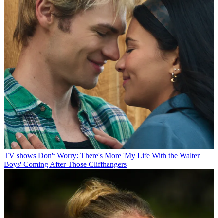
TV shows
Don't Worry: There's More 'My Life With the Walter
Boys' Coming After Those Cliffhangers