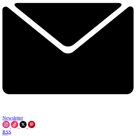
Newsletter
RSS