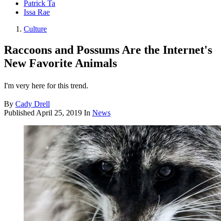
Patrick Ta
Issa Rae
Culture
Raccoons and Possums Are the Internet's
New Favorite Animals
I'm very here for this trend.
By
Cady Drell
Published
April 25, 2019
In
News