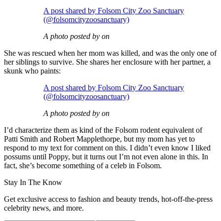
A post shared by Folsom City Zoo Sanctuary
(@folsomcityzoosanctuary)
A photo posted by on
She was rescued when her mom was killed, and was the only one of
her siblings to survive. She shares her enclosure with her partner, a
skunk who paints:
A post shared by Folsom City Zoo Sanctuary
(@folsomcityzoosanctuary)
A photo posted by on
I’d characterize them as kind of the Folsom rodent equivalent of
Patti Smith and Robert Mapplethorpe, but my mom has yet to
respond to my text for comment on this. I didn’t even know I liked
possums until Poppy, but it turns out I’m not even alone in this. In
fact, she’s become something of a celeb in Folsom.
Stay In The Know
Get exclusive access to fashion and beauty trends, hot-off-the-press
celebrity news, and more.