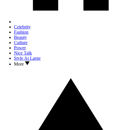
Celebrity
Fashion
Beauty
Culture
Power
Nice Talk
Style At Large
More