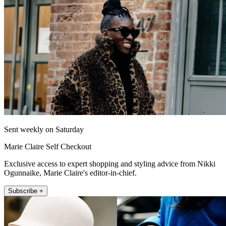
Sent weekly on Saturday
Marie Claire Self Checkout
Exclusive access to expert shopping and styling advice from Nikki
Ogunnaike, Marie Claire's editor-in-chief.
Subscribe +