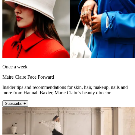
Once a week
Maire Claire Face Forward
Insider tips and recommendations for skin, hair, makeup, nails and
more from Hannah Baxter, Marie Claire's beauty director.
Subscribe +