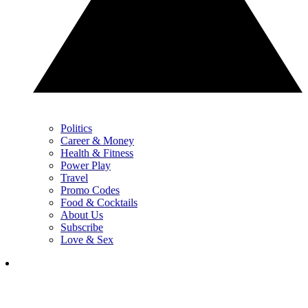
Politics
Career & Money
Health & Fitness
Power Play
Travel
Promo Codes
Food & Cocktails
About Us
Subscribe
Love & Sex