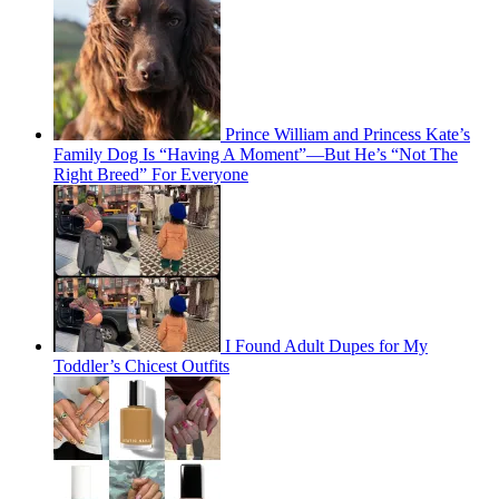
Prince William and Princess Kate’s
Family Dog Is “Having A Moment”—But He’s “Not The
Right Breed” For Everyone
I Found Adult Dupes for My
Toddler’s Chicest Outfits