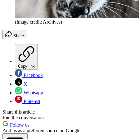
(Image credit: Archives)
Share
Copy link
Facebook
X
Whatsapp
Pinterest
Share this article
Join the conversation
Follow us
Add us as a preferred source on Google