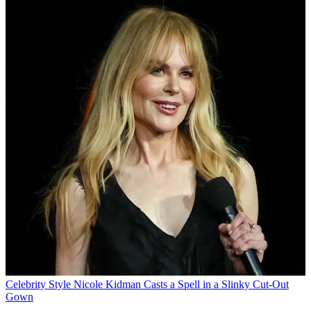
Celebrity Style
Nicole Kidman Casts a Spell in a Slinky Cut-Out
Gown