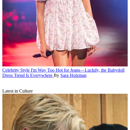
Celebrity Style
I'm Way Too Hot for Jeans—Luckily, the Babydoll
Dress Trend Is Everywhere
By
Sara Holzman
Latest in Culture