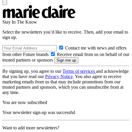
Stay In The Know
Select the newsletters you’d like to receive. Then, add your email to
sign up.
Contact me with news and offers
from other Future brands
Receive email from us on behalf of our
trusted partners or sponsors
By signing up, you agree to our
Terms of services
and acknowledge
that you have read our
Privacy Notice
. You also agree to receive
marketing emails from us that may include promotions from our
trusted partners and sponsors, which you can unsubscribe from at
any time.
You are now subscribed
Your newsletter sign-up was successful
Want to add more newsletters?