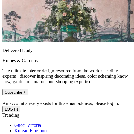
Delivered Daily
Homes & Gardens
The ultimate interior design resource from the world's leading
experts - discover inspiring decorating ideas, color scheming know-
how, garden inspiration and shopping expertise.
Subscribe +
An account already exists for this email address, please log in.
Trending
Gucci Vittoria
Korean Fragrance