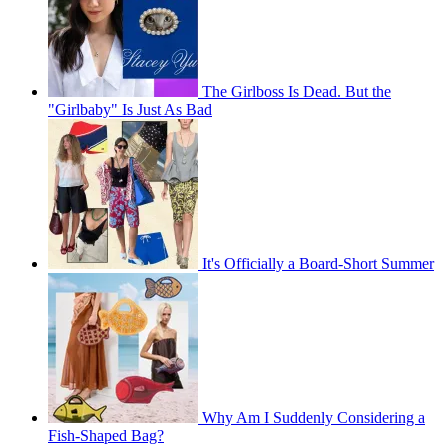
The Girlboss Is Dead. But the
"Girlbaby" Is Just As Bad
It's Officially a Board-Short Summer
Why Am I Suddenly Considering a
Fish-Shaped Bag?