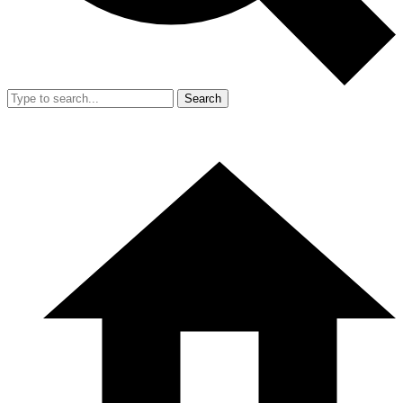
Search