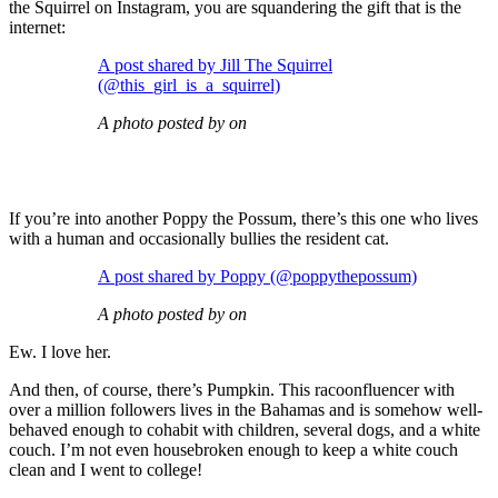
the Squirrel on Instagram, you are squandering the gift that is the
internet:
A post shared by Jill The Squirrel
(@this_girl_is_a_squirrel)
A photo posted by on
If you’re into another Poppy the Possum, there’s this one who lives
with a human and occasionally bullies the resident cat.
A post shared by Poppy (@poppythepossum)
A photo posted by on
Ew. I love her.
And then, of course, there’s Pumpkin. This racoonfluencer with
over a million followers lives in the Bahamas and is somehow well-
behaved enough to cohabit with children, several dogs, and a white
couch. I’m not even housebroken enough to keep a white couch
clean and I went to college!