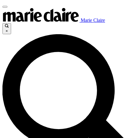
Marie Claire
×