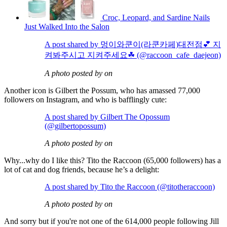
Croc, Leopard, and Sardine Nails
Just Walked Into the Salon
A post shared by 멍이와쿤이(라쿤카페)대전점💕 지
켜봐주시고 지켜주세요☘ (@raccoon_cafe_daejeon)
A photo posted by on
Another icon is Gilbert the Possum, who has amassed 77,000
followers on Instagram, and who is bafflingly cute:
A post shared by Gilbert The Opossum
(@gilbertopossum)
A photo posted by on
Why...why do I like this? Tito the Raccoon (65,000 followers) has a
lot of cat and dog friends, because he’s a delight:
A post shared by Tito the Raccoon (@titotheraccoon)
A photo posted by on
And sorry but if you're not one of the 614,000 people following Jill