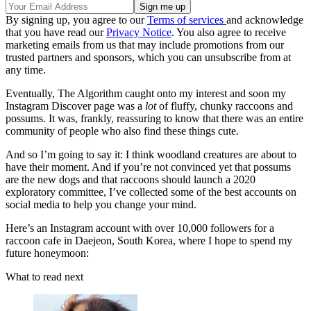
By signing up, you agree to our
Terms of services
and acknowledge
that you have read our
Privacy Notice
. You also agree to receive
marketing emails from us that may include promotions from our
trusted partners and sponsors, which you can unsubscribe from at
any time.
Eventually, The Algorithm caught onto my interest and soon my
Instagram Discover page was a
lot
of fluffy, chunky raccoons and
possums. It was, frankly, reassuring to know that there was an entire
community of people who also find these things cute.
And so I’m going to say it: I think woodland creatures are about to
have their moment. And if you’re not convinced yet that possums
are the new dogs and that raccoons should launch a 2020
exploratory committee, I’ve collected some of the best accounts on
social media to help you change your mind.
Here’s an Instagram account with over 10,000 followers for a
raccoon cafe in Daejeon, South Korea, where I hope to spend my
future honeymoon:
What to read next