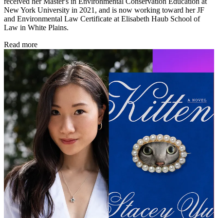
received her Master's in Environmental Conservation Education at
New York University in 2021, and is now working toward her JF
and Environmental Law Certificate at Elisabeth Haub School of
Law in White Plains.
Read more