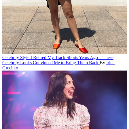
Celebrity Style
I Retired My Track Shorts Years Ago—These
Celebrity Looks Convinced Me to Bring Them Back
By
Irina
Grechko