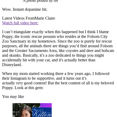
A photo posted by on
Wow. Instant dopamine hit.
Latest Videos From
Marie Claire
Watch full video here:
I can’t triangulate exactly when this happened but I think I blame
Poppy, the iconic rescue possum who resides at the Folsom City
Zoo Sanctuary in my hometown. Since the zoo is purely for rescue
purposes, all the animals there are things you’d find around Folsom
and the Greater Sacramento Area, like coyotes and deer and bobcats
and skunks. Basically, it’s a zoo dedicated to things you might
accidentally hit with your car, and it's actually better than
Disneyland.
When my mom started working there a few years ago, I followed
their Instagram to be supportive, and it turns out it’s
actually
very
good content! But the best content of all is my beloved
Poppy. Look at this gem:
You may like