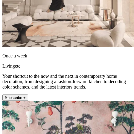
Once a week
Livingetc
Your shortcut to the now and the next in contemporary home
decoration, from designing a fashion-forward kitchen to decoding
color schemes, and the latest interiors trends.
Subscribe +