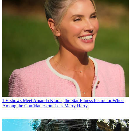
TV shows
Meet Amanda Kloots, the Star Fitness Instructor Who's
Among the Confidantes on 'Let's Marry Harry'