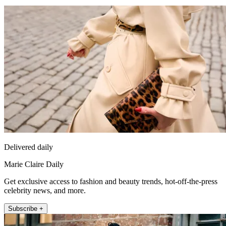
Delivered daily
Marie Claire Daily
Get exclusive access to fashion and beauty trends, hot-off-the-press
celebrity news, and more.
Subscribe +