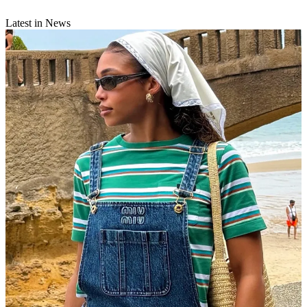
Latest in News