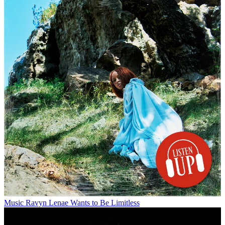
Music
Ravyn Lenae Wants to Be Limitless