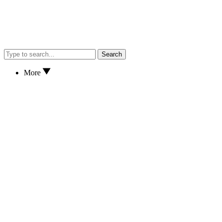
Search
More