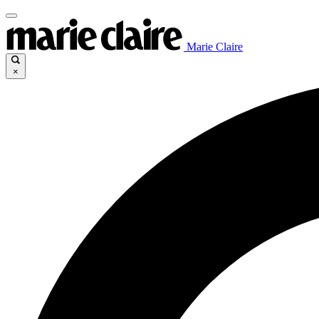
Marie Claire
×