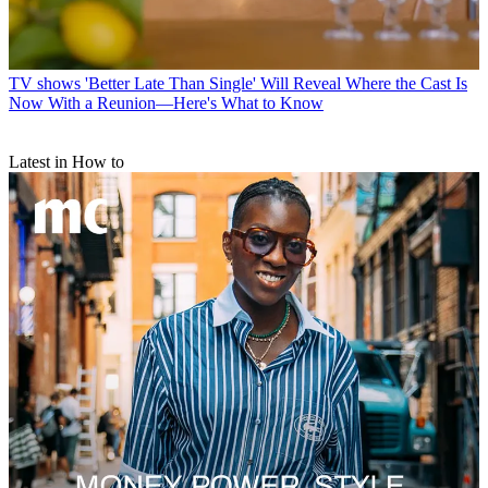
TV shows
'Better Late Than Single' Will Reveal Where the Cast Is
Now With a Reunion—Here's What to Know
Latest in How to