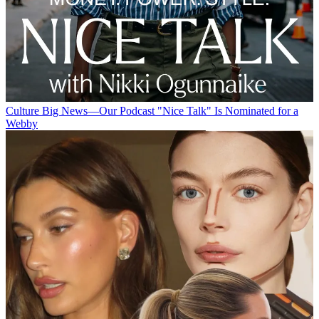
Culture
Big News—Our Podcast "Nice Talk" Is Nominated for a
Webby