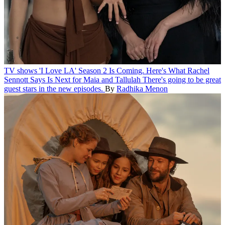
TV shows
'I Love LA' Season 2 Is Coming. Here's What Rachel
Sennott Says Is Next for Maia and Tallulah
There's going to be great
guest stars in the new episodes.
By
Radhika Menon