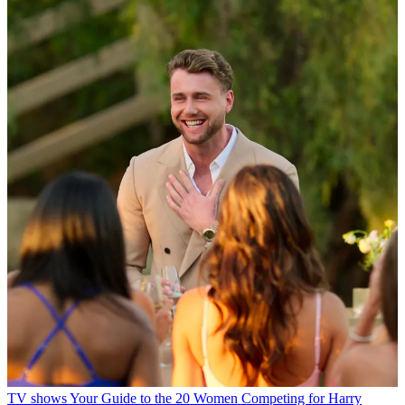
TV shows
Your Guide to the 20 Women Competing for Harry