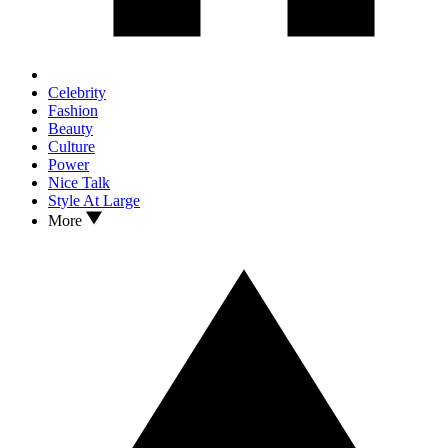
Celebrity
Fashion
Beauty
Culture
Power
Nice Talk
Style At Large
More