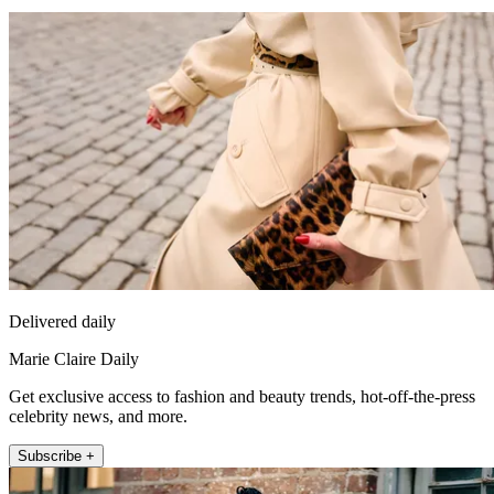
Delivered daily
Marie Claire Daily
Get exclusive access to fashion and beauty trends, hot-off-the-press
celebrity news, and more.
Subscribe +