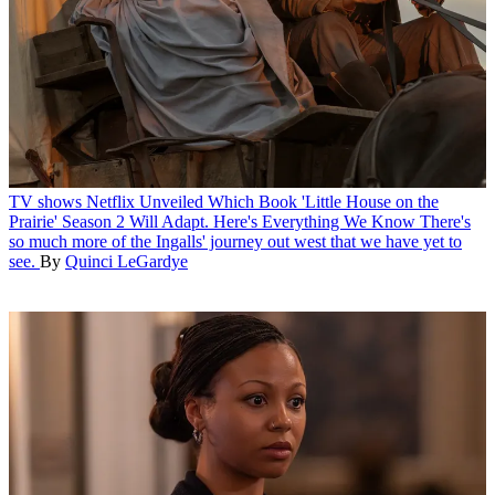
TV shows
Netflix Unveiled Which Book 'Little House on the
Prairie' Season 2 Will Adapt. Here's Everything We Know
There's
so much more of the Ingalls' journey out west that we have yet to
see.
By
Quinci LeGardye