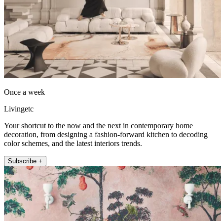
Once a week
Livingetc
Your shortcut to the now and the next in contemporary home
decoration, from designing a fashion-forward kitchen to decoding
color schemes, and the latest interiors trends.
Subscribe +