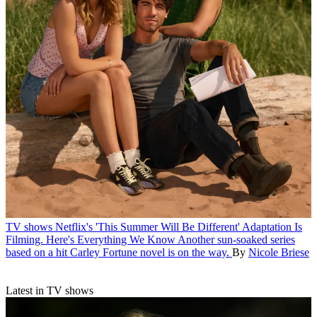
TV shows
Netflix's 'This Summer Will Be Different' Adaptation Is
Filming. Here's Everything We Know
Another sun-soaked series
based on a hit Carley Fortune novel is on the way.
By
Nicole Briese
Latest in TV shows