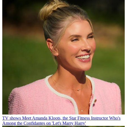
TV shows
Meet Amanda Kloots, the Star Fitness Instructor Who's
Among the Confidantes on 'Let's Marry Harry'