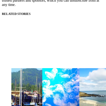
trusted partners and sponsors, which you can unsubscribe from at
any time.
RELATED STORIES