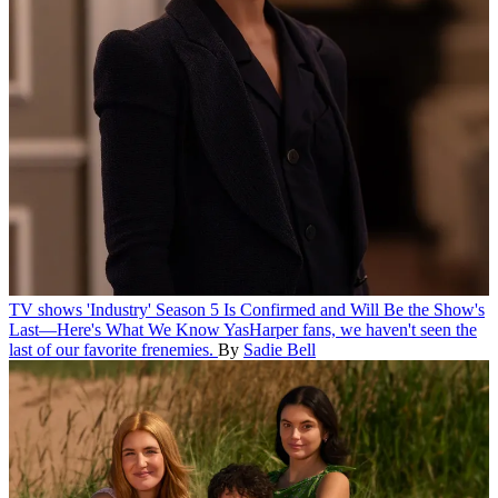
TV shows
'Industry' Season 5 Is Confirmed and Will Be the Show's
Last—Here's What We Know
YasHarper fans, we haven't seen the
last of our favorite frenemies.
By
Sadie Bell