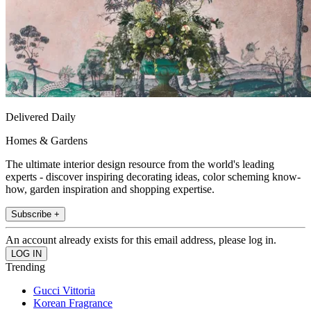
Delivered Daily
Homes & Gardens
The ultimate interior design resource from the world's leading
experts - discover inspiring decorating ideas, color scheming know-
how, garden inspiration and shopping expertise.
Subscribe +
An account already exists for this email address, please log in.
Trending
Gucci Vittoria
Korean Fragrance