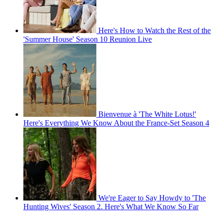
Here's How to Watch the Rest of the
'Summer House' Season 10 Reunion Live
Bienvenue à 'The White Lotus!'
Here's Everything We Know About the France-Set Season 4
We're Eager to Say Howdy to 'The
Hunting Wives' Season 2. Here's What We Know So Far