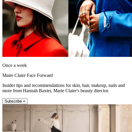
Once a week
Maire Claire Face Forward
Insider tips and recommendations for skin, hair, makeup, nails and
more from Hannah Baxter, Marie Claire's beauty director.
Subscribe +