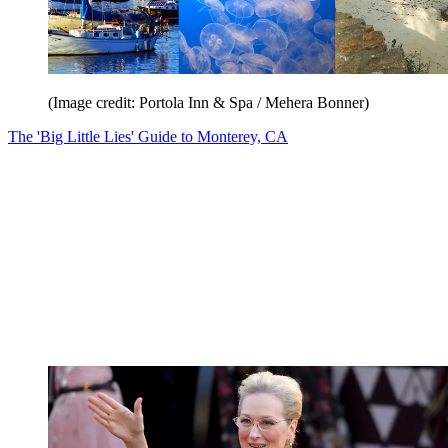
(Image credit: Portola Inn & Spa / Mehera Bonner)
The 'Big Little Lies' Guide to Monterey, CA