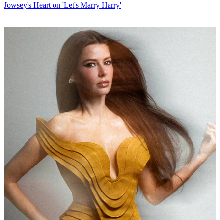
Jowsey's Heart on 'Let's Marry Harry'