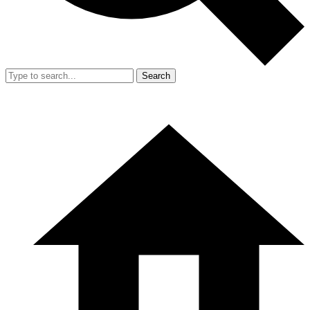
Search