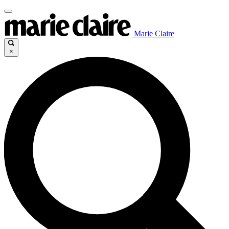
Marie Claire
×