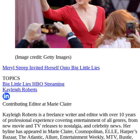
(Image credit: Getty Images)
Meryl Streep Invited Herself Onto Big Little Lies
TOPICS
Big Little Lies
HBO
Streaming
Kayleigh Roberts
Contributing Editor at Marie Claire
Kayleigh Roberts is a freelance writer and editor with over 10 years
of professional experience covering entertainment of all genres, from
new movie and TV releases to nostalgia, and celebrity news. Her
byline has appeared in Marie Claire, Cosmopolitan, ELLE, Harper’s
Bazaar, The Atlantic, Allure, Entertainment Weekly, MTV, Bustle,