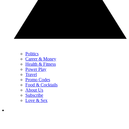
Politics
Career & Money
Health & Fitness
Power Play
Travel
Promo Codes
Food & Cocktails
About Us
Subscribe
Love & Sex