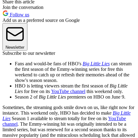
Share this article
Join the conversation
Follow us
Add us as a preferred source on Google
Newsletter
Subscribe to our newsletter
Fans and would-be fans of HBO's
Big Little Lies
can stream
the first season of the Emmy-winning series for free this
weekend to catch up or refresh their memories ahead of the
show's season season.
HBO is letting viewers stream the first season of
Big Little
Lies
for free on its
YouTube channel
this weekend only.
Season 2 of
Big Little Lies
premieres on HBO on June 9.
Sometimes, the streaming gods smile down on us, like right now for
instance. This weekend only, HBO has decided to make
Big Little
Lies
Season 1 available to stream totally for free on its
YouTube
channel
. The Emmy-winning hit was originally intended to be a
limited series, but was renewed for a second season thanks to its
massive popularity (and the miraculous scheduling luck that allowed