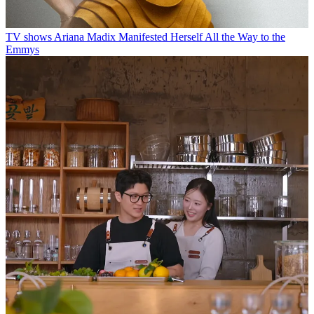
TV shows
Ariana Madix Manifested Herself All the Way to the
Emmys