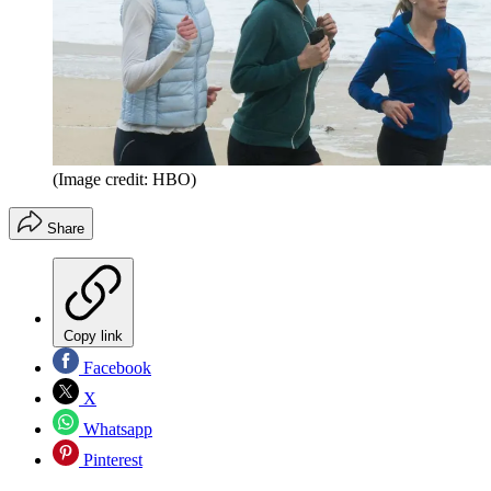
(Image credit: HBO)
Share
Copy link
Facebook
X
Whatsapp
Pinterest