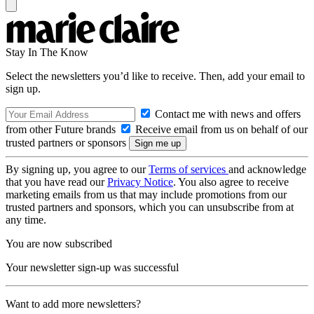
Stay In The Know
Select the newsletters you’d like to receive. Then, add your email to
sign up.
Contact me with news and offers
from other Future brands
Receive email from us on behalf of our
trusted partners or sponsors
By signing up, you agree to our
Terms of services
and acknowledge
that you have read our
Privacy Notice
. You also agree to receive
marketing emails from us that may include promotions from our
trusted partners and sponsors, which you can unsubscribe from at
any time.
You are now subscribed
Your newsletter sign-up was successful
Want to add more newsletters?