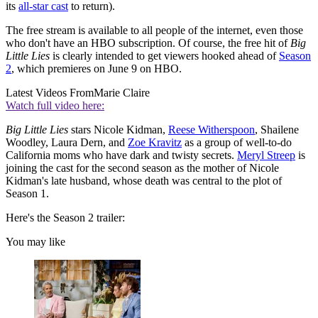
its
all-star cast
to return).
The free stream is available to all people of the internet, even those
who don't have an HBO subscription. Of course, the free hit of
Big
Little Lies
is clearly intended to get viewers hooked ahead of
Season
2
, which premieres on June 9 on HBO.
Latest Videos From
Marie Claire
Watch full video here:
Big Little Lies
stars Nicole Kidman,
Reese Witherspoon
, Shailene
Woodley, Laura Dern, and
Zoe Kravitz
as a group of well-to-do
California moms who have dark and twisty secrets.
Meryl Streep
is
joining the cast for the second season as the mother of Nicole
Kidman's late husband, whose death was central to the plot of
Season 1.
Here's the Season 2 trailer:
You may like