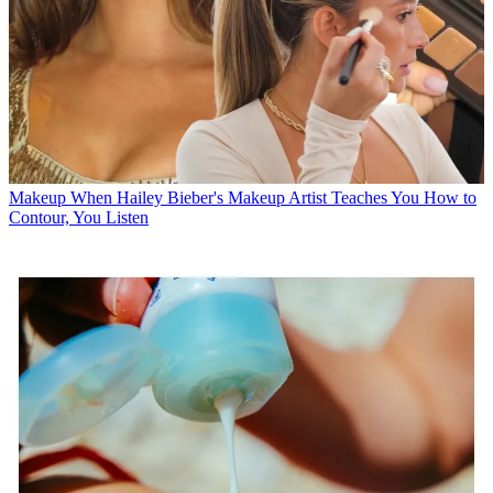
Makeup
When Hailey Bieber's Makeup Artist Teaches You How to
Contour, You Listen