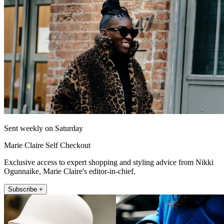
Sent weekly on Saturday
Marie Claire Self Checkout
Exclusive access to expert shopping and styling advice from Nikki
Ogunnaike, Marie Claire's editor-in-chief.
Subscribe +