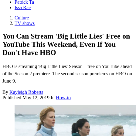
Patrick Ta
Issa Rae
Culture
TV shows
You Can Stream 'Big Little Lies' Free on
YouTube This Weekend, Even If You
Don't Have HBO
HBO is streaming 'Big Little Lies' Season 1 free on YouTube ahead
of the Season 2 premiere. The second season premieres on HBO on
June 9.
By
Kayleigh Roberts
Published
May 12, 2019
In
How-to