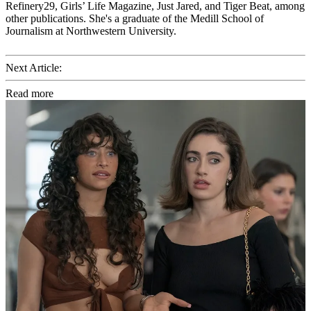
Refinery29, Girls’ Life Magazine, Just Jared, and Tiger Beat, among
other publications. She's a graduate of the Medill School of
Journalism at Northwestern University.
Next Article:
Read more