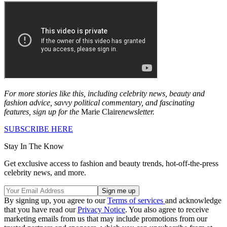
For more stories like this, including celebrity news, beauty and
fashion advice, savvy political commentary, and fascinating
features, sign up for the
Marie Claire
newsletter.
SUBSCRIBE HERE
Stay In The Know
Get exclusive access to fashion and beauty trends, hot-off-the-press
celebrity news, and more.
By signing up, you agree to our
Terms of services
and acknowledge
that you have read our
Privacy Notice
. You also agree to receive
marketing emails from us that may include promotions from our