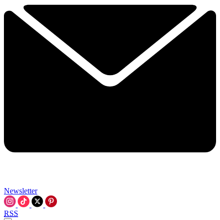
Newsletter
RSS