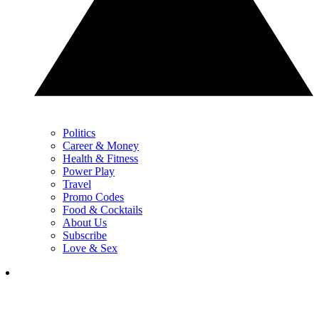
Politics
Career & Money
Health & Fitness
Power Play
Travel
Promo Codes
Food & Cocktails
About Us
Subscribe
Love & Sex