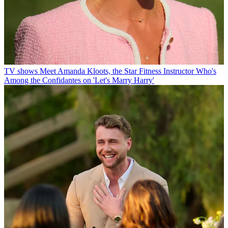
TV shows
Meet Amanda Kloots, the Star Fitness Instructor Who's
Among the Confidantes on 'Let's Marry Harry'