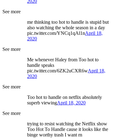
2020
See more
me thinking too hot to handle is stupid but
also watching the whole season in a day
pic.twitter.com/YNCq1qAl1n
April 18,
2020
See more
Me whenever Haley from Too hot to
handle speaks
pic.twitter.com/6ZK2uCXR6w
April 18,
2020
See more
Too hot to handle on netflix absolutely
superb viewing
April 18, 2020
See more
trying to resist watching the Netflix show
Too Hot To Handle cause it looks like the
binge worthy trash I want rn