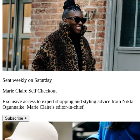
Sent weekly on Saturday
Marie Claire Self Checkout
Exclusive access to expert shopping and styling advice from Nikki
Ogunnaike, Marie Claire's editor-in-chief.
Subscribe +