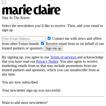
Stay In The Know
Select the newsletters you’d like to receive. Then, add your email to
sign up.
Contact me with news and offers
from other Future brands
Receive email from us on behalf of our
trusted partners or sponsors
By signing up, you agree to our
Terms of services
and acknowledge
that you have read our
Privacy Notice
. You also agree to receive
marketing emails from us that may include promotions from our
trusted partners and sponsors, which you can unsubscribe from at
any time.
You are now subscribed
Your newsletter sign-up was successful
Want to add more newsletters?