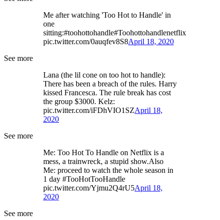
Me after watching 'Too Hot to Handle' in
one
sitting:#toohottohandle#Toohottohandlenetflix
pic.twitter.com/0auqfev8S8
April 18, 2020
See more
Lana (the lil cone on too hot to handle):
There has been a breach of the rules. Harry
kissed Francesca. The rule break has cost
the group $3000. Kelz:
pic.twitter.com/iFDhVIO1SZ
April 18,
2020
See more
Me: Too Hot To Handle on Netflix is a
mess, a trainwreck, a stupid show.Also
Me: proceed to watch the whole season in
1 day #TooHotTooHandle
pic.twitter.com/Yjmu2Q4rU5
April 18,
2020
See more