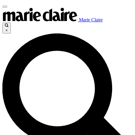
Marie Claire
×