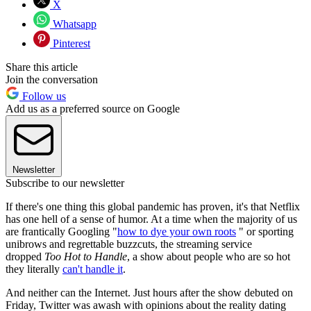
X
Whatsapp
Pinterest
Share this article
Join the conversation
Follow us
Add us as a preferred source on Google
Newsletter
Subscribe to our newsletter
If there's one thing this global pandemic has proven, it's that Netflix
has one hell of a sense of humor. At a time when the majority of us
are frantically Googling "
how to dye your own roots
" or sporting
unibrows and regrettable buzzcuts, the streaming service
dropped
Too Hot to Handle
, a show about people who are so hot
they literally
can't handle it
.
And neither can the Internet. Just hours after the show debuted on
Friday, Twitter was awash with opinions about the reality dating