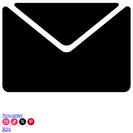
Newsletter
RSS