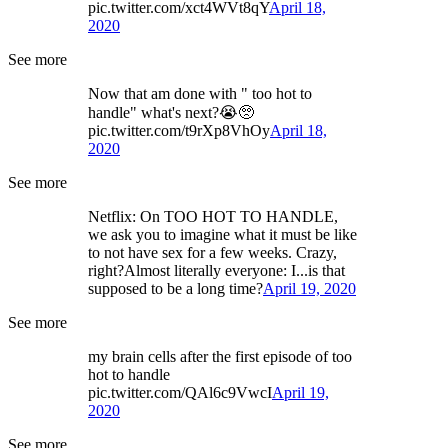
pic.twitter.com/xct4WVt8qY
April 18,
2020
See more
Now that am done with " too hot to
handle" what's next?😭🥺
pic.twitter.com/t9rXp8VhOy
April 18,
2020
See more
Netflix: On TOO HOT TO HANDLE,
we ask you to imagine what it must be like
to not have sex for a few weeks. Crazy,
right?Almost literally everyone: I...is that
supposed to be a long time?
April 19, 2020
See more
my brain cells after the first episode of too
hot to handle
pic.twitter.com/QAl6c9VwcI
April 19,
2020
See more