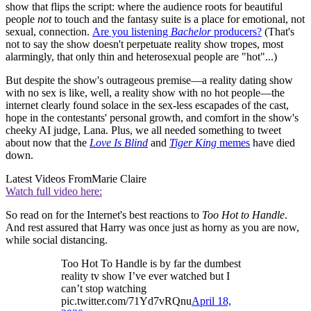
show that flips the script: where the audience roots for beautiful
people
not
to touch and the fantasy suite is a place for emotional, not
sexual, connection.
Are you listening
Bachelor
producers?
(That's
not to say the show doesn't perpetuate reality show tropes, most
alarmingly, that only thin and heterosexual people are "hot"...)
But despite the show's outrageous premise—a reality dating show
with no sex is like, well, a reality show with no hot people—the
internet clearly found solace in the sex-less escapades of the cast,
hope in the contestants' personal growth, and comfort in the show's
cheeky AI judge, Lana. Plus, we all needed something to tweet
about now that the
Love Is Blind
and
Tiger King
memes
have died
down.
Latest Videos From
Marie Claire
Watch full video here:
So read on for the Internet's best reactions to
Too Hot to Handle
.
And rest assured that Harry was once just as horny as you are now,
while social distancing.
Too Hot To Handle is by far the dumbest
reality tv show I’ve ever watched but I
can’t stop watching
pic.twitter.com/71Yd7vRQnu
April 18,