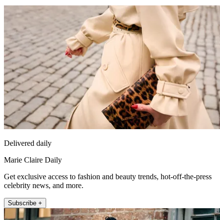
Delivered daily
Marie Claire Daily
Get exclusive access to fashion and beauty trends, hot-off-the-press
celebrity news, and more.
Subscribe +