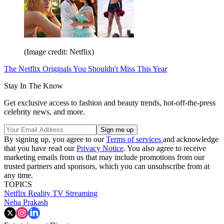
(Image credit: Netflix)
The Netflix Originals You Shouldn't Miss This Year
Stay In The Know
Get exclusive access to fashion and beauty trends, hot-off-the-press
celebrity news, and more.
By signing up, you agree to our
Terms of services
and acknowledge
that you have read our
Privacy Notice
. You also agree to receive
marketing emails from us that may include promotions from our
trusted partners and sponsors, which you can unsubscribe from at
any time.
TOPICS
Netflix
Reality TV
Streaming
Neha Prakash