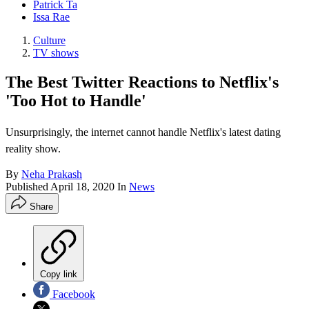
Patrick Ta
Issa Rae
Culture
TV shows
The Best Twitter Reactions to Netflix's
'Too Hot to Handle'
Unsurprisingly, the internet cannot handle Netflix's latest dating
reality show.
By
Neha Prakash
Published
April 18, 2020
In
News
Share
Copy link
Facebook