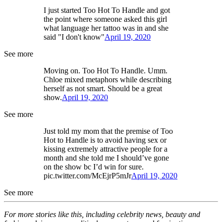
I just started Too Hot To Handle and got
the point where someone asked this girl
what language her tattoo was in and she
said "I don't know"
April 19, 2020
See more
Moving on. Too Hot To Handle. Umm.
Chloe mixed metaphors while describing
herself as not smart. Should be a great
show.
April 19, 2020
See more
Just told my mom that the premise of Too
Hot to Handle is to avoid having sex or
kissing extremely attractive people for a
month and she told me I should’ve gone
on the show bc I’d win for sure.
pic.twitter.com/McEjrP5mJr
April 19, 2020
See more
For more stories like this, including celebrity news, beauty and