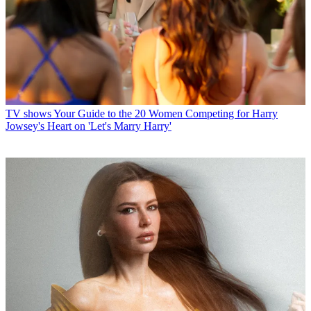
TV shows
Your Guide to the 20 Women Competing for Harry
Jowsey's Heart on 'Let's Marry Harry'