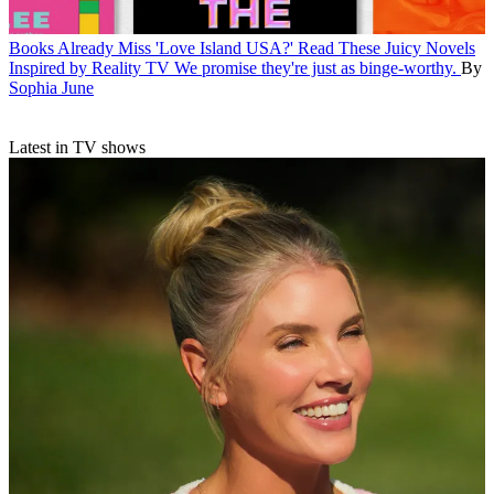
Books
Already Miss 'Love Island USA?' Read These Juicy Novels
Inspired by Reality TV
We promise they're just as binge-worthy.
By
Sophia June
Latest in TV shows