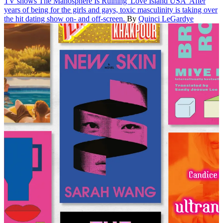
TV shows
The Manosphere Is Ruining 'Love Island USA'
After
years of being for the girls and gays, toxic masculinity is taking over
the hit dating show on- and off-screen.
By
Quinci LeGardye