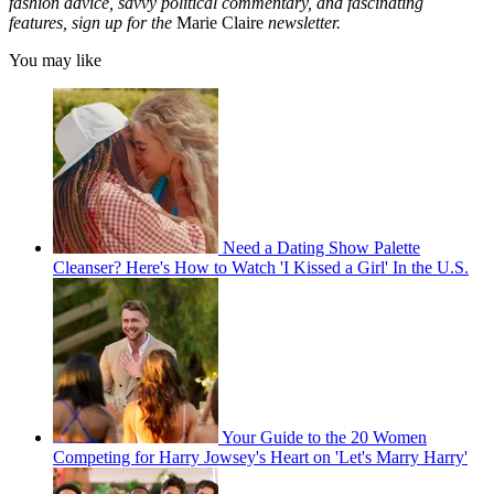
fashion advice, savvy political commentary, and fascinating
features, sign up for the
Marie Claire
newsletter.
You may like
Need a Dating Show Palette
Cleanser? Here's How to Watch 'I Kissed a Girl' In the U.S.
Your Guide to the 20 Women
Competing for Harry Jowsey's Heart on 'Let's Marry Harry'