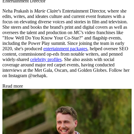
Entertainment Director
Neha Prakash is
Marie Claire
's Entertainment Director, where she
edits, writes, and ideates culture and current event features with a
focus on elevating diverse voices and stories in film and television.
She steers and books the brand's print and digital covers as well as
oversees the talent and production on
MC'
s video franchises like
"How Well Do You Know Your Co-Star?" and flagship events,
including the Power Play summit. Since joining the team in early
2020, she's produced
entertainment packages
, helped oversee SEO
content, commissioned op-eds from notable writers, and penned
widely-shared
celebrity profiles
. She also assists with social
coverage around major red carpet events, having conducted
interviews at the Met Gala, Oscars, and Golden Globes. Follow her
on Instagram @nehapk.
Read more