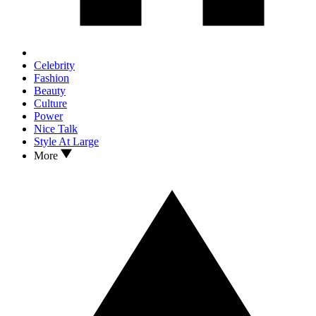
Celebrity
Fashion
Beauty
Culture
Power
Nice Talk
Style At Large
More