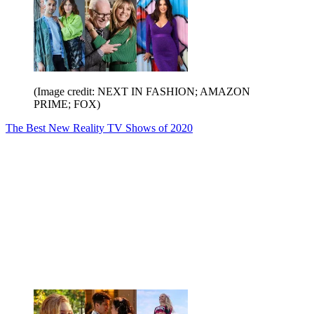
(Image credit: NEXT IN FASHION; AMAZON
PRIME; FOX)
The Best New Reality TV Shows of 2020