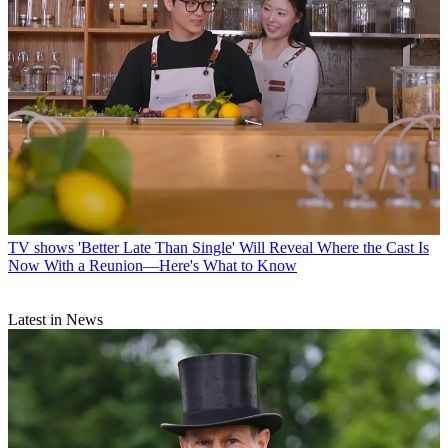
TV shows
'Better Late Than Single' Will Reveal Where the Cast Is
Now With a Reunion—Here's What to Know
Latest in News