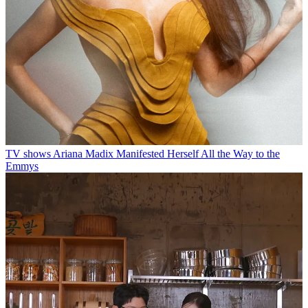
TV shows
Ariana Madix Manifested Herself All the Way to the
Emmys