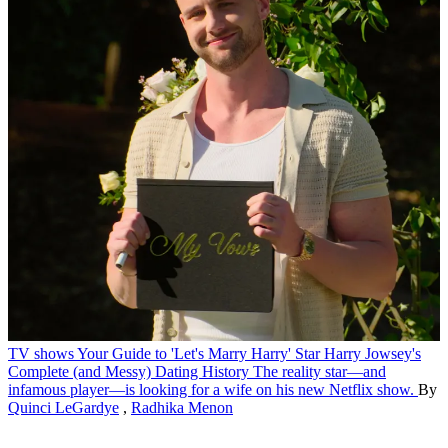
TV shows
Your Guide to 'Let's Marry Harry' Star Harry Jowsey's
Complete (and Messy) Dating History
The reality star—and
infamous player—is looking for a wife on his new Netflix show.
By
Quinci LeGardye
,
Radhika Menon