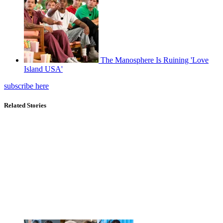
The Manosphere Is Ruining 'Love
Island USA'
subscribe here
Related Stories