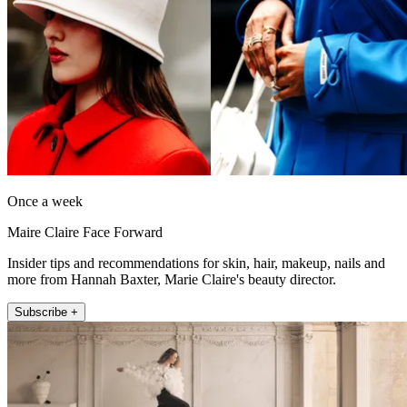
Once a week
Maire Claire Face Forward
Insider tips and recommendations for skin, hair, makeup, nails and
more from Hannah Baxter, Marie Claire's beauty director.
Subscribe +