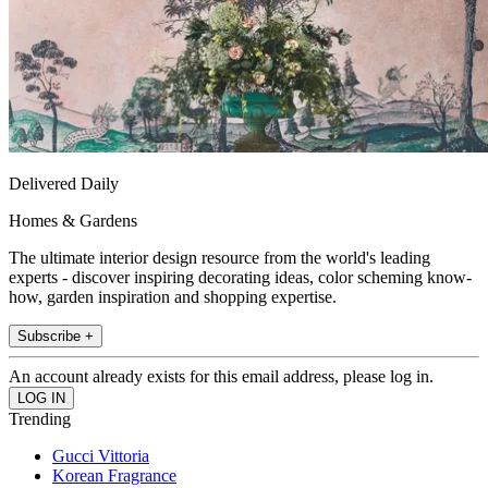
Delivered Daily
Homes & Gardens
The ultimate interior design resource from the world's leading
experts - discover inspiring decorating ideas, color scheming know-
how, garden inspiration and shopping expertise.
Subscribe +
An account already exists for this email address, please log in.
Trending
Gucci Vittoria
Korean Fragrance