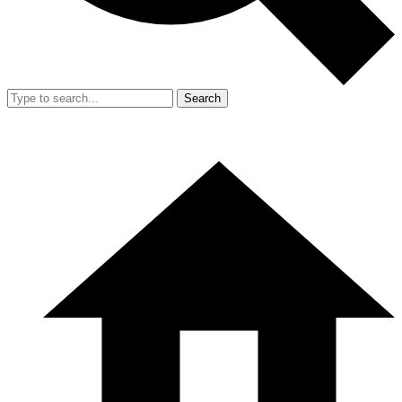
Search