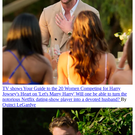
TV shows
Your Guide to the 20 Women Competing for Harry
Jowsey's Heart on 'Let's Marry Harry'
Will one be able to turn the
notorious Netflix dating-show player into a devoted husband?
By
Quinci LeGardye