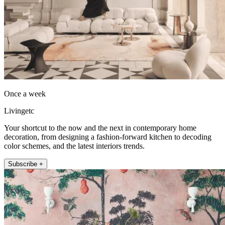
Once a week
Livingetc
Your shortcut to the now and the next in contemporary home
decoration, from designing a fashion-forward kitchen to decoding
color schemes, and the latest interiors trends.
Subscribe +