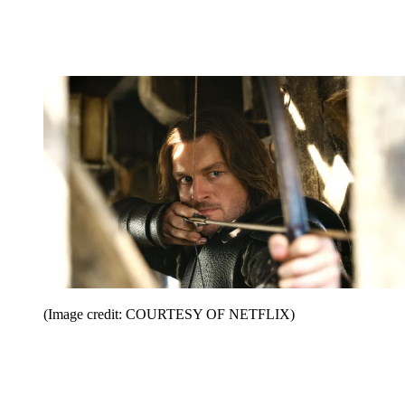
(Image credit: COURTESY OF NETFLIX)