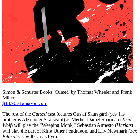
Simon & Schuster Books 'Cursed' by Thomas Wheeler and Frank
Miller
$13.96 at amazon.com
The rest of the
Cursed
cast features Gustaf Skarsgård (yes, his
brother is Alexander Skarsgård) as Merlin. Daniel Sharman (
Teen
Wolf
) will play the "Weeping Monk," Sebastian Armesto (
Harlots
)
will play the part of King Uther Pendragon, and Lily Newmark (
Sex
Education)
will star as Pym.