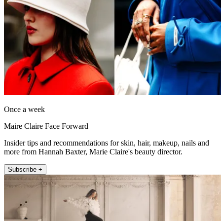
Once a week
Maire Claire Face Forward
Insider tips and recommendations for skin, hair, makeup, nails and
more from Hannah Baxter, Marie Claire's beauty director.
Subscribe +