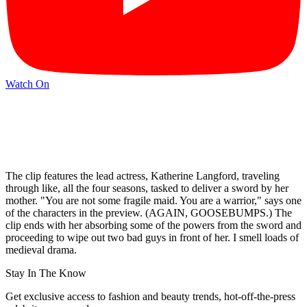
Watch On
The clip features the lead actress, Katherine Langford, traveling
through like, all the four seasons, tasked to deliver a sword by her
mother. "You are not some fragile maid. You are a warrior," says one
of the characters in the preview. (AGAIN, GOOSEBUMPS.) The
clip ends with her absorbing some of the powers from the sword and
proceeding to wipe out two bad guys in front of her. I smell loads of
medieval drama.
Stay In The Know
Get exclusive access to fashion and beauty trends, hot-off-the-press