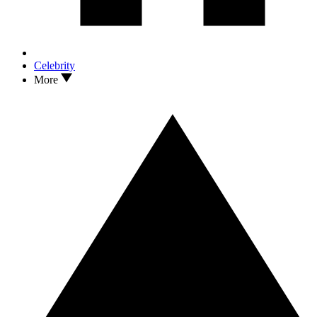
Celebrity
More