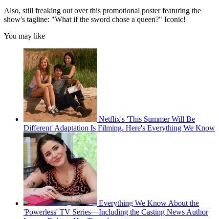
Also, still freaking out over this promotional poster featuring the
show's tagline: "What if the sword chose a queen?" Iconic!
You may like
Netflix's 'This Summer Will Be
Different' Adaptation Is Filming. Here's Everything We Know
Everything We Know About the
'Powerless' TV Series—Including the Casting News Author