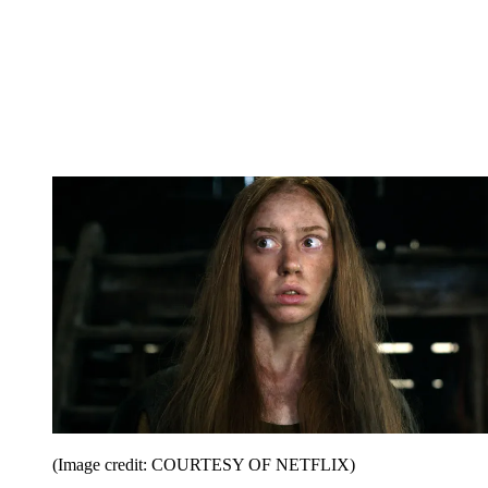
(Image credit: COURTESY OF NETFLIX)