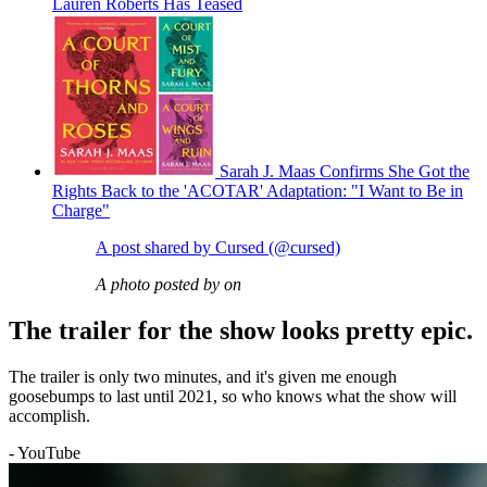
Lauren Roberts Has Teased
Sarah J. Maas Confirms She Got the
Rights Back to the 'ACOTAR' Adaptation: "I Want to Be in
Charge"
A post shared by Cursed (@cursed)
A photo posted by on
The trailer for the show looks pretty epic.
The trailer is only two minutes, and it's given me enough
goosebumps to last until 2021, so who knows what the show will
accomplish.
- YouTube