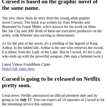
Cursed is based on the graphic novel of
the same name.
The new show finds its story from the young adult graphic
novel
Cursed
. The book was written by Tom Wheeler and
illustrated by Frank Miller, who's known for his work on films
like
Sin City
and
300.
Both of them are executive producers on the
series, with Wheeler also serving as showrunner.
As for the plot of the novel, it's a retelling of the legend of King
Arthur. In the fabled tale, Arthur is the one who retrieves the sword,
Excalibur, from the Lady of the Lake. But in
Cursed,
it's the Lady
who ends up with the powerful weapon. (We stan a feminist twist.)
Latest Videos From
Marie Claire
Watch full video here:
Cursed is going to be released on Netflix
pretty soon.
Great news: Netflix announced an official premiere date and its
going to be
July 17
. You can expect all 10 episodes of
Cursed
to hit
the streaming service this summer.