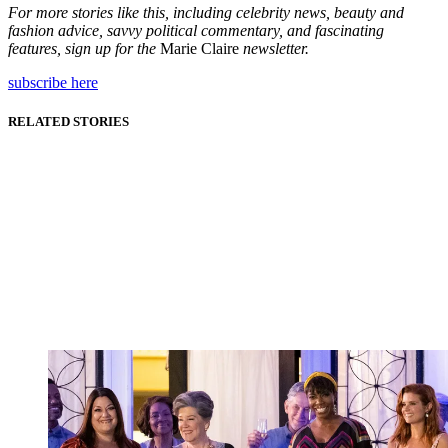
For more stories like this, including celebrity news, beauty and
fashion advice, savvy political commentary, and fascinating
features, sign up for the
Marie Claire
newsletter.
subscribe here
RELATED STORIES