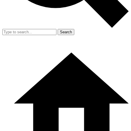
Search