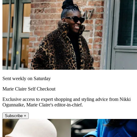
Sent weekly on Saturday
Marie Claire Self Checkout
Exclusive access to expert shopping and styling advice from Nikki
Ogunnaike, Marie Claire's editor-in-chief.
Subscribe +