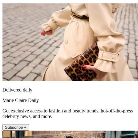
Delivered daily
Marie Claire Daily
Get exclusive access to fashion and beauty trends, hot-off-the-press
celebrity news, and more.
Subscribe +