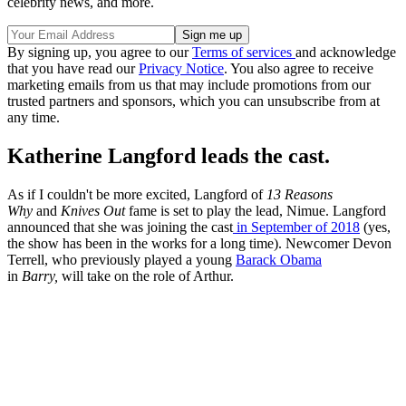
celebrity news, and more.
By signing up, you agree to our
Terms of services
and acknowledge
that you have read our
Privacy Notice
. You also agree to receive
marketing emails from us that may include promotions from our
trusted partners and sponsors, which you can unsubscribe from at
any time.
Katherine Langford leads the cast.
As if I couldn't be more excited, Langford of
13 Reasons
Why
and
Knives Out
fame is set to play the lead, Nimue. Langford
announced that she was joining the cast
in September of 2018
(yes,
the show has been in the works for a long time). Newcomer Devon
Terrell, who previously played a young
Barack Obama
in
Barry,
will take on the role of Arthur.