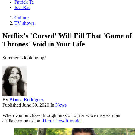
Patrick Ta
Issa Rae
Culture
TV shows
Netflix's 'Cursed' Will Fill That 'Game of
Thrones' Void in Your Life
Summer is looking up!
By
Bianca Rodriguez
Published
June 30, 2020
In
News
When you purchase through links on our site, we may earn an
affiliate commission.
Here’s how it works
.