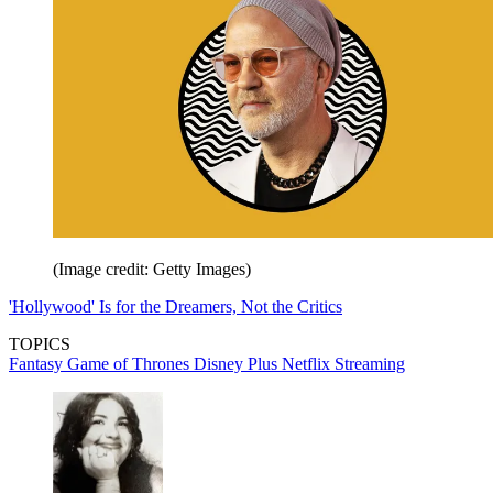
(Image credit: Getty Images)
'Hollywood' Is for the Dreamers, Not the Critics
TOPICS
Fantasy
Game of Thrones
Disney Plus
Netflix
Streaming