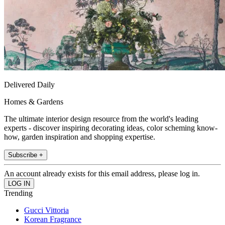
Delivered Daily
Homes & Gardens
The ultimate interior design resource from the world's leading
experts - discover inspiring decorating ideas, color scheming know-
how, garden inspiration and shopping expertise.
Subscribe +
An account already exists for this email address, please log in.
Trending
Gucci Vittoria
Korean Fragrance