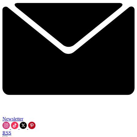
Newsletter
RSS