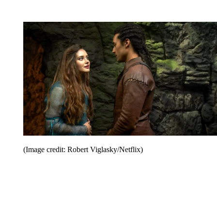
(Image credit: Robert Viglasky/Netflix)