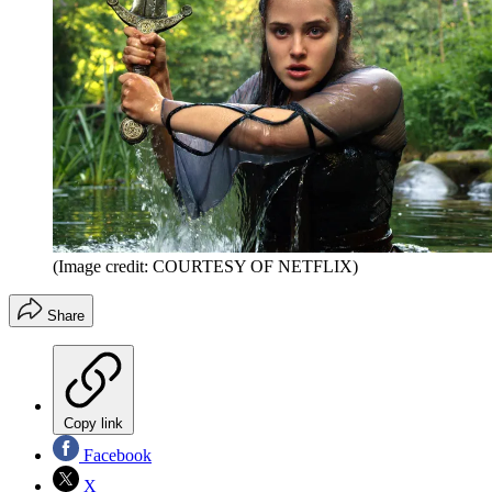
(Image credit: COURTESY OF NETFLIX)
Share
Copy link
Facebook
X