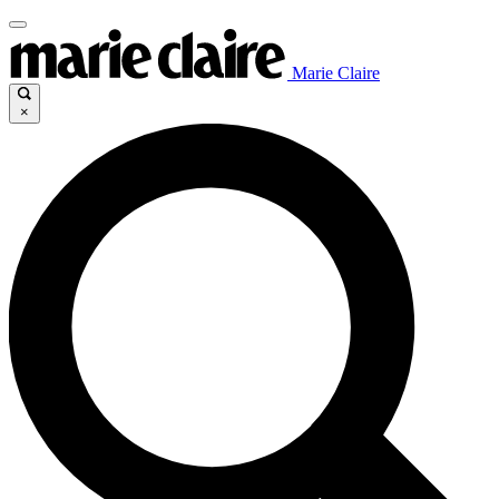
Marie Claire
×