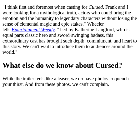
"I think first and foremost when casting for
Cursed
, Frank and I
were looking for a mythological truth, actors who could bring the
emotion and the humanity to legendary characters without losing the
sense of elemental magic and epic stakes," Wheeler
tells
Entertainment Weekly
. "Led by Katherine Langford, who is
equal parts classic hero and sword-swinging badass, this
extraordinary cast has brought such depth, commitment, and heart to
this story. We can't wait to introduce them to audiences around the
world."
What else do we know about Cursed?
While the trailer feels like a teaser, we do have photos to quench
your thirst. And from these photos, we can't complain.