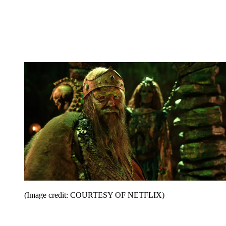
(Image credit: COURTESY OF NETFLIX)