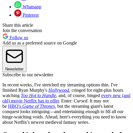
Whatsapp
Pinterest
Share this article
Join the conversation
Follow us
Add us as a preferred source on Google
Newsletter
Subscribe to our newsletter
In recent weeks, I've stretched my streaming options thin. I've
finished Ryan Murphy's
Hollywood
,
cringed for eight-plus hours
watching
Too Hot to Handle
, and, of course, binged
every new (and
old) movie Netflix has to offer
. Enter:
Cursed
. It may not
be
HBO's
Game of Thrones
,
but the streaming giant's latest
conquest looks intriguing—and entertaining enough to fill all our
binge-watching voids. Ahead, here's everything you need to know
about Netflix's newest medieval fantasy series.