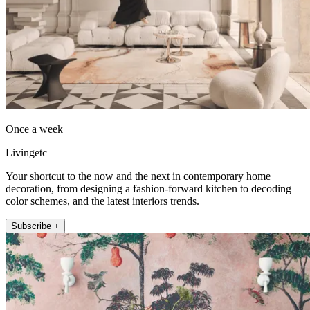
Once a week
Livingetc
Your shortcut to the now and the next in contemporary home
decoration, from designing a fashion-forward kitchen to decoding
color schemes, and the latest interiors trends.
Subscribe +