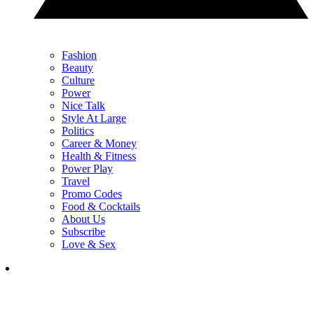
Fashion
Beauty
Culture
Power
Nice Talk
Style At Large
Politics
Career & Money
Health & Fitness
Power Play
Travel
Promo Codes
Food & Cocktails
About Us
Subscribe
Love & Sex