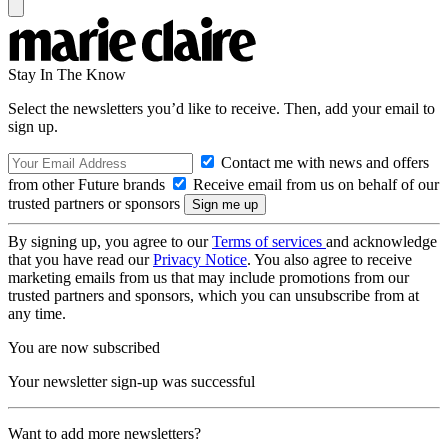
Stay In The Know
Select the newsletters you’d like to receive. Then, add your email to
sign up.
Contact me with news and offers
from other Future brands
Receive email from us on behalf of our
trusted partners or sponsors
By signing up, you agree to our
Terms of services
and acknowledge
that you have read our
Privacy Notice
. You also agree to receive
marketing emails from us that may include promotions from our
trusted partners and sponsors, which you can unsubscribe from at
any time.
You are now subscribed
Your newsletter sign-up was successful
Want to add more newsletters?