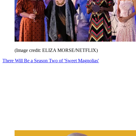
(Image credit: ELIZA MORSE/NETFLIX)
There Will Be a Season Two of 'Sweet Magnolias'