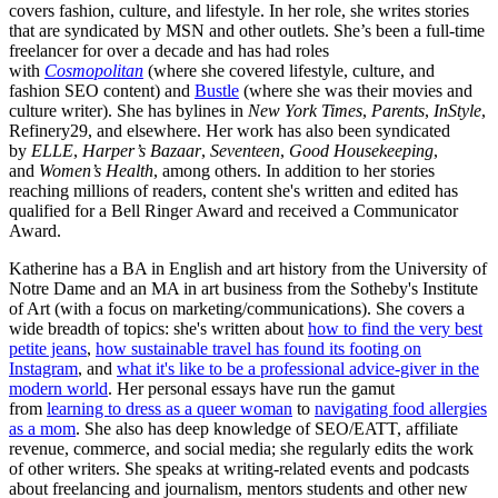
covers fashion, culture, and lifestyle. In her role, she writes stories
that are syndicated by MSN and other outlets. She’s been a full-time
freelancer for over a decade and has had roles
with
Cosmopolitan
(where she covered lifestyle, culture, and
fashion SEO content) and
Bustle
(where she was their movies and
culture writer). She has bylines in
New York Times
,
Parents
,
InStyle
,
Refinery29, and elsewhere. Her work has also been syndicated
by
ELLE
,
Harper’s Bazaar
,
Seventeen
,
Good Housekeeping
,
and
Women’s Health
, among others. In addition to her stories
reaching millions of readers, content she's written and edited has
qualified for a Bell Ringer Award and received a Communicator
Award.
Katherine has a BA in English and art history from the University of
Notre Dame and an MA in art business from the Sotheby's Institute
of Art (with a focus on marketing/communications). She covers a
wide breadth of topics: she's written about
how to find the very best
petite jeans
,
how sustainable travel has found its footing on
Instagram
, and
what it's like to be a professional advice-giver in the
modern world
. Her personal essays have run the gamut
from
learning to dress as a queer woman
to
navigating food allergies
as a mom
. She also has deep knowledge of SEO/EATT, affiliate
revenue, commerce, and social media; she regularly edits the work
of other writers. She speaks at writing-related events and podcasts
about freelancing and journalism, mentors students and other new