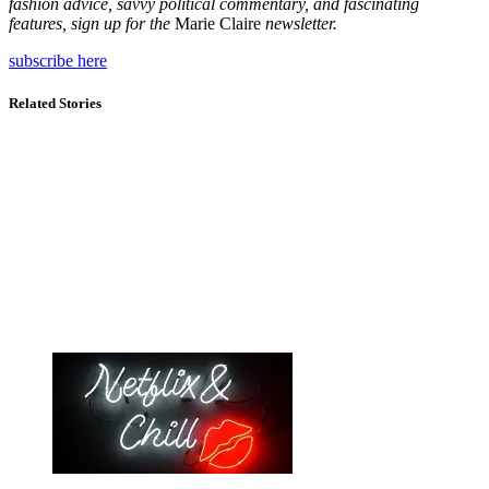
fashion advice, savvy political commentary, and fascinating
features, sign up for the
Marie Claire
newsletter.
subscribe here
Related Stories