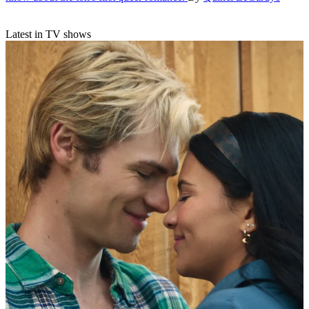
Latest in TV shows