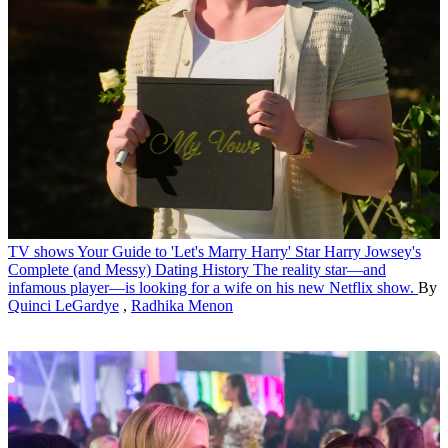
TV shows
Your Guide to 'Let's Marry Harry' Star Harry Jowsey's
Complete (and Messy) Dating History
The reality star—and
infamous player—is looking for a wife on his new Netflix show.
By
Quinci LeGardye
,
Radhika Menon