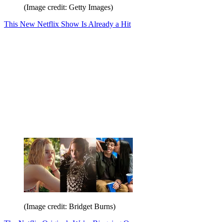
(Image credit: Getty Images)
This New Netflix Show Is Already a Hit
(Image credit: Bridget Burns)