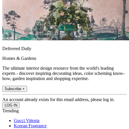
Delivered Daily
Homes & Gardens
The ultimate interior design resource from the world's leading
experts - discover inspiring decorating ideas, color scheming know-
how, garden inspiration and shopping expertise.
Subscribe +
An account already exists for this email address, please log in.
Trending
Gucci Vittoria
Korean Fragrance