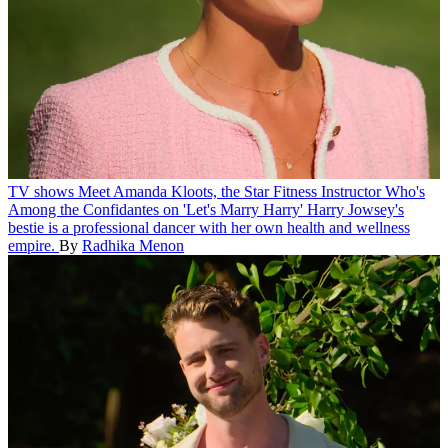
TV shows
Meet Amanda Kloots, the Star Fitness Instructor Who's
Among the Confidantes on 'Let's Marry Harry'
Harry Jowsey's
bestie is a professional dancer with her own health and wellness
empire.
By
Radhika Menon