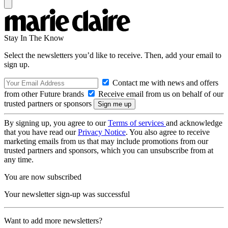
Stay In The Know
Select the newsletters you’d like to receive. Then, add your email to
sign up.
Contact me with news and offers
from other Future brands
Receive email from us on behalf of our
trusted partners or sponsors
By signing up, you agree to our
Terms of services
and acknowledge
that you have read our
Privacy Notice
. You also agree to receive
marketing emails from us that may include promotions from our
trusted partners and sponsors, which you can unsubscribe from at
any time.
You are now subscribed
Your newsletter sign-up was successful
Want to add more newsletters?