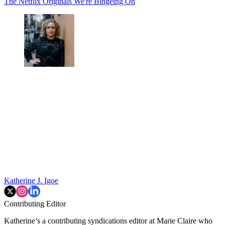
The Netflix Originals We're Bingeing On
Katherine J. Igoe
Contributing Editor
Katherine’s a contributing syndications editor at Marie Claire who