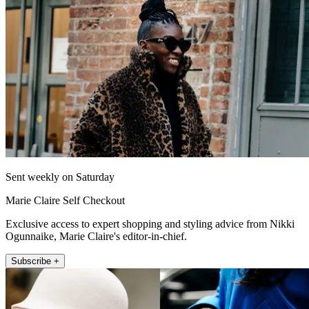
Sent weekly on Saturday
Marie Claire Self Checkout
Exclusive access to expert shopping and styling advice from Nikki
Ogunnaike, Marie Claire's editor-in-chief.
Subscribe +