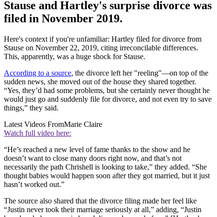
Stause and Hartley's surprise divorce was
filed in November 2019.
Here's context if you're unfamiliar: Hartley filed for divorce from
Stause on November 22, 2019, citing irreconcilable differences.
This, apparently, was a huge shock for Stause.
According to a source
, the divorce left her "reeling"—on top of the
sudden news, she moved out of the house they shared together.
“Yes, they’d had some problems, but she certainly never thought he
would just go and suddenly file for divorce, and not even try to save
things,” they said.
Latest Videos From
Marie Claire
Watch full video here:
“He’s reached a new level of fame thanks to the show and he
doesn’t want to close many doors right now, and that’s not
necessarily the path Chrishell is looking to take,” they added. “She
thought babies would happen soon after they got married, but it just
hasn’t worked out.”
The source also shared that the divorce filing made her feel like
“Justin never took their marriage seriously at all,” adding, “Justin