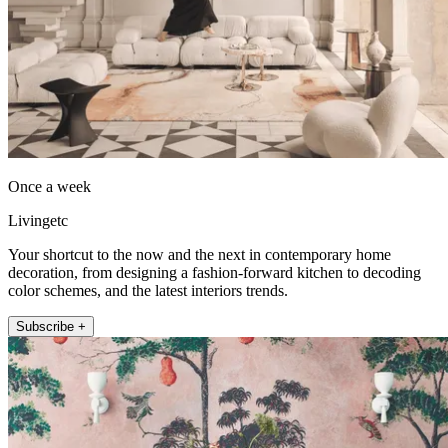
Once a week
Livingetc
Your shortcut to the now and the next in contemporary home
decoration, from designing a fashion-forward kitchen to decoding
color schemes, and the latest interiors trends.
Subscribe +