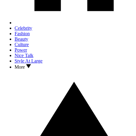
Celebrity
Fashion
Beauty
Culture
Power
Nice Talk
Style At Large
More