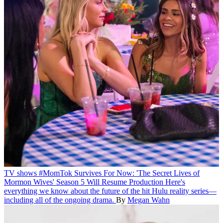
TV shows
#MomTok Survives For Now: 'The Secret Lives of
Mormon Wives' Season 5 Will Resume Production
Here's
everything we know about the future of the hit Hulu reality series—
including all of the ongoing drama.
By
Megan Wahn