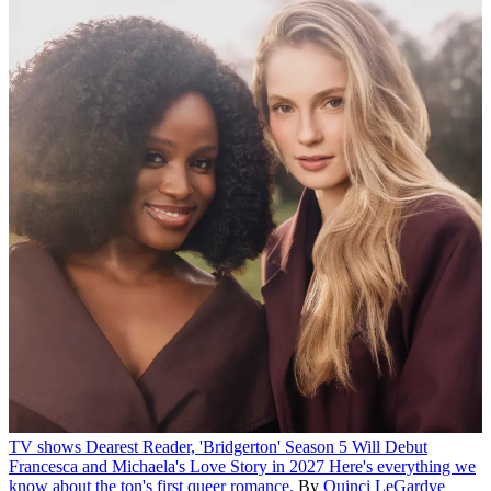
TV shows
Dearest Reader, 'Bridgerton' Season 5 Will Debut
Francesca and Michaela's Love Story in 2027
Here's everything we
know about the ton's first queer romance.
By
Quinci LeGardye