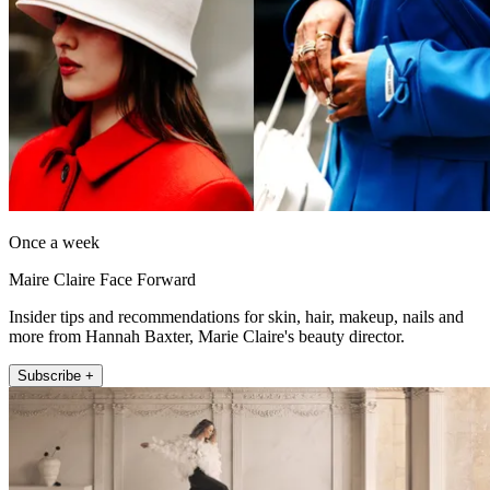
Once a week
Maire Claire Face Forward
Insider tips and recommendations for skin, hair, makeup, nails and
more from Hannah Baxter, Marie Claire's beauty director.
Subscribe +