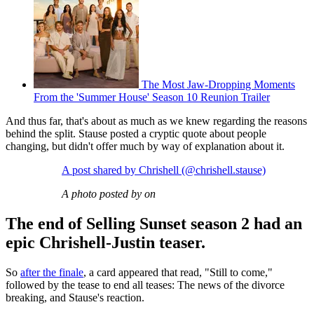
The Most Jaw-Dropping Moments
From the 'Summer House' Season 10 Reunion Trailer
And thus far, that's about as much as we knew regarding the reasons
behind the split. Stause posted a cryptic quote about people
changing, but didn't offer much by way of explanation about it.
A post shared by Chrishell (@chrishell.stause)
A photo posted by on
The end of Selling Sunset season 2 had an
epic Chrishell-Justin teaser.
So
after the finale
, a card appeared that read, "Still to come,"
followed by the tease to end all teases: The news of the divorce
breaking, and Stause's reaction.