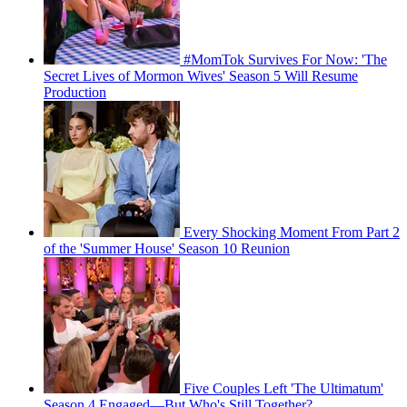
#MomTok Survives For Now: 'The
Secret Lives of Mormon Wives' Season 5 Will Resume
Production
Every Shocking Moment From Part 2
of the 'Summer House' Season 10 Reunion
Five Couples Left 'The Ultimatum'
Season 4 Engaged—But Who's Still Together?