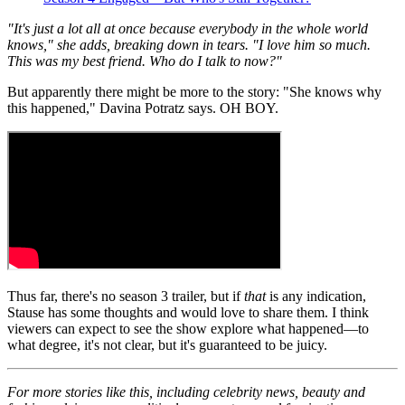
"It's just a lot all at once because everybody in the whole world
knows," she adds, breaking down in tears. "I love him so much.
This was my best friend. Who do I talk to now?"
But apparently there might be more to the story: "She knows why
this happened," Davina Potratz says. OH BOY.
Thus far, there's no season 3 trailer, but if
that
is any indication,
Stause has some thoughts and would love to share them. I think
viewers can expect to see the show explore what happened—to
what degree, it's not clear, but it's guaranteed to be juicy.
For more stories like this, including celebrity news, beauty and