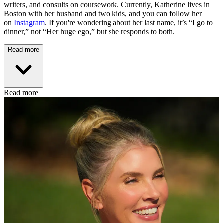
writers, and consults on coursework. Currently, Katherine lives in
Boston with her husband and two kids, and you can follow her
on
Instagram
. If you're wondering about her last name, it’s “I go to
dinner,” not “Her huge ego,” but she responds to both.
Read more
Read more