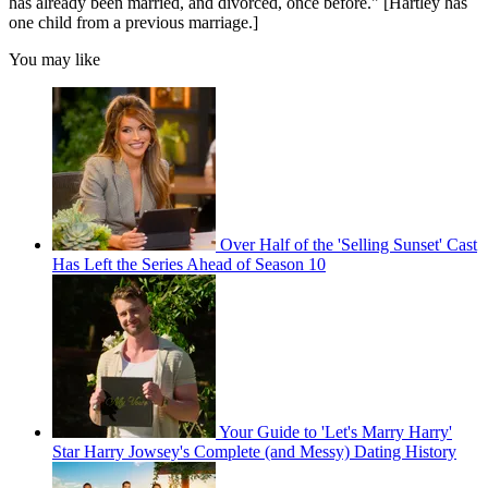
has already been married, and divorced, once before." [Hartley has
one child from a previous marriage.]
You may like
Over Half of the 'Selling Sunset' Cast
Has Left the Series Ahead of Season 10
Your Guide to 'Let's Marry Harry'
Star Harry Jowsey's Complete (and Messy) Dating History