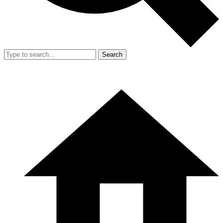
Search