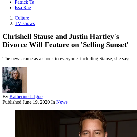
Patrick Ta
Issa Rae
Culture
TV shows
Chrishell Stause and Justin Hartley's
Divorce Will Feature on 'Selling Sunset'
The news came as a shock to everyone–including Stause, she says.
By
Katherine J. Igoe
Published
June 19, 2020
In
News