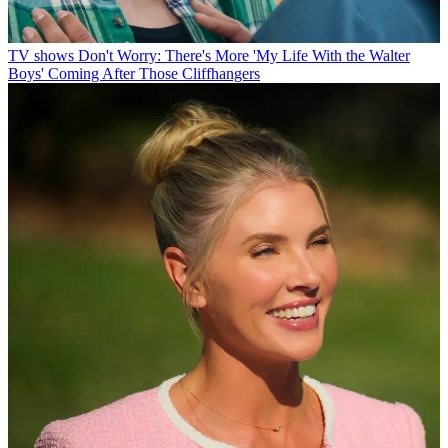
TV shows
Don't Worry: There's More 'My Life With the Walter
Boys' Coming After Those Cliffhangers