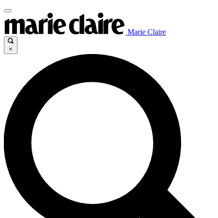
Marie Claire
×