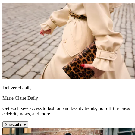
Delivered daily
Marie Claire Daily
Get exclusive access to fashion and beauty trends, hot-off-the-press
celebrity news, and more.
Subscribe +