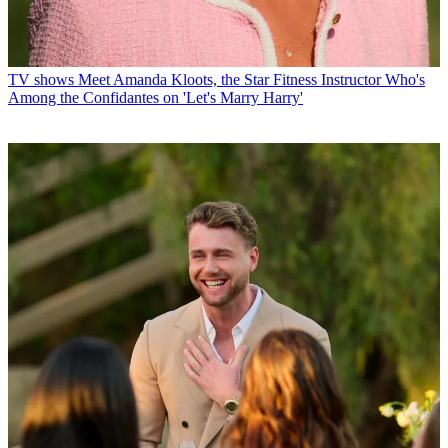
TV shows
Meet Amanda Kloots, the Star Fitness Instructor Who's
Among the Confidantes on 'Let's Marry Harry'