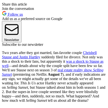
Share this article
Join the conversation
Follow us
Add us as a preferred source on Google
Newsletter
Subscribe to our newsletter
Two years after they got married, fan-favorite couple
Chrishell
Stause and Justin Hartley
suddenly filed for divorce. Not only was
this a shock to their fans, but apparently it
was a shock to Stause as
well
—and details about why the couple split have been few so far.
We'll see Stause next on season 3 of
real estate reality show
Selling
Sunset
(premiering on Netflix
August 7
), and if early indications are
any sign, we might actually get some of the details we've all been
waiting for.
This Is Us
actor Hartley never actually appeared
on
Selling Sunset
, but Stause talked about him in both seasons 1 and
2. But the super-in love couple seemed like they were blissfully
happy—and then, suddenly, not so much. What happened? And
how much will
Selling Sunset
tell us about all the drama?