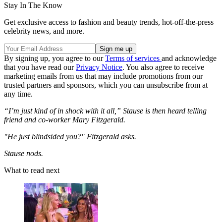
Stay In The Know
Get exclusive access to fashion and beauty trends, hot-off-the-press
celebrity news, and more.
By signing up, you agree to our
Terms of services
and acknowledge
that you have read our
Privacy Notice
. You also agree to receive
marketing emails from us that may include promotions from our
trusted partners and sponsors, which you can unsubscribe from at
any time.
“I’m just kind of in shock with it all,” Stause is then heard telling
friend and co-worker Mary Fitzgerald.
"He just blindsided you?" Fitzgerald asks.
Stause nods.
What to read next