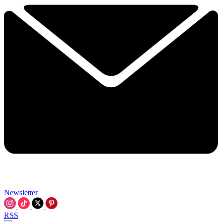
Newsletter
RSS