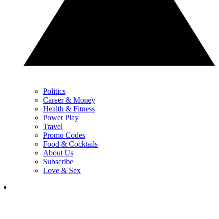
Politics
Career & Money
Health & Fitness
Power Play
Travel
Promo Codes
Food & Cocktails
About Us
Subscribe
Love & Sex