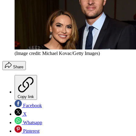
(Image credit: Michael Kovac/Getty Images)
Share
Copy link
Facebook
X
Whatsapp
Pinterest