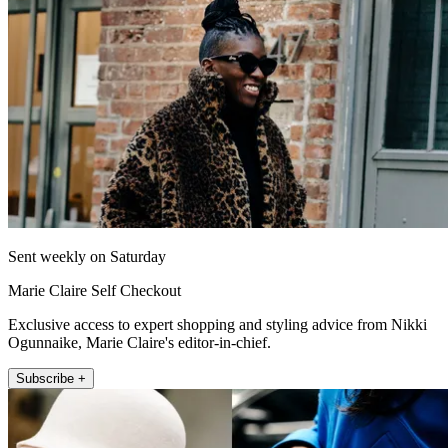
Sent weekly on Saturday
Marie Claire Self Checkout
Exclusive access to expert shopping and styling advice from Nikki
Ogunnaike, Marie Claire's editor-in-chief.
Subscribe +