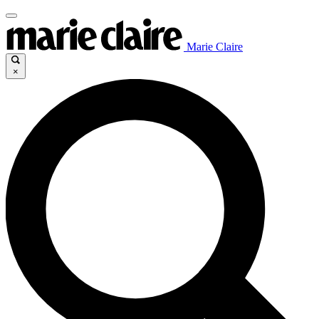
Marie Claire
×