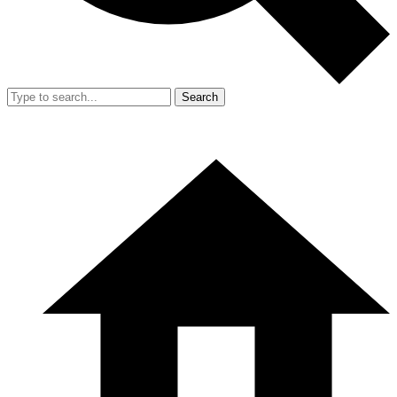
Search