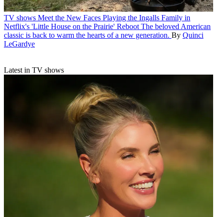
TV shows
Meet the New Faces Playing the Ingalls Family in
Netflix's 'Little House on the Prairie' Reboot
The beloved American
classic is back to warm the hearts of a new generation.
By
Quinci
LeGardye
Latest in TV shows