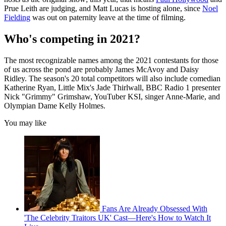
Prue Leith are judging, and Matt Lucas is hosting alone, since
Noel
Fielding
was out on paternity leave at the time of filming.
Who's competing in 2021?
The most recognizable names among the 2021 contestants for those
of us across the pond are probably James McAvoy and Daisy
Ridley. The season's 20 total competitors will also include comedian
Katherine Ryan, Little Mix's Jade Thirlwall, BBC Radio 1 presenter
Nick "Grimmy" Grimshaw, YouTuber KSI, singer Anne-Marie, and
Olympian Dame Kelly Holmes.
You may like
Fans Are Already Obsessed With
'The Celebrity Traitors UK' Cast—Here's How to Watch It