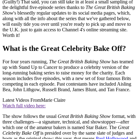
(Guilty!) That said, you can still take in at least a small sampling of
the delightful five-episode series thanks to
The Great British Baking
Show
's blessedly regular updates to its social media pages, which,
along with all the info about the series that we've gathered below,
will easily tide you over until you're ready to pick up and move to
the U.K. just to gain access to Channel 4's online streaming site.
Worth it!
What is the Great Celebrity Bake Off?
For four years running,
The Great British Baking Show
has teamed
up with Stand Up to Cancer to produce a celebrity version of the
long-running baking series to raise money for the charity. Each
season includes five episodes, with a new set of four famous Brits
competing in each episode. Past contestants have included Aisling
Bea, John Lithgow, Russell Brand, James Blunt, and Tan France.
Latest Videos From
Marie Claire
Watch full video here:
The show follows the usual
Great British Baking Show
format, with
three challenges—a signature, technical, and showstopper—after
which one of the amateur bakers is named Star Baker. The
Great
Celebrity Bake Off
is presided over by the same slate of judges and
hosts as the original show; this year, that means
Paul Hollywood
and