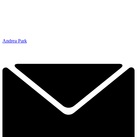
Andrea Park