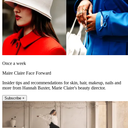
Once a week
Maire Claire Face Forward
Insider tips and recommendations for skin, hair, makeup, nails and
more from Hannah Baxter, Marie Claire's beauty director.
Subscribe +