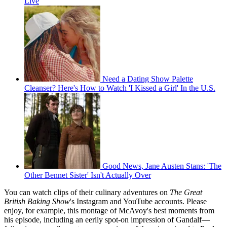
Live
Need a Dating Show Palette
Cleanser? Here's How to Watch 'I Kissed a Girl' In the U.S.
Good News, Jane Austen Stans: 'The
Other Bennet Sister' Isn't Actually Over
You can watch clips of their culinary adventures on
The Great
British Baking Show
's Instagram and YouTube accounts. Please
enjoy, for example, this montage of McAvoy's best moments from
his episode, including an eerily spot-on impression of Gandalf—