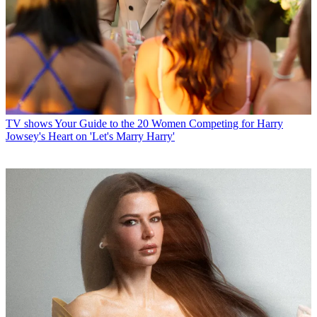
TV shows
Your Guide to the 20 Women Competing for Harry
Jowsey's Heart on 'Let's Marry Harry'