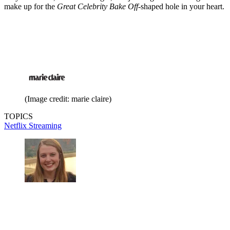
make up for the
Great Celebrity Bake Off
-shaped hole in your heart.
(Image credit: marie claire)
TOPICS
Netflix
Streaming