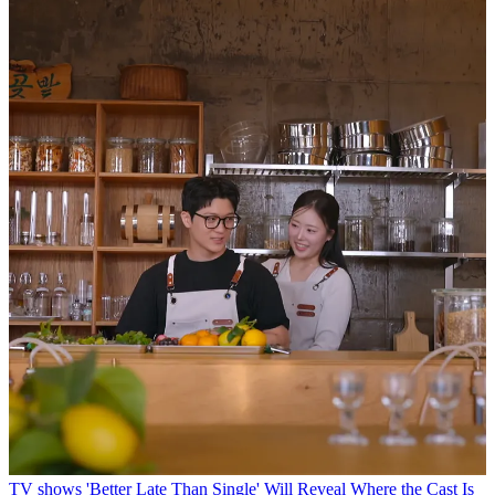
TV shows
'Better Late Than Single' Will Reveal Where the Cast Is