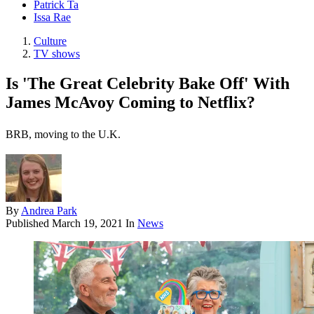
Patrick Ta
Issa Rae
Culture
TV shows
Is 'The Great Celebrity Bake Off' With
James McAvoy Coming to Netflix?
BRB, moving to the U.K.
By
Andrea Park
Published
March 19, 2021
In
News