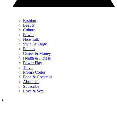
Fashion
Beauty
Culture
Power
Nice Talk
Style At Large
Politics
Career & Money
Health & Fitness
Power Play
Travel
Promo Codes
Food & Cocktails
About Us
Subscribe
Love & Sex