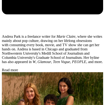
Andrea Park is a freelance writer for
Marie Claire
, where she writes
mainly about pop culture, drawing on her lifelong obsessions
with consuming every book, movie, and TV show she can get her
hands on. Andrea is based in Chicago and graduated from
Northwestern University's Medill School of Journalism and
Columbia University's Graduate School of Journalism. Her byline
has also appeared in
W
,
Glamour
,
Teen Vogue
,
PEOPLE
, and more.
Read more