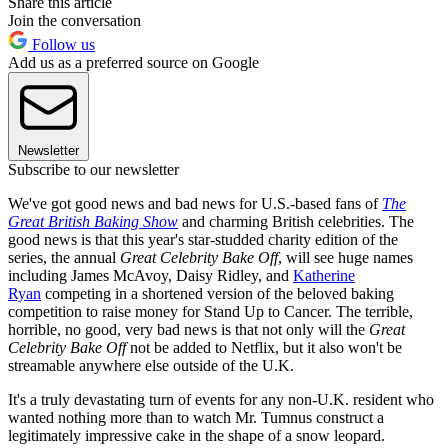
Share this article
Join the conversation
Follow us
Add us as a preferred source on Google
Newsletter
Subscribe to our newsletter
We've got good news and bad news for U.S.-based fans of
The
Great British Baking Show
and charming British celebrities. The
good news is that this year's star-studded charity edition of the
series, the annual
Great Celebrity Bake Off
, will see huge names
including James McAvoy, Daisy Ridley, and
Katherine
Ryan
competing in a shortened version of the beloved baking
competition to raise money for Stand Up to Cancer. The terrible,
horrible, no good, very bad news is that not only will the
Great
Celebrity Bake Off
not be added to Netflix, but it also won't be
streamable anywhere else outside of the U.K.
It's a truly devastating turn of events for any non-U.K. resident who
wanted nothing more than to watch Mr. Tumnus construct a
legitimately impressive cake in the shape of a snow leopard.