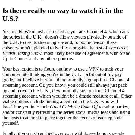
Is there really no way to watch it in the
U.S.?
Yes, really. We're just as crushed as you are. Channel 4, which airs
the series in the U.K., doesn't allow viewers physically outside of
the U.K. to use its streaming site and, for some reason, these
episodes aren't uploaded to Netflix alongside the rest of
The Great
British Baking Show
, most likely because of agreements with Stand
Up to Cancer and any other sponsors.
Your best option is to figure out how to use a VPN to trick your
computer into thinking you're in the U.K.—a bit out of my pay
grade, but I believe in you—then promptly sign up for a Channel 4
streaming account. Or, you know, you could still always just pack
up and move to the U.K.,
then
promptly sign up for a Channel 4
streaming account, which wouldn't be a drastic measure at all. Other
viable options include finding a pen pal in the U.K. who will
FaceTime you in to their
Great Celebrity Bake Off
viewing parties,
and/or constantly refreshing the series' social media feeds and using
the posts to attempt to piece together the events of each episode
yourself.
Finally, if you just can't get over your wish to see famous people