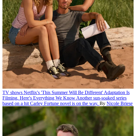
TV shows
Netflix's 'This Summer Will Be Different' Adaptation Is
Filming. Here's Everything We Know
Another sun-soaked series
based on a hit Carley Fortune novel is on the way.
By
Nicole Briese