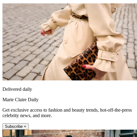
Delivered daily
Marie Claire Daily
Get exclusive access to fashion and beauty trends, hot-off-the-press
celebrity news, and more.
Subscribe +