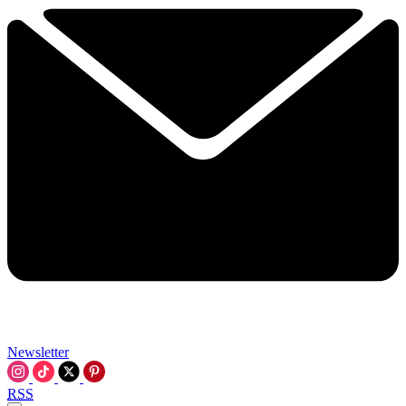
Newsletter
RSS