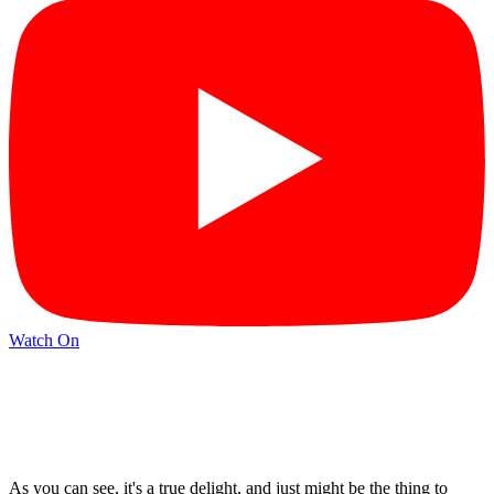
Watch On
As you can see, it's a true delight, and just might be the thing to