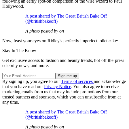
following an eerily spot-on comparison of the wise wizard to Paul
Hollywood.
A post shared by The Great British Bake Off
(@britishbakeoff)
A photo posted by on
Now, feast your eyes on Ridley's perfectly imperfect toilet cake:
Stay In The Know
Get exclusive access to fashion and beauty trends, hot-off-the-press
celebrity news, and more.
By signing up, you agree to our
Terms of services
and acknowledge
that you have read our
Privacy Notice
. You also agree to receive
marketing emails from us that may include promotions from our
trusted partners and sponsors, which you can unsubscribe from at
any time.
A post shared by The Great British Bake Off
(@britishbakeoff)
A photo posted by on