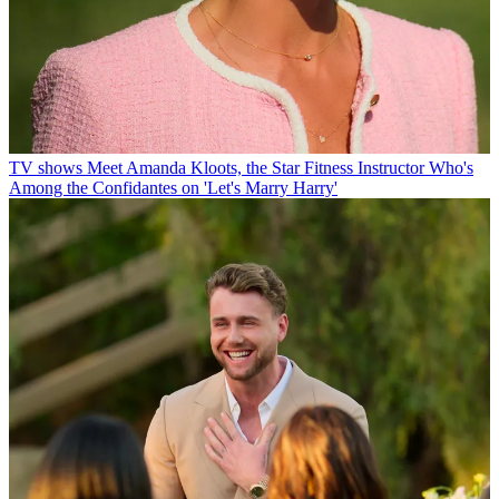
TV shows
Meet Amanda Kloots, the Star Fitness Instructor Who's
Among the Confidantes on 'Let's Marry Harry'