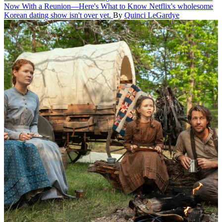
Now With a Reunion—Here's What to Know
Netflix's wholesome
Korean dating show isn't over yet.
By
Quinci LeGardye