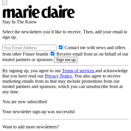
Stay In The Know
Select the newsletters you’d like to receive. Then, add your email to
sign up.
Contact me with news and offers
from other Future brands
Receive email from us on behalf of our
trusted partners or sponsors
By signing up, you agree to our
Terms of services
and acknowledge
that you have read our
Privacy Notice
. You also agree to receive
marketing emails from us that may include promotions from our
trusted partners and sponsors, which you can unsubscribe from at
any time.
You are now subscribed
Your newsletter sign-up was successful
Want to add more newsletters?