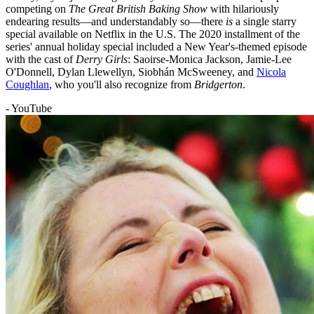
competing on
The Great British Baking Show
with hilariously
endearing results—and understandably so—there
is
a single starry
special available on Netflix in the U.S. The 2020 installment of the
series' annual holiday special included a New Year's-themed episode
with the cast of
Derry Girls
: Saoirse-Monica Jackson, Jamie-Lee
O'Donnell, Dylan Llewellyn, Siobhán McSweeney, and
Nicola
Coughlan
, who you'll also recognize from
Bridgerton
.
- YouTube