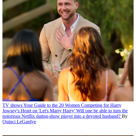
TV shows
Your Guide to the 20 Women Competing for Harry
Jowsey's Heart on 'Let's Marry Harry'
Will one be able to turn the
notorious Netflix dating-show player into a devoted husband?
By
Quinci LeGardye