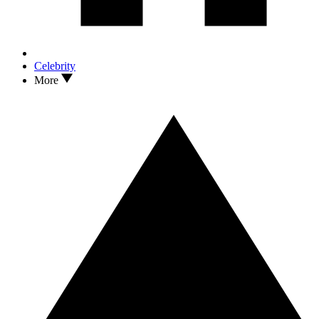
Celebrity
More