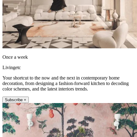
Once a week
Livingetc
Your shortcut to the now and the next in contemporary home
decoration, from designing a fashion-forward kitchen to decoding
color schemes, and the latest interiors trends.
Subscribe +