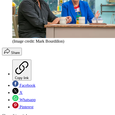
(Image credit: Mark Bourdillon)
Share
Copy link
Facebook
X
Whatsapp
Pinterest