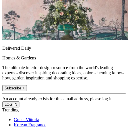
Delivered Daily
Homes & Gardens
The ultimate interior design resource from the world's leading
experts - discover inspiring decorating ideas, color scheming know-
how, garden inspiration and shopping expertise.
Subscribe +
An account already exists for this email address, please log in.
Trending
Gucci Vittoria
Korean Fragrance