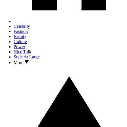
Celebrity
Fashion
Beauty
Culture
Power
Nice Talk
Style At Large
More