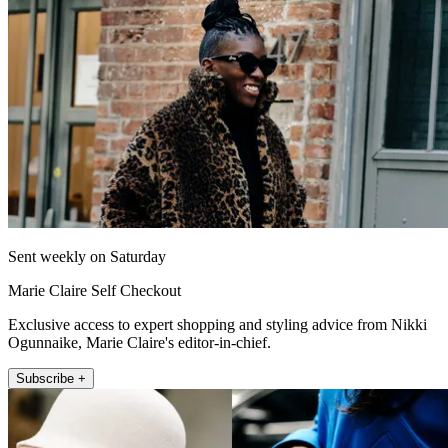
Sent weekly on Saturday
Marie Claire Self Checkout
Exclusive access to expert shopping and styling advice from Nikki
Ogunnaike, Marie Claire's editor-in-chief.
Subscribe +