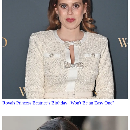
Royals
Princess Beatrice's Birthday "Won't Be an Easy One"