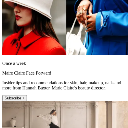
Once a week
Maire Claire Face Forward
Insider tips and recommendations for skin, hair, makeup, nails and
more from Hannah Baxter, Marie Claire's beauty director.
Subscribe +