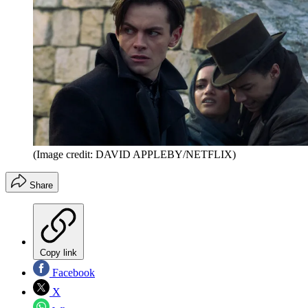
(Image credit: DAVID APPLEBY/NETFLIX)
Share
Copy link
Facebook
X