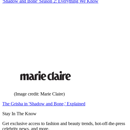
'Shadow and Bone' Season 2: Everything We Know
(Image credit: Marie Claire)
The Grisha in 'Shadow and Bone,' Explained
Stay In The Know
Get exclusive access to fashion and beauty trends, hot-off-the-press
celebrity news, and more.