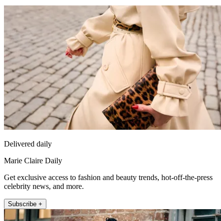
Delivered daily
Marie Claire Daily
Get exclusive access to fashion and beauty trends, hot-off-the-press
celebrity news, and more.
Subscribe +