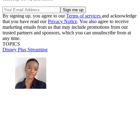
By signing up, you agree to our
Terms of services
and acknowledge
that you have read our
Privacy Notice
. You also agree to receive
marketing emails from us that may include promotions from our
trusted partners and sponsors, which you can unsubscribe from at
any time.
TOPICS
Disney Plus
Streaming