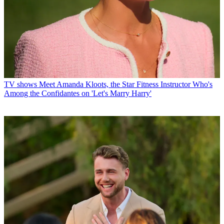
TV shows
Meet Amanda Kloots, the Star Fitness Instructor Who's
Among the Confidantes on 'Let's Marry Harry'