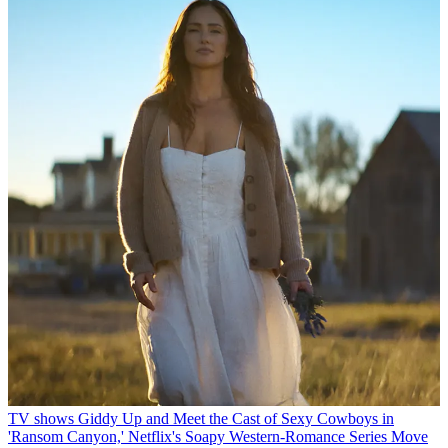
TV shows
Giddy Up and Meet the Cast of Sexy Cowboys in
'Ransom Canyon,' Netflix's Soapy Western-Romance Series
Move