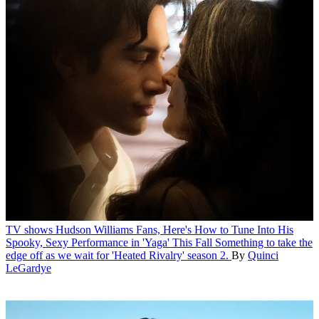
TV shows
Hudson Williams Fans, Here's How to Tune Into His
Spooky, Sexy Performance in 'Yaga' This Fall
Something to take the
edge off as we wait for 'Heated Rivalry' season 2.
By
Quinci
LeGardye