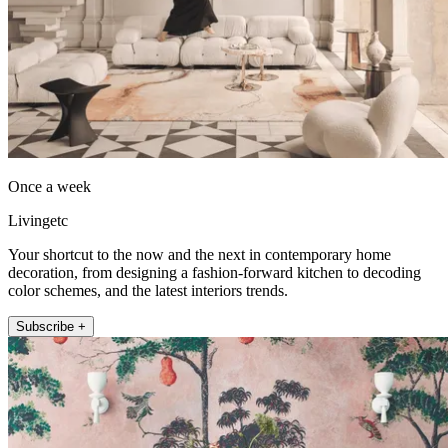
Once a week
Livingetc
Your shortcut to the now and the next in contemporary home
decoration, from designing a fashion-forward kitchen to decoding
color schemes, and the latest interiors trends.
Subscribe +