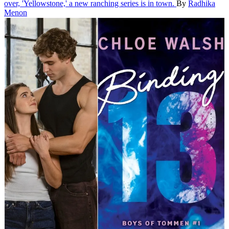
over, 'Yellowstone,' a new ranching series is in town.
By
Radhika
Menon