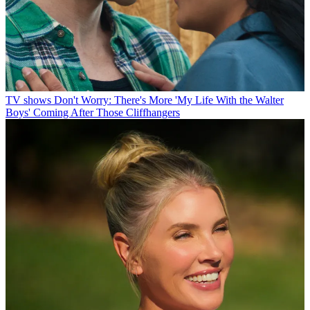
TV shows
Don't Worry: There's More 'My Life With the Walter
Boys' Coming After Those Cliffhangers