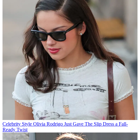
Celebrity Style
Olivia Rodrigo Just Gave The Slip Dress a Fall-
Ready Twist