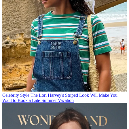
Celebrity Style
The Lori Harvey's Striped Look Will Make You
Want to Book a Late-Summer Vacation