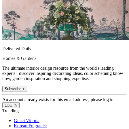
Delivered Daily
Homes & Gardens
The ultimate interior design resource from the world's leading
experts - discover inspiring decorating ideas, color scheming know-
how, garden inspiration and shopping expertise.
Subscribe +
An account already exists for this email address, please log in.
Trending
Gucci Vittoria
Korean Fragrance