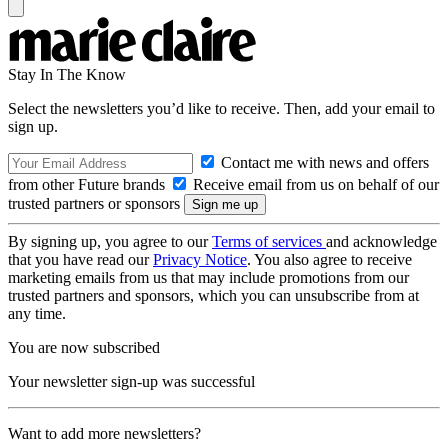
Stay In The Know
Select the newsletters you’d like to receive. Then, add your email to
sign up.
Contact me with news and offers
from other Future brands
Receive email from us on behalf of our
trusted partners or sponsors
By signing up, you agree to our
Terms of services
and acknowledge
that you have read our
Privacy Notice
. You also agree to receive
marketing emails from us that may include promotions from our
trusted partners and sponsors, which you can unsubscribe from at
any time.
You are now subscribed
Your newsletter sign-up was successful
Want to add more newsletters?