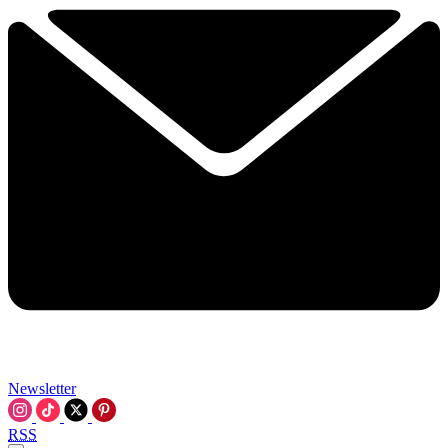
Newsletter
RSS