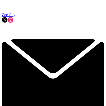
Zoe Guy