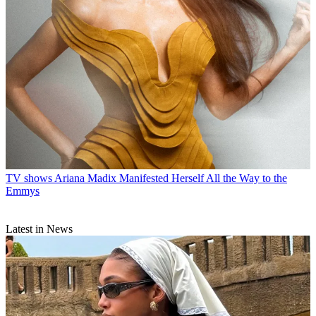
TV shows
Ariana Madix Manifested Herself All the Way to the
Emmys
Latest in News