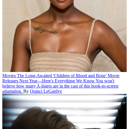
Movies
The Long-Awaited 'Children of Blood and Bone' Movie
Releases Next Year—Here's Everything We Know
You won't
believe how many A-listers are in the cast of this book-to-screen
adaptation.
By
Quinci LeGardye