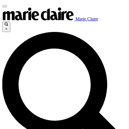
Marie Claire
×