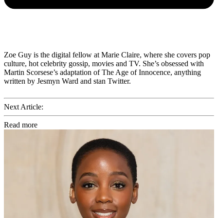
Zoe Guy is the digital fellow at Marie Claire, where she covers pop
culture, hot celebrity gossip, movies and TV. She’s obsessed with
Martin Scorsese’s adaptation of The Age of Innocence, anything
written by Jesmyn Ward and stan Twitter.
Next Article:
Read more