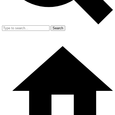
Search