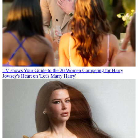
TV shows
Your Guide to the 20 Women Competing for Harry
Jowsey's Heart on 'Let's Marry Harry'