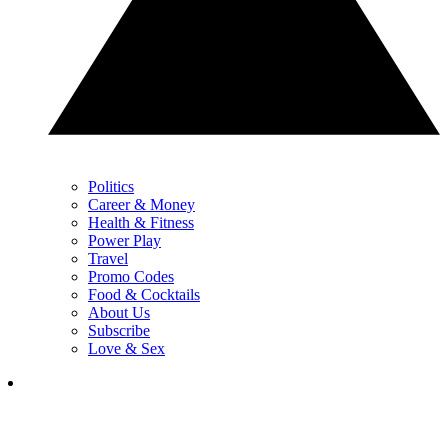
Politics
Career & Money
Health & Fitness
Power Play
Travel
Promo Codes
Food & Cocktails
About Us
Subscribe
Love & Sex