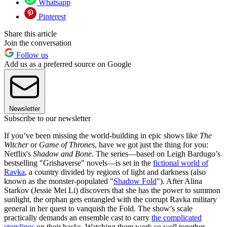
Whatsapp
Pinterest
Share this article
Join the conversation
Follow us
Add us as a preferred source on Google
Newsletter
Subscribe to our newsletter
If you’ve been missing the world-building in epic shows like
The
Witcher
or
Game of Thrones
, have we got just the thing for you:
Netflix's
Shadow and Bone.
The series—based on Leigh Bardugo’s
bestselling "Grishaverse" novels—is set in the
fictional world of
Ravka
, a country divided by regions of light and darkness (also
known as the monster-populated "
Shadow Fold
"). After Alina
Starkov (Jessie Mei Li) discovers that she has the power to summon
sunlight, the orphan gets entangled with the corrupt Ravka military
general in her quest to vanquish the Fold. The show’s scale
practically demands an ensemble cast to carry
the complicated
storylines
on their backs. Watching them work so well together