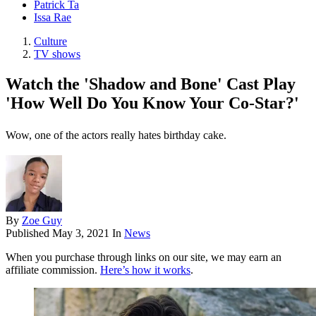
Patrick Ta
Issa Rae
Culture
TV shows
Watch the 'Shadow and Bone' Cast Play
'How Well Do You Know Your Co-Star?'
Wow, one of the actors really hates birthday cake.
By
Zoe Guy
Published
May 3, 2021
In
News
When you purchase through links on our site, we may earn an
affiliate commission.
Here’s how it works
.