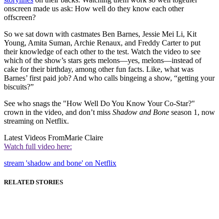
onscreen made us ask: How well do they know each other
offscreen?
So we sat down with castmates Ben Barnes, Jessie Mei Li, Kit
Young, Amita Suman, Archie Renaux, and Freddy Carter to put
their knowledge of each other to the test. Watch the video to see
which of the show’s stars gets melons—yes, melons—instead of
cake for their birthday, among other fun facts. Like, what was
Barnes’ first paid job? And who calls bingeing a show, “getting your
biscuits?”
See who snags the "How Well Do You Know Your Co-Star?"
crown in the video, and don’t miss
Shadow and Bone
season 1, now
streaming on Netflix.
Latest Videos From
Marie Claire
Watch full video here:
stream 'shadow and bone' on Netflix
RELATED STORIES