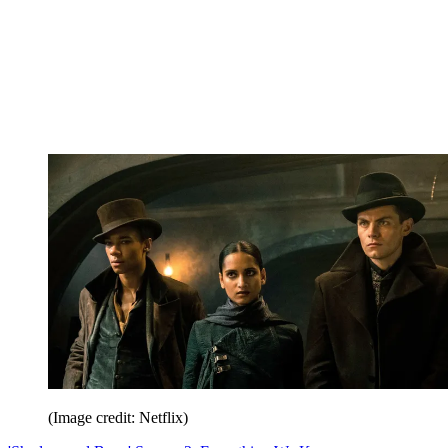
(Image credit: Netflix)