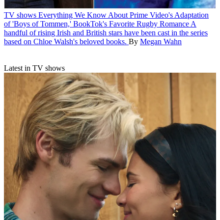
TV shows
Everything We Know About Prime Video's Adaptation
of 'Boys of Tommen,' BookTok's Favorite Rugby Romance
A
handful of rising Irish and British stars have been cast in the series
based on Chloe Walsh's beloved books.
By
Megan Wahn
Latest in TV shows