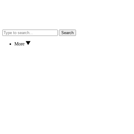
Search
More