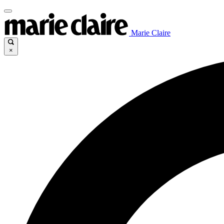
Marie Claire
×