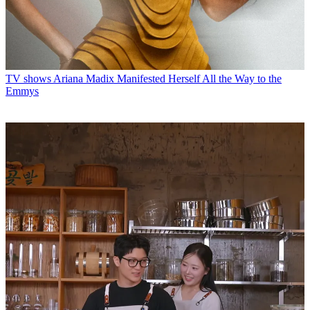
TV shows
Ariana Madix Manifested Herself All the Way to the
Emmys