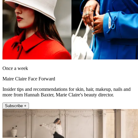
Once a week
Maire Claire Face Forward
Insider tips and recommendations for skin, hair, makeup, nails and
more from Hannah Baxter, Marie Claire's beauty director.
Subscribe +