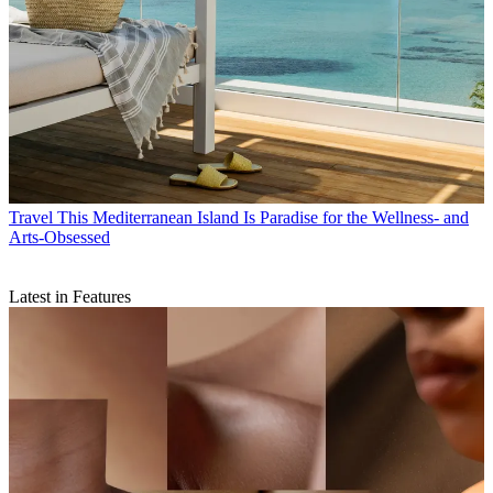
Travel
This Mediterranean Island Is Paradise for the Wellness- and
Arts-Obsessed
Latest in Features