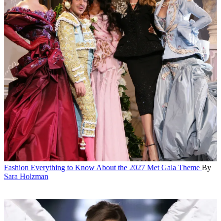
Fashion
Everything to Know About the 2027 Met Gala Theme
By
Sara Holzman