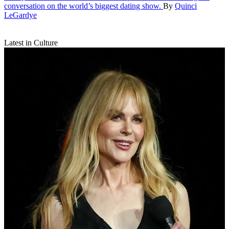
conversation on the world’s biggest dating show.
By
Quinci
LeGardye
Latest in Culture