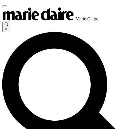
Marie Claire
×