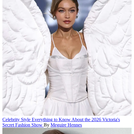
Celebrity Style
Everything to Know About the 2026 Victoria's
Secret Fashion Show
By
Meguire Hennes