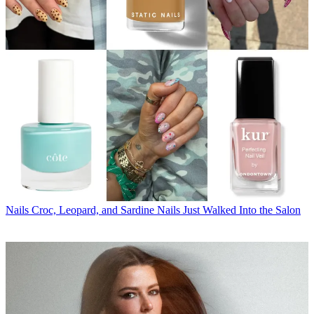
Nails
Croc, Leopard, and Sardine Nails Just Walked Into the Salon