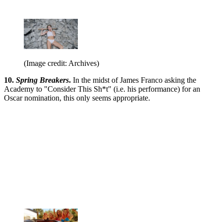
(Image credit: Archives)
10.
Spring Breakers
.
In the midst of James Franco asking the
Academy to "Consider This Sh*t" (i.e. his performance) for an
Oscar nomination, this only seems appropriate.