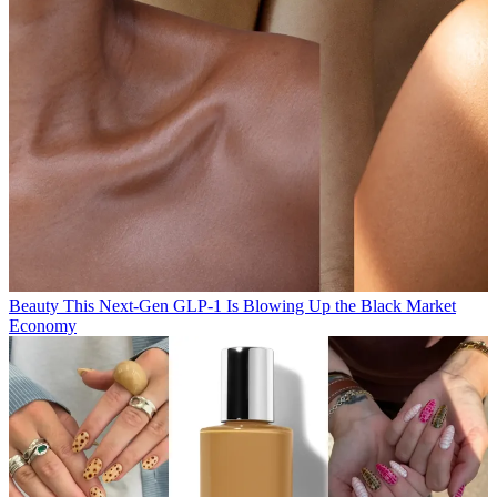
Beauty
This Next-Gen GLP-1 Is Blowing Up the Black Market
Economy