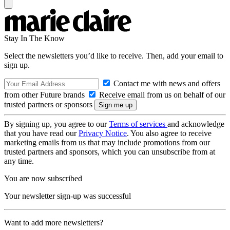
Stay In The Know
Select the newsletters you’d like to receive. Then, add your email to
sign up.
Contact me with news and offers
from other Future brands
Receive email from us on behalf of our
trusted partners or sponsors
By signing up, you agree to our
Terms of services
and acknowledge
that you have read our
Privacy Notice
. You also agree to receive
marketing emails from us that may include promotions from our
trusted partners and sponsors, which you can unsubscribe from at
any time.
You are now subscribed
Your newsletter sign-up was successful
Want to add more newsletters?