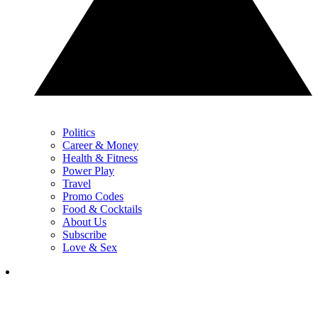
Politics
Career & Money
Health & Fitness
Power Play
Travel
Promo Codes
Food & Cocktails
About Us
Subscribe
Love & Sex