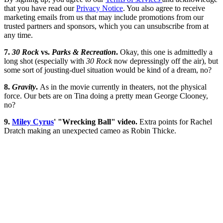
that you have read our
Privacy Notice
. You also agree to receive
marketing emails from us that may include promotions from our
trusted partners and sponsors, which you can unsubscribe from at
any time.
7.
30 Rock
vs.
Parks & Recreation
.
Okay, this one is admittedly a
long shot (especially with
30 Rock
now depressingly off the air), but
some sort of jousting-duel situation would be kind of a dream, no?
8.
Gravity
.
As in the movie currently in theaters, not the physical
force. Our bets are on Tina doing a pretty mean George Clooney,
no?
9.
Miley Cyrus
' "Wrecking Ball" video.
Extra points for Rachel
Dratch making an unexpected cameo as Robin Thicke.