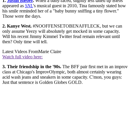
1.
Justin Bieber
.
When a baby-faced, slightly less tatted up Biebs
appeared as
SNL
's musical guest in 2010, Tina famously stated how
his smile reminded her of a "baby bunny sniffing a tiny flower."
Those were the days.
2. Kanye West.
#NOOFFENSETOBENAFFLECK, but we can
only assume Yeezy will absolutely get mocked in some capacity.
Will his recent Jimmy Kimmel Twitter feud remain relevant until
then? Only time will tell.
Latest Videos From
Marie Claire
Watch full video here:
3. Their friendship in the '90s.
The BFF pair first met in an improv
class at Chicago's ImprovOlympic, both almost certainly wearing
acid wash jeans and sneakers in some capacity. C'mon, you guys:
Just that sentence is Golden Globes GOLD.