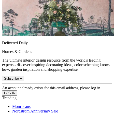
Delivered Daily
Homes & Gardens
The ultimate interior design resource from the world's leading
experts - discover inspiring decorating ideas, color scheming know-
how, garden inspiration and shopping expertise.
Subscribe +
An account already exists for this email address, please log in.
Trending
Mom Jeans
Nordstrom Anniversary Sale