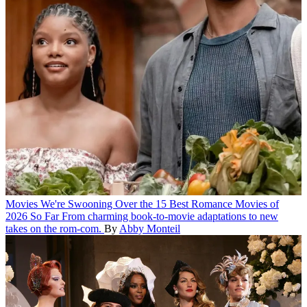
Movies
We're Swooning Over the 15 Best Romance Movies of
2026 So Far
From charming book-to-movie adaptations to new
takes on the rom-com.
By
Abby Monteil