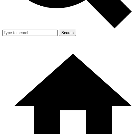
Search