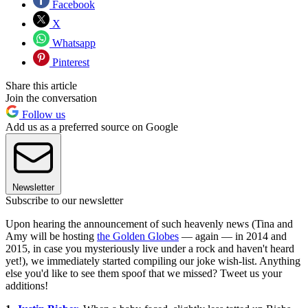
Facebook
X
Whatsapp
Pinterest
Share this article
Join the conversation
Follow us
Add us as a preferred source on Google
Newsletter
Subscribe to our newsletter
Upon hearing the announcement of such heavenly news (Tina and
Amy will be hosting
the Golden Globes
— again — in 2014 and
2015, in case you mysteriously live under a rock and haven't heard
yet!), we immediately started compiling our joke wish-list. Anything
else you'd like to see them spoof that we missed? Tweet us your
additions!