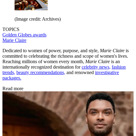
(Image credit: Archives)
TOPICS
Golden Globes
awards
Marie Claire
Dedicated to women of power, purpose, and style,
Marie Claire
is
committed to celebrating the richness and scope of women's lives.
Reaching millions of women every month,
Marie Claire
is an
internationally recognized destination for
celebrity news,
fashion
trends,
beauty recommendations,
and renowned
investigative
packages.
Read more