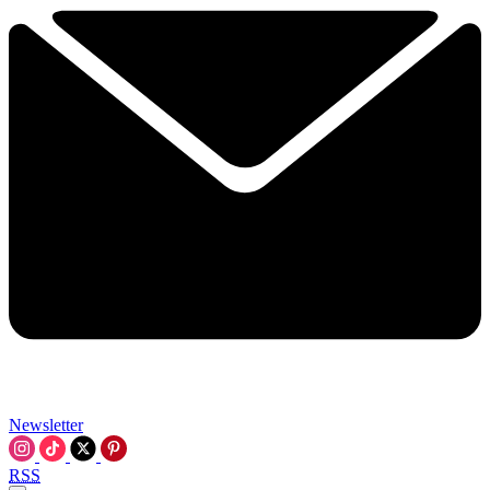
Newsletter
RSS