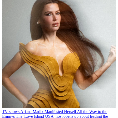
TV shows
Ariana Madix Manifested Herself All the Way to the
Emmys
The 'Love Island USA' host opens up about leading the