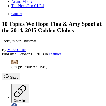
Ariana Madix
The Next-Gen GLP-1
Culture
10 Topics We Hope Tina & Amy Spoof at
the 2014, 2015 Golden Globes
Today is our Christmas.
By
Marie Claire
Published
October 15, 2013
In
Features
(Image credit: Archives)
Share
Copy link