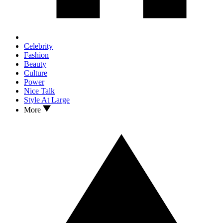
Celebrity
Fashion
Beauty
Culture
Power
Nice Talk
Style At Large
More