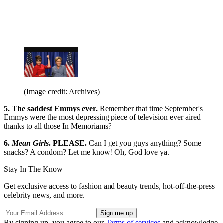
(Image credit: Archives)
5. The saddest Emmys ever.
Remember that time September's
Emmys were the most depressing piece of television ever aired
thanks to all those In Memoriams?
6.
Mean Girls
. PLEASE.
Can I get you guys anything? Some
snacks? A condom? Let me know! Oh, God love ya.
Stay In The Know
Get exclusive access to fashion and beauty trends, hot-off-the-press
celebrity news, and more.
By signing up, you agree to our
Terms of services
and acknowledge