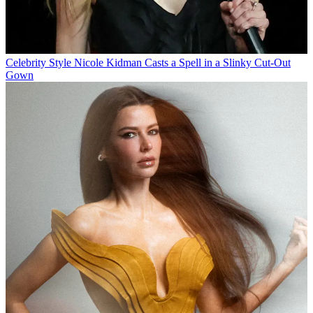
Celebrity Style
Nicole Kidman Casts a Spell in a Slinky Cut-Out
Gown