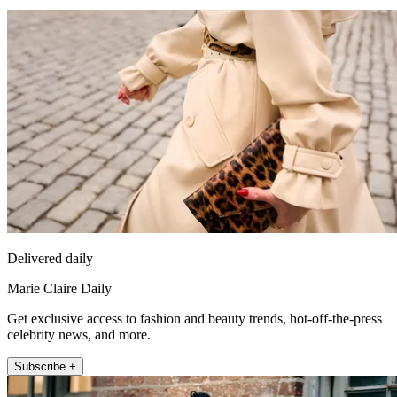
Delivered daily
Marie Claire Daily
Get exclusive access to fashion and beauty trends, hot-off-the-press
celebrity news, and more.
Subscribe +