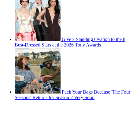
Give a Standing Ovation to the 8
Best-Dressed Stars at the 2026 Tony Awards
Pack Your Bags Because 'The Four
Seasons' Returns for Season 2 Very Soon