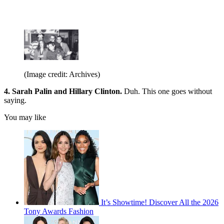
(Image credit: Archives)
4. Sarah Palin and Hillary Clinton.
Duh. This one goes without
saying.
You may like
It’s Showtime! Discover All the 2026
Tony Awards Fashion