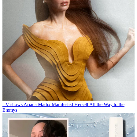
TV shows
Ariana Madix Manifested Herself All the Way to the
Emmys