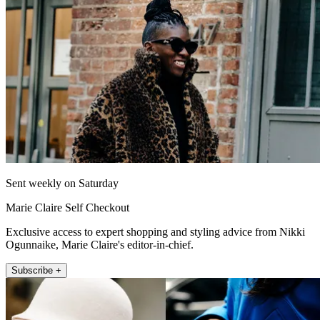
Sent weekly on Saturday
Marie Claire Self Checkout
Exclusive access to expert shopping and styling advice from Nikki
Ogunnaike, Marie Claire's editor-in-chief.
Subscribe +