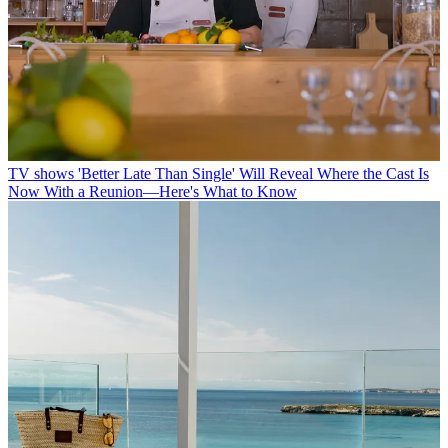
TV shows
'Better Late Than Single' Will Reveal Where the Cast Is
Now With a Reunion—Here's What to Know