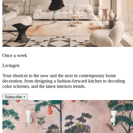
Once a week
Livingetc
Your shortcut to the now and the next in contemporary home
decoration, from designing a fashion-forward kitchen to decoding
color schemes, and the latest interiors trends.
Subscribe +