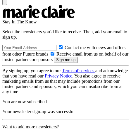
Stay In The Know
Select the newsletters you’d like to receive. Then, add your email to
sign up.
Contact me with news and offers
from other Future brands
Receive email from us on behalf of our
trusted partners or sponsors
By signing up, you agree to our
Terms of services
and acknowledge
that you have read our
Privacy Notice
. You also agree to receive
marketing emails from us that may include promotions from our
trusted partners and sponsors, which you can unsubscribe from at
any time.
You are now subscribed
Your newsletter sign-up was successful
Want to add more newsletters?