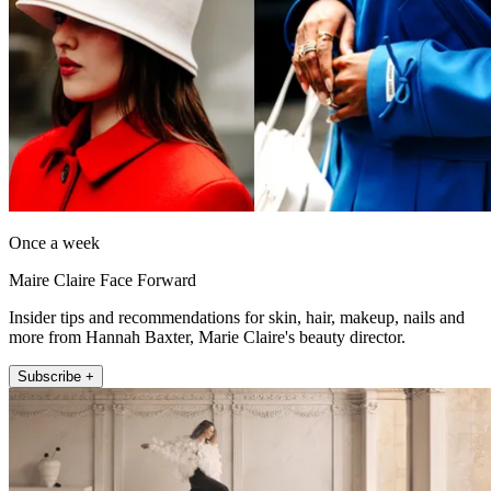
Once a week
Maire Claire Face Forward
Insider tips and recommendations for skin, hair, makeup, nails and
more from Hannah Baxter, Marie Claire's beauty director.
Subscribe +