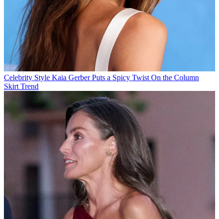
Celebrity Style
Kaia Gerber Puts a Spicy Twist On the Column
Skirt Trend