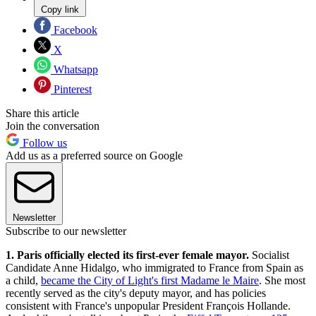
Copy link
Facebook
X
Whatsapp
Pinterest
Share this article
Join the conversation
Follow us
Add us as a preferred source on Google
Newsletter
Subscribe to our newsletter
1. Paris officially elected its first-ever female mayor.
Socialist
Candidate Anne Hidalgo, who immigrated to France from Spain as
a child,
became the City of Light's first Madame le Maire
. She most
recently served as the city's deputy mayor, and has policies
consistent with France's unpopular President François Hollande.