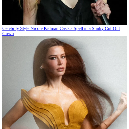
Celebrity Style
Nicole Kidman Casts a Spell in a Slinky Cut-Out
Gown