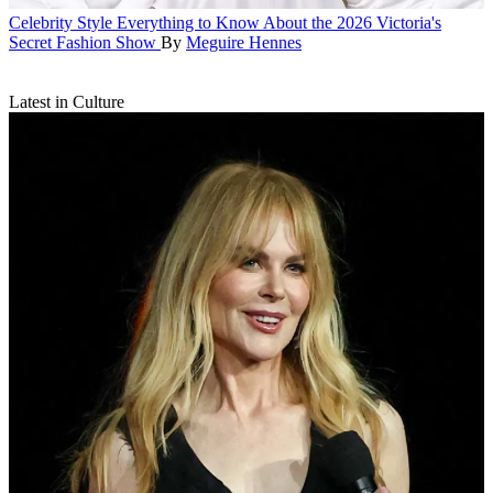
Celebrity Style
Everything to Know About the 2026 Victoria's
Secret Fashion Show
By
Meguire Hennes
Latest in Culture