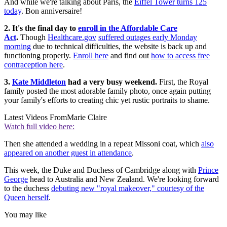
And while we're talking about Paris, the
Eiffel Tower turns 125
today
. Bon anniversaire!
2. It's the final day to
enroll in the Affordable Care
Act
.
Though
Healthcare.gov
suffered outages early Monday
morning
due to technical difficulties, the website is back up and
functioning properly.
Enroll here
and find out
how to access free
contraception here
.
3.
Kate Middleton
had a very busy weekend.
First, the Royal
family posted the most adorable family photo, once again putting
your family's efforts to creating chic yet rustic portraits to shame.
Latest Videos From
Marie Claire
Watch full video here:
Then she attended a wedding in a repeat Missoni coat, which
also
appeared on another guest in attendance
.
This week, the Duke and Duchess of Cambridge along with
Prince
George
head to Australia and New Zealand. We're looking forward
to the duchess
debuting new "royal makeover," courtesy of the
Queen herself
.
You may like