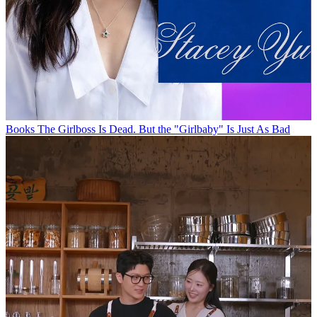
Books
The Girlboss Is Dead. But the "Girlbaby" Is Just As Bad