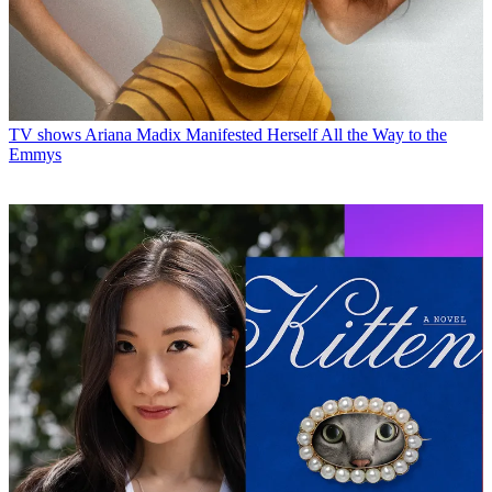
TV shows
Ariana Madix Manifested Herself All the Way to the
Emmys