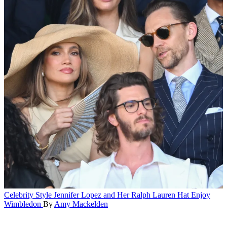
Celebrity Style
Jennifer Lopez and Her Ralph Lauren Hat Enjoy
Wimbledon
By
Amy Mackelden