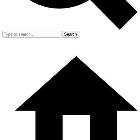
Search