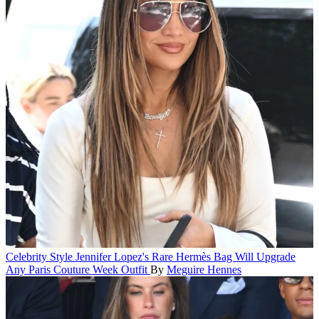
Celebrity Style
Jennifer Lopez's Rare Hermès Bag Will Upgrade
Any Paris Couture Week Outfit
By
Meguire Hennes