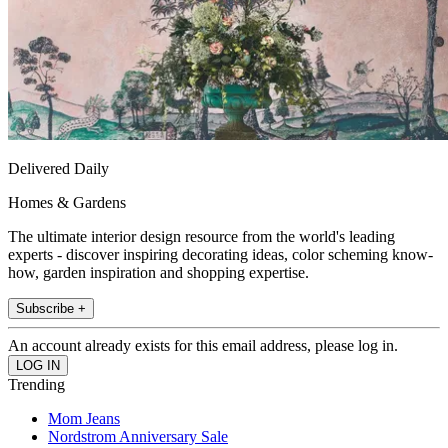
Delivered Daily
Homes & Gardens
The ultimate interior design resource from the world's leading
experts - discover inspiring decorating ideas, color scheming know-
how, garden inspiration and shopping expertise.
Subscribe +
An account already exists for this email address, please log in.
Trending
Mom Jeans
Nordstrom Anniversary Sale