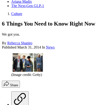
Ariana Madix
The Next-Gen GLP-1
Culture
6 Things You Need to Know Right Now
We got you.
By
Rebecca Shapiro
Published
March 31, 2014
In
News
(Image credit: Getty)
Share