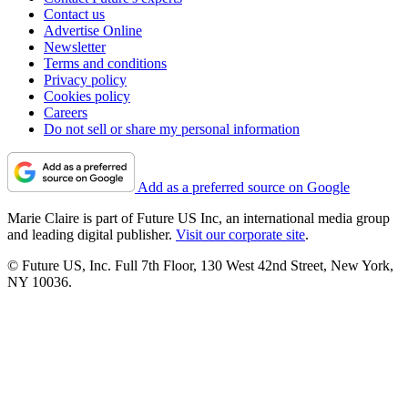
Contact us
Advertise Online
Newsletter
Terms and conditions
Privacy policy
Cookies policy
Careers
Do not sell or share my personal information
Add as a preferred source on Google
Marie Claire is part of Future US Inc, an international media group
and leading digital publisher.
Visit our corporate site
.
© Future US, Inc. Full 7th Floor, 130 West 42nd Street, New York,
NY 10036.