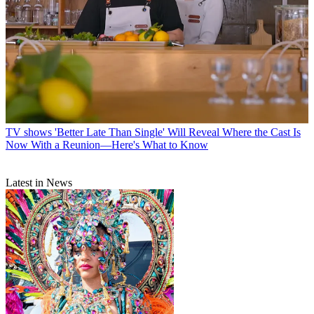
TV shows
'Better Late Than Single' Will Reveal Where the Cast Is
Now With a Reunion—Here's What to Know
Latest in News