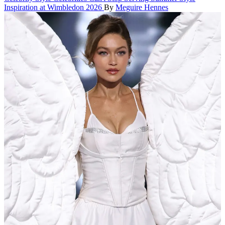
Inspiration at Wimbledon 2026
By
Meguire Hennes