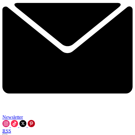
Newsletter
RSS