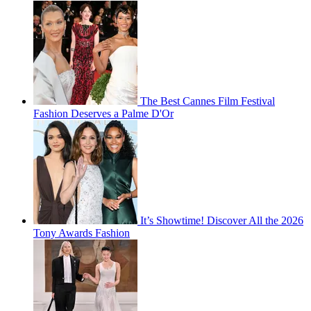
The Best Cannes Film Festival
Fashion Deserves a Palme D'Or
It’s Showtime! Discover All the 2026
Tony Awards Fashion