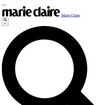
Marie Claire
×