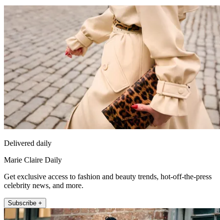
Delivered daily
Marie Claire Daily
Get exclusive access to fashion and beauty trends, hot-off-the-press
celebrity news, and more.
Subscribe +