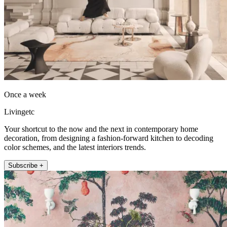
Once a week
Livingetc
Your shortcut to the now and the next in contemporary home
decoration, from designing a fashion-forward kitchen to decoding
color schemes, and the latest interiors trends.
Subscribe +