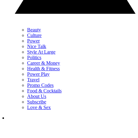
Beauty
Culture
Power
Nice Talk
Style At Large
Politics
Career & Money
Health & Fitness
Power Play
Travel
Promo Codes
Food & Cocktails
About Us
Subscribe
Love & Sex