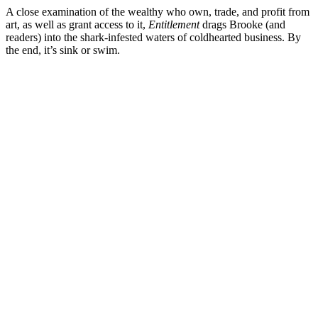
A close examination of the wealthy who own, trade, and profit from
art, as well as grant access to it,
Entitlement
drags Brooke (and
readers) into the shark-infested waters of coldhearted business. By
the end, it’s sink or swim.