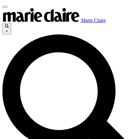
Marie Claire
×