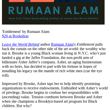
'Entitlement' by Rumaan Alam
$20 at Bookshop
Leave the World Behind
author
Rumaan Alam
's
Entitlement
pulls
back the curtain on the other side of the art world: the wealthy who
run it. Brooke is a young Black woman living in N.Y.C. who’s just
landed a gig at the Jaffee Foundation, the non-profit arm of
billionaire Asher Jaffee’s company. Asher, an aging businessman
with no heirs, has decided to part with his fortune in hopes of
installing his legacy on the mantle of rich white men (cue the eye
roll).
Impressed by Brooke, Asher taps her to help identify promising
organizations to receive endowments. Enthralled with Asher’s world
of privilege, Brooke begins to confuse her responsibilities with
(ascending) value. Tension combusts between Brooke and Asher
when she champions a Brooklyn-based art program for Black
children. But why?