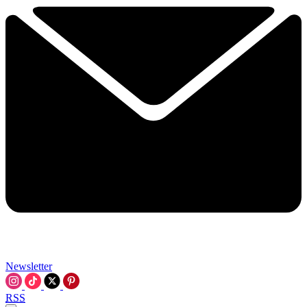
Newsletter
RSS