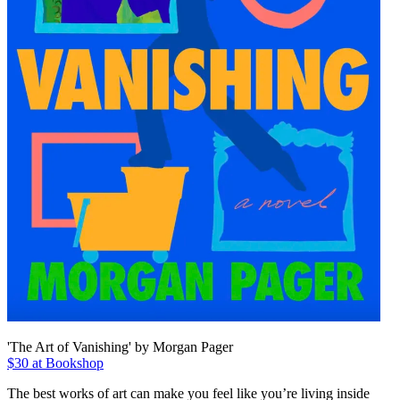
'The Art of Vanishing' by Morgan Pager
$30 at Bookshop
The best works of art can make you feel like you’re living inside