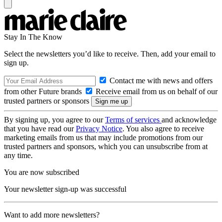
Stay In The Know
Select the newsletters you’d like to receive. Then, add your email to
sign up.
Contact me with news and offers
from other Future brands
Receive email from us on behalf of our
trusted partners or sponsors
By signing up, you agree to our
Terms of services
and acknowledge
that you have read our
Privacy Notice
. You also agree to receive
marketing emails from us that may include promotions from our
trusted partners and sponsors, which you can unsubscribe from at
any time.
You are now subscribed
Your newsletter sign-up was successful
Want to add more newsletters?