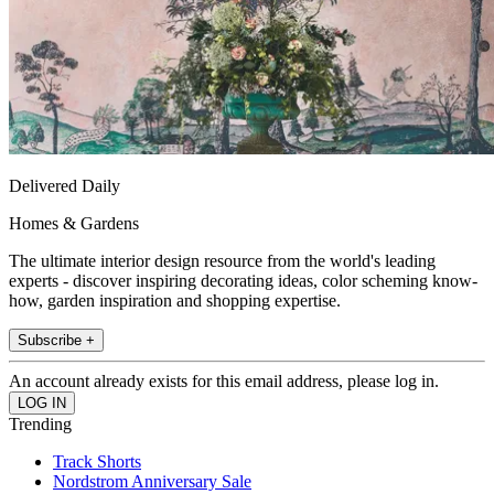
Delivered Daily
Homes & Gardens
The ultimate interior design resource from the world's leading
experts - discover inspiring decorating ideas, color scheming know-
how, garden inspiration and shopping expertise.
Subscribe +
An account already exists for this email address, please log in.
Trending
Track Shorts
Nordstrom Anniversary Sale