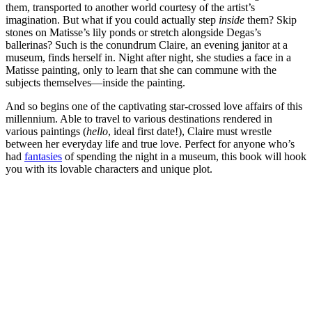
them, transported to another world courtesy of the artist’s
imagination. But what if you could actually step
inside
them? Skip
stones on Matisse’s lily ponds or stretch alongside Degas’s
ballerinas? Such is the conundrum Claire, an evening janitor at a
museum, finds herself in. Night after night, she studies a face in a
Matisse painting, only to learn that she can commune with the
subjects themselves—inside the painting.
And so begins one of the captivating star-crossed love affairs of this
millennium. Able to travel to various destinations rendered in
various paintings (
hello
, ideal first date!), Claire must wrestle
between her everyday life and true love. Perfect for anyone who’s
had
fantasies
of spending the night in a museum, this book will hook
you with its lovable characters and unique plot.