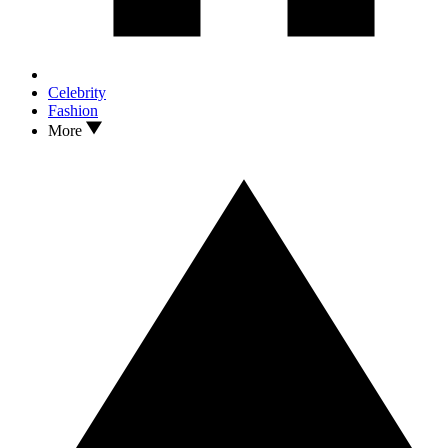
Celebrity
Fashion
More