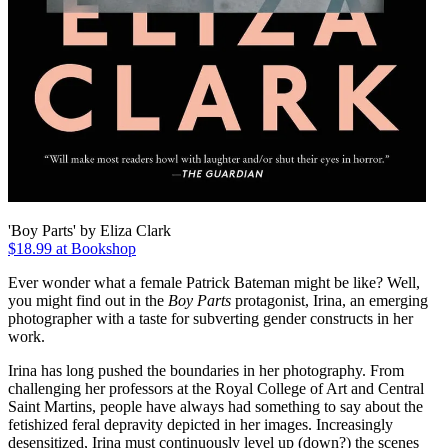
'Boy Parts' by Eliza Clark
$18.99 at Bookshop
Ever wonder what a female Patrick Bateman might be like? Well,
you might find out in the
Boy Parts
protagonist, Irina, an emerging
photographer with a taste for subverting gender constructs in her
work.
Irina has long pushed the boundaries in her photography. From
challenging her professors at the Royal College of Art and Central
Saint Martins, people have always had something to say about the
fetishized feral depravity depicted in her images. Increasingly
desensitized, Irina must continuously level up (down?) the scenes