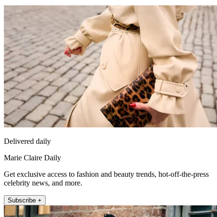
Delivered daily
Marie Claire Daily
Get exclusive access to fashion and beauty trends, hot-off-the-press
celebrity news, and more.
Subscribe +