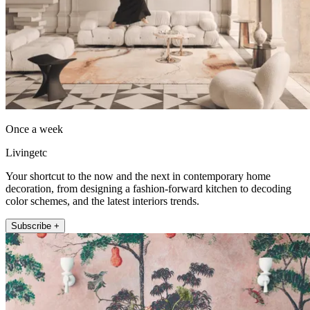
Once a week
Livingetc
Your shortcut to the now and the next in contemporary home
decoration, from designing a fashion-forward kitchen to decoding
color schemes, and the latest interiors trends.
Subscribe +