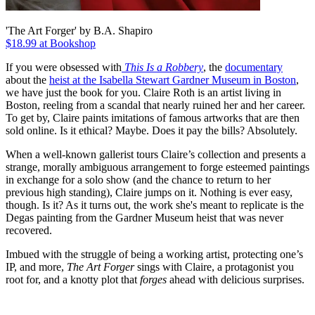
'The Art Forger' by B.A. Shapiro
$18.99 at Bookshop
If you were obsessed with
This Is a Robbery
, the
documentary
about the
heist at the Isabella Stewart Gardner Museum in Boston
,
we have just the book for you. Claire Roth is an artist living in
Boston, reeling from a scandal that nearly ruined her and her career.
To get by, Claire paints imitations of famous artworks that are then
sold online. Is it ethical? Maybe. Does it pay the bills? Absolutely.
When a well-known gallerist tours Claire’s collection and presents a
strange, morally ambiguous arrangement to forge esteemed paintings
in exchange for a solo show (and the chance to return to her
previous high standing), Claire jumps on it. Nothing is ever easy,
though. Is it? As it turns out, the work she's meant to replicate is the
Degas painting from the Gardner Museum heist that was never
recovered.
Imbued with the struggle of being a working artist, protecting one’s
IP, and more,
The Art Forger
sings with Claire, a protagonist you
root for, and a knotty plot that
forges
ahead with delicious surprises.