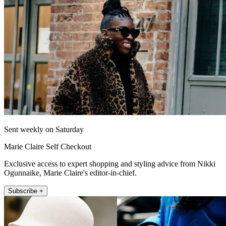
Sent weekly on Saturday
Marie Claire Self Checkout
Exclusive access to expert shopping and styling advice from Nikki
Ogunnaike, Marie Claire's editor-in-chief.
Subscribe +