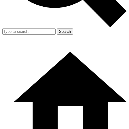
Search