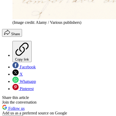
(Image credit: Alamy / Various publishers)
Share
Copy link
Facebook
X
Whatsapp
Pinterest
Share this article
Join the conversation
Follow us
Add us as a preferred source on Google