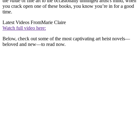
the
value
of fine art to the occasionally unhinged artist's mind, when
you crack open one of these books, you know you’re in for a good
time.
Latest Videos From
Marie Claire
Watch full video here:
Below, check out some of the most captivating art heist novels—
beloved and new—to read now.