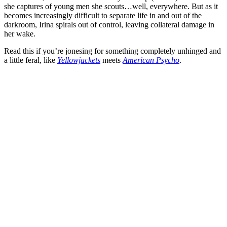
she captures of young men she scouts…well, everywhere. But as it
becomes increasingly difficult to separate life in and out of the
darkroom, Irina spirals out of control, leaving collateral damage in
her wake.
Read this if you’re jonesing for something completely unhinged and
a little feral, like
Yellowjackets
meets
American Psycho
.