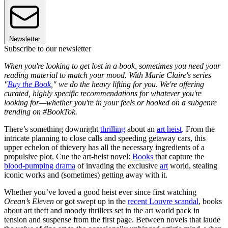
Newsletter
Subscribe to our newsletter
When you're looking to get lost in a book, sometimes you need your
reading material to match your mood. With Marie Claire's series
"
Buy the Book
," we do the heavy lifting for you. We're offering
curated, highly specific recommendations for whatever you're
looking for—whether you're in your feels or hooked on a subgenre
trending on #BookTok.
There’s something downright
thrilling
about an
art heist
. From the
intricate planning to close calls and speeding getaway cars, this
upper echelon of thievery has all the necessary ingredients of a
propulsive plot. Cue the art-heist novel:
Books
that capture the
blood-pumping drama
of invading the exclusive
art
world, stealing
iconic works and (sometimes) getting away with it.
Whether you’ve loved a good heist ever since first watching
Ocean’s Eleven
or got swept up in the
recent Louvre scandal
, books
about art theft and moody thrillers set in the art world pack in
tension and suspense from the first page. Between novels that laude