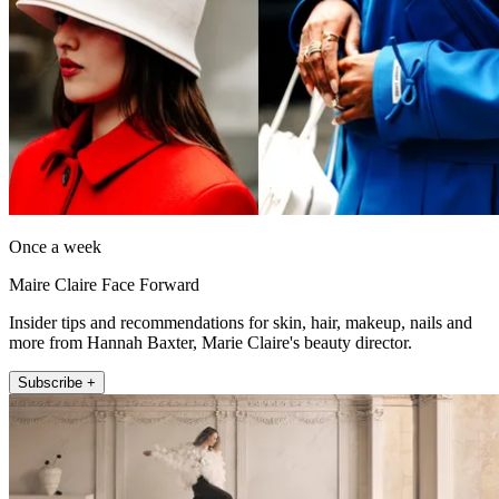
Once a week
Maire Claire Face Forward
Insider tips and recommendations for skin, hair, makeup, nails and
more from Hannah Baxter, Marie Claire's beauty director.
Subscribe +