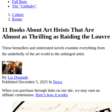
Fall Bags
The "Girlbaby"
Culture
Books
11 Books About Art Heists That Are
Almost as Thrilling as Raiding the Louvre
These bestsellers and underrated novels examine everything from
the underbelly of the art world to the unhinged artist.
By
Liz Doupnik
Published
December 5, 2025
In
News
When you purchase through links on our site, we may earn an
affiliate commission.
Here’s how it works
.