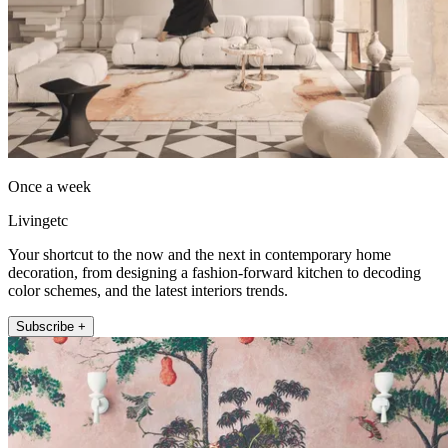
Once a week
Livingetc
Your shortcut to the now and the next in contemporary home
decoration, from designing a fashion-forward kitchen to decoding
color schemes, and the latest interiors trends.
Subscribe +