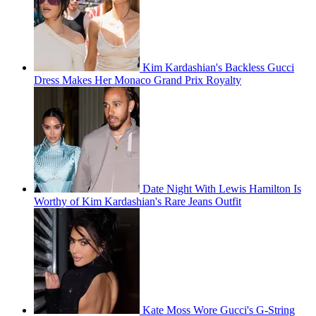
Kim Kardashian's Backless Gucci
Dress Makes Her Monaco Grand Prix Royalty
Date Night With Lewis Hamilton Is
Worthy of Kim Kardashian's Rare Jeans Outfit
Kate Moss Wore Gucci's G-String