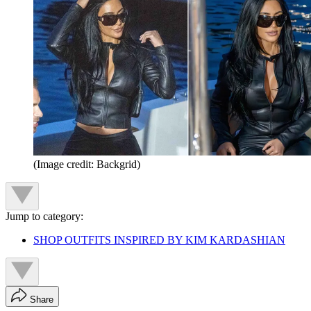
(Image credit: Backgrid)
Jump to category:
SHOP OUTFITS INSPIRED BY KIM KARDASHIAN
Share