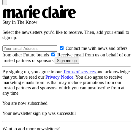
Stay In The Know
Select the newsletters you’d like to receive. Then, add your email to
sign up.
Contact me with news and offers
from other Future brands
Receive email from us on behalf of our
trusted partners or sponsors
By signing up, you agree to our
Terms of services
and acknowledge
that you have read our
Privacy Notice
. You also agree to receive
marketing emails from us that may include promotions from our
trusted partners and sponsors, which you can unsubscribe from at
any time.
You are now subscribed
Your newsletter sign-up was successful
Want to add more newsletters?