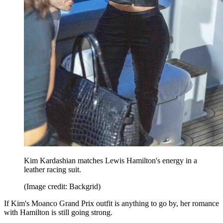
Kim Kardashian matches Lewis Hamilton's energy in a
leather racing suit.
(Image credit: Backgrid)
If Kim's Moanco Grand Prix outfit is anything to go by, her romance
with Hamilton is still going strong.