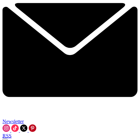
Newsletter
RSS