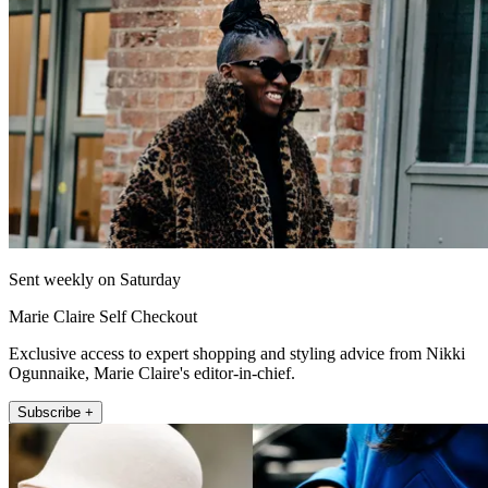
Sent weekly on Saturday
Marie Claire Self Checkout
Exclusive access to expert shopping and styling advice from Nikki
Ogunnaike, Marie Claire's editor-in-chief.
Subscribe +