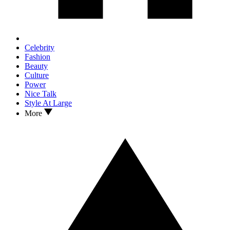
Celebrity
Fashion
Beauty
Culture
Power
Nice Talk
Style At Large
More