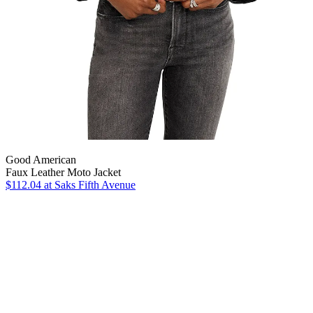
Good American
Faux Leather Moto Jacket
$112.04
at Saks Fifth Avenue