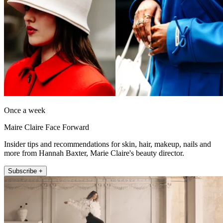
Once a week
Maire Claire Face Forward
Insider tips and recommendations for skin, hair, makeup, nails and
more from Hannah Baxter, Marie Claire's beauty director.
Subscribe +