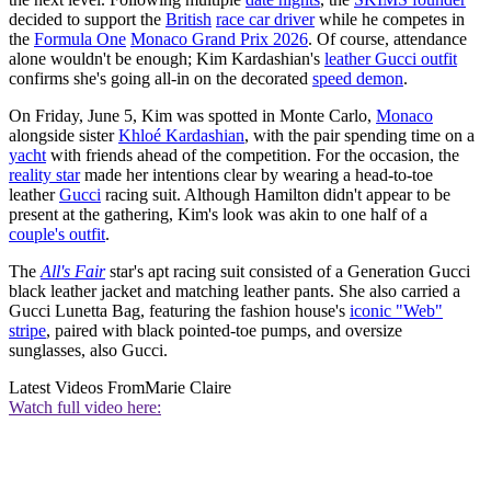
decided to support the
British
race car driver
while he competes in
the
Formula One
Monaco Grand Prix 2026
. Of course, attendance
alone wouldn't be enough; Kim Kardashian's
leather Gucci outfit
confirms she's going all-in on the decorated
speed demon
.
On Friday, June 5, Kim was spotted in Monte Carlo,
Monaco
alongside sister
Khloé Kardashian
, with the pair spending time on a
yacht
with friends ahead of the competition. For the occasion, the
reality star
made her intentions clear by wearing a head-to-toe
leather
Gucci
racing suit. Although Hamilton didn't appear to be
present at the gathering, Kim's look was akin to one half of a
couple's outfit
.
The
All's Fair
star's apt racing suit consisted of a Generation Gucci
black leather jacket and matching leather pants. She also carried a
Gucci Lunetta Bag, featuring the fashion house's
iconic "Web"
stripe
, paired with black pointed-toe pumps, and oversize
sunglasses, also Gucci.
Latest Videos From
Marie Claire
Watch full video here: