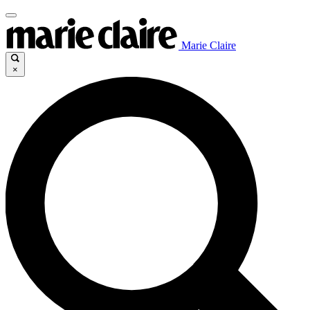
Marie Claire
×