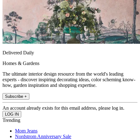
Delivered Daily
Homes & Gardens
The ultimate interior design resource from the world's leading
experts - discover inspiring decorating ideas, color scheming know-
how, garden inspiration and shopping expertise.
Subscribe +
An account already exists for this email address, please log in.
Trending
Mom Jeans
Nordstrom Anniversary Sale