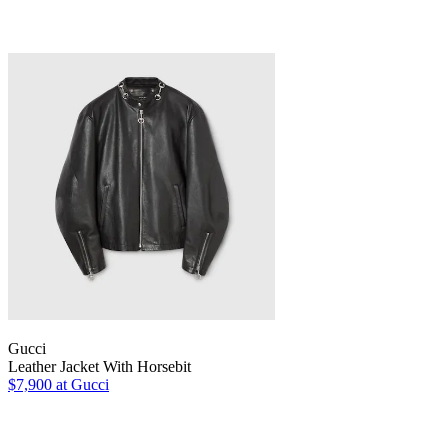
Gucci
Leather Jacket With Horsebit
$7,900
at Gucci