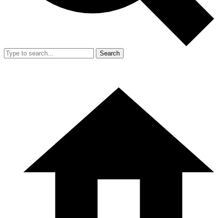
Search