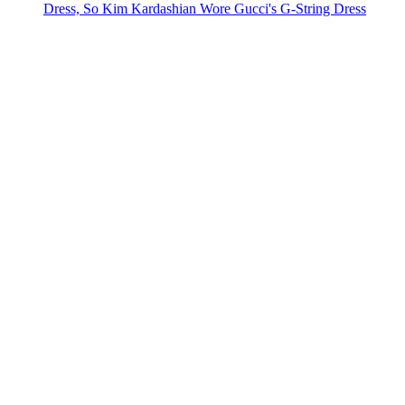
Dress, So Kim Kardashian Wore Gucci's G-String Dress