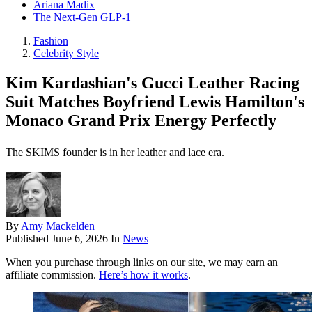
Ariana Madix
The Next-Gen GLP-1
Fashion
Celebrity Style
Kim Kardashian's Gucci Leather Racing
Suit Matches Boyfriend Lewis Hamilton's
Monaco Grand Prix Energy Perfectly
The SKIMS founder is in her leather and lace era.
By
Amy Mackelden
Published
June 6, 2026
In
News
When you purchase through links on our site, we may earn an
affiliate commission.
Here’s how it works
.