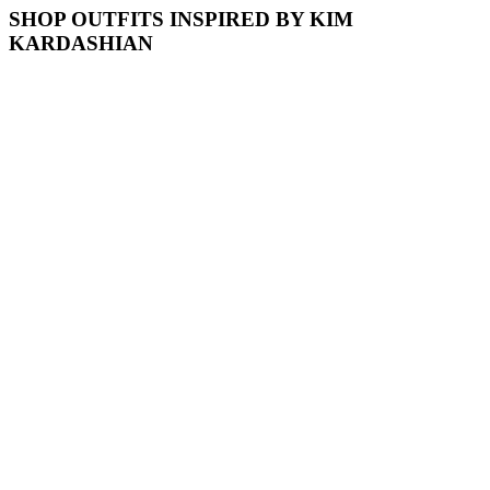
SHOP OUTFITS INSPIRED BY KIM
KARDASHIAN