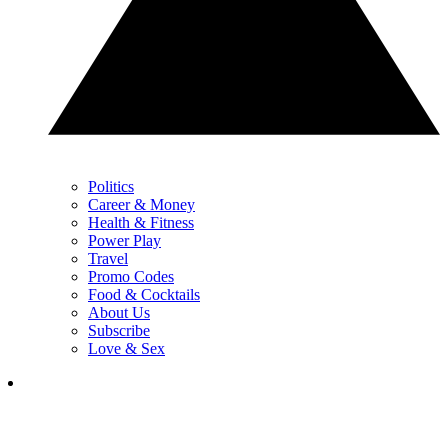
Politics
Career & Money
Health & Fitness
Power Play
Travel
Promo Codes
Food & Cocktails
About Us
Subscribe
Love & Sex