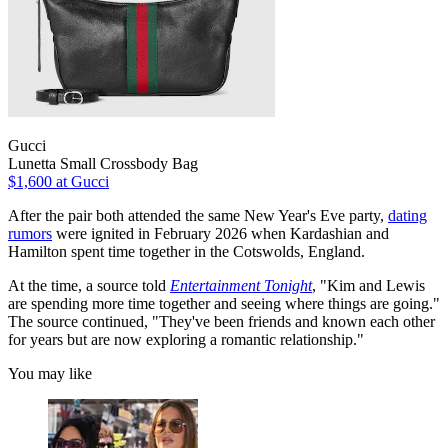
Gucci
Lunetta Small Crossbody Bag
$1,600
at Gucci
After the pair both attended the same New Year's Eve party,
dating
rumors
were ignited in February 2026 when Kardashian and
Hamilton spent time together in the Cotswolds, England.
At the time, a source told
Entertainment Tonight
, "Kim and Lewis
are spending more time together and seeing where things are going."
The source continued, "They've been friends and known each other
for years but are now exploring a romantic relationship."⁠
You may like