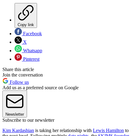
Copy link
Facebook
X
Whatsapp
Pinterest
Share this article
Join the conversation
Follow us
Add us as a preferred source on Google
Newsletter
Subscribe to our newsletter
Kim Kardashian
is taking her relationship with
Lewis Hamilton
to
the next level. Following multiple
date nights
, the
SKIMS founder