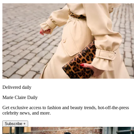
Delivered daily
Marie Claire Daily
Get exclusive access to fashion and beauty trends, hot-off-the-press
celebrity news, and more.
Subscribe +