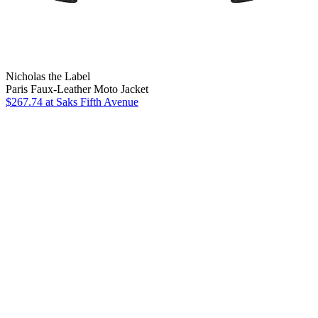
Nicholas the Label
Paris Faux-Leather Moto Jacket
$267.74
at Saks Fifth Avenue