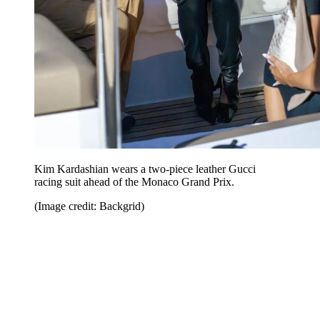
Kim Kardashian wears a two-piece leather Gucci
racing suit ahead of the Monaco Grand Prix.
(Image credit: Backgrid)