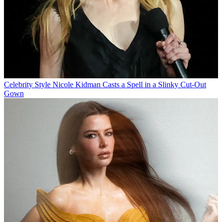
Celebrity Style
Nicole Kidman Casts a Spell in a Slinky Cut-Out
Gown