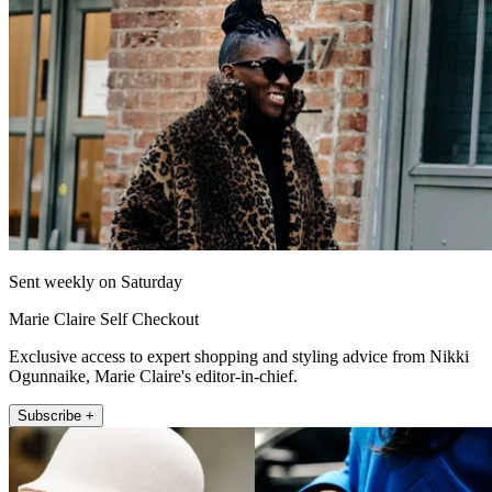
Sent weekly on Saturday
Marie Claire Self Checkout
Exclusive access to expert shopping and styling advice from Nikki
Ogunnaike, Marie Claire's editor-in-chief.
Subscribe +