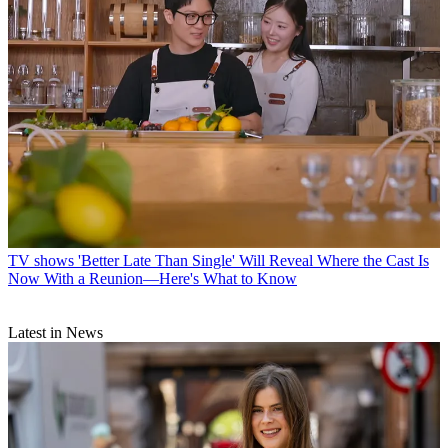
TV shows
'Better Late Than Single' Will Reveal Where the Cast Is
Now With a Reunion—Here's What to Know
Latest in News