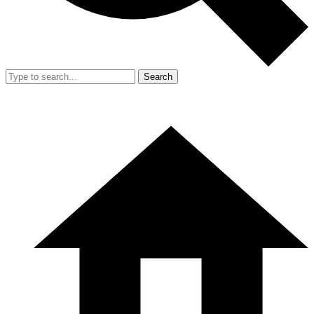
Search