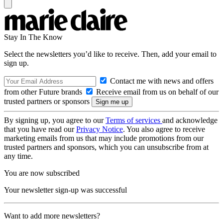
Stay In The Know
Select the newsletters you’d like to receive. Then, add your email to
sign up.
Contact me with news and offers
from other Future brands
Receive email from us on behalf of our
trusted partners or sponsors
By signing up, you agree to our
Terms of services
and acknowledge
that you have read our
Privacy Notice
. You also agree to receive
marketing emails from us that may include promotions from our
trusted partners and sponsors, which you can unsubscribe from at
any time.
You are now subscribed
Your newsletter sign-up was successful
Want to add more newsletters?