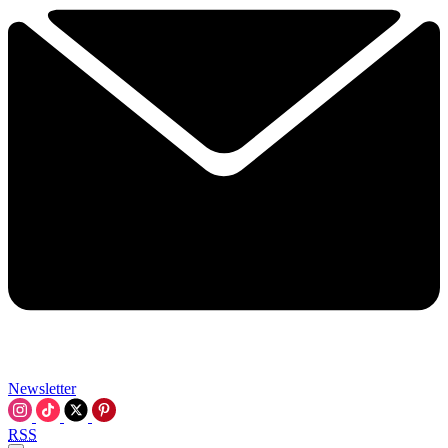
Newsletter
RSS