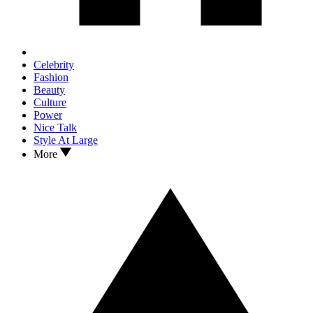
Celebrity
Fashion
Beauty
Culture
Power
Nice Talk
Style At Large
More