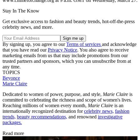
www.chimeforchange.org at 9 a.m. GMT on Wednesday, March 27.
Stay In The Know
Get exclusive access to fashion and beauty trends, hot-off-the-press
celebrity news, and more.
By signing up, you agree to our
Terms of services
and acknowledge
that you have read our
Privacy Notice
. You also agree to receive
marketing emails from us that may include promotions from our
trusted partners and sponsors, which you can unsubscribe from at
any time.
TOPICS
Beyonce
Marie Claire
Dedicated to women of power, purpose, and style,
Marie Claire
is
committed to celebrating the richness and scope of women's lives.
Reaching millions of women every month,
Marie Claire
is an
internationally recognized destination for
celebrity news,
fashion
trends,
beauty recommendations,
and renowned
investigative
packages.
Read more