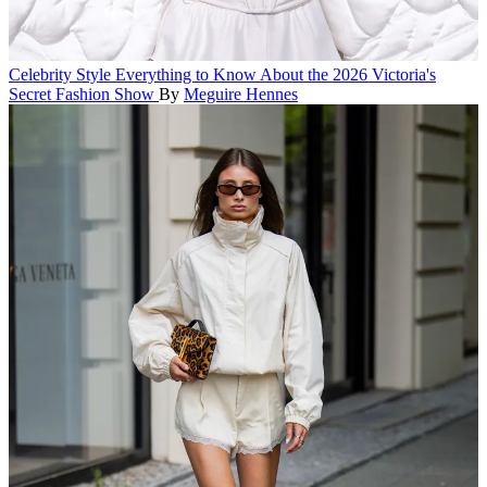
Celebrity Style
Everything to Know About the 2026 Victoria's
Secret Fashion Show
By
Meguire Hennes