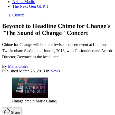
Ariana Madix
The Next-Gen GLP-1
Culture
Beyoncé to Headline Chime for Change's
"The Sound of Change" Concert
Chime for Change will hold a televised concert event at Londons
Twickenham Stadium on June 1, 2013, with Co-founder and Artistic
Director, Beyoncé as the headliner.
By
Marie Claire
Published
March 26, 2013
In
News
(Image credit: Marie Claire)
Share