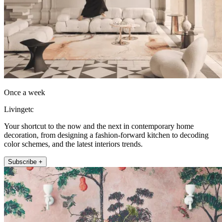
Once a week
Livingetc
Your shortcut to the now and the next in contemporary home
decoration, from designing a fashion-forward kitchen to decoding
color schemes, and the latest interiors trends.
Subscribe +