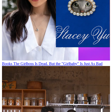
Books
The Girlboss Is Dead. But the "Girlbaby" Is Just As Bad