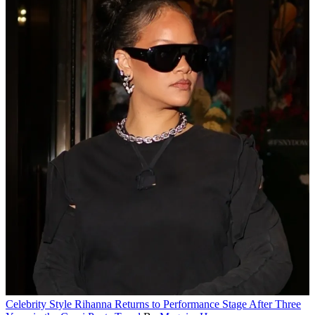
Celebrity Style
Rihanna Returns to Performance Stage After Three