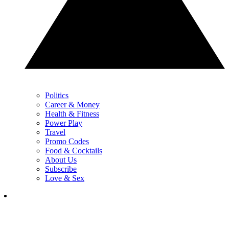
Politics
Career & Money
Health & Fitness
Power Play
Travel
Promo Codes
Food & Cocktails
About Us
Subscribe
Love & Sex