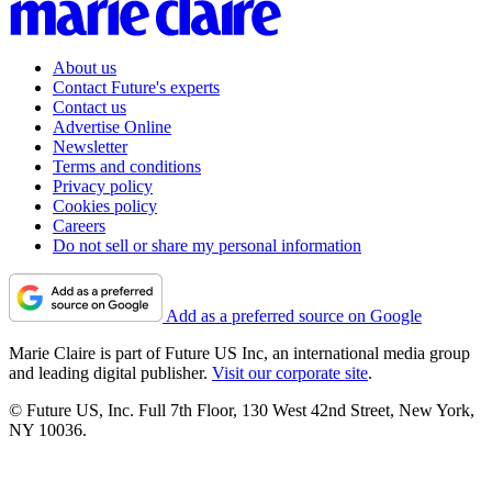
About us
Contact Future's experts
Contact us
Advertise Online
Newsletter
Terms and conditions
Privacy policy
Cookies policy
Careers
Do not sell or share my personal information
Add as a preferred source on Google
Marie Claire is part of Future US Inc, an international media group
and leading digital publisher.
Visit our corporate site
.
© Future US, Inc. Full 7th Floor, 130 West 42nd Street, New York,
NY 10036.