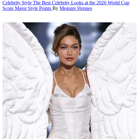
Celebrity Style
The Best Celebrity Looks at the 2026 World Cup
Score Major Style Points
By
Meguire Hennes