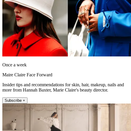
Once a week
Maire Claire Face Forward
Insider tips and recommendations for skin, hair, makeup, nails and
more from Hannah Baxter, Marie Claire's beauty director.
Subscribe +