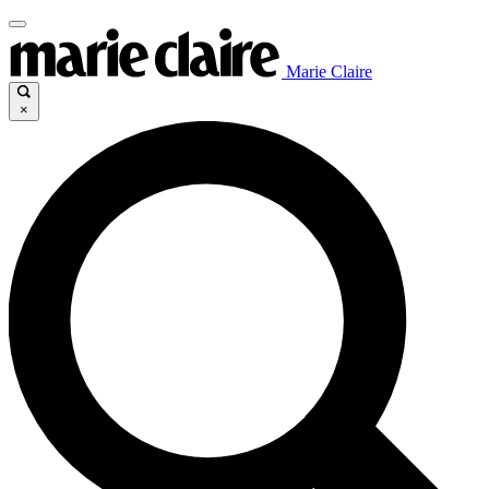
Marie Claire
×