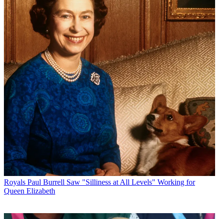
Royals
Paul Burrell Saw "Silliness at All Levels" Working for
Queen Elizabeth