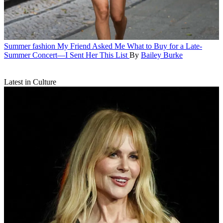
Summer fashion
My Friend Asked Me What to Buy for a Late-
Summer Concert—I Sent Her This List
By
Bailey Burke
Latest in Culture