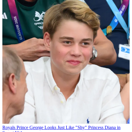
Royals
Prince George Looks Just Like "Shy" Princess Diana in