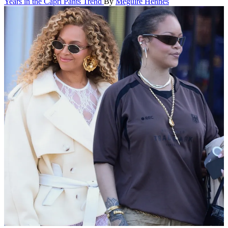
Years in the Capri Pants Trend
By
Meguire Hennes