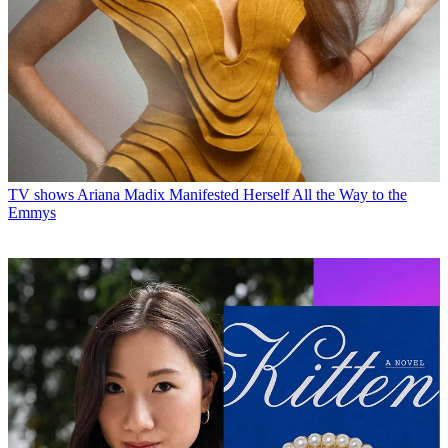
TV shows
Ariana Madix Manifested Herself All the Way to the
Emmys