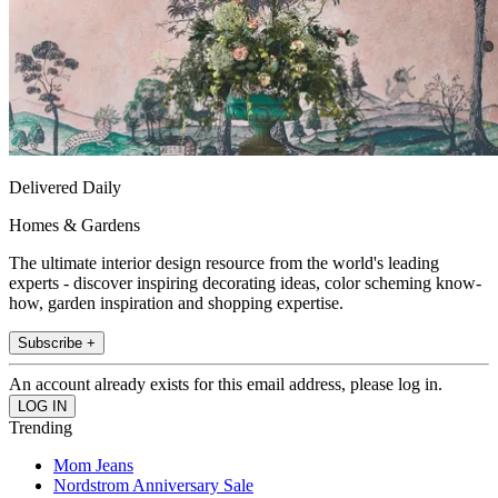
Delivered Daily
Homes & Gardens
The ultimate interior design resource from the world's leading
experts - discover inspiring decorating ideas, color scheming know-
how, garden inspiration and shopping expertise.
Subscribe +
An account already exists for this email address, please log in.
Trending
Mom Jeans
Nordstrom Anniversary Sale