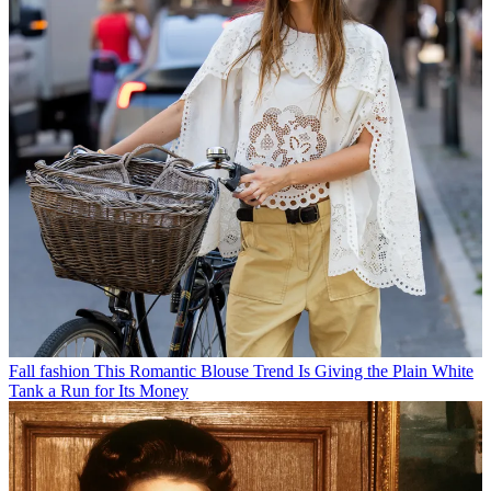
Fall fashion
This Romantic Blouse Trend Is Giving the Plain White
Tank a Run for Its Money