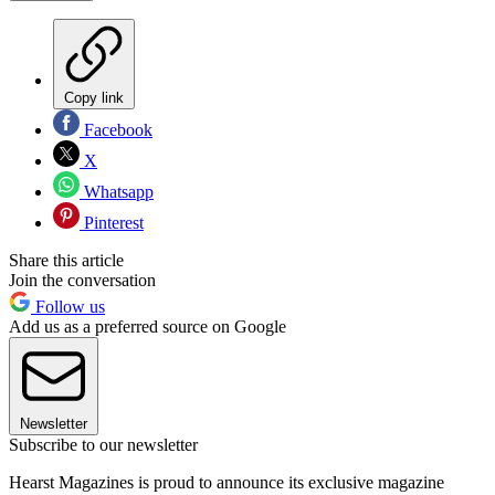
Copy link
Facebook
X
Whatsapp
Pinterest
Share this article
Join the conversation
Follow us
Add us as a preferred source on Google
Newsletter
Subscribe to our newsletter
Hearst Magazines is proud to announce its exclusive magazine