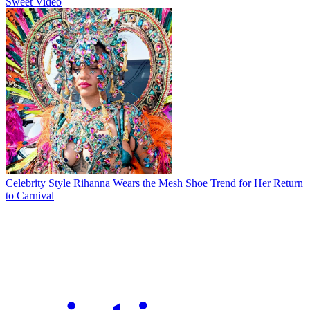
Sweet Video
Celebrity Style
Rihanna Wears the Mesh Shoe Trend for Her Return
to Carnival