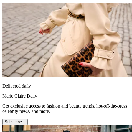
Delivered daily
Marie Claire Daily
Get exclusive access to fashion and beauty trends, hot-off-the-press
celebrity news, and more.
Subscribe +