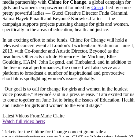
media partnership with
Chime for Change
, a global campaign for
girls' and women's empowerment founded by
Gucci
. Led by some
pretty powerful ladies — Gucci Creative Director Frida Giannini,
Salma Hayek Pinault and Beyoncé Knowles-Carter — the
campaign supports projects pursuing change for girls and women,
specifically in the areas of education, health and justice.
In an exciting effort to raise funds, Chime for Change will hold a
televised concert event at London's Twickenham Stadium on June 1,
2013, with Co-founder and Artistic Director, Beyoncé as the
headliner. Other acts include Florence + the Machine, Ellie
Goulding, HAIM, John Legend, and Timbaland, and in addition to
the live musical performances, the concert will also serve as a
platform to broadcast a number of inspirational and provocative
short films spotlighting women's issues globally.
"Our goal is to call for change for girls and women in the loudest
voice possible," Beyoncé said in a press release. "I am excited for us
to come together on June 1st to bring the issues of Education, Health
and Justice for girls and women to the world stage."
Latest Videos From
Marie Claire
Watch full video here:
Tickets for the Chime for Change concert go on sale at