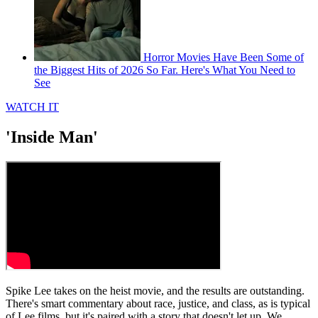
Horror Movies Have Been Some of
the Biggest Hits of 2026 So Far. Here's What You Need to
See
WATCH IT
'Inside Man'
Spike Lee takes on the heist movie, and the results are outstanding.
There's smart commentary about race, justice, and class, as is typical
of Lee films, but it's paired with a story that doesn't let up. We