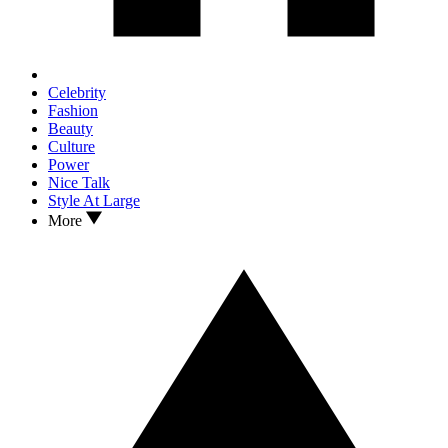
Celebrity
Fashion
Beauty
Culture
Power
Nice Talk
Style At Large
More