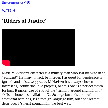
seconds
the Genesis GV80
of
29
WATCH IT
seconds
'Riders of Justice'
Mads Mikkelsen's character is a military man who lost his wife in an
"accident" that may, in fact, be murder. His quest for vengeance is
ignited, and he's
unstoppable
. Mikkelsen has always chosen
interesting, counterintuitive projects, but this one is a perfect match
for him. It makes use of a lot of the "running around and fighting"
skills he honed as a villain in
Dr. Strange
but adds a ton of
emotional heft. Yes, it's a foreign language film, but don't let that
deter you. It's heart-pounding in the best way.