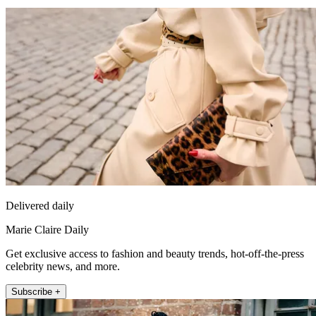
Delivered daily
Marie Claire Daily
Get exclusive access to fashion and beauty trends, hot-off-the-press
celebrity news, and more.
Subscribe +