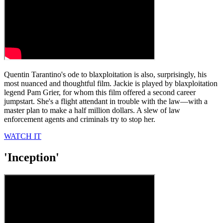
Quentin Tarantino's ode to blaxploitation is also, surprisingly, his
most nuanced and thoughtful film. Jackie is played by blaxploitation
legend Pam Grier, for whom this film offered a second career
jumpstart. She's a flight attendant in trouble with the law—with a
master plan to make a half million dollars. A slew of law
enforcement agents and criminals try to stop her.
WATCH IT
'Inception'