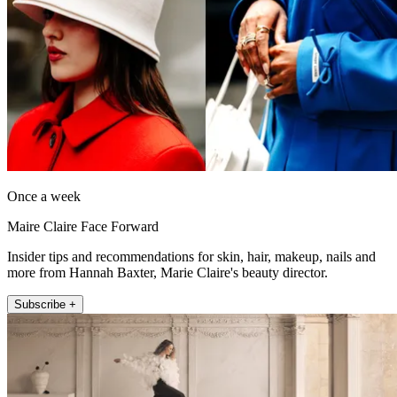
Once a week
Maire Claire Face Forward
Insider tips and recommendations for skin, hair, makeup, nails and
more from Hannah Baxter, Marie Claire's beauty director.
Subscribe +