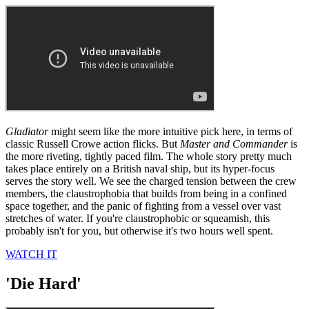
Gladiator
might seem like the more intuitive pick here, in terms of
classic Russell Crowe action flicks. But
Master and Commander
is
the more riveting, tightly paced film. The whole story pretty much
takes place entirely on a British naval ship, but its hyper-focus
serves the story well. We see the charged tension between the crew
members, the claustrophobia that builds from being in a confined
space together, and the panic of fighting from a vessel over vast
stretches of water. If you're claustrophobic or squeamish, this
probably isn't for you, but otherwise it's two hours well spent.
WATCH IT
'Die Hard'