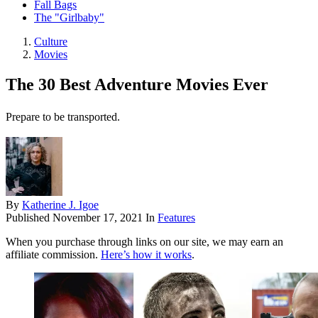
Fall Bags
The "Girlbaby"
Culture
Movies
The 30 Best Adventure Movies Ever
Prepare to be transported.
By
Katherine J. Igoe
Published
November 17, 2021
In
Features
When you purchase through links on our site, we may earn an
affiliate commission.
Here’s how it works
.