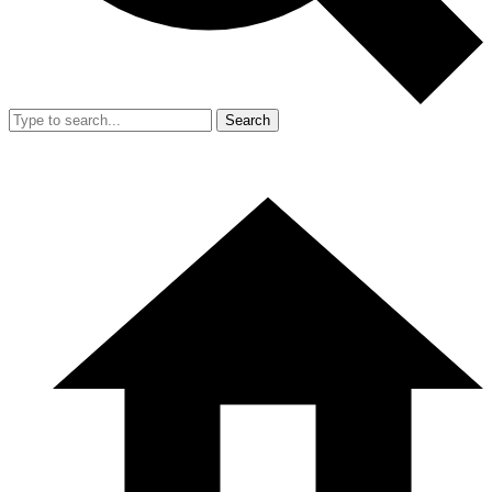
Search