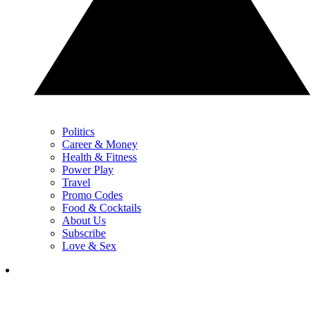
Politics
Career & Money
Health & Fitness
Power Play
Travel
Promo Codes
Food & Cocktails
About Us
Subscribe
Love & Sex