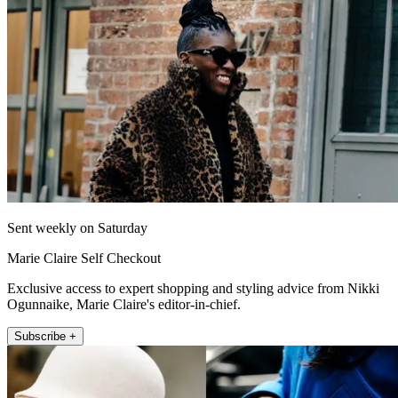
Sent weekly on Saturday
Marie Claire Self Checkout
Exclusive access to expert shopping and styling advice from Nikki
Ogunnaike, Marie Claire's editor-in-chief.
Subscribe +