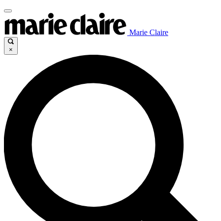
Marie Claire
×