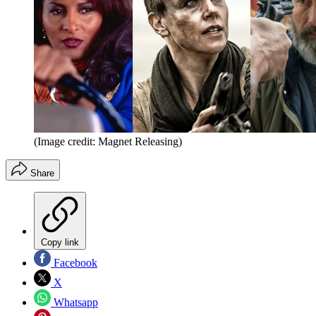
(Image credit: Magnet Releasing)
Share
Copy link
Facebook
X
Whatsapp