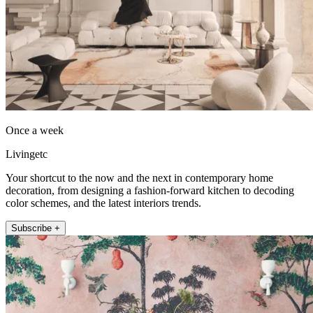
Once a week
Livingetc
Your shortcut to the now and the next in contemporary home
decoration, from designing a fashion-forward kitchen to decoding
color schemes, and the latest interiors trends.
Subscribe +