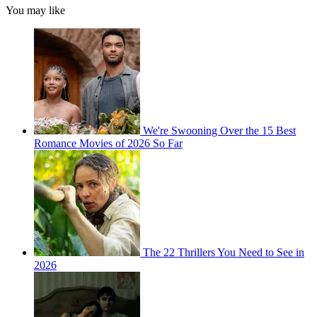
You may like
We're Swooning Over the 15 Best
Romance Movies of 2026 So Far
The 22 Thrillers You Need to See in
2026