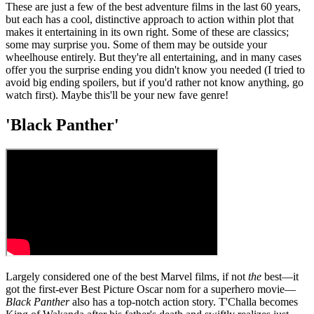
These are just a few of the best adventure films in the last 60 years,
but each has a cool, distinctive approach to action within plot that
makes it entertaining in its own right. Some of these are classics;
some may surprise you. Some of them may be outside your
wheelhouse entirely. But they're all entertaining, and in many cases
offer you the surprise ending you didn't know you needed (I tried to
avoid big ending spoilers, but if you'd rather not know anything, go
watch first). Maybe this'll be your new fave genre!
'Black Panther'
Largely considered one of the best Marvel films, if not
the
best—it
got the first-ever Best Picture Oscar nom for a superhero movie—
Black Panther
also has a top-notch action story. T'Challa becomes