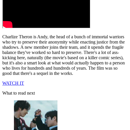
Charlize Theron is Andy, the head of a bunch of immortal warriors
who try to preserve their anonymity while enacting justice from the
shadows. A new member joins their team, and it upends the fragile
balance they've worked so hard to preserve. There's a lot of ass-
kicking here, naturally (the movie's based on a killer comic series),
but it's also a smart look at what would
actually
happen to a person
who lives for hundreds and hundreds of years. The film was so
good that there's a sequel in the works.
WATCH IT
What to read next