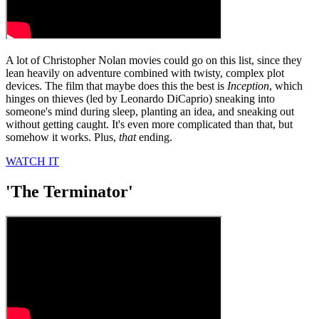
A lot of Christopher Nolan movies could go on this list, since they
lean heavily on adventure combined with twisty, complex plot
devices. The film that maybe does this the best is
Inception
, which
hinges on thieves (led by Leonardo DiCaprio) sneaking into
someone's mind during sleep, planting an idea, and sneaking out
without getting caught. It's even more complicated than that, but
somehow it works. Plus,
that
ending.
WATCH IT
'The Terminator'