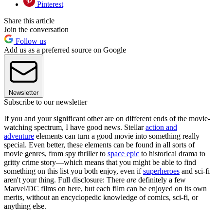
Pinterest
Share this article
Join the conversation
Follow us
Add us as a preferred source on Google
Newsletter
Subscribe to our newsletter
If you and your significant other are on different ends of the movie-
watching spectrum, I have good news. Stellar
action and
adventure
elements can turn a good movie into something really
special. Even better, these elements can be found in all sorts of
movie genres, from spy thriller to
space epic
to historical drama to
gritty crime story—which means that you might be able to find
something on this list you both enjoy, even if
superheroes
and sci-fi
aren't your thing. Full disclosure: There
are
definitely a few
Marvel/DC films on here, but each film can be enjoyed on its own
merits, without an encyclopedic knowledge of comics, sci-fi, or
anything else.