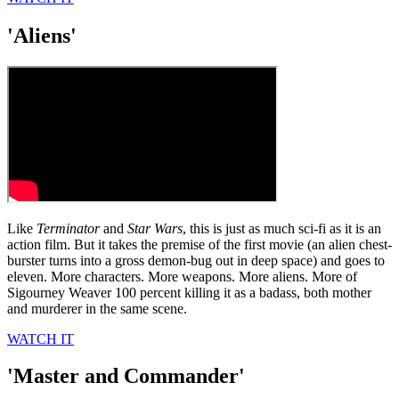
'Aliens'
Like
Terminator
and
Star Wars
, this is just as much sci-fi as it is an
action film. But it takes the premise of the first movie (an alien chest-
burster turns into a gross demon-bug out in deep space) and goes to
eleven. More characters. More weapons. More aliens. More of
Sigourney Weaver 100 percent killing it as a badass, both mother
and murderer in the same scene.
WATCH IT
'Master and Commander'