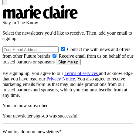
Stay In The Know
Select the newsletters you’d like to receive. Then, add your email to
sign up.
Contact me with news and offers
from other Future brands
Receive email from us on behalf of our
trusted partners or sponsors
By signing up, you agree to our
Terms of services
and acknowledge
that you have read our
Privacy Notice
. You also agree to receive
marketing emails from us that may include promotions from our
trusted partners and sponsors, which you can unsubscribe from at
any time.
You are now subscribed
Your newsletter sign-up was successful
Want to add more newsletters?