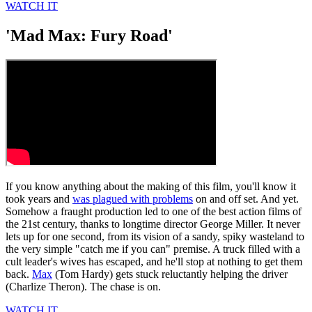
WATCH IT
'Mad Max: Fury Road'
If you know anything about the making of this film, you'll know it
took years and
was plagued with problems
on and off set. And yet.
Somehow a fraught production led to one of the best action films of
the 21st century, thanks to longtime director George Miller. It never
lets up for one second, from its vision of a sandy, spiky wasteland to
the very simple "catch me if you can" premise. A truck filled with a
cult leader's wives has escaped, and he'll stop at nothing to get them
back.
Max
(Tom Hardy) gets stuck reluctantly helping the driver
(Charlize Theron). The chase is on.
WATCH IT