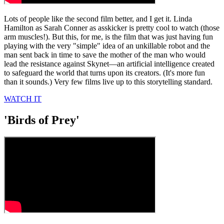
Lots of people like the second film better, and I get it. Linda
Hamilton as Sarah Conner as asskicker is pretty cool to watch (those
arm muscles!). But this, for me, is the film that was just having fun
playing with the very "simple" idea of an unkillable robot and the
man sent back in time to save the mother of the man who would
lead the resistance against Skynet—an artificial intelligence created
to safeguard the world that turns upon its creators. (It's more fun
than it sounds.) Very few films live up to this storytelling standard.
WATCH IT
'Birds of Prey'