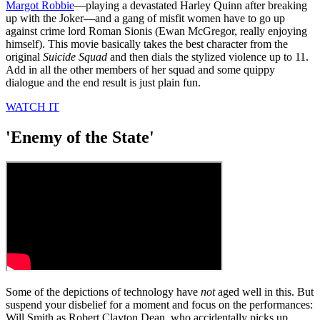
Margot Robbie
—playing a devastated Harley Quinn after breaking
up with the Joker—and a gang of misfit women have to go up
against crime lord Roman Sionis (Ewan McGregor, really enjoying
himself). This movie basically takes the best character from the
original
Suicide Squad
and then dials the stylized violence up to 11.
Add in all the other members of her squad and some quippy
dialogue and the end result is just plain fun.
WATCH IT
'Enemy of the State'
Some of the depictions of technology have
not
aged well in this. But
suspend your disbelief for a moment and focus on the performances:
Will Smith as Robert Clayton Dean, who accidentally picks up