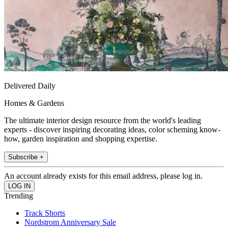
Delivered Daily
Homes & Gardens
The ultimate interior design resource from the world's leading
experts - discover inspiring decorating ideas, color scheming know-
how, garden inspiration and shopping expertise.
Subscribe +
An account already exists for this email address, please log in.
Trending
Track Shorts
Nordstrom Anniversary Sale