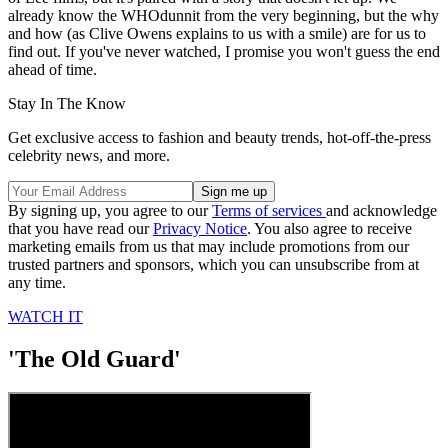
already know the WHOdunnit from the very beginning, but the why
and how (as Clive Owens explains to us with a smile) are for us to
find out. If you've never watched, I promise you won't guess the end
ahead of time.
Stay In The Know
Get exclusive access to fashion and beauty trends, hot-off-the-press
celebrity news, and more.
By signing up, you agree to our
Terms of services
and acknowledge
that you have read our
Privacy Notice
. You also agree to receive
marketing emails from us that may include promotions from our
trusted partners and sponsors, which you can unsubscribe from at
any time.
WATCH IT
'The Old Guard'