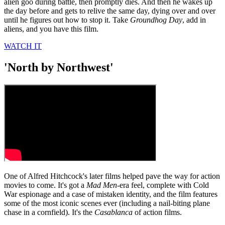
alien goo during battle, then promptly dies. And then he wakes up
the day before and gets to relive the same day, dying over and over
until he figures out how to stop it. Take
Groundhog Day
, add in
aliens, and you have this film.
WATCH IT
'North by Northwest'
One of Alfred Hitchcock's later films helped pave the way for action
movies to come. It's got a
Mad Men
-era feel, complete with Cold
War espionage and a case of mistaken identity, and the film features
some of the most iconic scenes ever (including a nail-biting plane
chase in a cornfield). It's the
Casablanca
of action films.