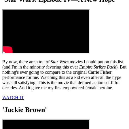
By now, there are a ton of
Star Wars
movies I could put on this list
(and I'm in the minority favoring this over
Empire Strikes Back
). But
nothing's ever going to compare to the original Carrie Fisher
performance for me. Watching this as a kid even after all the hype
was still satisfying. This is the movie that defined action sci-fi for
decades. And it gave me my first empowered female heroine.
WATCH IT
'Jackie Brown'