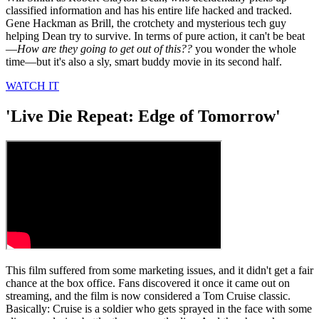
classified information and has his entire life hacked and tracked.
Gene Hackman as Brill, the crotchety and mysterious tech guy
helping Dean try to survive. In terms of pure action, it can't be beat
—
How are they going to get out of this??
you wonder the whole
time—but it's also a sly, smart buddy movie in its second half.
WATCH IT
'Live Die Repeat: Edge of Tomorrow'
This film suffered from some marketing issues, and it didn't get a fair
chance at the box office. Fans discovered it once it came out on
streaming, and the film is now considered a Tom Cruise classic.
Basically: Cruise is a soldier who gets sprayed in the face with some