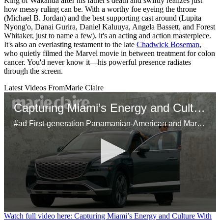
King of Wakanda after his father's death and swiftly realizes just
how messy ruling can be. With a worthy foe eyeing the throne
(Michael B. Jordan) and the best supporting cast around (Lupita
Nyong'o, Danai Gurira, Daniel Kaluuya, Angela Bassett, and Forest
Whitaker, just to name a few), it's an acting and action masterpiece.
It's also an everlasting testament to the late
Chadwick Boseman
,
who quietly filmed the Marvel movie in between treatment for colon
cancer. You'd never know it—his powerful presence radiates
through the screen.
Latest Videos From
Marie Claire
Capturing Miami’s Energy and Culture With the Genesis GV80
#ad First-generation Panamanian-American and Marie Claire’s head of video, Samuel Schultz, brings Miami’s dynamic spirit to life using his unique perspective on the city's bustling art scene and inspiring Latinx culture. Using the Genesis GV80 as his mobile studio, Schultz shares his creative approach to storytelling, his connection to his heritage, and the city’s influence on his work.
0
Watch full video here: Capturing Miami’s Energy and Culture With