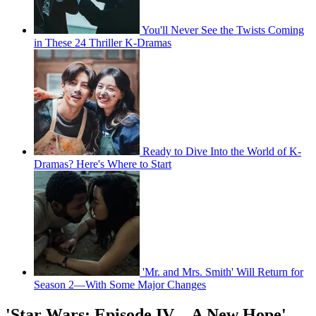
You'll Never See the Twists Coming
in These 24 Thriller K-Dramas
Ready to Dive Into the World of K-
Dramas? Here's Where to Start
'Mr. and Mrs. Smith' Will Return for
Season 2—With Some Major Changes
'Star Wars: Episode IV—A New Hope'