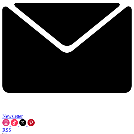
Newsletter
RSS