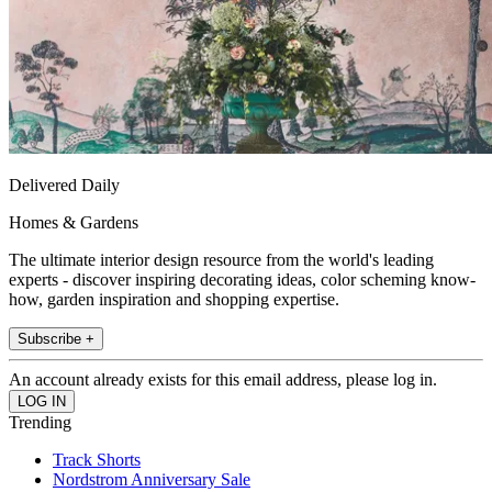
Delivered Daily
Homes & Gardens
The ultimate interior design resource from the world's leading
experts - discover inspiring decorating ideas, color scheming know-
how, garden inspiration and shopping expertise.
Subscribe +
An account already exists for this email address, please log in.
Trending
Track Shorts
Nordstrom Anniversary Sale