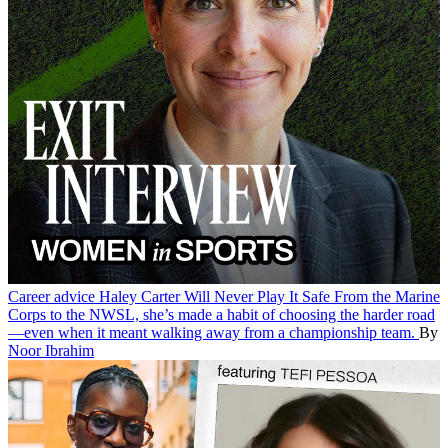
Career advice
Haley Carter Will Never Play It Safe
From the Marine
Corps to the NWSL, she’s made a habit of choosing the harder road
—even when it meant walking away from a championship team.
By
Noor Ibrahim