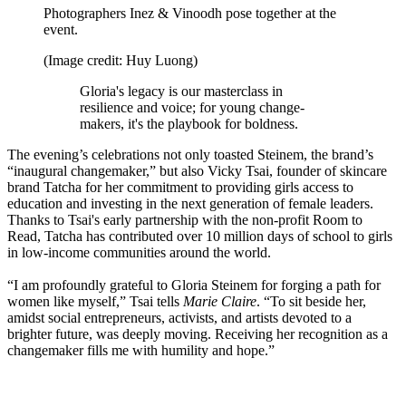
Photographers Inez & Vinoodh pose together at the
event.
(Image credit: Huy Luong)
Gloria's legacy is our masterclass in
resilience and voice; for young change-
makers, it's the playbook for boldness.
The evening’s celebrations not only toasted Steinem, the brand’s
“inaugural changemaker,” but also Vicky Tsai, founder of skincare
brand Tatcha for her commitment to providing girls access to
education and investing in the next generation of female leaders.
Thanks to Tsai's early partnership with the non-profit Room to
Read, Tatcha has contributed over 10 million days of school to girls
in low-income communities around the world.
“I am profoundly grateful to Gloria Steinem for forging a path for
women like myself,” Tsai tells
Marie Claire
. “To sit beside her,
amidst social entrepreneurs, activists, and artists devoted to a
brighter future, was deeply moving. Receiving her recognition as a
changemaker fills me with humility and hope.”