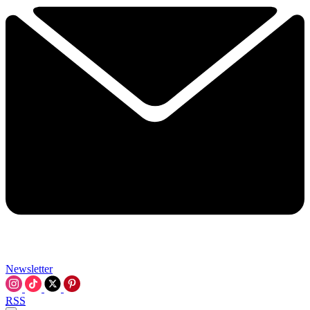
Newsletter
RSS