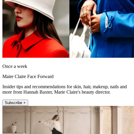
Once a week
Maire Claire Face Forward
Insider tips and recommendations for skin, hair, makeup, nails and
more from Hannah Baxter, Marie Claire's beauty director.
Subscribe +