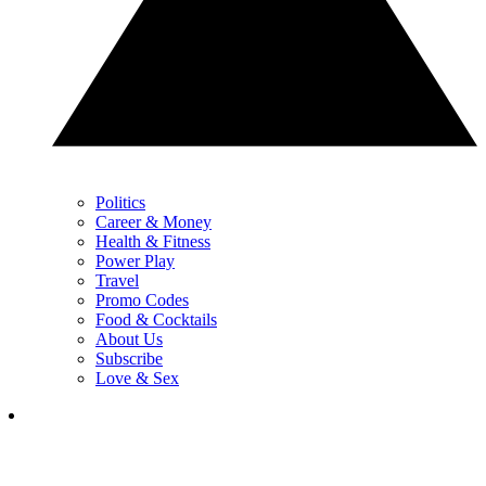
Politics
Career & Money
Health & Fitness
Power Play
Travel
Promo Codes
Food & Cocktails
About Us
Subscribe
Love & Sex