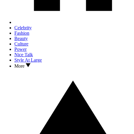
Celebrity
Fashion
Beauty
Culture
Power
Nice Talk
Style At Large
More