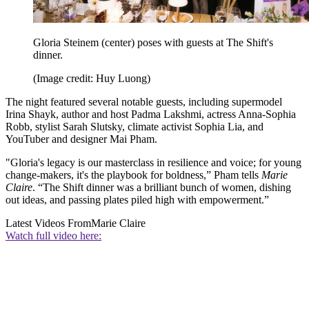
Gloria Steinem (center) poses with guests at The Shift's
dinner.
(Image credit: Huy Luong)
The night featured several notable guests, including supermodel
Irina Shayk, author and host Padma Lakshmi, actress Anna-Sophia
Robb, stylist Sarah Slutsky, climate activist Sophia Lia, and
YouTuber and designer Mai Pham.
"Gloria's legacy is our masterclass in resilience and voice; for young
change-makers, it's the playbook for boldness,” Pham tells
Marie
Claire
. “The Shift dinner was a brilliant bunch of women, dishing
out ideas, and passing plates piled high with empowerment.”
Latest Videos From
Marie Claire
Watch full video here: