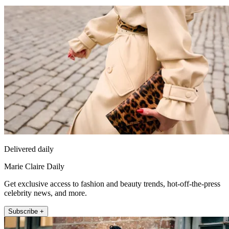
Delivered daily
Marie Claire Daily
Get exclusive access to fashion and beauty trends, hot-off-the-press
celebrity news, and more.
Subscribe +