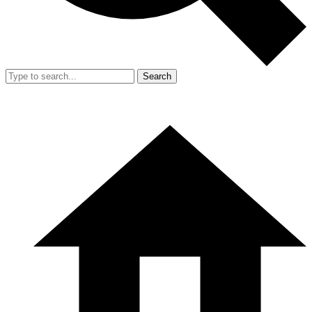
Search