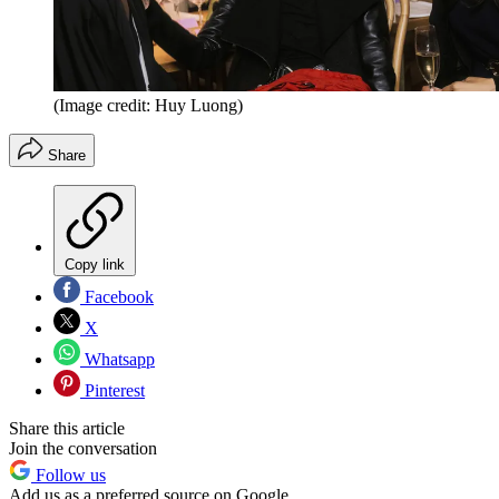
(Image credit: Huy Luong)
Share
Copy link
Facebook
X
Whatsapp
Pinterest
Share this article
Join the conversation
Follow us
Add us as a preferred source on Google