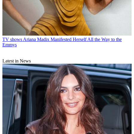
TV shows
Ariana Madix Manifested Herself All the Way to the
Emmys
Latest in News