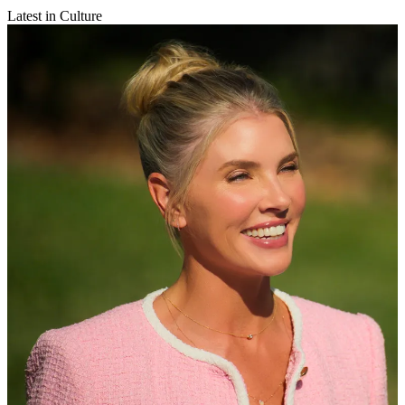
Latest in Culture