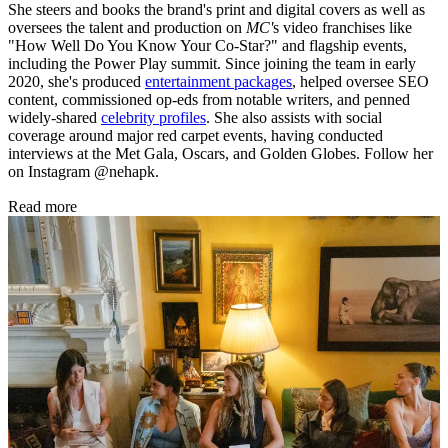
She steers and books the brand's print and digital covers as well as
oversees the talent and production on
MC'
s video franchises like
"How Well Do You Know Your Co-Star?" and flagship events,
including the Power Play summit. Since joining the team in early
2020, she's produced
entertainment packages
, helped oversee SEO
content, commissioned op-eds from notable writers, and penned
widely-shared
celebrity profiles
. She also assists with social
coverage around major red carpet events, having conducted
interviews at the Met Gala, Oscars, and Golden Globes. Follow her
on Instagram @nehapk.
Read more