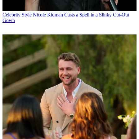
Celebrity Style
Nicole Kidman Casts a Spell in a Slinky Cut-Out
Gown