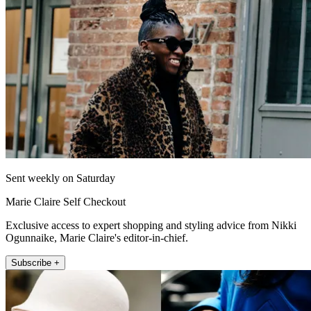
Sent weekly on Saturday
Marie Claire Self Checkout
Exclusive access to expert shopping and styling advice from Nikki
Ogunnaike, Marie Claire's editor-in-chief.
Subscribe +