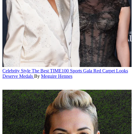
Celebrity Style
The Best TIME100 Sports Gala Red Carpet Looks
Deserve Medals
By
Meguire Hennes