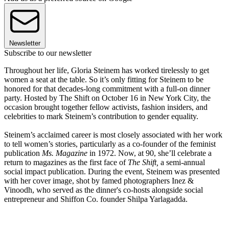
Newsletter
Subscribe to our newsletter
Throughout her life, Gloria Steinem has worked tirelessly to get
women a seat at the table. So it’s only fitting for Steinem to be
honored for that decades-long commitment with a full-on dinner
party. Hosted by The Shift on October 16 in New York City, the
occasion brought together fellow activists, fashion insiders, and
celebrities to mark Steinem’s contribution to gender equality.
Steinem’s acclaimed career is most closely associated with her work
to tell women’s stories, particularly as a co-founder of the feminist
publication
Ms. Magazine
in 1972. Now, at 90, she’ll celebrate a
return to magazines as the first face of
The Shift,
a semi-annual
social impact publication. During the event, Steinem was presented
with her cover image, shot by famed photographers Inez &
Vinoodh, who served as the dinner's co-hosts alongside social
entrepreneur and Shiffon Co. founder Shilpa Yarlagadda.