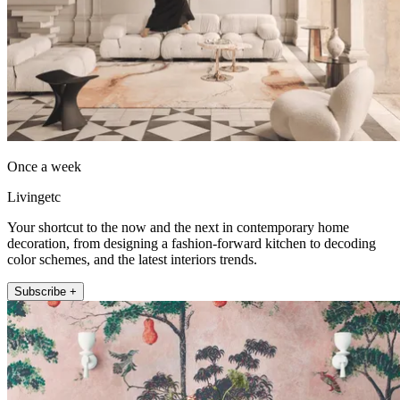
Once a week
Livingetc
Your shortcut to the now and the next in contemporary home
decoration, from designing a fashion-forward kitchen to decoding
color schemes, and the latest interiors trends.
Subscribe +