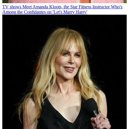
TV shows
Meet Amanda Kloots, the Star Fitness Instructor Who's
Among the Confidantes on 'Let's Marry Harry'