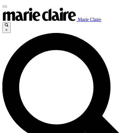
Marie Claire
×