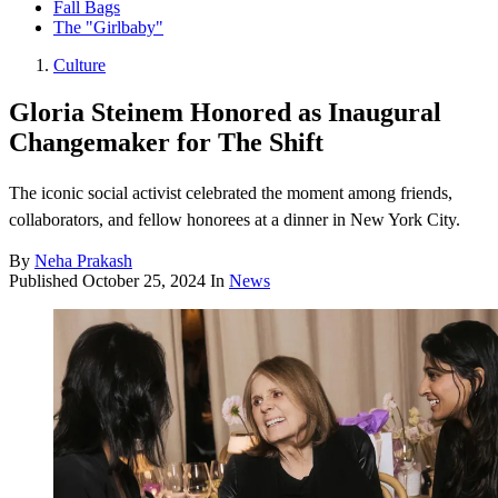
Fall Bags
The "Girlbaby"
Culture
Gloria Steinem Honored as Inaugural
Changemaker for The Shift
The iconic social activist celebrated the moment among friends,
collaborators, and fellow honorees at a dinner in New York City.
By
Neha Prakash
Published
October 25, 2024
In
News