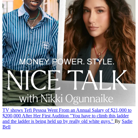
TV shows
Tefi Pessoa Went From an Annual Salary of $21,000 to
$200,000 After Her First Audition
"You have to climb this ladder
and the ladder is being held up by really old white guys."
By
Sadie
Bell