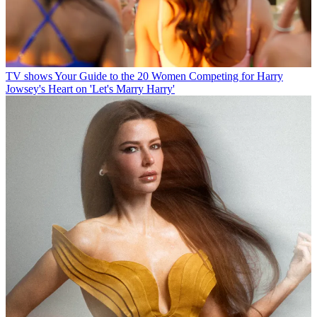
TV shows
Your Guide to the 20 Women Competing for Harry
Jowsey's Heart on 'Let's Marry Harry'