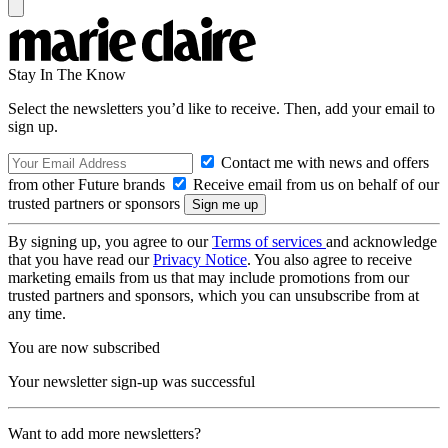
Stay In The Know
Select the newsletters you’d like to receive. Then, add your email to
sign up.
Contact me with news and offers
from other Future brands
Receive email from us on behalf of our
trusted partners or sponsors
By signing up, you agree to our
Terms of services
and acknowledge
that you have read our
Privacy Notice
. You also agree to receive
marketing emails from us that may include promotions from our
trusted partners and sponsors, which you can unsubscribe from at
any time.
You are now subscribed
Your newsletter sign-up was successful
Want to add more newsletters?