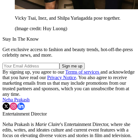
Vicky Tsai, Inez, and Shilpa Yarlagadda
pose together.
(Image credit: Huy Luong)
Stay In The Know
Get exclusive access to fashion and beauty trends, hot-off-the-press
celebrity news, and more.
By signing up, you agree to our
Terms of services
and acknowledge
that you have read our
Privacy Notice
. You also agree to receive
marketing emails from us that may include promotions from our
trusted partners and sponsors, which you can unsubscribe from at
any time.
Neha Prakash
Entertainment Director
Neha Prakash is
Marie Claire
's Entertainment Director, where she
edits, writes, and ideates culture and current event features with a
focus on elevating diverse voices and stories in film and television.