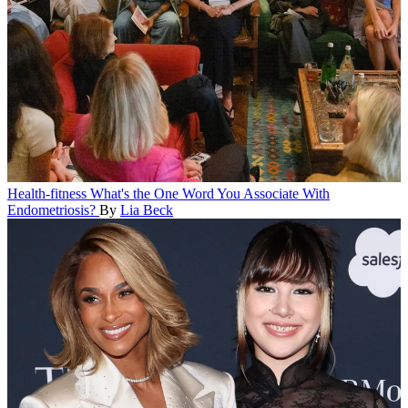
Health-fitness
What's the One Word You Associate With
Endometriosis?
By
Lia Beck