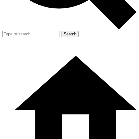
Search