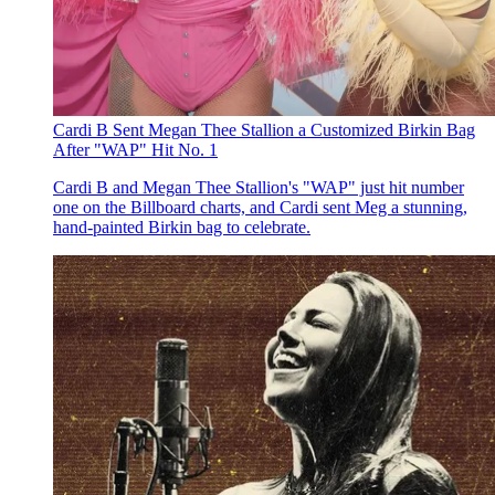
Cardi B Sent Megan Thee Stallion a Customized Birkin Bag
After "WAP" Hit No. 1
Cardi B and Megan Thee Stallion's "WAP" just hit number
one on the Billboard charts, and Cardi sent Meg a stunning,
hand-painted Birkin bag to celebrate.