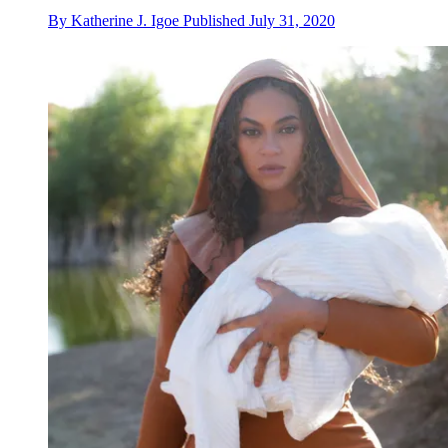
By
Katherine J. Igoe
Published
July 31, 2020