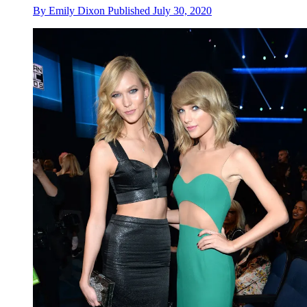
By
Emily Dixon
Published
July 30, 2020