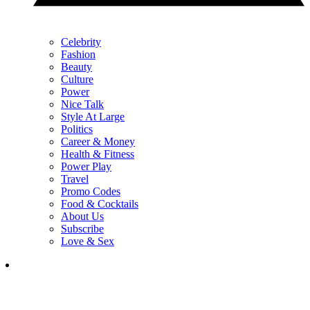
Celebrity
Fashion
Beauty
Culture
Power
Nice Talk
Style At Large
Politics
Career & Money
Health & Fitness
Power Play
Travel
Promo Codes
Food & Cocktails
About Us
Subscribe
Love & Sex