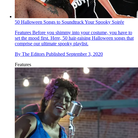
50 Halloween Songs to Soundtrack Your Spooky Soirée
Features
Before you shimmy into your costume, you have to
set the mood first. Here, 50 hair-raising Halloween songs that
comprise our ultimate spooky playlist.
By
The Editors
Published
September 3, 2020
Features