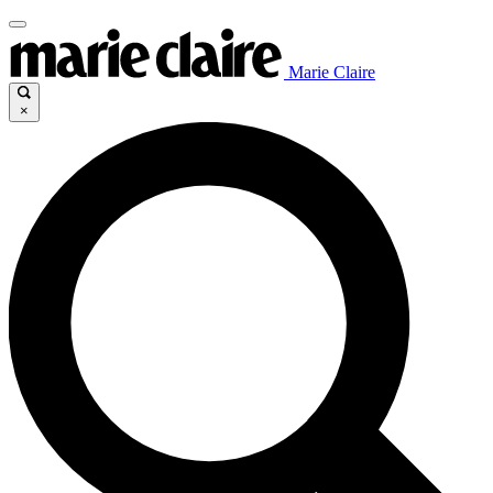
Marie Claire
×