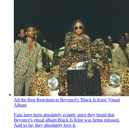
All the Best Reactions to Beyoncé's 'Black Is King' Visual
Album
Fans have been absolutely ecstatic since they heard that
Beyonce's visual album Black Is King was being released.
And so far, they absolutely love it.