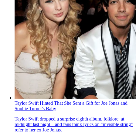
Taylor Swift Hinted That She Sent a Gift for Joe Jonas and
Sophie Turner's Baby
Taylor Swift dropped a surprise eighth album, folklore , at
midnight last night—and fans think lyrics on "invisible string"
refer to her ex Joe Jonas.