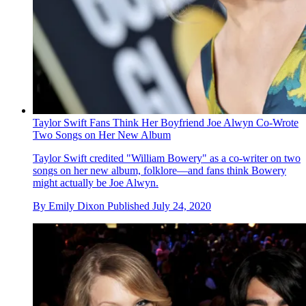
Taylor Swift Fans Think Her Boyfriend Joe Alwyn Co-Wrote
Two Songs on Her New Album
Taylor Swift credited "William Bowery" as a co-writer on two
songs on her new album, folklore—and fans think Bowery
might actually be Joe Alwyn.
By
Emily Dixon
Published
July 24, 2020