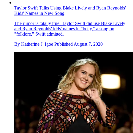
Taylor Swift Talks Using Blake Lively and Ryan Reynolds'
Kids' Names in New Song
The rumor is totally true: Taylor Swift did use Blake Lively
and Ryan Reynolds' kids' names in "betty," a song on
"folklore," Swift admitted.
By
Katherine J. Igoe
Published
August 7, 2020