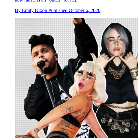
By
Emily Dixon
Published
October 6, 2020