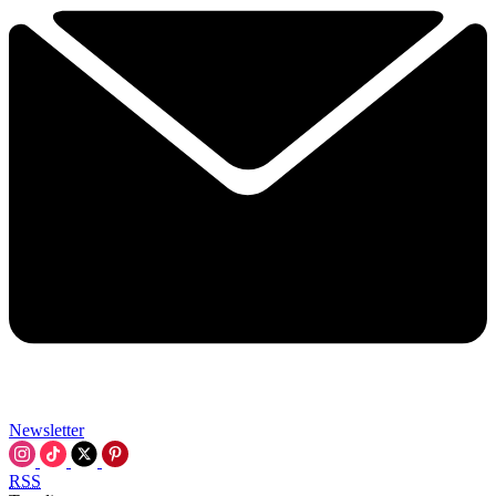
Newsletter
RSS