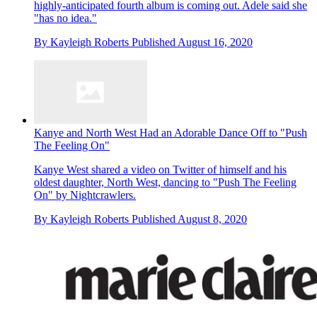
highly-anticipated fourth album is coming out. Adele said she
"has no idea."
By
Kayleigh Roberts
Published
August 16, 2020
Kanye and North West Had an Adorable Dance Off to "Push
The Feeling On"
Kanye West shared a video on Twitter of himself and his
oldest daughter, North West, dancing to "Push The Feeling
On" by Nightcrawlers.
By
Kayleigh Roberts
Published
August 8, 2020