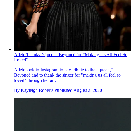
Adele Thanks "Queen" Beyoncé for "Making Us All Feel So
Loved"
Adele took to Instagram to pay tribute to the "queen,"
Beyoncé and to thank the singer for "making us all feel so
loved" through her art.
By
Kayleigh Roberts
Published
August 2, 2020