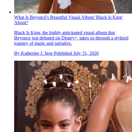
What Is Beyoncé's Beautiful Visual Album 'Black Is King'
About?
Black Is King, the highly anticipated visual album that
Beyonce just debuted on Disney+, takes us through a stylized
journey of music and narrative.
By
Katherine J. Igoe
Published
July 31, 2020