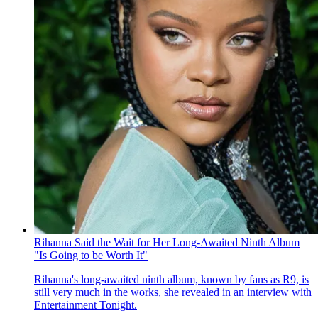
Rihanna Said the Wait for Her Long-Awaited Ninth Album
"Is Going to be Worth It"
Rihanna's long-awaited ninth album, known by fans as R9 , is
still very much in the works, she revealed in an interview with
Entertainment Tonight .