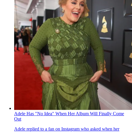
Adele Has "No Idea" When Her Album Will Finally Come
Out
Adele replied to a fan on Instagram who asked when her