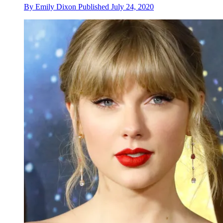
By
Emily Dixon
Published
July 24, 2020