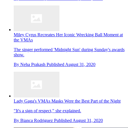
Miley Cyrus Recreates Her Iconic Wrecking Ball Moment at
the VMAs
The singer performed 'Midnight Sun' during Sunday's awards
show.
By
Neha Prakash
Published
August 31, 2020
Lady Gaga's VMAs Masks Were the Best Part of the Night
"It's a sign of respect," she explained.
By
Bianca Rodriguez
Published
August 31, 2020