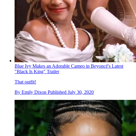
Blue Ivy Makes an Adorable Cameo in Beyoncé's Latest
"Black Is King" Trailer
That outfit!
By
Emily Dixon
Published
July 30, 2020