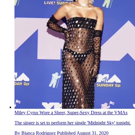
Miley Cyrus Wore a Sheer, Super-Sexy Dress at the VMAs
The singer is set to perform her single 'Midnight Sky' tonight.
By
Bianca Rodriguez
Published
August 31, 2020