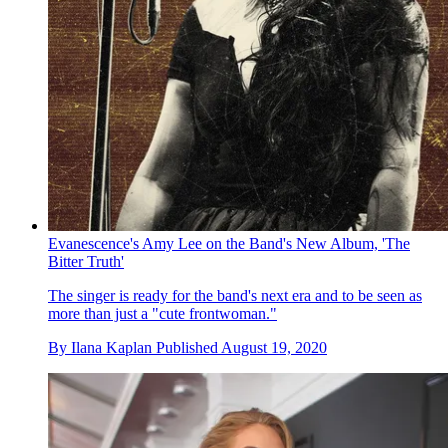
Evanescence's Amy Lee on the Band's New Album, 'The
Bitter Truth'
The singer is ready for the band's next era and to be seen as
more than just a "cute frontwoman."
By
Ilana Kaplan
Published
August 19, 2020