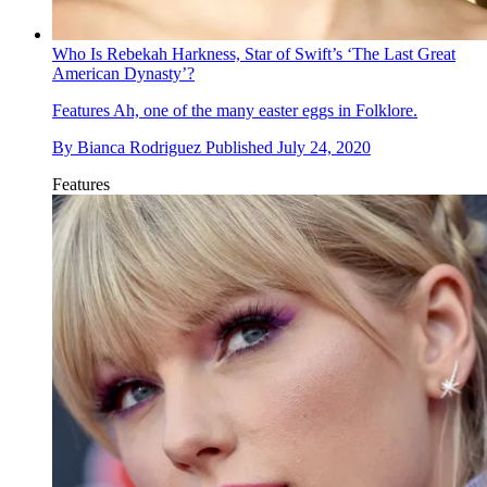
Who Is Rebekah Harkness, Star of Swift’s ‘The Last Great
American Dynasty’?
Features
Ah, one of the many easter eggs in Folklore.
By
Bianca Rodriguez
Published
July 24, 2020
Features