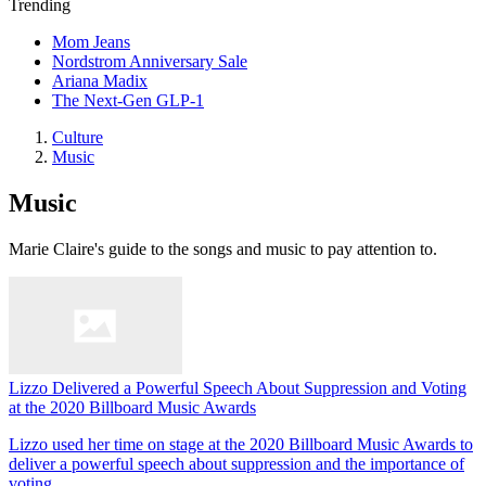
Trending
Mom Jeans
Nordstrom Anniversary Sale
Ariana Madix
The Next-Gen GLP-1
Culture
Music
Music
Marie Claire's guide to the songs and music to pay attention to.
Lizzo Delivered a Powerful Speech About Suppression and Voting
at the 2020 Billboard Music Awards
Lizzo used her time on stage at the 2020 Billboard Music Awards to
deliver a powerful speech about suppression and the importance of
voting.