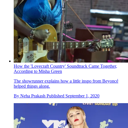
How the 'Lovecraft Country' Soundtrack Came Together,
According to Misha Green
The showrunner explains how a little inspo from Beyoncé
helped things along.
By
Neha Prakash
Published
September 1, 2020