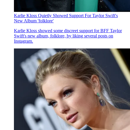
Karlie Kloss Quietly Showed Support For Taylor Swift's
New Album 'folklore'
Karlie Kloss showed some discreet support for BFF Taylor
Swift's new album , folklore , by liking several posts on
Instagram.