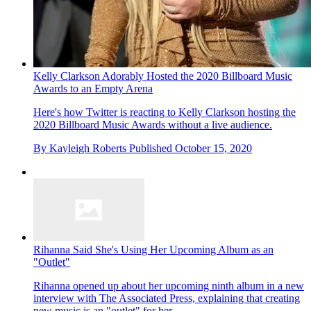
Kelly Clarkson Adorably Hosted the 2020 Billboard Music
Awards to an Empty Arena
Here's how Twitter is reacting to Kelly Clarkson hosting the
2020 Billboard Music Awards without a live audience.
By
Kayleigh Roberts
Published
October 15, 2020
Rihanna Said She's Using Her Upcoming Album as an
"Outlet"
Rihanna opened up about her upcoming ninth album in a new
interview with The Associated Press, explaining that creating
new music is an "outlet" for her.