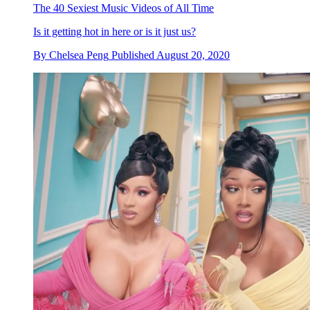
The 40 Sexiest Music Videos of All Time
Is it getting hot in here or is it just us?
By
Chelsea Peng
Published
August 20, 2020