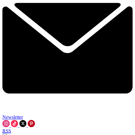
Newsletter
RSS