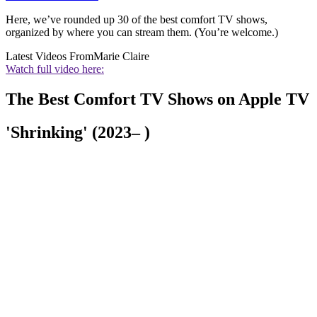
Here, we’ve rounded up 30 of the best comfort TV shows,
organized by where you can stream them. (You’re welcome.)
Latest Videos From
Marie Claire
Watch full video here:
The Best Comfort TV Shows on Apple TV
'Shrinking' (2023– )