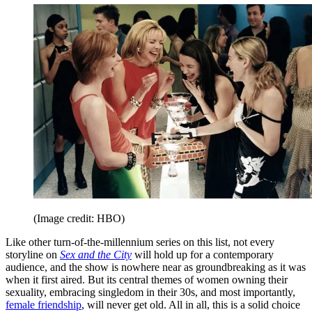
(Image credit: HBO)
Like other turn-of-the-millennium series on this list, not every
storyline on
Sex and the City
will hold up for a contemporary
audience, and the show is nowhere near as groundbreaking as it was
when it first aired. But its central themes of women owning their
sexuality, embracing singledom in their 30s, and most importantly,
female friendship
, will never get old. All in all, this is a solid choice