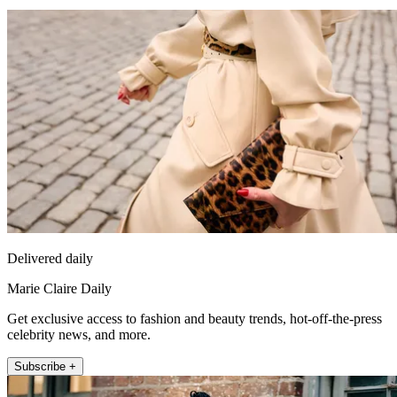
Delivered daily
Marie Claire Daily
Get exclusive access to fashion and beauty trends, hot-off-the-press
celebrity news, and more.
Subscribe +