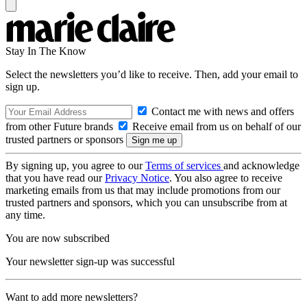
Stay In The Know
Select the newsletters you’d like to receive. Then, add your email to
sign up.
Contact me with news and offers
from other Future brands
Receive email from us on behalf of our
trusted partners or sponsors
By signing up, you agree to our
Terms of services
and acknowledge
that you have read our
Privacy Notice
. You also agree to receive
marketing emails from us that may include promotions from our
trusted partners and sponsors, which you can unsubscribe from at
any time.
You are now subscribed
Your newsletter sign-up was successful
Want to add more newsletters?