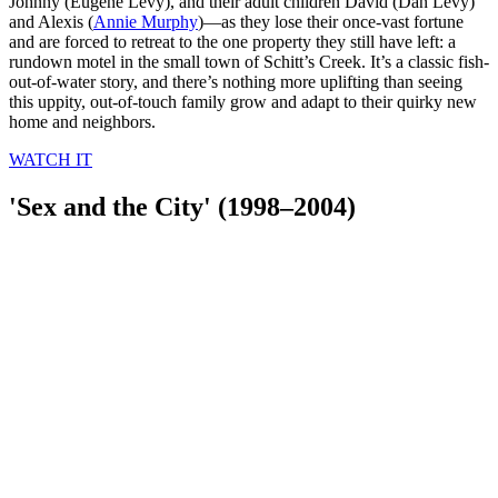
Johnny (Eugene Levy), and their adult children David (Dan Levy)
and Alexis (
Annie Murphy
)—as they lose their once-vast fortune
and are forced to retreat to the one property they still have left: a
rundown motel in the small town of Schitt’s Creek. It’s a classic fish-
out-of-water story, and there’s nothing more uplifting than seeing
this uppity, out-of-touch family grow and adapt to their quirky new
home and neighbors.
WATCH IT
'Sex and the City' (1998–2004)