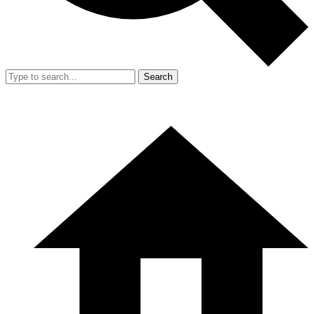
Search