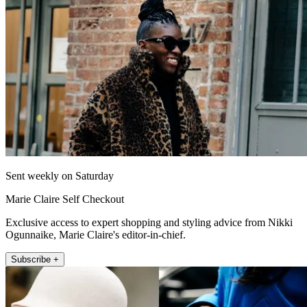
Sent weekly on Saturday
Marie Claire Self Checkout
Exclusive access to expert shopping and styling advice from Nikki
Ogunnaike, Marie Claire's editor-in-chief.
Subscribe +