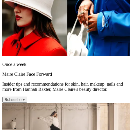
Once a week
Maire Claire Face Forward
Insider tips and recommendations for skin, hair, makeup, nails and
more from Hannah Baxter, Marie Claire's beauty director.
Subscribe +