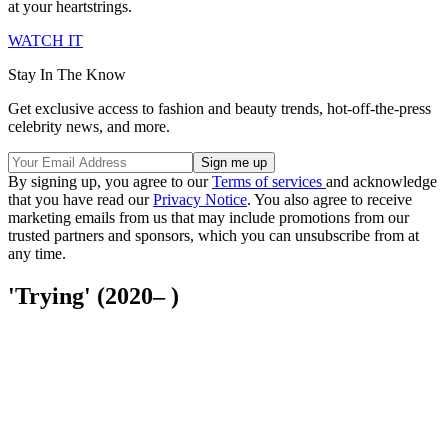
at your heartstrings.
WATCH IT
Stay In The Know
Get exclusive access to fashion and beauty trends, hot-off-the-press
celebrity news, and more.
By signing up, you agree to our
Terms of services
and acknowledge
that you have read our
Privacy Notice
. You also agree to receive
marketing emails from us that may include promotions from our
trusted partners and sponsors, which you can unsubscribe from at
any time.
'Trying' (2020– )