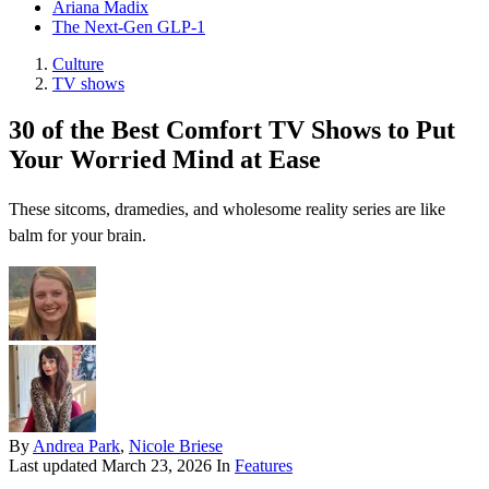
Ariana Madix
The Next-Gen GLP-1
Culture
TV shows
30 of the Best Comfort TV Shows to Put
Your Worried Mind at Ease
These sitcoms, dramedies, and wholesome reality series are like
balm for your brain.
By
Andrea Park
,
Nicole Briese
Last updated
March 23, 2026
In
Features