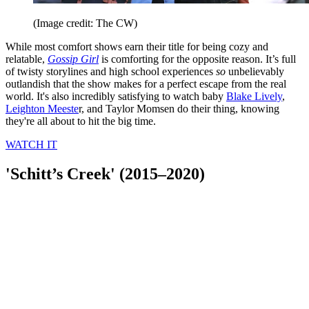
(Image credit: The CW)
While most comfort shows earn their title for being cozy and
relatable,
Gossip Girl
is comforting for the opposite reason. It’s full
of twisty storylines and high school experiences
so
unbelievably
outlandish that the show makes for a perfect escape from the real
world. It's also incredibly satisfying to watch baby
Blake Lively
,
Leighton Meeste
r, and Taylor Momsen do their thing, knowing
they're all about to hit the big time.
WATCH IT
'Schitt’s Creek' (2015–2020)