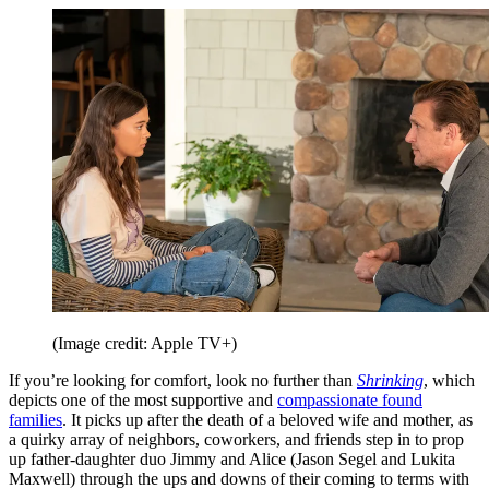
(Image credit: Apple TV+)
If you’re looking for comfort, look no further than
Shrinking
, which
depicts one of the most supportive and
compassionate found
families
. It picks up after the death of a beloved wife and mother, as
a quirky array of neighbors, coworkers, and friends step in to prop
up father-daughter duo Jimmy and Alice (Jason Segel and Lukita
Maxwell) through the ups and downs of their coming to terms with