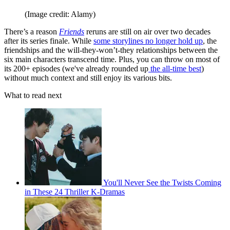
(Image credit: Alamy)
There’s a reason
Friends
reruns are still on air over two decades
after its series finale. While
some storylines no longer hold up
, the
friendships and the will-they-won’t-they relationships between the
six main characters transcend time. Plus, you can throw on most of
its 200+ episodes (we've already rounded up
the all-time best
)
without much context and still enjoy its various bits.
What to read next
You'll Never See the Twists Coming
in These 24 Thriller K-Dramas