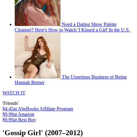
Need a Dating Show Palette
Cleanser? Here's How to Watch 'I Kissed a Girl' In the U.S.
The Unserious Business of Being
Hannah Berner
WATCH IT
'Friends'
$4.45
at AbeBooks Affiliate Program
$9.99
at Amazon
$9.99
at Best Buy
'Gossip Girl' (2007–2012)