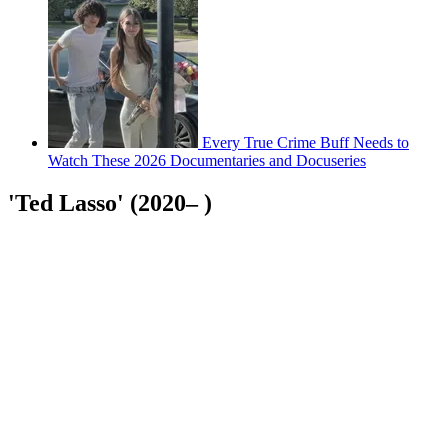
Every True Crime Buff Needs to
Watch These 2026 Documentaries and Docuseries
'Ted Lasso' (2020– )