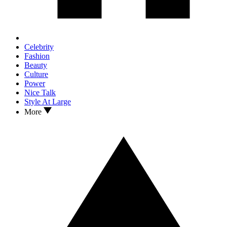
Celebrity
Fashion
Beauty
Culture
Power
Nice Talk
Style At Large
More