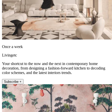
Once a week
Livingetc
Your shortcut to the now and the next in contemporary home
decoration, from designing a fashion-forward kitchen to decoding
color schemes, and the latest interiors trends.
Subscribe +