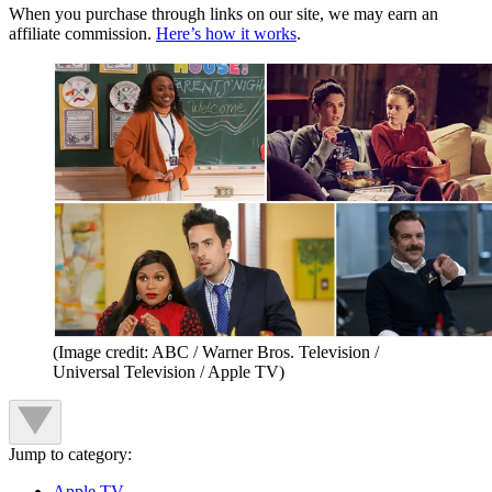
When you purchase through links on our site, we may earn an
affiliate commission.
Here’s how it works
.
(Image credit: ABC / Warner Bros. Television /
Universal Television / Apple TV)
Jump to category:
Apple TV