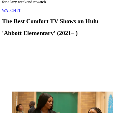
for a lazy weekend rewatch.
WATCH IT
The Best Comfort TV Shows on Hulu
'Abbott Elementary' (2021– )