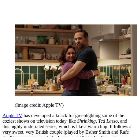
(Image credit: Apple TV)
Apple TV
has developed a knack for greenlighting some of the
coziest shows on television today, like
Shrinking
,
Ted Lasso
, and
this highly underrated series, which is like a warm hug. It follows a
very sweet, very British couple (played by Esther Smith and Rafe