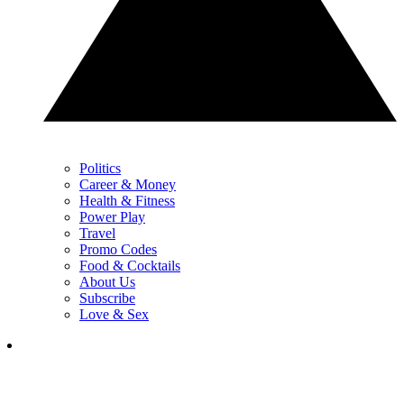
Politics
Career & Money
Health & Fitness
Power Play
Travel
Promo Codes
Food & Cocktails
About Us
Subscribe
Love & Sex