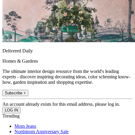
Delivered Daily
Homes & Gardens
The ultimate interior design resource from the world's leading
experts - discover inspiring decorating ideas, color scheming know-
how, garden inspiration and shopping expertise.
Subscribe +
An account already exists for this email address, please log in.
Trending
Mom Jeans
Nordstrom Anniversary Sale