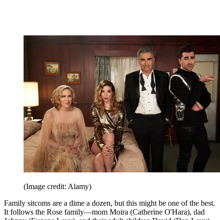
(Image credit: Alamy)
Family sitcoms are a dime a dozen, but this might be one of the best.
It follows the Rose family—mom Moira (Catherine O'Hara), dad