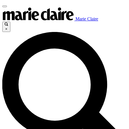
Marie Claire
×