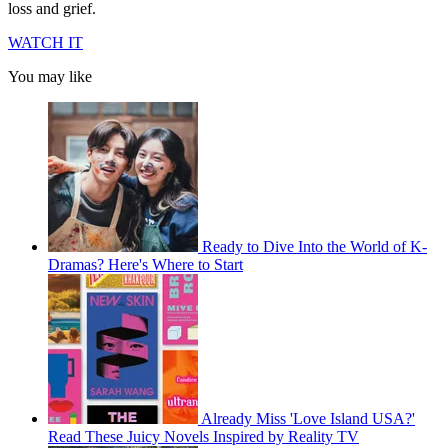
loss and grief.
WATCH IT
You may like
Ready to Dive Into the World of K-
Dramas? Here's Where to Start
Already Miss 'Love Island USA?'
Read These Juicy Novels Inspired by Reality TV