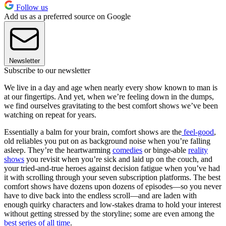
Follow us
Add us as a preferred source on Google
Newsletter
Subscribe to our newsletter
We live in a day and age when nearly every show known to man is
at our fingertips. And yet, when we’re feeling down in the dumps,
we find ourselves gravitating to the best comfort shows we’ve been
watching on repeat for years.
Essentially a balm for your brain, comfort shows are the
feel-good
,
old reliables you put on as background noise when you’re falling
asleep. They’re the heartwarming
comedies
or binge-able
reality
shows
you revisit when you’re sick and laid up on the couch, and
your tried-and-true heroes against decision fatigue when you’ve had
it with scrolling through your seven subscription platforms. The best
comfort shows have dozens upon dozens of episodes—so you never
have to dive back into the endless scroll—and are laden with
enough quirky characters and low-stakes drama to hold your interest
without getting stressed by the storyline; some are even among the
best series of all time
.