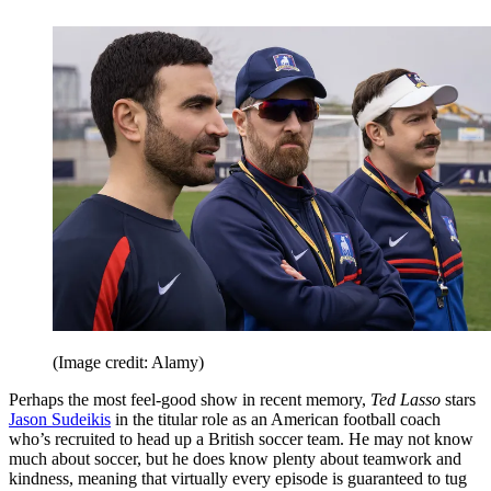
(Image credit: Alamy)
Perhaps the most feel-good show in recent memory,
Ted Lasso
stars
Jason Sudeikis
in the titular role as an American football coach
who’s recruited to head up a British soccer team. He may not know
much about soccer, but he does know plenty about teamwork and
kindness, meaning that virtually every episode is guaranteed to tug