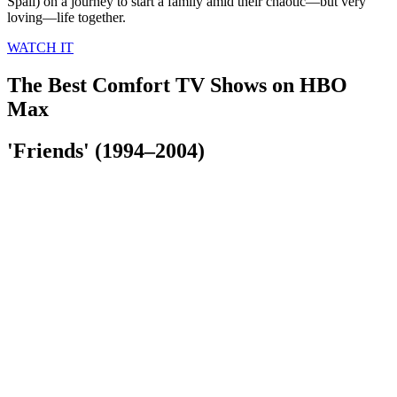
Spall) on a journey to start a family amid their chaotic—but very
loving—life together.
WATCH IT
The Best Comfort TV Shows on HBO
Max
'Friends' (1994–2004)