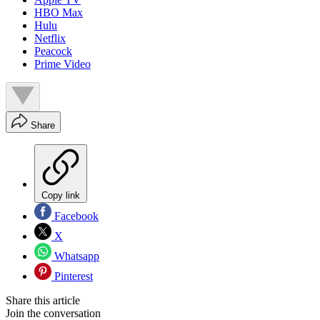
HBO Max
Hulu
Netflix
Peacock
Prime Video
Share
Copy link
Facebook
X
Whatsapp
Pinterest
Share this article
Join the conversation