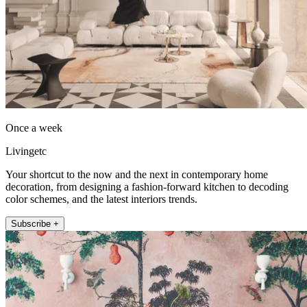
Once a week
Livingetc
Your shortcut to the now and the next in contemporary home
decoration, from designing a fashion-forward kitchen to decoding
color schemes, and the latest interiors trends.
Subscribe +