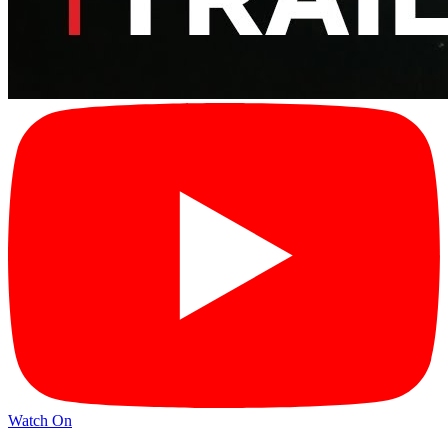
Watch On