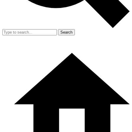
Search