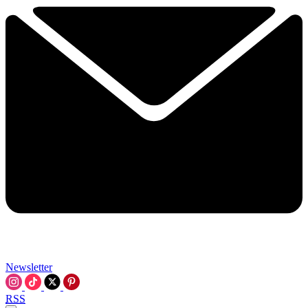
Newsletter
RSS