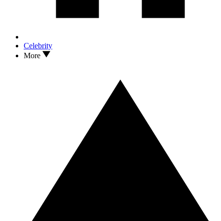
Celebrity
More