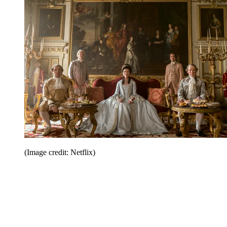
(Image credit: Netflix)