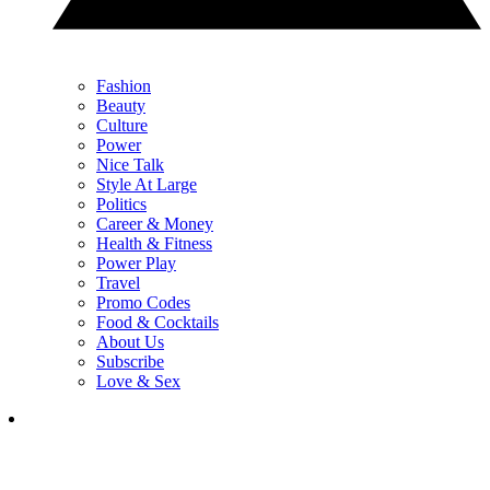
Fashion
Beauty
Culture
Power
Nice Talk
Style At Large
Politics
Career & Money
Health & Fitness
Power Play
Travel
Promo Codes
Food & Cocktails
About Us
Subscribe
Love & Sex