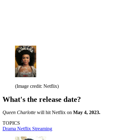
(Image credit: Netflix)
What's the release date?
Queen Charlotte
will hit Netflix on
May 4, 2023.
TOPICS
Drama
Netflix
Streaming