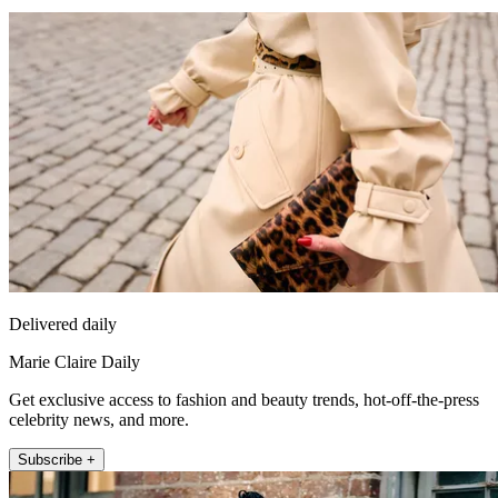
Delivered daily
Marie Claire Daily
Get exclusive access to fashion and beauty trends, hot-off-the-press
celebrity news, and more.
Subscribe +