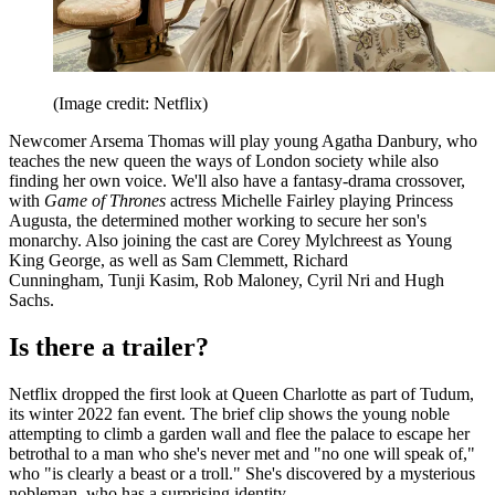
(Image credit: Netflix)
Newcomer Arsema Thomas will play young Agatha Danbury, who
teaches the new queen the ways of London society while also
finding her own voice. We'll also have a fantasy-drama crossover,
with
Game of Thrones
actress Michelle Fairley playing Princess
Augusta, the determined mother working to secure her son's
monarchy. Also joining the cast are Corey Mylchreest as Young
King George, as well as Sam Clemmett, Richard
Cunningham, Tunji Kasim, Rob Maloney, Cyril Nri and Hugh
Sachs.
Is there a trailer?
Netflix dropped the first look at Queen Charlotte as part of Tudum,
its winter 2022 fan event. The brief clip shows the young noble
attempting to climb a garden wall and flee the palace to escape her
betrothal to a man who she's never met and "no one will speak of,"
who "is clearly a beast or a troll." She's discovered by a mysterious
nobleman, who has a surprising identity.