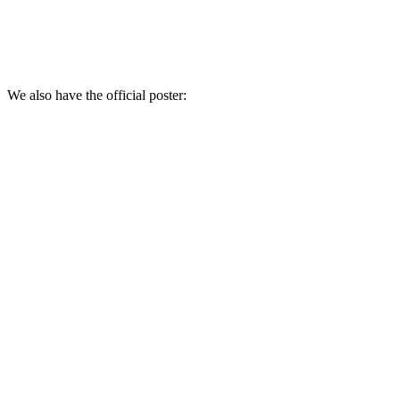
We also have the official poster: