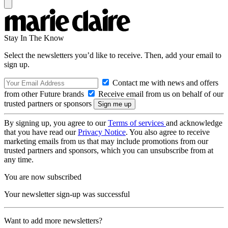
Stay In The Know
Select the newsletters you’d like to receive. Then, add your email to
sign up.
Contact me with news and offers
from other Future brands
Receive email from us on behalf of our
trusted partners or sponsors
By signing up, you agree to our
Terms of services
and acknowledge
that you have read our
Privacy Notice
. You also agree to receive
marketing emails from us that may include promotions from our
trusted partners and sponsors, which you can unsubscribe from at
any time.
You are now subscribed
Your newsletter sign-up was successful
Want to add more newsletters?