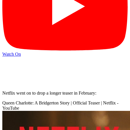
Watch On
Netflix went on to drop a longer teaser in February:
Queen Charlotte: A Bridgerton Story | Official Teaser | Netflix -
YouTube