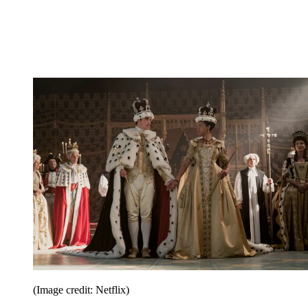
(Image credit: Netflix)