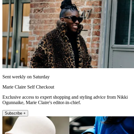
Sent weekly on Saturday
Marie Claire Self Checkout
Exclusive access to expert shopping and styling advice from Nikki
Ogunnaike, Marie Claire's editor-in-chief.
Subscribe +