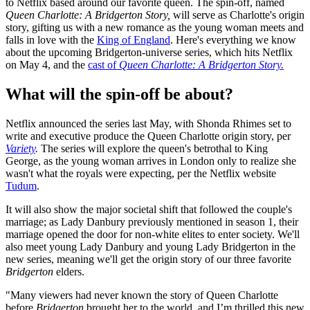
to Netflix based around our favorite queen. The spin-off, named
Queen Charlotte: A Bridgerton Story,
will serve as Charlotte's origin
story, gifting us with a new romance as the young woman meets and
falls in love with the
King of England
. Here's everything we know
about the upcoming Bridgerton-universe series, which hits Netflix
on May 4, and the
cast of
Queen Charlotte: A Bridgerton Story.
What will the spin-off be about?
Netflix announced the series last May, with Shonda Rhimes set to
write and executive produce the Queen Charlotte origin story, per
Variety
.
The series will explore the queen's betrothal to King
George, as the young woman arrives in London only to realize she
wasn't what the royals were expecting, per the Netflix website
Tudum
.
It will also show the major societal shift that followed the couple's
marriage; as Lady Danbury previously mentioned in season 1, their
marriage opened the door for non-white elites to enter society. We'll
also meet young Lady Danbury and young Lady Bridgerton in the
new series, meaning we'll get the origin story of our three favorite
Bridgerton
elders.
"Many viewers had never known the story of Queen Charlotte
before
Bridgerton
brought her to the world, and I’m thrilled this new