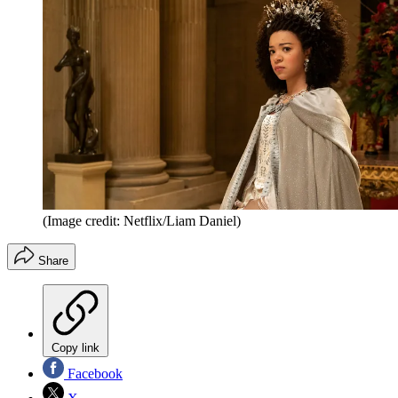
(Image credit: Netflix/Liam Daniel)
Share
Copy link
Facebook