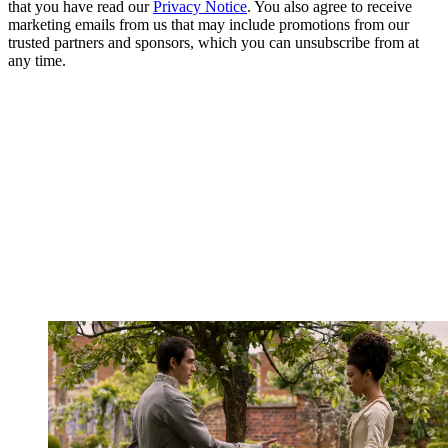
that you have read our
Privacy Notice
. You also agree to receive
marketing emails from us that may include promotions from our
trusted partners and sponsors, which you can unsubscribe from at
any time.