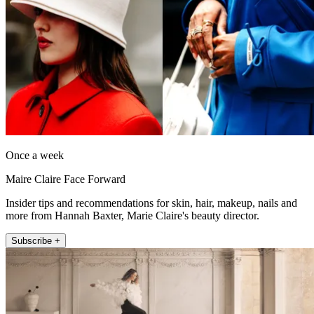
Once a week
Maire Claire Face Forward
Insider tips and recommendations for skin, hair, makeup, nails and
more from Hannah Baxter, Marie Claire's beauty director.
Subscribe +