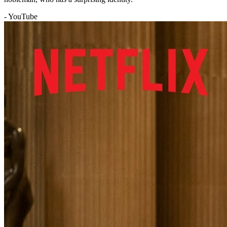
- YouTube