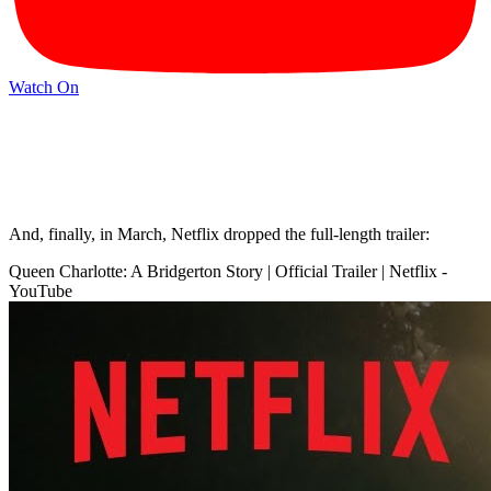
Watch On
And, finally, in March, Netflix dropped the full-length trailer:
Queen Charlotte: A Bridgerton Story | Official Trailer | Netflix -
YouTube