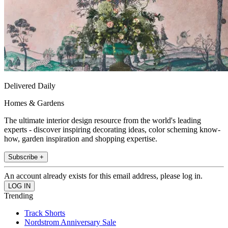
Delivered Daily
Homes & Gardens
The ultimate interior design resource from the world's leading
experts - discover inspiring decorating ideas, color scheming know-
how, garden inspiration and shopping expertise.
Subscribe +
An account already exists for this email address, please log in.
Trending
Track Shorts
Nordstrom Anniversary Sale