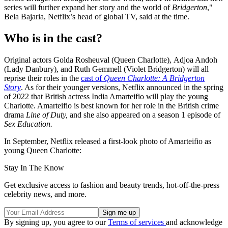
series will further expand her story and the world of
Bridgerton
,"
Bela Bajaria, Netflix’s head of global TV, said at the time.
Who is in the cast?
Original actors Golda Rosheuval (Queen Charlotte), Adjoa Andoh
(Lady Danbury), and Ruth Gemmell (Violet Bridgerton) will all
reprise their roles in the
cast of
Queen Charlotte: A Bridgerton
Story
. As for their younger versions, Netflix announced in the spring
of 2022 that British actress India Amarteifio will play the young
Charlotte. Amarteifio is best known for her role in the British crime
drama
Line of Duty,
and she also appeared on a season 1 episode of
Sex Education.
In September, Netflix released a first-look photo of Amarteifio as
young Queen Charlotte:
Stay In The Know
Get exclusive access to fashion and beauty trends, hot-off-the-press
celebrity news, and more.
By signing up, you agree to our
Terms of services
and acknowledge