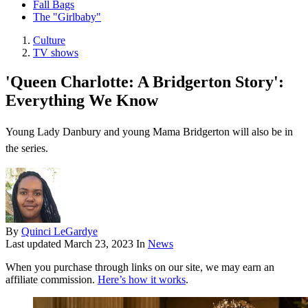
Fall Bags
The "Girlbaby"
Culture
TV shows
'Queen Charlotte: A Bridgerton Story':
Everything We Know
Young Lady Danbury and young Mama Bridgerton will also be in
the series.
By
Quinci LeGardye
Last updated
March 23, 2023
In
News
When you purchase through links on our site, we may earn an
affiliate commission.
Here’s how it works
.