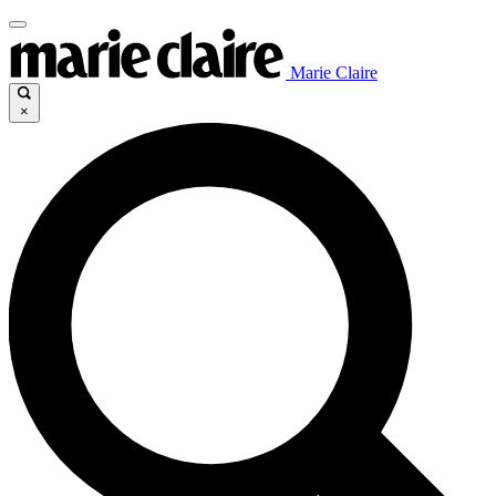
Marie Claire
×