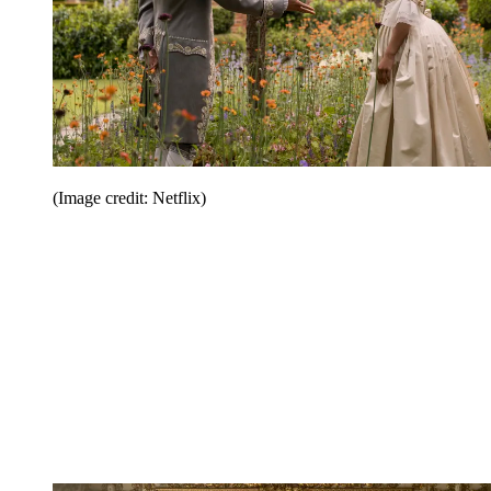
(Image credit: Netflix)