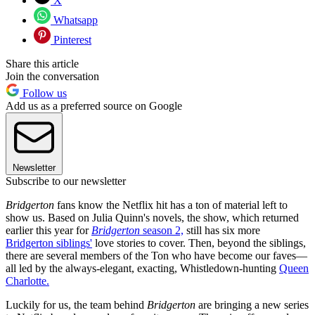
X
Whatsapp
Pinterest
Share this article
Join the conversation
Follow us
Add us as a preferred source on Google
Newsletter
Subscribe to our newsletter
Bridgerton
fans know the Netflix hit has a ton of material left to
show us. Based on Julia Quinn's novels, the show, which returned
earlier this year for
Bridgerton
season 2,
still has six more
Bridgerton siblings'
love stories to cover. Then, beyond the siblings,
there are several members of the Ton who have become our faves—
all led by the always-elegant, exacting, Whistledown-hunting
Queen
Charlotte.
Luckily for us, the team behind
Bridgerton
are bringing a new series