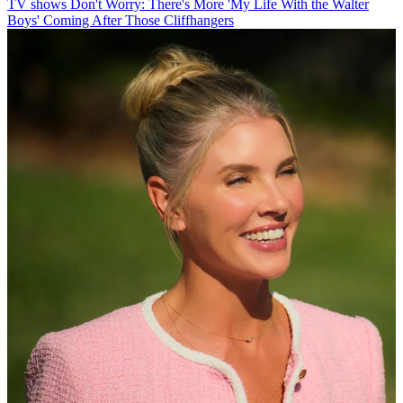
TV shows
Don't Worry: There's More 'My Life With the Walter
Boys' Coming After Those Cliffhangers