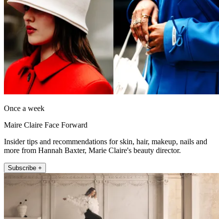
Once a week
Maire Claire Face Forward
Insider tips and recommendations for skin, hair, makeup, nails and
more from Hannah Baxter, Marie Claire's beauty director.
Subscribe +