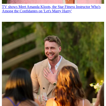
TV shows
Meet Amanda Kloots, the Star Fitness Instructor Who's
Among the Confidantes on 'Let's Marry Harry'