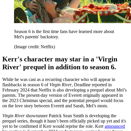
Season 6 is the first time fans have learned more about
Mel's parents' backstory.
(Image credit: Netflix)
Kerr's character may star in a 'Virgin
River' prequel in addition to season 6.
While he was cast as a recurring character who will appear in
flashbacks in season 6 of
Virgin River
, Deadline reported in
February 2024 that Netflix is also developing a prequel about Mel’s
parents. The present-day version of Everett originally appeared in
the 2023 Christmas special, and the potential prequel would focus
on the love story between Everett and Sarah, Mel’s mom.
Virgin River
showrunner Patrick Sean Smith is developing the
prequel series, though it hasn’t been officially picked up yet and it's
yet to be confirmed if Kerr would reprise the role. Kerr
announced