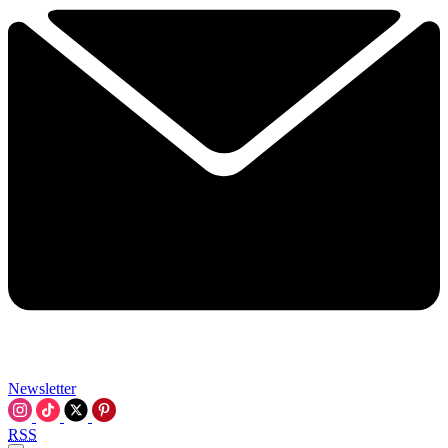
Newsletter
RSS