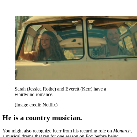
Sarah (Jessica Rothe) and Everett (Kerr) have a
whirlwind romance.
(Image credit: Netflix)
He is a country musician.
You might also recognize Kerr from his recurring role on
Monarch
,
a musical drama that ran for one season on Fox before being