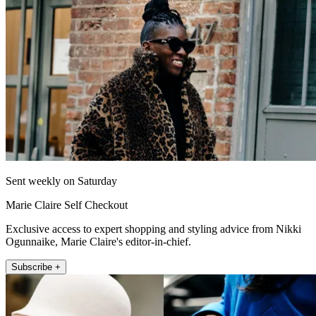
Sent weekly on Saturday
Marie Claire Self Checkout
Exclusive access to expert shopping and styling advice from Nikki
Ogunnaike, Marie Claire's editor-in-chief.
Subscribe +