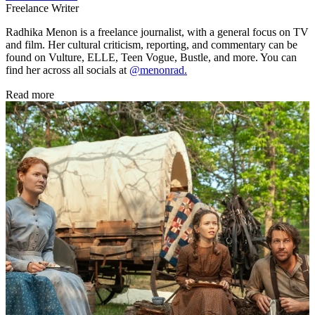
Freelance Writer
Radhika Menon is a freelance journalist, with a general focus on TV
and film. Her cultural criticism, reporting, and commentary can be
found on Vulture, ELLE, Teen Vogue, Bustle, and more. You can
find her across all socials at
@menonrad.
Read more