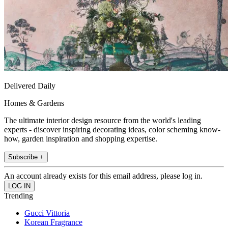
Delivered Daily
Homes & Gardens
The ultimate interior design resource from the world's leading
experts - discover inspiring decorating ideas, color scheming know-
how, garden inspiration and shopping expertise.
Subscribe +
An account already exists for this email address, please log in.
Trending
Gucci Vittoria
Korean Fragrance