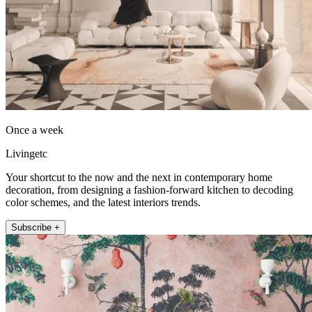
Once a week
Livingetc
Your shortcut to the now and the next in contemporary home
decoration, from designing a fashion-forward kitchen to decoding
color schemes, and the latest interiors trends.
Subscribe +