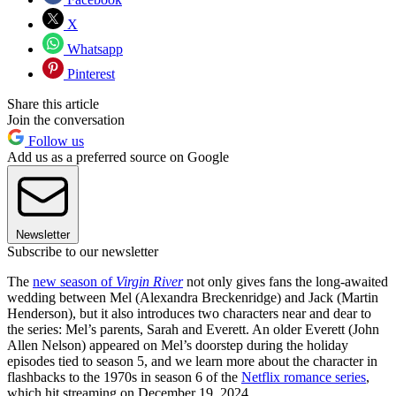
X
Whatsapp
Pinterest
Share this article
Join the conversation
Follow us
Add us as a preferred source on Google
Newsletter
Subscribe to our newsletter
The
new season of
Virgin River
not only gives fans the long-awaited
wedding between Mel (Alexandra Breckenridge) and Jack (Martin
Henderson), but it also introduces two characters near and dear to
the series: Mel’s parents, Sarah and Everett. An older Everett (John
Allen Nelson) appeared on Mel’s doorstep during the holiday
episodes tied to season 5, and we learn more about the character in
flashbacks to the 1970s in season 6 of the
Netflix romance series
,
which hit streaming on December 19, 2024.