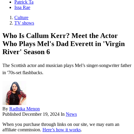
Patrick Ta
Issa Rae
Culture
TV shows
Who Is Callum Kerr? Meet the Actor
Who Plays Mel's Dad Everett in 'Virgin
River' Season 6
The Scottish actor and musician plays Mel’s singer-songwriter father
in '70s-set flashbacks.
By
Radhika Menon
Published
December 19, 2024
In
News
When you purchase through links on our site, we may earn an
affiliate commission.
Here’s how it works
.