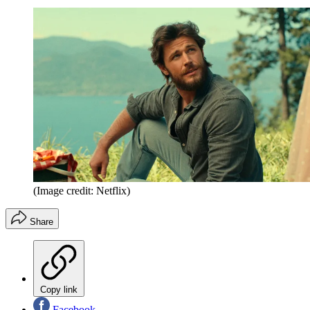
(Image credit: Netflix)
Share
Copy link
Facebook