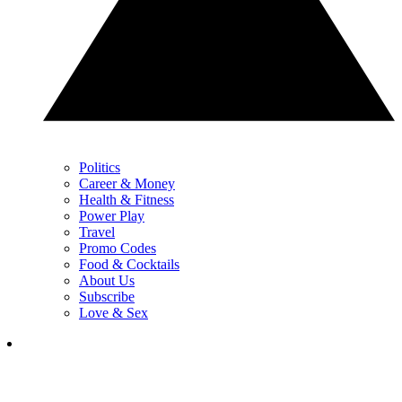
Politics
Career & Money
Health & Fitness
Power Play
Travel
Promo Codes
Food & Cocktails
About Us
Subscribe
Love & Sex