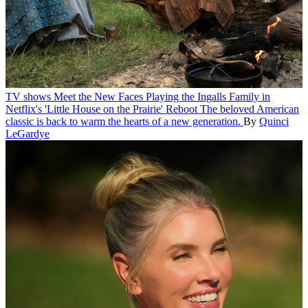
TV shows
Meet the New Faces Playing the Ingalls Family in
Netflix's 'Little House on the Prairie' Reboot
The beloved American
classic is back to warm the hearts of a new generation.
By
Quinci
LeGardye