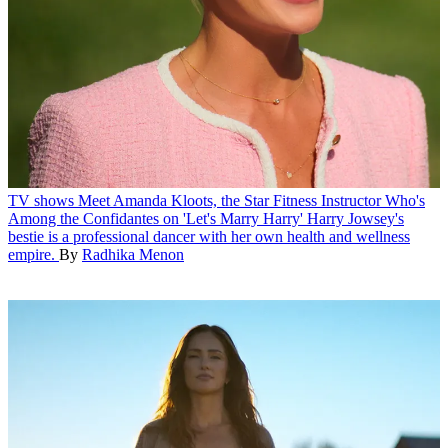
TV shows
Meet Amanda Kloots, the Star Fitness Instructor Who's
Among the Confidantes on 'Let's Marry Harry'
Harry Jowsey's
bestie is a professional dancer with her own health and wellness
empire.
By
Radhika Menon