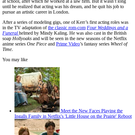
at school, after which he worked at a law firm. But it wasn’t long
until he realized that acting was his dream, and he quit his job to
pursue an artistic career in London.
After a series of modeling gigs, one of Kerr’s first acting roles was
in the TV adaptation of
the classic rom-com
Four Weddings and a
Funeral
helmed by Mindy Kaling. He was also cast in the British
soap
Hollyoaks
and will be seen in the new seasons of the Netflix
anime series
One Piece
and
Prime Video
’s fantasy series
Wheel of
Time.
You may like
Meet the New Faces Playing the
Ingalls Family in Netflix's 'Little House on the Prairie' Reboot