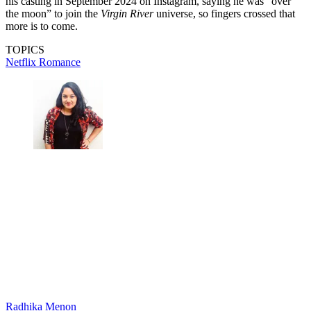
his casting in September 2024 on Instagram, saying he was “over
the moon” to join the
Virgin River
universe, so fingers crossed that
more is to come.
TOPICS
Netflix
Romance
Radhika Menon