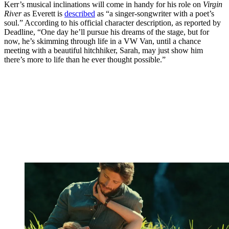
Kerr’s musical inclinations will come in handy for his role on
Virgin
River
as Everett is
described
as “a singer-songwriter with a poet’s
soul.” According to his official character description, as reported by
Deadline, “One day he’ll pursue his dreams of the stage, but for
now, he’s skimming through life in a VW Van, until a chance
meeting with a beautiful hitchhiker, Sarah, may just show him
there’s more to life than he ever thought possible.”