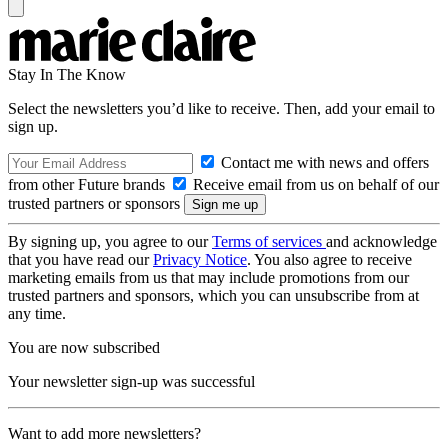
Stay In The Know
Select the newsletters you’d like to receive. Then, add your email to
sign up.
Contact me with news and offers
from other Future brands
Receive email from us on behalf of our
trusted partners or sponsors
By signing up, you agree to our
Terms of services
and acknowledge
that you have read our
Privacy Notice
. You also agree to receive
marketing emails from us that may include promotions from our
trusted partners and sponsors, which you can unsubscribe from at
any time.
You are now subscribed
Your newsletter sign-up was successful
Want to add more newsletters?