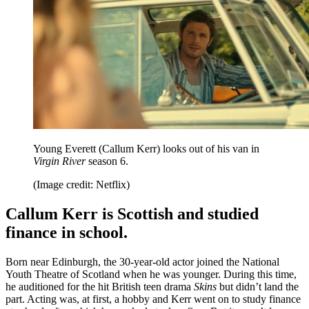
Young Everett (Callum Kerr) looks out of his van in
Virgin River
season 6.
(Image credit: Netflix)
Callum Kerr is Scottish and studied
finance in school.
Born near Edinburgh, the 30-year-old actor joined the National
Youth Theatre of Scotland when he was younger. During this time,
he auditioned for the hit British teen drama
Skins
but didn’t land the
part. Acting was, at first, a hobby and Kerr went on to study finance