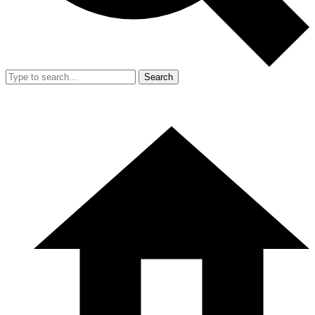
Search