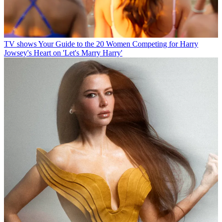
TV shows
Your Guide to the 20 Women Competing for Harry
Jowsey's Heart on 'Let's Marry Harry'