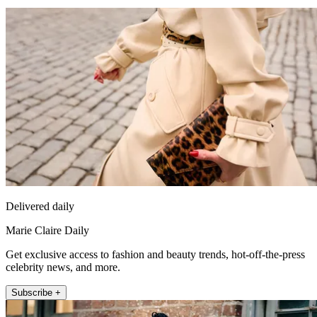
Delivered daily
Marie Claire Daily
Get exclusive access to fashion and beauty trends, hot-off-the-press
celebrity news, and more.
Subscribe +