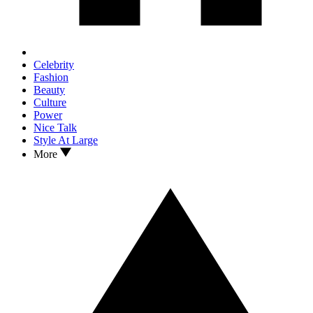
Celebrity
Fashion
Beauty
Culture
Power
Nice Talk
Style At Large
More