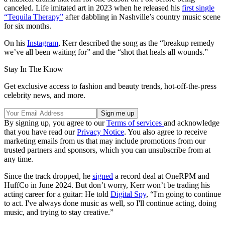
canceled. Life imitated art in 2023 when he released his
first single
“Tequila Therapy”
after dabbling in Nashville’s country music scene
for six months.
On his
Instagram
, Kerr described the song as the “breakup remedy
we’ve all been waiting for” and the “shot that heals all wounds.”
Stay In The Know
Get exclusive access to fashion and beauty trends, hot-off-the-press
celebrity news, and more.
By signing up, you agree to our
Terms of services
and acknowledge
that you have read our
Privacy Notice
. You also agree to receive
marketing emails from us that may include promotions from our
trusted partners and sponsors, which you can unsubscribe from at
any time.
Since the track dropped, he
signed
a record deal at OneRPM and
HuffCo in June 2024. But don’t worry, Kerr won’t be trading his
acting career for a guitar: He told
Digital Spy
, “I'm going to continue
to act. I've always done music as well, so I'll continue acting, doing
music, and trying to stay creative.”