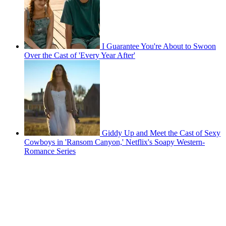
I Guarantee You're About to Swoon
Over the Cast of 'Every Year After'
Giddy Up and Meet the Cast of Sexy
Cowboys in 'Ransom Canyon,' Netflix's Soapy Western-
Romance Series