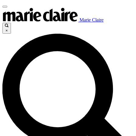
Marie Claire
×