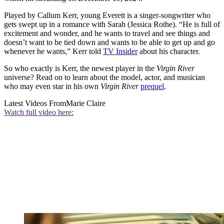
Played by Callum Kerr, young Everett is a singer-songwriter who
gets swept up in a romance with Sarah (Jessica Rothe). “He is full of
excitement and wonder, and he wants to travel and see things and
doesn’t want to be tied down and wants to be able to get up and go
whenever he wants,” Kerr told
TV Insider
about his character.
So who exactly is Kerr, the newest player in the
Virgin River
universe? Read on to learn about the model, actor, and musician
who may even star in his own
Virgin River
prequel
.
Latest Videos From
Marie Claire
Watch full video here: