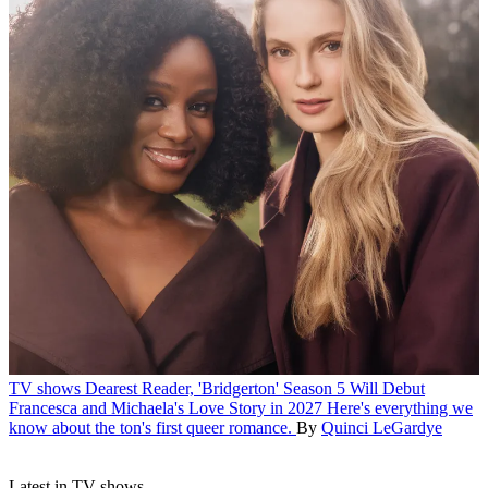
TV shows
Dearest Reader, 'Bridgerton' Season 5 Will Debut
Francesca and Michaela's Love Story in 2027
Here's everything we
know about the ton's first queer romance.
By
Quinci LeGardye
Latest in TV shows