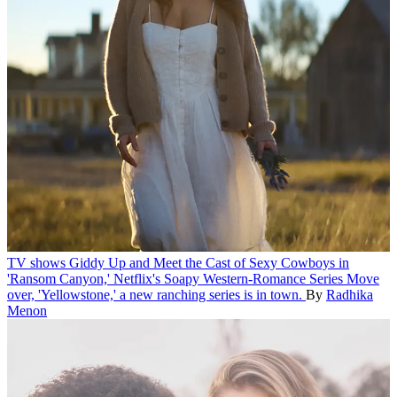
TV shows
Giddy Up and Meet the Cast of Sexy Cowboys in
'Ransom Canyon,' Netflix's Soapy Western-Romance Series
Move
over, 'Yellowstone,' a new ranching series is in town.
By
Radhika
Menon