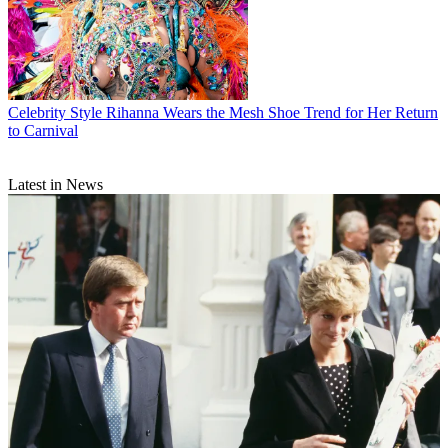
Celebrity Style
Rihanna Wears the Mesh Shoe Trend for Her Return
to Carnival
Latest in News