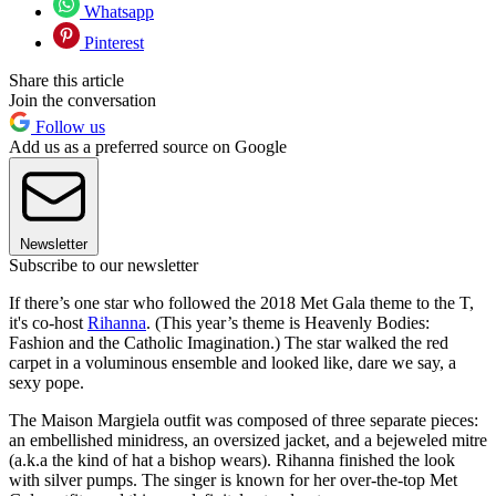
Whatsapp
Pinterest
Share this article
Join the conversation
Follow us
Add us as a preferred source on Google
Newsletter
Subscribe to our newsletter
If there’s one star who followed the 2018 Met Gala theme to the T,
it's co-host
Rihanna
. (This year’s theme is Heavenly Bodies:
Fashion and the Catholic Imagination.) The star walked the red
carpet in a voluminous ensemble and looked like, dare we say, a
sexy pope.
The Maison Margiela outfit was composed of three separate pieces:
an embellished minidress, an oversized jacket, and a bejeweled mitre
(a.k.a the kind of hat a bishop wears). Rihanna finished the look
with silver pumps. The singer is known for her over-the-top Met