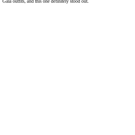
Gala outfits, and this one definitely stood out.