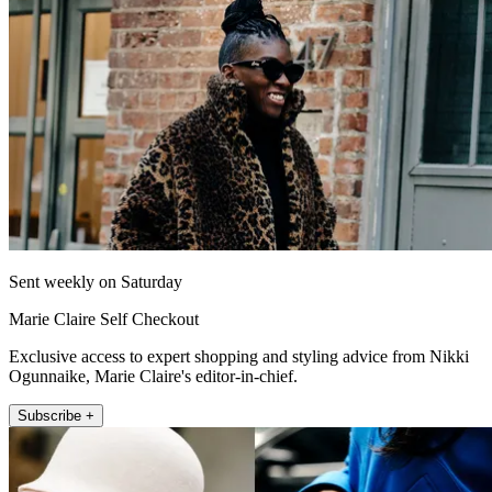
Sent weekly on Saturday
Marie Claire Self Checkout
Exclusive access to expert shopping and styling advice from Nikki
Ogunnaike, Marie Claire's editor-in-chief.
Subscribe +