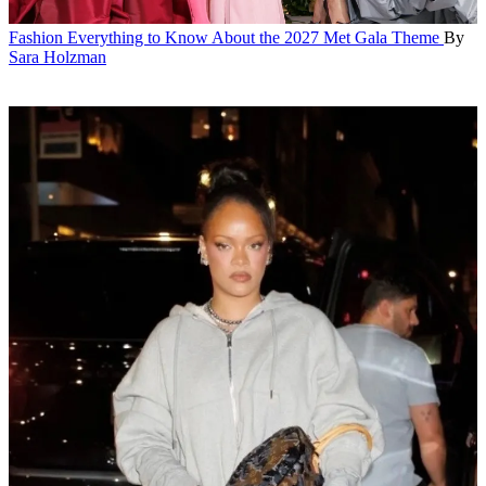
Fashion
Everything to Know About the 2027 Met Gala Theme
By
Sara Holzman