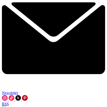
Newsletter
RSS