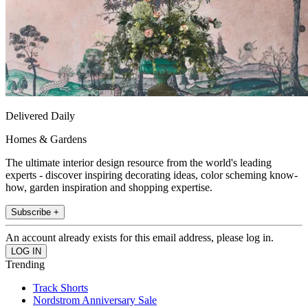
Delivered Daily
Homes & Gardens
The ultimate interior design resource from the world's leading
experts - discover inspiring decorating ideas, color scheming know-
how, garden inspiration and shopping expertise.
Subscribe +
An account already exists for this email address, please log in.
Trending
Track Shorts
Nordstrom Anniversary Sale