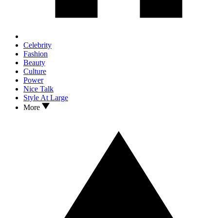
Celebrity
Fashion
Beauty
Culture
Power
Nice Talk
Style At Large
More