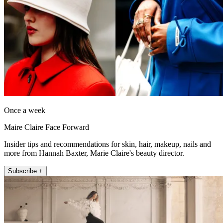
Once a week
Maire Claire Face Forward
Insider tips and recommendations for skin, hair, makeup, nails and
more from Hannah Baxter, Marie Claire's beauty director.
Subscribe +