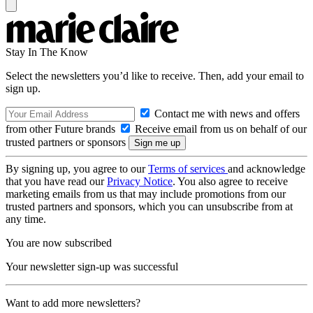
Stay In The Know
Select the newsletters you’d like to receive. Then, add your email to
sign up.
Contact me with news and offers
from other Future brands
Receive email from us on behalf of our
trusted partners or sponsors
By signing up, you agree to our
Terms of services
and acknowledge
that you have read our
Privacy Notice
. You also agree to receive
marketing emails from us that may include promotions from our
trusted partners and sponsors, which you can unsubscribe from at
any time.
You are now subscribed
Your newsletter sign-up was successful
Want to add more newsletters?