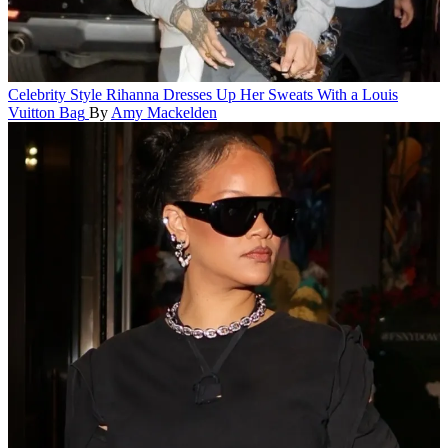
Celebrity Style
Rihanna Dresses Up Her Sweats With a Louis
Vuitton Bag
By
Amy Mackelden