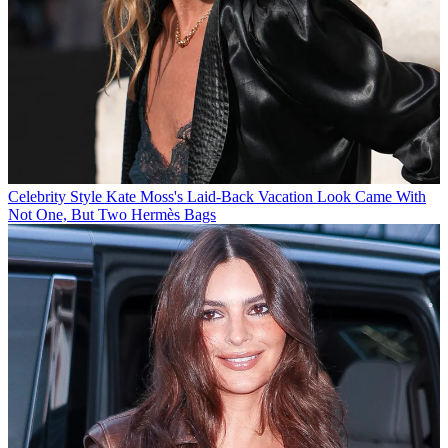
Celebrity Style
Kate Moss's Laid-Back Vacation Look Came With
Not One, But Two Hermès Bags