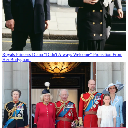
Royals
Princess Diana "Didn't Always Welcome" Protection From
Her Bodyguard