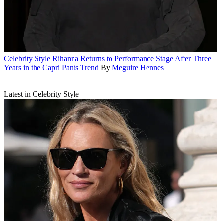
Celebrity Style
Rihanna Returns to Performance Stage After Three
Years in the Capri Pants Trend
By
Meguire Hennes
Latest in Celebrity Style