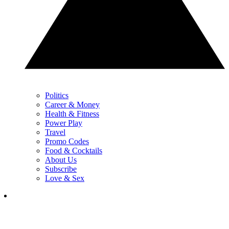
Politics
Career & Money
Health & Fitness
Power Play
Travel
Promo Codes
Food & Cocktails
About Us
Subscribe
Love & Sex