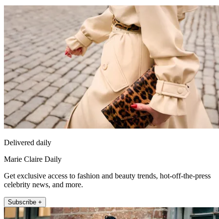
Delivered daily
Marie Claire Daily
Get exclusive access to fashion and beauty trends, hot-off-the-press
celebrity news, and more.
Subscribe +