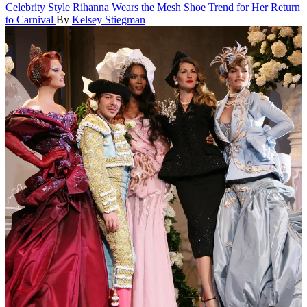
Celebrity Style
Rihanna Wears the Mesh Shoe Trend for Her Return
to Carnival
By
Kelsey Stiegman