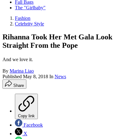
Fall Bags
The "Girlbaby"
Fashion
Celebrity Style
Rihanna Took Her Met Gala Look
Straight From the Pope
And we love it.
By
Marina Liao
Published
May 8, 2018
In
News
Share
Copy link
Facebook
X