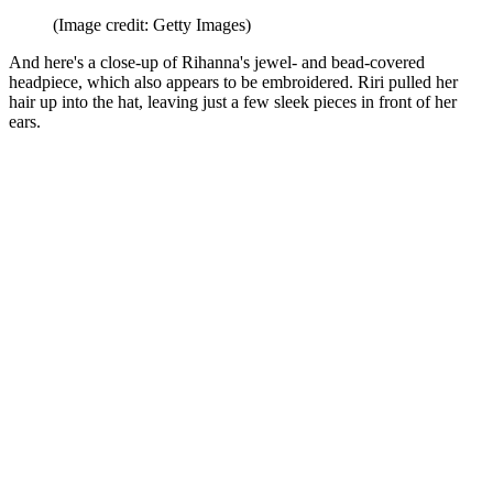
(Image credit: Getty Images)
And here's a close-up of Rihanna's jewel- and bead-covered
headpiece, which also appears to be embroidered. Riri pulled her
hair up into the hat, leaving just a few sleek pieces in front of her
ears.