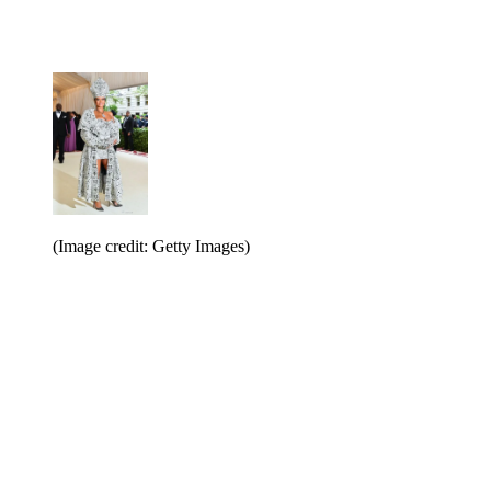
(Image credit: Getty Images)