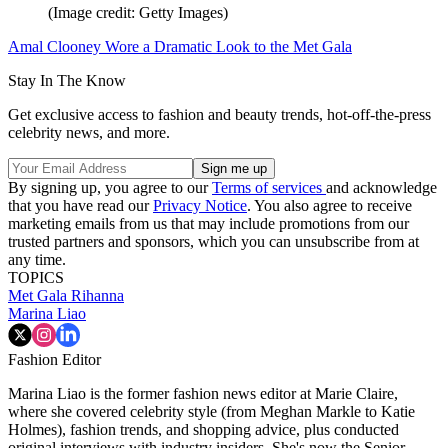
(Image credit: Getty Images)
Amal Clooney Wore a Dramatic Look to the Met Gala
Stay In The Know
Get exclusive access to fashion and beauty trends, hot-off-the-press
celebrity news, and more.
By signing up, you agree to our
Terms of services
and acknowledge
that you have read our
Privacy Notice
. You also agree to receive
marketing emails from us that may include promotions from our
trusted partners and sponsors, which you can unsubscribe from at
any time.
TOPICS
Met Gala
Rihanna
Marina Liao
Fashion Editor
Marina Liao is the former fashion news editor at Marie Claire,
where she covered celebrity style (from Meghan Markle to Katie
Holmes), fashion trends, and shopping advice, plus conducted
original interviews with industry insiders. She's now the Senior