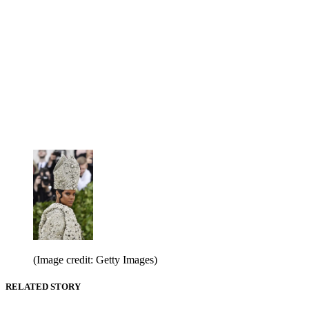
(Image credit: Getty Images)
RELATED STORY