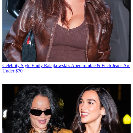
Celebrity Style
Emily Ratajkowski's Abercrombie & Fitch Jeans Are
Under $70