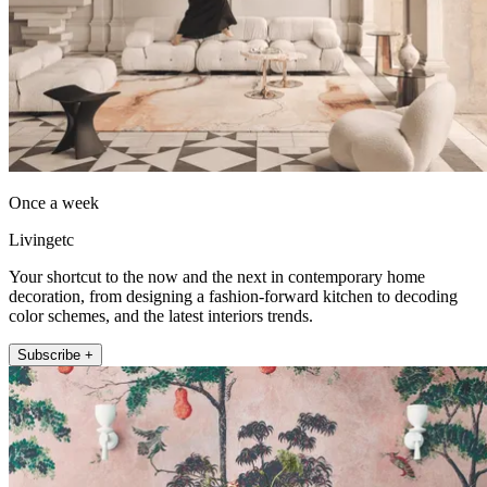
Once a week
Livingetc
Your shortcut to the now and the next in contemporary home
decoration, from designing a fashion-forward kitchen to decoding
color schemes, and the latest interiors trends.
Subscribe +