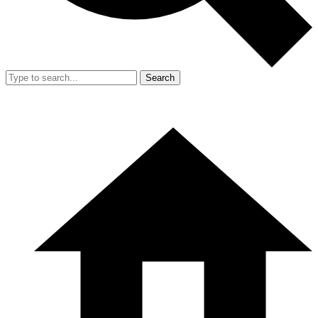
Search