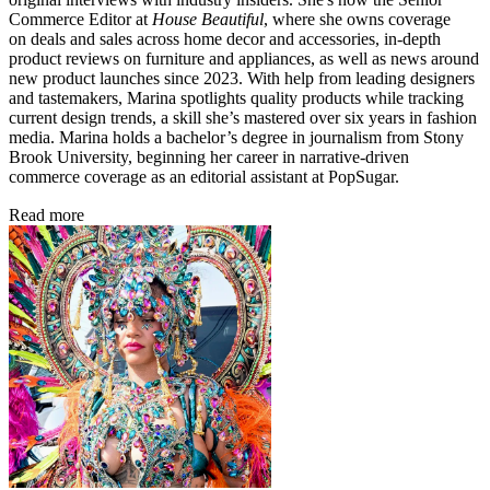
Commerce Editor at
House Beautiful
, where she owns coverage
on deals and sales across home decor and accessories, in-depth
product reviews on furniture and appliances, as well as news around
new product launches since 2023. With help from leading designers
and tastemakers, Marina spotlights quality products while tracking
current design trends, a skill she’s mastered over six years in fashion
media. Marina holds a bachelor’s degree in journalism from Stony
Brook University, beginning her career in narrative-driven
commerce coverage as an editorial assistant at PopSugar.
Read more