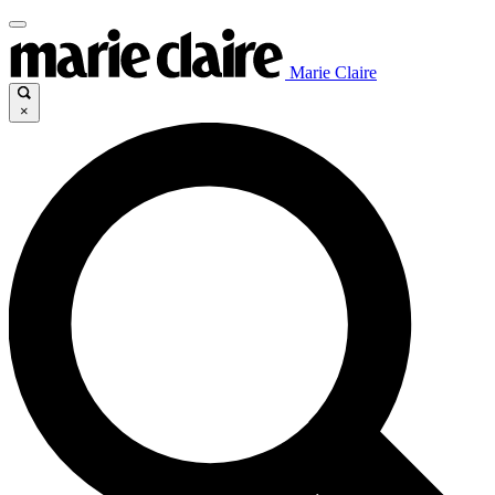
Marie Claire
×