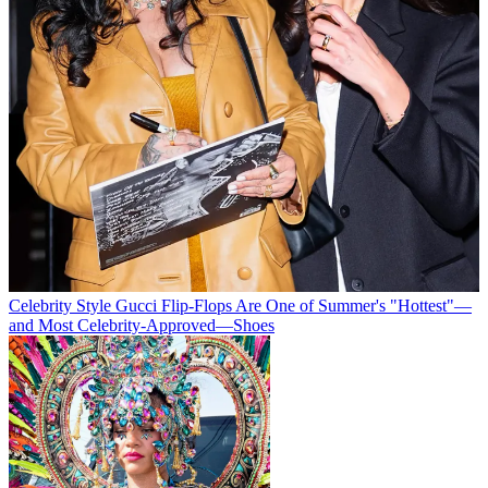
Celebrity Style
Gucci Flip-Flops Are One of Summer's "Hottest"—
and Most Celebrity-Approved—Shoes