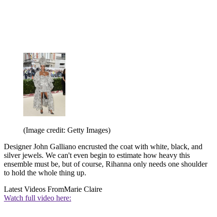
(Image credit: Getty Images)
Designer John Galliano encrusted the coat with white, black, and
silver jewels. We can't even begin to estimate how heavy this
ensemble must be, but of course, Rihanna only needs one shoulder
to hold the whole thing up.
Latest Videos From
Marie Claire
Watch full video here: