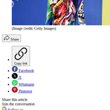
(Image credit: Getty Images)
Share
Copy link
Facebook
X
Whatsapp
Pinterest
Share this article
Join the conversation
Follow us