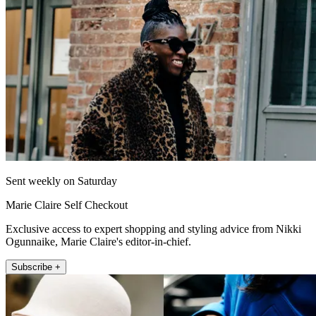
Sent weekly on Saturday
Marie Claire Self Checkout
Exclusive access to expert shopping and styling advice from Nikki
Ogunnaike, Marie Claire's editor-in-chief.
Subscribe +