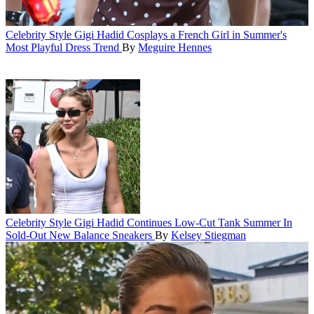
Celebrity Style
Gigi Hadid Cosplays a French Girl in Summer's
Most Playful Dress Trend
By
Meguire Hennes
Celebrity Style
Gigi Hadid Continues Low-Cut Tank Summer In
Sold-Out New Balance Sneakers
By
Kelsey Stiegman