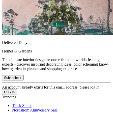
Delivered Daily
Homes & Gardens
The ultimate interior design resource from the world's leading
experts - discover inspiring decorating ideas, color scheming know-
how, garden inspiration and shopping expertise.
Subscribe +
An account already exists for this email address, please log in.
Trending
Track Shorts
Nordstrom Anniversary Sale