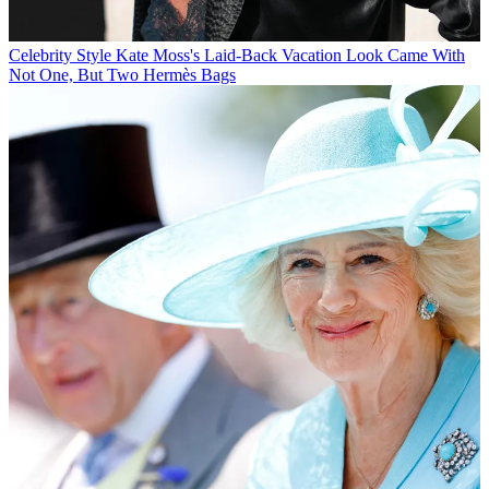
Celebrity Style
Kate Moss's Laid-Back Vacation Look Came With
Not One, But Two Hermès Bags