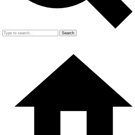
Search