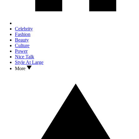
Celebrity
Fashion
Beauty
Culture
Power
Nice Talk
Style At Large
More