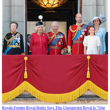
Royals
Former Royal Butler Says This Unexpected Royal Is "One