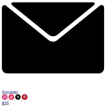
Newsletter
RSS