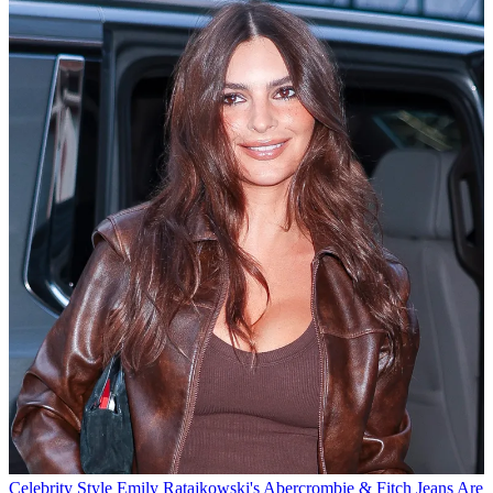
Celebrity Style
Emily Ratajkowski's Abercrombie & Fitch Jeans Are