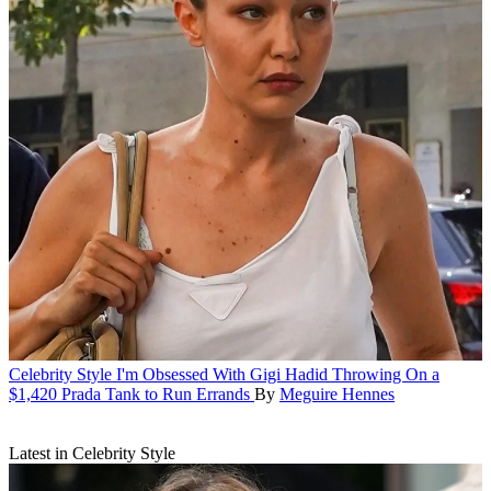
Celebrity Style
I'm Obsessed With Gigi Hadid Throwing On a
$1,420 Prada Tank to Run Errands
By
Meguire Hennes
Latest in Celebrity Style