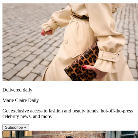
Delivered daily
Marie Claire Daily
Get exclusive access to fashion and beauty trends, hot-off-the-press
celebrity news, and more.
Subscribe +