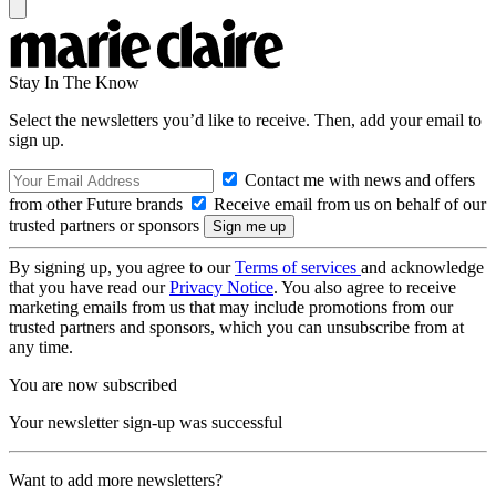
Stay In The Know
Select the newsletters you’d like to receive. Then, add your email to
sign up.
Contact me with news and offers
from other Future brands
Receive email from us on behalf of our
trusted partners or sponsors
By signing up, you agree to our
Terms of services
and acknowledge
that you have read our
Privacy Notice
. You also agree to receive
marketing emails from us that may include promotions from our
trusted partners and sponsors, which you can unsubscribe from at
any time.
You are now subscribed
Your newsletter sign-up was successful
Want to add more newsletters?