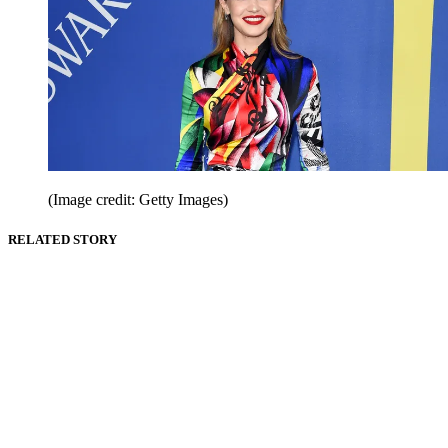
(Image credit: Getty Images)
RELATED STORY