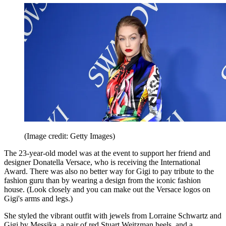
(Image credit: Getty Images)
The 23-year-old model was at the event to support her friend and
designer Donatella Versace, who is receiving the International
Award. There was also no better way for Gigi to pay tribute to the
fashion guru than by wearing a design from the iconic fashion
house. (Look closely and you can make out the Versace logos on
Gigi's arms and legs.)
She styled the vibrant outfit with jewels from Lorraine Schwartz and
Gigi by Messika, a pair of red Stuart Weitzman heels, and a