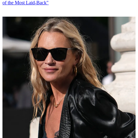
of the Most Laid-Back"