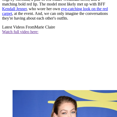
matching bold red lip. The model most likely met up with BFF
Kendall Jenner
, who wore her own
eye-catching look on the red
carpet
, at the event. And, we can only imagine the conversations
they're having about each other's outfits.
Latest Videos From
Marie Claire
Watch full video here: