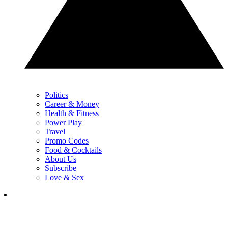
Politics
Career & Money
Health & Fitness
Power Play
Travel
Promo Codes
Food & Cocktails
About Us
Subscribe
Love & Sex