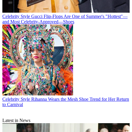
Celebrity Style
Gucci Flip-Flops Are One of Summer's "Hottest"—
and Most Celebrity-Approved—Shoes
Celebrity Style
Rihanna Wears the Mesh Shoe Trend for Her Return
to Carnival
Latest in News