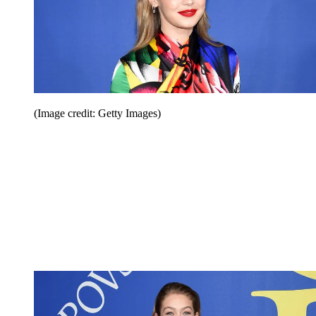
(Image credit: Getty Images)