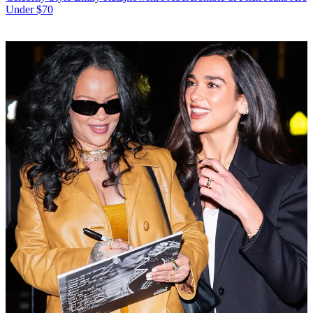
Under $70