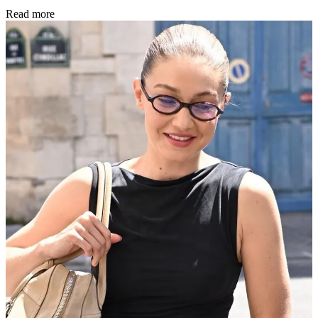
Read more