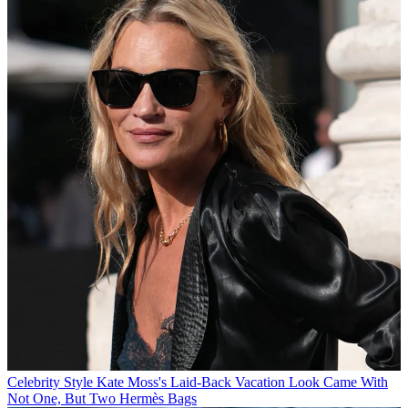
Celebrity Style
Kate Moss's Laid-Back Vacation Look Came With
Not One, But Two Hermès Bags