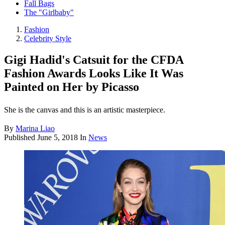
Fall Bags
The "Girlbaby"
Fashion
Celebrity Style
Gigi Hadid's Catsuit for the CFDA
Fashion Awards Looks Like It Was
Painted on Her by Picasso
She is the canvas and this is an artistic masterpiece.
By
Marina Liao
Published
June 5, 2018
In
News