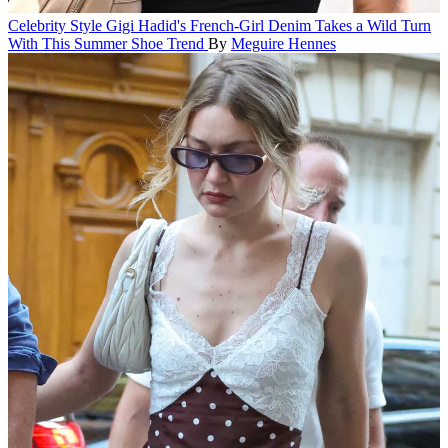
Celebrity Style
Gigi Hadid's French-Girl Denim Takes a Wild Turn
With This Summer Shoe Trend
By
Meguire Hennes