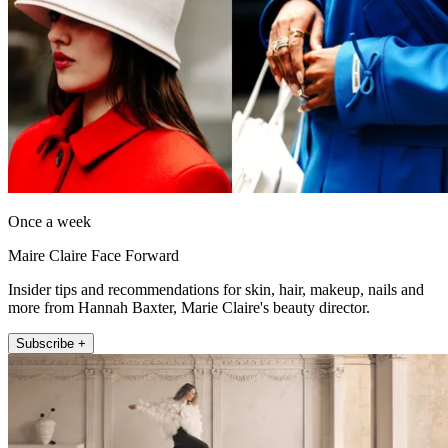
Once a week
Maire Claire Face Forward
Insider tips and recommendations for skin, hair, makeup, nails and
more from Hannah Baxter, Marie Claire's beauty director.
Subscribe +