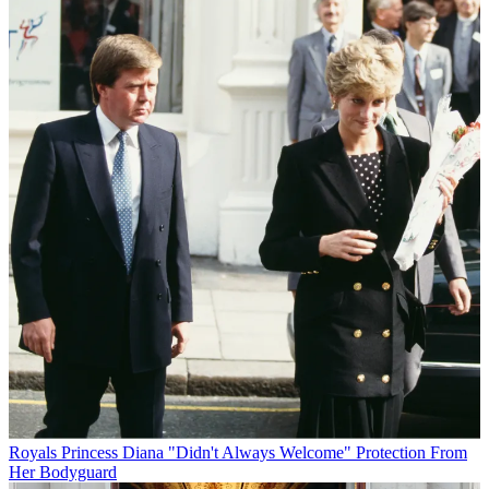
Royals
Princess Diana "Didn't Always Welcome" Protection From
Her Bodyguard