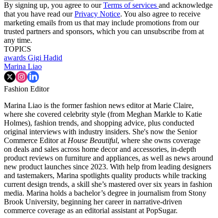
By signing up, you agree to our
Terms of services
and acknowledge
that you have read our
Privacy Notice
. You also agree to receive
marketing emails from us that may include promotions from our
trusted partners and sponsors, which you can unsubscribe from at
any time.
TOPICS
awards
Gigi Hadid
Marina Liao
Fashion Editor
Marina Liao is the former fashion news editor at Marie Claire,
where she covered celebrity style (from Meghan Markle to Katie
Holmes), fashion trends, and shopping advice, plus conducted
original interviews with industry insiders. She's now the Senior
Commerce Editor at
House Beautiful
, where she owns coverage
on deals and sales across home decor and accessories, in-depth
product reviews on furniture and appliances, as well as news around
new product launches since 2023. With help from leading designers
and tastemakers, Marina spotlights quality products while tracking
current design trends, a skill she’s mastered over six years in fashion
media. Marina holds a bachelor’s degree in journalism from Stony
Brook University, beginning her career in narrative-driven
commerce coverage as an editorial assistant at PopSugar.