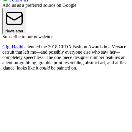
Add us as a preferred source on Google
Newsletter
Subscribe to our newsletter
Gigi Hadid
attended the 2018 CFDA Fashion Awards in a Versace
catsuit that left me—and possibly everyone else who saw her—
completely speechless. The one-piece designer number features an
attention-grabbing, graphic print resembling abstract art, and at first
glance, looks like it
could
be painted on.