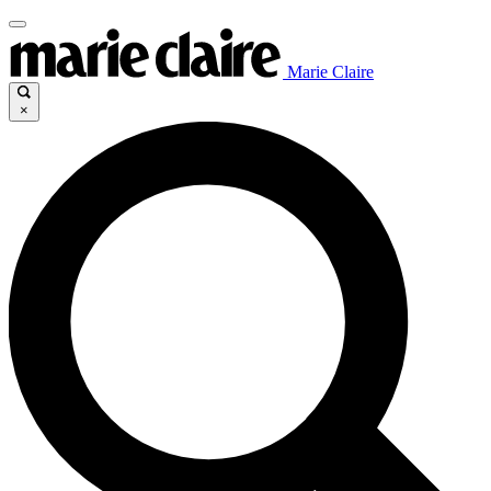
Marie Claire
×