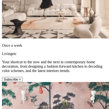
Once a week
Livingetc
Your shortcut to the now and the next in contemporary home
decoration, from designing a fashion-forward kitchen to decoding
color schemes, and the latest interiors trends.
Subscribe +