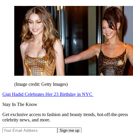
(Image credit: Getty Images)
Gigi Hadid Celebrates Her 23 Birthday in NYC
Stay In The Know
Get exclusive access to fashion and beauty trends, hot-off-the-press
celebrity news, and more.