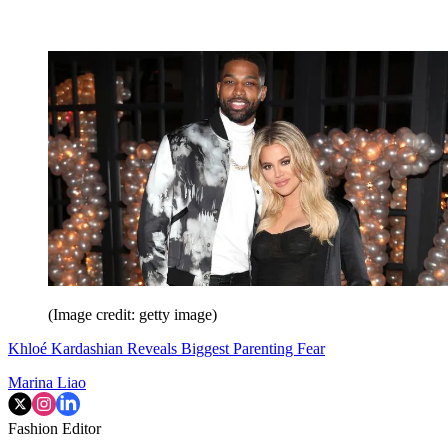
(Image credit: getty image)
Khloé Kardashian Reveals Biggest Parenting Fear
Marina Liao
Fashion Editor