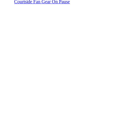
Courtside Fan Gear On Pause