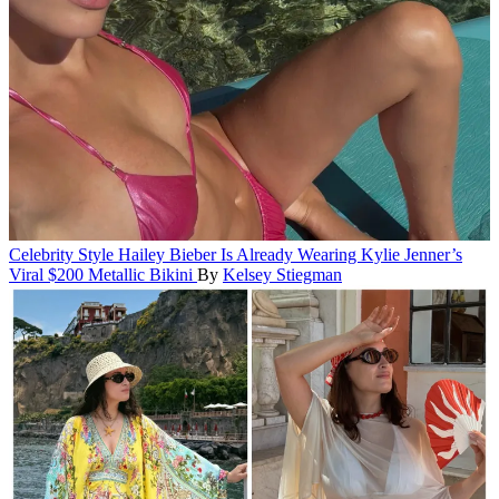
Celebrity Style
Hailey Bieber Is Already Wearing Kylie Jenner’s
Viral $200 Metallic Bikini
By
Kelsey Stiegman