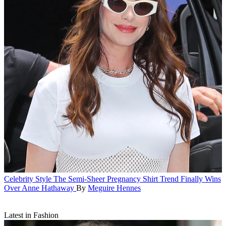
Celebrity Style
The Semi-Sheer Pregnancy Shirt Trend Finally Wins
Over Anne Hathaway
By
Meguire Hennes
Latest in Fashion