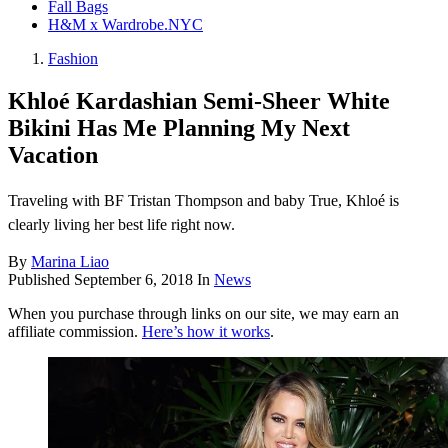
Fall Bags
H&M x Wardrobe.NYC
Fashion
​Khloé Kardashian​ Semi-Sheer White
Bikini Has Me Planning My Next
Vacation
Traveling with BF Tristan Thompson and baby True, Khloé is
clearly living her best life right now.
By
Marina Liao
Published
September 6, 2018
In
News
When you purchase through links on our site, we may earn an
affiliate commission.
Here’s how it works
.