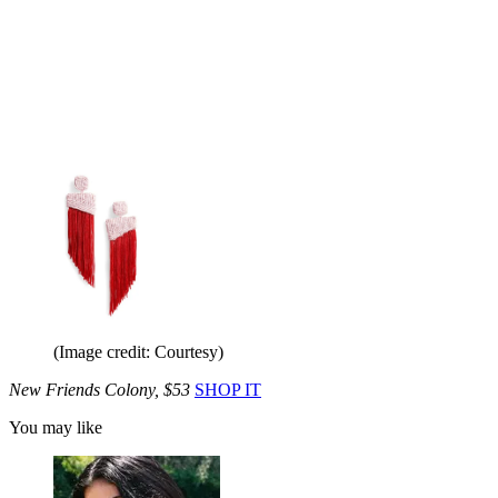
(Image credit: Courtesy)
New Friends Colony, $53
SHOP IT
You may like