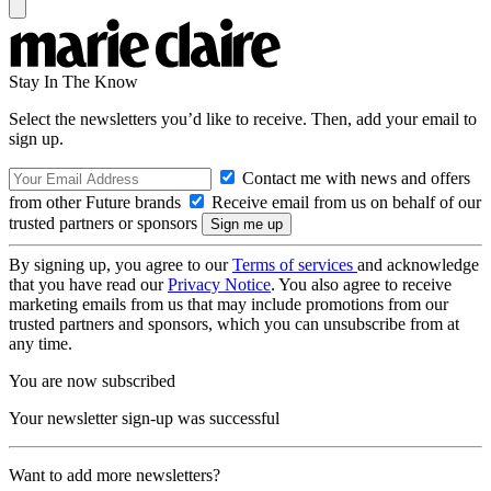
Stay In The Know
Select the newsletters you’d like to receive. Then, add your email to
sign up.
Contact me with news and offers
from other Future brands
Receive email from us on behalf of our
trusted partners or sponsors
By signing up, you agree to our
Terms of services
and acknowledge
that you have read our
Privacy Notice
. You also agree to receive
marketing emails from us that may include promotions from our
trusted partners and sponsors, which you can unsubscribe from at
any time.
You are now subscribed
Your newsletter sign-up was successful
Want to add more newsletters?