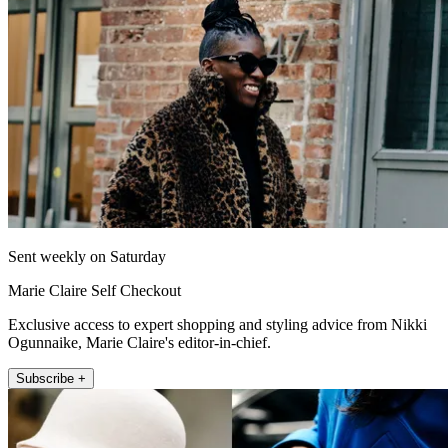
Sent weekly on Saturday
Marie Claire Self Checkout
Exclusive access to expert shopping and styling advice from Nikki
Ogunnaike, Marie Claire's editor-in-chief.
Subscribe +