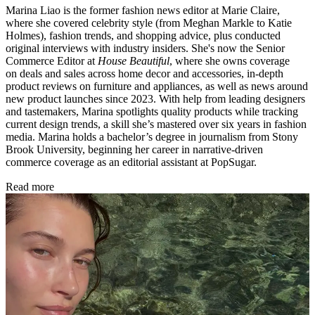
Marina Liao is the former fashion news editor at Marie Claire,
where she covered celebrity style (from Meghan Markle to Katie
Holmes), fashion trends, and shopping advice, plus conducted
original interviews with industry insiders. She's now the Senior
Commerce Editor at
House Beautiful
, where she owns coverage
on deals and sales across home decor and accessories, in-depth
product reviews on furniture and appliances, as well as news around
new product launches since 2023. With help from leading designers
and tastemakers, Marina spotlights quality products while tracking
current design trends, a skill she’s mastered over six years in fashion
media. Marina holds a bachelor’s degree in journalism from Stony
Brook University, beginning her career in narrative-driven
commerce coverage as an editorial assistant at PopSugar.
Read more