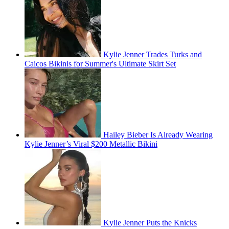
Kylie Jenner Trades Turks and
Caicos Bikinis for Summer's Ultimate Skirt Set
Hailey Bieber Is Already Wearing
Kylie Jenner’s Viral $200 Metallic Bikini
Kylie Jenner Puts the Knicks