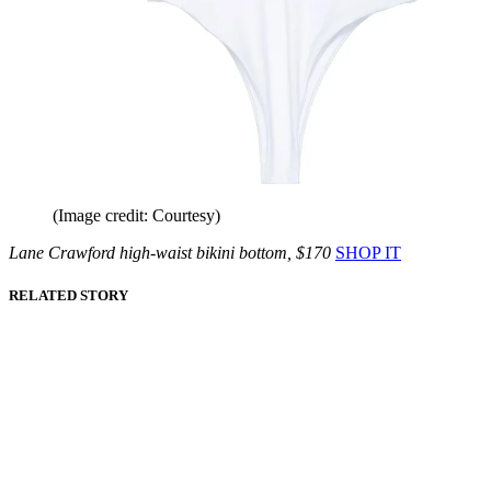
(Image credit: Courtesy)
Lane Crawford high-waist bikini bottom, $170
SHOP IT
RELATED STORY