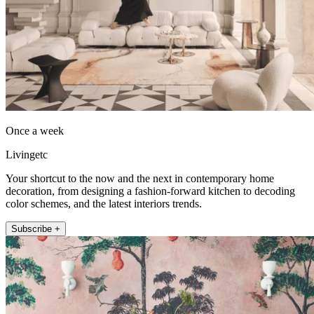
Once a week
Livingetc
Your shortcut to the now and the next in contemporary home
decoration, from designing a fashion-forward kitchen to decoding
color schemes, and the latest interiors trends.
Subscribe +