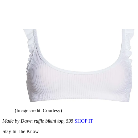
(Image credit: Courtesy)
Made by Dawn ruffle bikini top, $95
SHOP IT
Stay In The Know