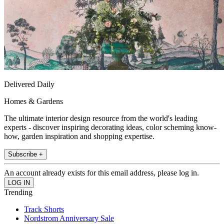
Delivered Daily
Homes & Gardens
The ultimate interior design resource from the world's leading
experts - discover inspiring decorating ideas, color scheming know-
how, garden inspiration and shopping expertise.
Subscribe +
An account already exists for this email address, please log in.
Trending
Track Shorts
Nordstrom Anniversary Sale