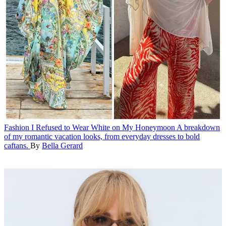
Fashion
I Refused to Wear White on My Honeymoon
A breakdown
of my romantic vacation looks, from everyday dresses to bold
caftans.
By
Bella Gerard