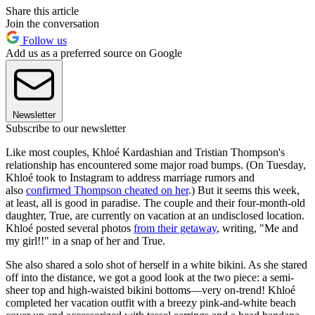
Share this article
Join the conversation
Follow us
Add us as a preferred source on Google
Newsletter
Subscribe to our newsletter
Like most couples, Khloé Kardashian and Tristian Thompson's
relationship has encountered some major road bumps. (On Tuesday,
Khloé took to Instagram to address marriage rumors and
also
confirmed Thompson cheated on her
.) But it seems this week,
at least, all is good in paradise. The couple and their four-month-old
daughter, True, are currently on vacation at an undisclosed location.
Khloé posted several photos
from their getaway
, writing, "Me and
my girl!!" in a snap of her and True.
She also shared a solo shot of herself in a white bikini. As she stared
off into the distance, we got a good look at the two piece: a semi-
sheer top and high-waisted bikini bottoms—very on-trend! Khloé
completed her vacation outfit with a breezy pink-and-white beach