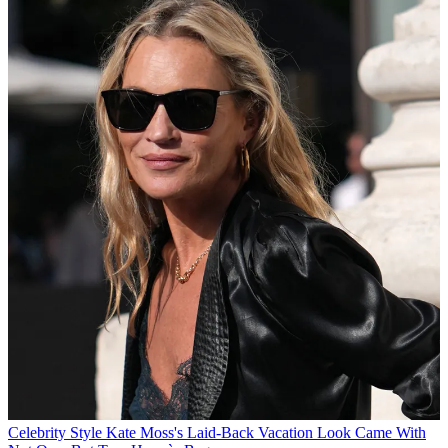
Celebrity Style
Kate Moss's Laid-Back Vacation Look Came With