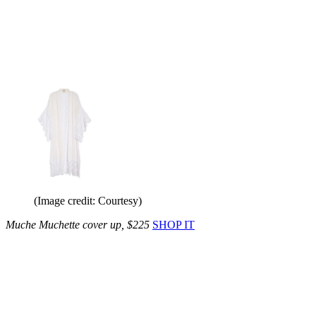
(Image credit: Courtesy)
Muche Muchette cover up, $225
SHOP IT