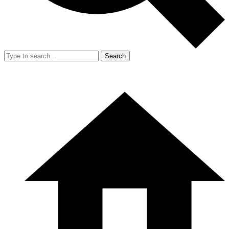
Search