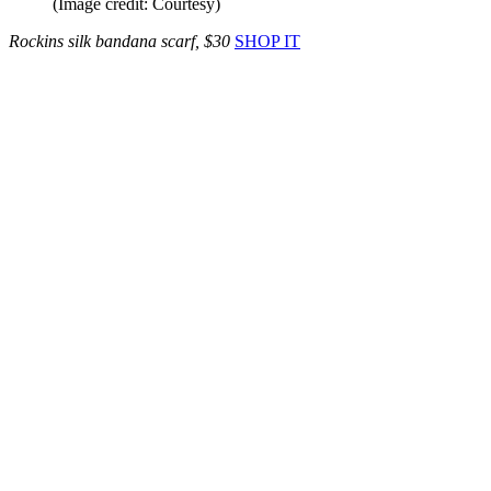
(Image credit: Courtesy)
Rockins silk bandana scarf, $30
SHOP IT