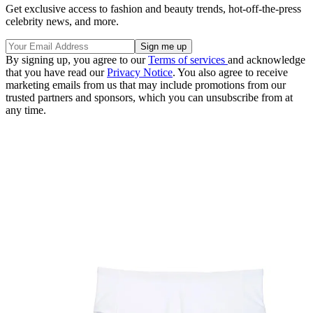
Get exclusive access to fashion and beauty trends, hot-off-the-press
celebrity news, and more.
By signing up, you agree to our
Terms of services
and acknowledge
that you have read our
Privacy Notice
. You also agree to receive
marketing emails from us that may include promotions from our
trusted partners and sponsors, which you can unsubscribe from at
any time.