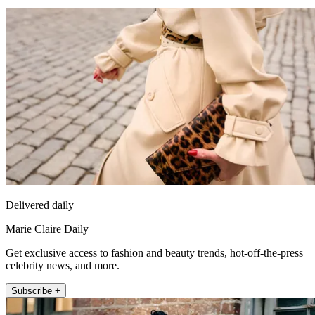
Delivered daily
Marie Claire Daily
Get exclusive access to fashion and beauty trends, hot-off-the-press
celebrity news, and more.
Subscribe +