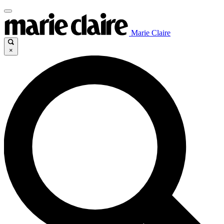
Marie Claire
×