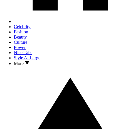
Celebrity
Fashion
Beauty
Culture
Power
Nice Talk
Style At Large
More