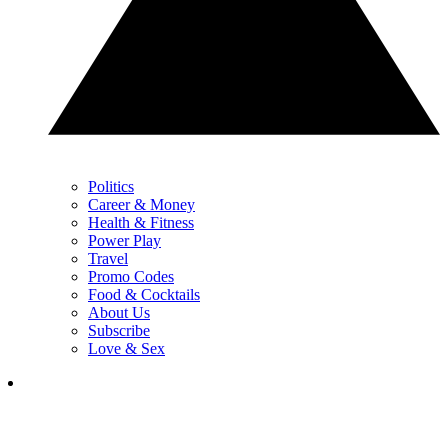
Politics
Career & Money
Health & Fitness
Power Play
Travel
Promo Codes
Food & Cocktails
About Us
Subscribe
Love & Sex