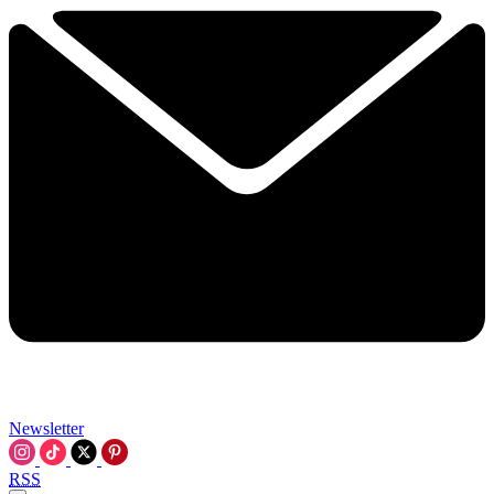
Newsletter
RSS