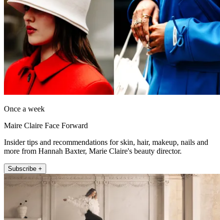
Once a week
Maire Claire Face Forward
Insider tips and recommendations for skin, hair, makeup, nails and
more from Hannah Baxter, Marie Claire's beauty director.
Subscribe +