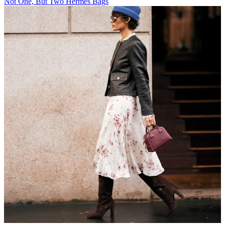
Not One, But Two Hermès Bags