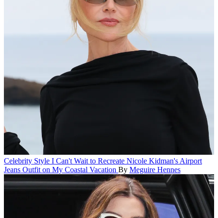
Celebrity Style
I Can't Wait to Recreate Nicole Kidman's Airport
Jeans Outfit on My Coastal Vacation
By
Meguire Hennes