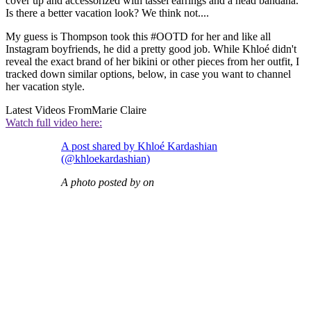
cover up and accessorized with tassel earrings and a head bandana.
Is there a better vacation look? We think not....
My guess is Thompson took this #OOTD for her and like all
Instagram boyfriends, he did a pretty good job. While Khloé didn't
reveal the exact brand of her bikini or other pieces from her outfit, I
tracked down similar options, below, in case you want to channel
her vacation style.
Latest Videos From
Marie Claire
Watch full video here:
A post shared by Khloé Kardashian
(@khloekardashian)
A photo posted by on