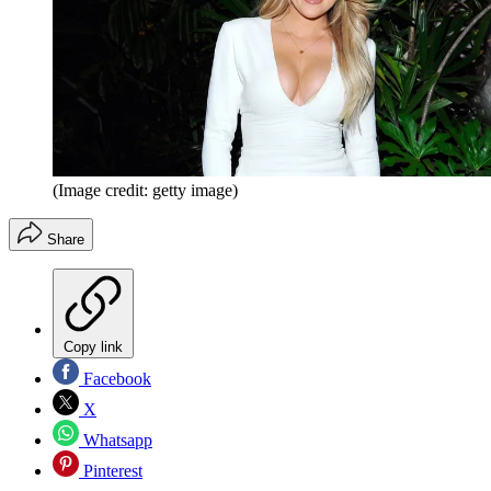
(Image credit: getty image)
Share
Copy link
Facebook
X
Whatsapp
Pinterest