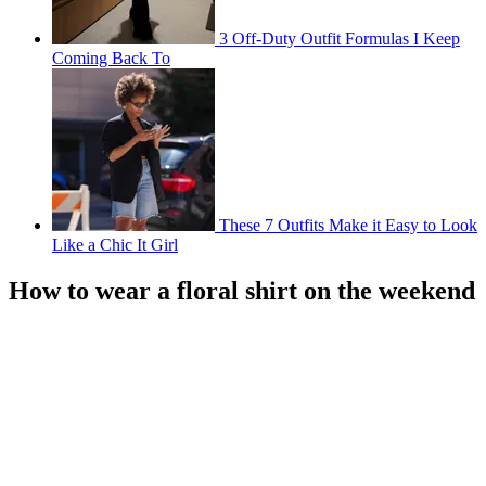
3 Off-Duty Outfit Formulas I Keep
Coming Back To
These 7 Outfits Make it Easy to Look
Like a Chic It Girl
How to wear a floral shirt on the weekend