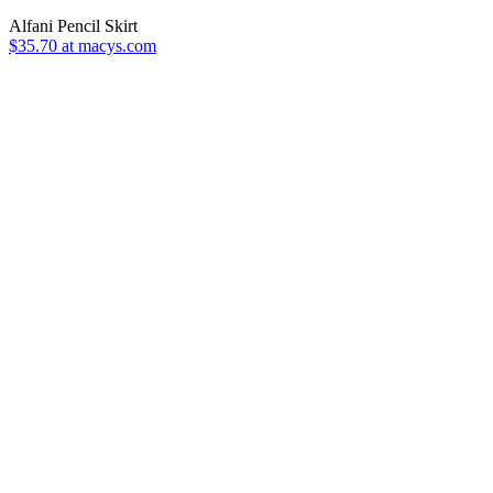
Alfani Pencil Skirt
$35.70 at macys.com