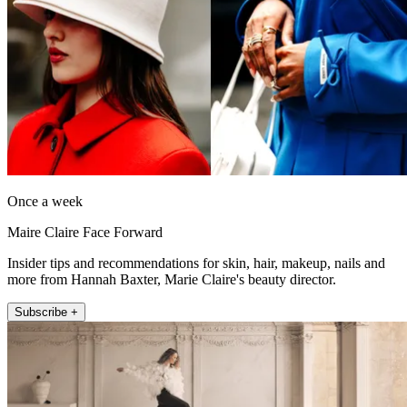
Once a week
Maire Claire Face Forward
Insider tips and recommendations for skin, hair, makeup, nails and
more from Hannah Baxter, Marie Claire's beauty director.
Subscribe +