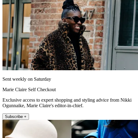
Sent weekly on Saturday
Marie Claire Self Checkout
Exclusive access to expert shopping and styling advice from Nikki
Ogunnaike, Marie Claire's editor-in-chief.
Subscribe +