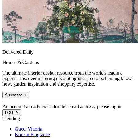
Delivered Daily
Homes & Gardens
The ultimate interior design resource from the world's leading
experts - discover inspiring decorating ideas, color scheming know-
how, garden inspiration and shopping expertise.
Subscribe +
An account already exists for this email address, please log in.
Trending
Gucci Vittoria
Korean Fragrance