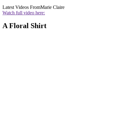
Latest Videos From
Marie Claire
Watch full video here:
A Floral Shirt