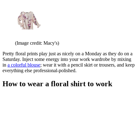
(Image credit: Macy's)
Pretty floral prints play just as nicely on a Monday as they do on a
Saturday. Inject some energy into your work wardrobe by mixing
in
a colorful blouse
; wear it with a pencil skirt or trousers, and keep
everything else professional-polished.
How to wear a floral shirt to work