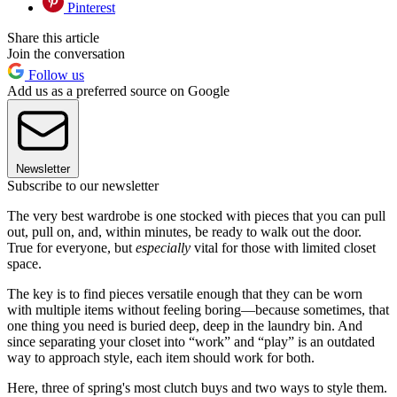
Pinterest
Share this article
Join the conversation
Follow us
Add us as a preferred source on Google
Newsletter
Subscribe to our newsletter
The very best wardrobe is one stocked with pieces that you can pull
out, pull on, and, within minutes, be ready to walk out the door.
True for everyone, but
especially
vital for those with limited closet
space.
The key is to find pieces versatile enough that they can be worn
with multiple items without feeling boring—because sometimes, that
one thing you need is buried deep, deep in the laundry bin. And
since separating your closet into “work” and “play” is an outdated
way to approach style, each item should work for both.
Here, three of spring's most clutch buys and two ways to style them.