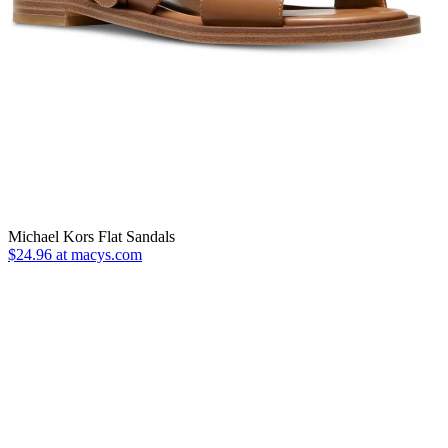
Michael Kors Flat Sandals
$24.96 at macys.com