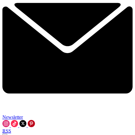
Newsletter
RSS