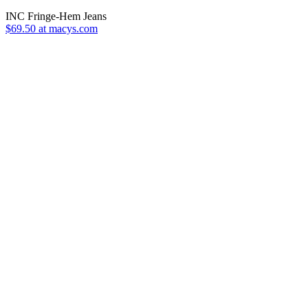
INC Fringe-Hem Jeans
$69.50 at macys.com