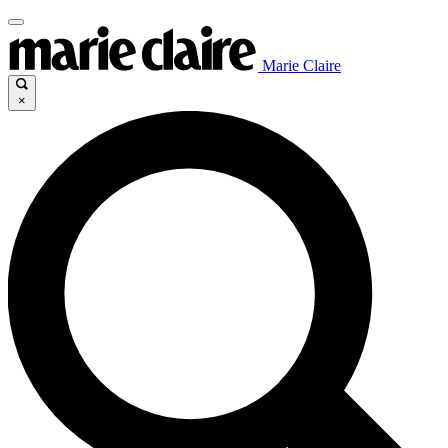
Marie Claire
×