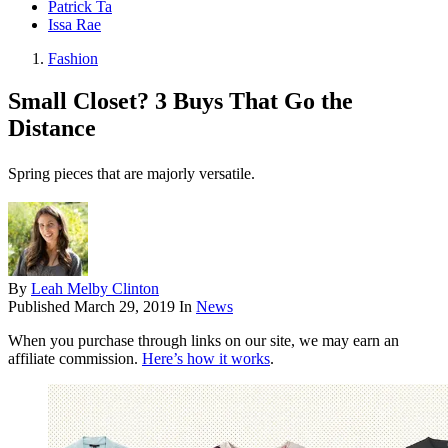
Patrick Ta
Issa Rae
Fashion
Small Closet? 3 Buys That Go the
Distance
Spring pieces that are majorly versatile.
By
Leah Melby Clinton
Published
March 29, 2019
In
News
When you purchase through links on our site, we may earn an
affiliate commission.
Here’s how it works
.