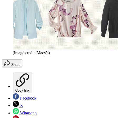
(Image credit: Macy's)
Share
Copy link
Facebook
X
Whatsapp