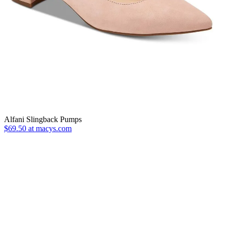
Alfani Slingback Pumps
$69.50 at macys.com