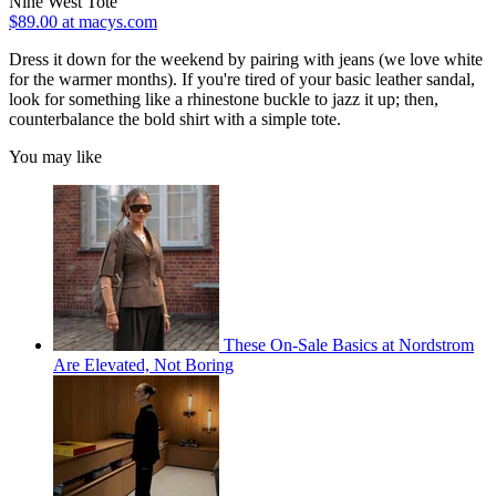
Nine West Tote
$89.00 at macys.com
Dress it down for the weekend by pairing with jeans (we love white
for the warmer months). If you're tired of your basic leather sandal,
look for something like a rhinestone buckle to jazz it up; then,
counterbalance the bold shirt with a simple tote.
You may like
These On-Sale Basics at Nordstrom
Are Elevated, Not Boring