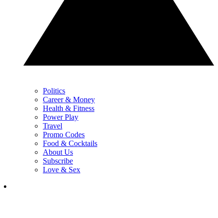
Politics
Career & Money
Health & Fitness
Power Play
Travel
Promo Codes
Food & Cocktails
About Us
Subscribe
Love & Sex