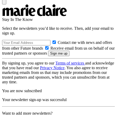
Stay In The Know
Select the newsletters you’d like to receive. Then, add your email to
sign up.
Contact me with news and offers
from other Future brands
Receive email from us on behalf of our
trusted partners or sponsors
By signing up, you agree to our
Terms of services
and acknowledge
that you have read our
Privacy Notice
. You also agree to receive
marketing emails from us that may include promotions from our
trusted partners and sponsors, which you can unsubscribe from at
any time.
You are now subscribed
Your newsletter sign-up was successful
Want to add more newsletters?