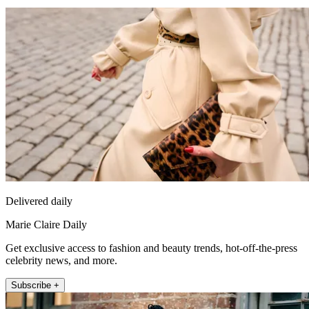
Delivered daily
Marie Claire Daily
Get exclusive access to fashion and beauty trends, hot-off-the-press
celebrity news, and more.
Subscribe +