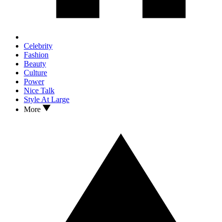
Celebrity
Fashion
Beauty
Culture
Power
Nice Talk
Style At Large
More