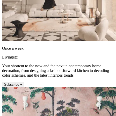
Once a week
Livingetc
Your shortcut to the now and the next in contemporary home
decoration, from designing a fashion-forward kitchen to decoding
color schemes, and the latest interiors trends.
Subscribe +