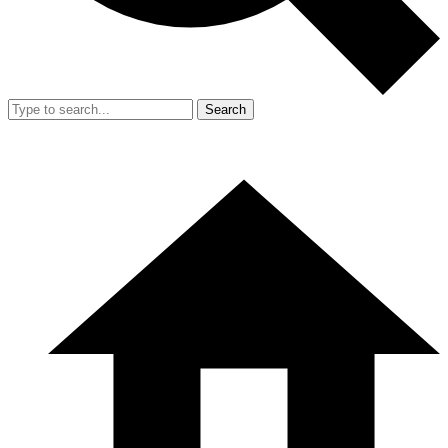
Search