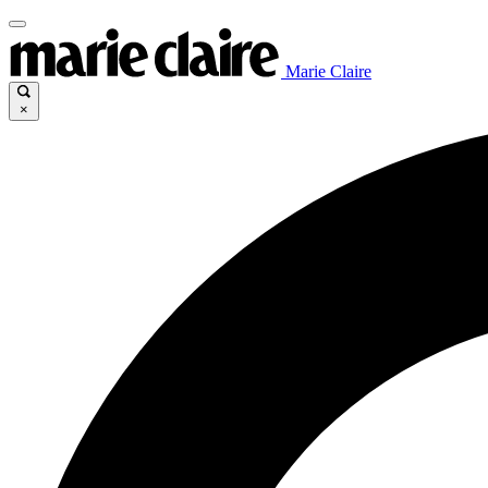
Marie Claire
×