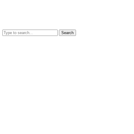
Search