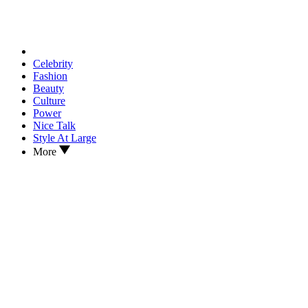
Celebrity
Fashion
Beauty
Culture
Power
Nice Talk
Style At Large
More