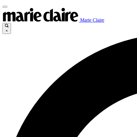
Marie Claire
×