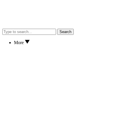
Search
More