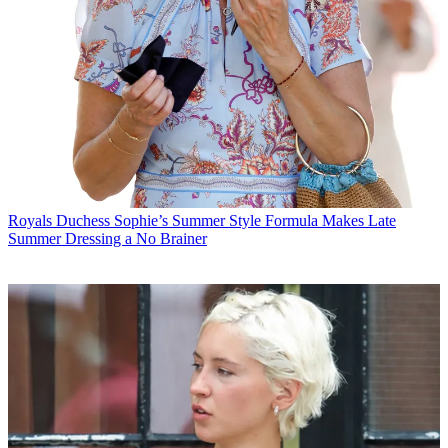
Royals
Duchess Sophie’s Summer Style Formula Makes Late
Summer Dressing a No Brainer