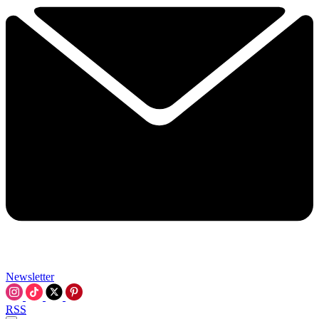
Newsletter
RSS