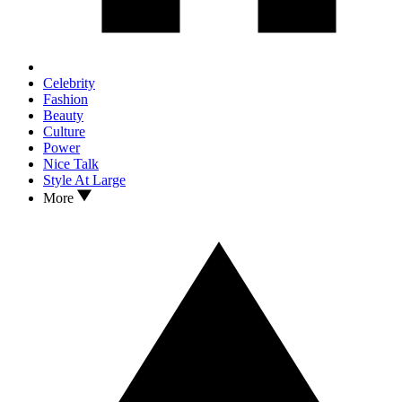
Celebrity
Fashion
Beauty
Culture
Power
Nice Talk
Style At Large
More