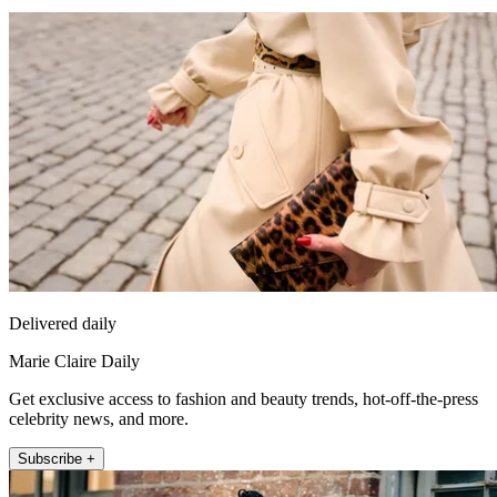
Delivered daily
Marie Claire Daily
Get exclusive access to fashion and beauty trends, hot-off-the-press
celebrity news, and more.
Subscribe +