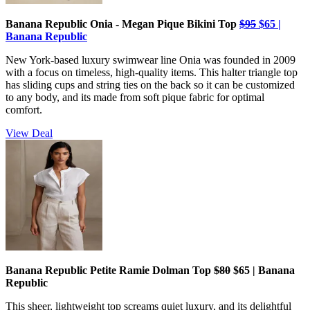
Banana Republic Onia - Megan Pique Bikini Top
$95
$65 |
Banana Republic
New York-based luxury swimwear line Onia was founded in 2009
with a focus on timeless, high-quality items. This halter triangle top
has sliding cups and string ties on the back so it can be customized
to any body, and its made from soft pique fabric for optimal
comfort.
View Deal
Banana Republic Petite Ramie Dolman Top
$80
$65 | Banana
Republic
This sheer, lightweight top screams quiet luxury, and its delightful