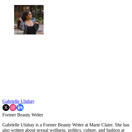
Gabrielle Ulubay
Former Beauty Writer
Gabrielle Ulubay is a Former Beauty Writer at Marie Claire. She has
also written about sexual wellness, politics, culture, and fashion at