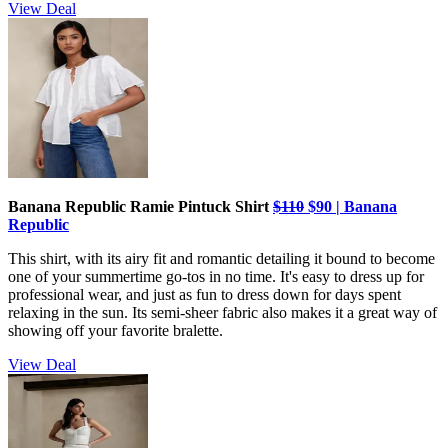
View Deal
Banana Republic Ramie Pintuck Shirt
$110
$90 | Banana
Republic
This shirt, with its airy fit and romantic detailing it bound to become
one of your summertime go-tos in no time. It's easy to dress up for
professional wear, and just as fun to dress down for days spent
relaxing in the sun. Its semi-sheer fabric also makes it a great way of
showing off your favorite bralette.
View Deal