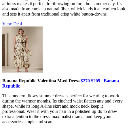
airiness makes it perfect for throwing on for a hot summer day. It's
also made from ramie, a natural fiber, which lends it an earthen look
and sets it apart from traditional crisp white button-downs.
View Deal
Banana Republic Valentina Maxi Dress
$270
$205 | Banana
Republic
This modern, flowy summer dress is perfect for wearing to work
during the warmer months. Its cinched waist flatters any and every
shape, while its long A-line skirt and mock neck keep it
professional. Wear it with your hair in a polished up-do to draw
extra attention to the dress' maximalist drama, and keep your
accessories simple and scant.