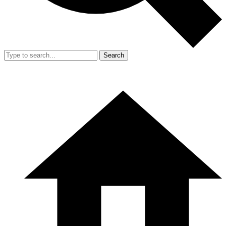
Search