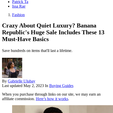
Patrick Ta
Issa Rae
Fashion
Crazy About Quiet Luxury? Banana
Republic's Huge Sale Includes These 13
Must-Have Basics
Save hundreds on items that'll last a lifetime.
By
Gabrielle Ulubay
Last updated
May 2, 2023
In
Buying Guides
When you purchase through links on our site, we may earn an
affiliate commission.
Here’s how it works
.