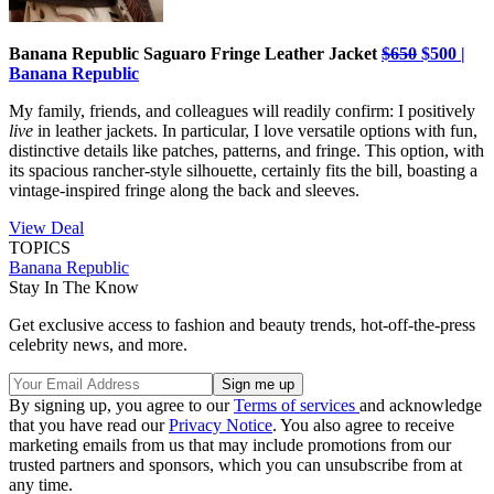
Banana Republic Saguaro Fringe Leather Jacket
$650
$500 |
Banana Republic
My family, friends, and colleagues will readily confirm: I positively
live
in leather jackets. In particular, I love versatile options with fun,
distinctive details like patches, patterns, and fringe. This option, with
its spacious rancher-style silhouette, certainly fits the bill, boasting a
vintage-inspired fringe along the back and sleeves.
View Deal
TOPICS
Banana Republic
Stay In The Know
Get exclusive access to fashion and beauty trends, hot-off-the-press
celebrity news, and more.
By signing up, you agree to our
Terms of services
and acknowledge
that you have read our
Privacy Notice
. You also agree to receive
marketing emails from us that may include promotions from our
trusted partners and sponsors, which you can unsubscribe from at
any time.