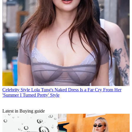
Celebrity Style
Lola Tung's Naked Dress Is a Far Cry From Her
'Summer I Turned Pretty' Style
Latest in Buying guide