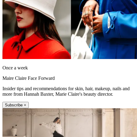
Once a week
Maire Claire Face Forward
Insider tips and recommendations for skin, hair, makeup, nails and
more from Hannah Baxter, Marie Claire's beauty director.
Subscribe +