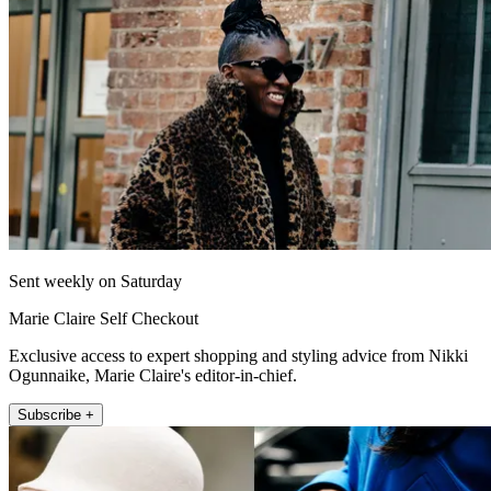
Sent weekly on Saturday
Marie Claire Self Checkout
Exclusive access to expert shopping and styling advice from Nikki
Ogunnaike, Marie Claire's editor-in-chief.
Subscribe +