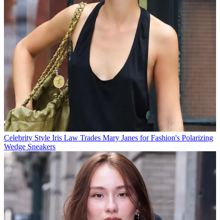
Celebrity Style
Iris Law Trades Mary Janes for Fashion's Polarizing
Wedge Sneakers