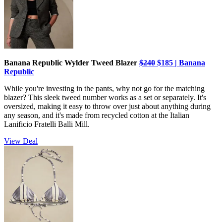
Banana Republic Wylder Tweed Blazer
$240
$185 | Banana
Republic
While you're investing in the pants, why not go for the matching
blazer? This sleek tweed number works as a set or separately. It's
oversized, making it easy to throw over just about anything during
any season, and it's made from recycled cotton at the Italian
Lanificio Fratelli Balli Mill.
View Deal