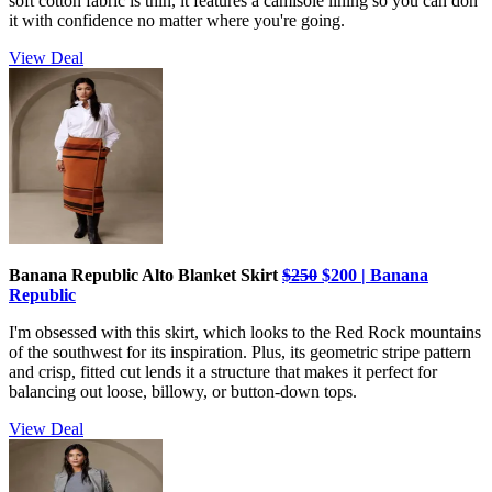
soft cotton fabric is thin, it features a camisole lining so you can don
it with confidence no matter where you're going.
View Deal
Banana Republic Alto Blanket Skirt
$250
$200 | Banana
Republic
I'm obsessed with this skirt, which looks to the Red Rock mountains
of the southwest for its inspiration. Plus, its geometric stripe pattern
and crisp, fitted cut lends it a structure that makes it perfect for
balancing out loose, billowy, or button-down tops.
View Deal