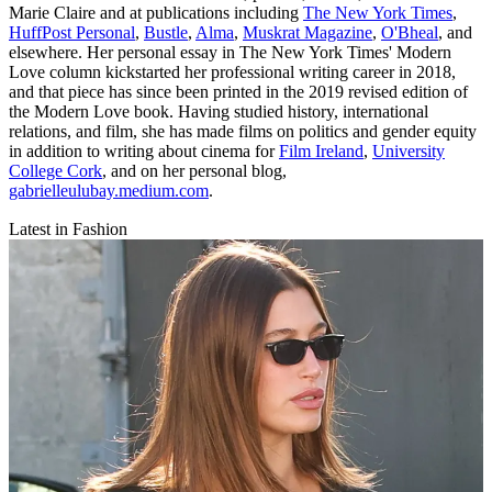
Marie Claire and at publications including
The New York Times
,
HuffPost Personal
,
Bustle
,
Alma
,
Muskrat Magazine
,
O'Bheal
, and
elsewhere. Her personal essay in The New York Times' Modern
Love column kickstarted her professional writing career in 2018,
and that piece has since been printed in the 2019 revised edition of
the Modern Love book. Having studied history, international
relations, and film, she has made films on politics and gender equity
in addition to writing about cinema for
Film Ireland
,
University
College Cork
, and on her personal blog,
gabrielleulubay.medium.com
.
Latest in Fashion