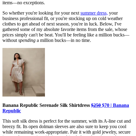
items—no exceptions.
So whether you're looking for your next
summer dress,
your
business professional fit, or you're stocking up on cold weather
clothes to get ahead of next season, you're in luck. Below, I've
gathered some of my absolute favorite items from the sale, whose
prices simply can't be beat. You'll be feeling like a million bucks—
without
spending
a million bucks—in no time.
Banana Republic Serenade Silk Shirtdress
$250
$70 | Banana
Republic
This soft silk dress is perfect for the summer, with its A-line cut and
breezy fit. Its open dolman sleeves are also sure to keep you cool
while remaining work-appropriate. Pair it with gold jewelry, secure