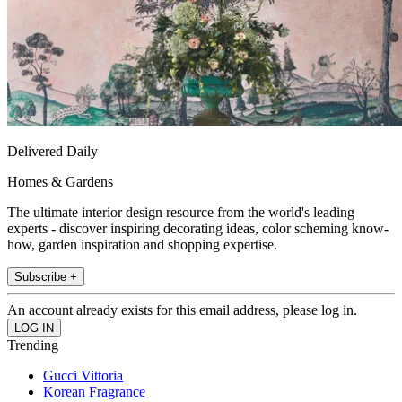
Delivered Daily
Homes & Gardens
The ultimate interior design resource from the world's leading
experts - discover inspiring decorating ideas, color scheming know-
how, garden inspiration and shopping expertise.
Subscribe +
An account already exists for this email address, please log in.
Trending
Gucci Vittoria
Korean Fragrance