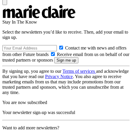
Stay In The Know
Select the newsletters you’d like to receive. Then, add your email to
sign up.
Contact me with news and offers
from other Future brands
Receive email from us on behalf of our
trusted partners or sponsors
By signing up, you agree to our
Terms of services
and acknowledge
that you have read our
Privacy Notice
. You also agree to receive
marketing emails from us that may include promotions from our
trusted partners and sponsors, which you can unsubscribe from at
any time.
You are now subscribed
Your newsletter sign-up was successful
Want to add more newsletters?