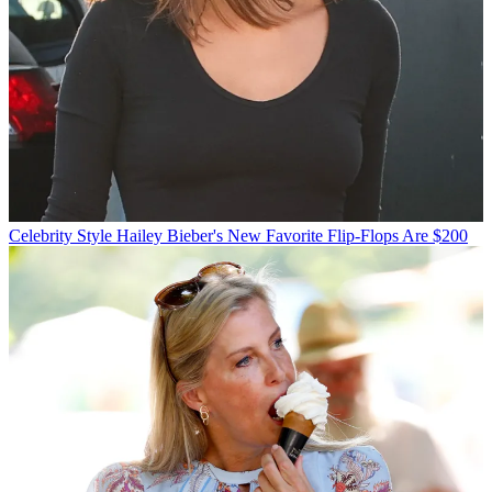
Celebrity Style
Hailey Bieber's New Favorite Flip-Flops Are $200