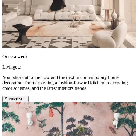
Once a week
Livingetc
Your shortcut to the now and the next in contemporary home
decoration, from designing a fashion-forward kitchen to decoding
color schemes, and the latest interiors trends.
Subscribe +