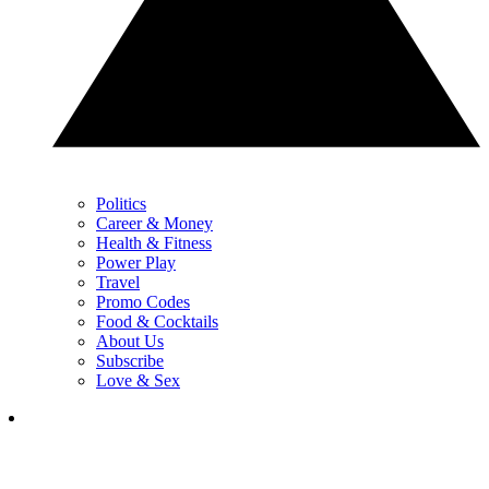
Politics
Career & Money
Health & Fitness
Power Play
Travel
Promo Codes
Food & Cocktails
About Us
Subscribe
Love & Sex