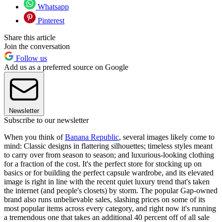
Whatsapp
Pinterest
Share this article
Join the conversation
Follow us
Add us as a preferred source on Google
Newsletter
Subscribe to our newsletter
When you think of
Banana Republic
, several images likely come to
mind: Classic designs in flattering silhouettes; timeless styles meant
to carry over from season to season; and luxurious-looking clothing
for a fraction of the cost. It's the perfect store for stocking up on
basics or for building the perfect capsule wardrobe, and its elevated
image is right in line with the recent quiet luxury trend that's taken
the internet (and people's closets) by storm. The popular Gap-owned
brand also runs unbelievable sales, slashing prices on some of its
most popular items across every category, and right now it's running
a tremendous one that takes an additional 40 percent off of all sale