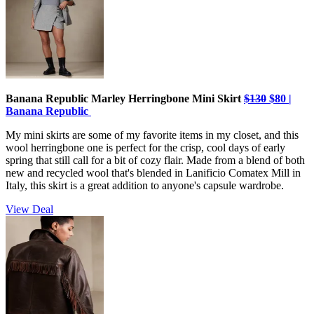
Banana Republic Marley Herringbone Mini Skirt
$130
$80 |
Banana Republic
My mini skirts are some of my favorite items in my closet, and this
wool herringbone one is perfect for the crisp, cool days of early
spring that still call for a bit of cozy flair. Made from a blend of both
new and recycled wool that's blended in Lanificio Comatex Mill in
Italy, this skirt is a great addition to anyone's capsule wardrobe.
View Deal