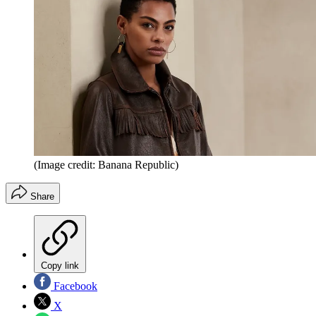
(Image credit: Banana Republic)
Share
Copy link
Facebook
X