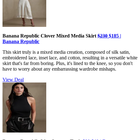
Banana Republic Clover Mixed Media Skirt
$230
$185 |
Banana Republic
This skirt truly is a mixed media creation, composed of silk satin,
embroidered lace, inset lace, and cotton, resulting in a versatile white
skirt that's far from boring. Plus, it's lined to the knee, so you don't
have to worry about any embarrassing wardrobe mishaps.
View Deal