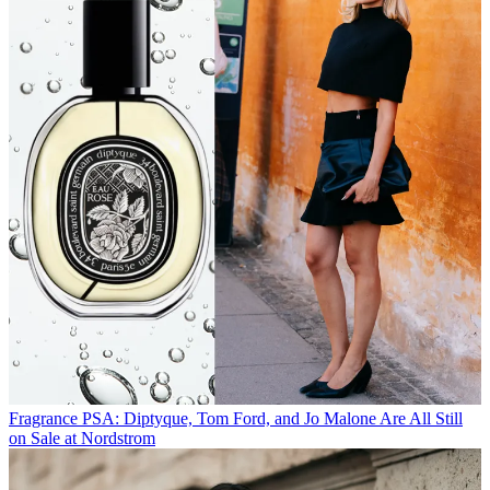
Fragrance
PSA: Diptyque, Tom Ford, and Jo Malone Are All Still
on Sale at Nordstrom