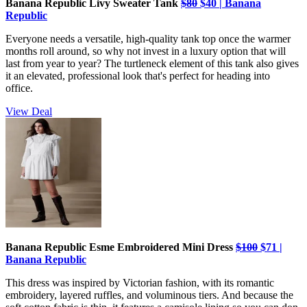
Banana Republic Livy Sweater Tank
$80
$40 | Banana
Republic
Everyone needs a versatile, high-quality tank top once the warmer
months roll around, so why not invest in a luxury option that will
last from year to year? The turtleneck element of this tank also gives
it an elevated, professional look that's perfect for heading into
office.
View Deal
Banana Republic Esme Embroidered Mini Dress
$100
$71 |
Banana Republic
This dress was inspired by Victorian fashion, with its romantic
embroidery, layered ruffles, and voluminous tiers. And because the