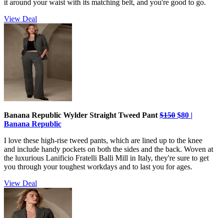
it around your waist with its matching belt, and you're good to go.
View Deal
Banana Republic Wylder Straight Tweed Pant
$150
$80 |
Banana Republic
I love these high-rise tweed pants, which are lined up to the knee
and include handy pockets on both the sides and the back. Woven at
the luxurious Lanificio Fratelli Balli Mill in Italy, they're sure to get
you through your toughest workdays and to last you for ages.
View Deal