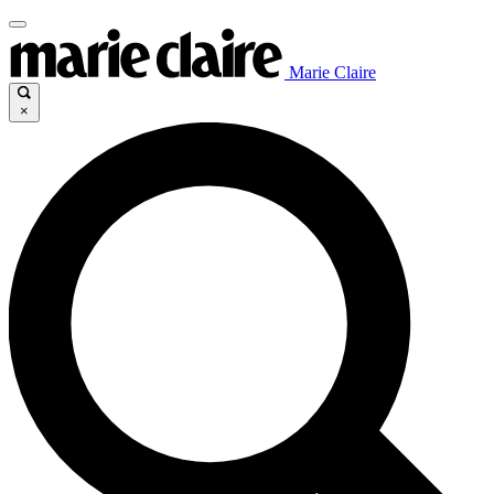
Marie Claire
×