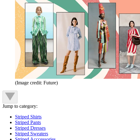
(Image credit: Future)
Jump to category:
Striped Shirts
Striped Pants
Striped Dresses
Striped Sweaters
Striped Acccessories