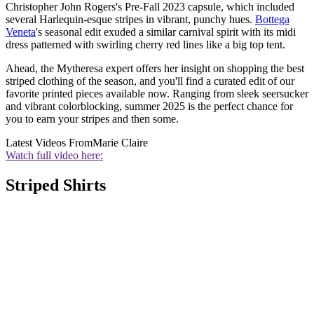
Christopher John Rogers's Pre-Fall 2023 capsule, which included
several Harlequin-esque stripes in vibrant, punchy hues.
Bottega
Veneta
's seasonal edit exuded a similar carnival spirit with its midi
dress patterned with swirling cherry red lines like a big top tent.
Ahead, the Mytheresa expert offers her insight on shopping the best
striped clothing of the season, and you'll find a curated edit of our
favorite printed pieces available now. Ranging from sleek seersucker
and vibrant colorblocking, summer 2025 is the perfect chance for
you to earn your stripes and then some.
Latest Videos From
Marie Claire
Watch full video here:
Striped Shirts