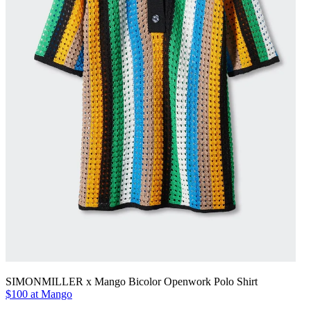
SIMONMILLER x Mango Bicolor Openwork Polo Shirt
$100 at Mango