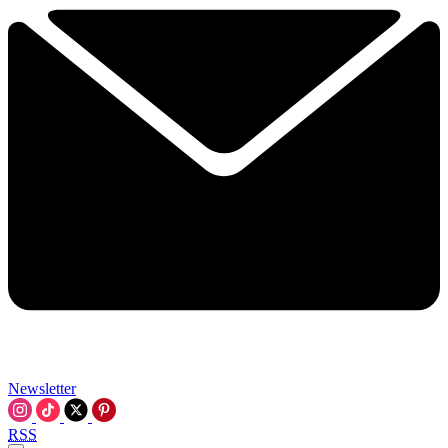
Newsletter
RSS