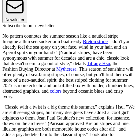
Newsletter
Subscribe to our newsletter
No pattern connotes the summer season like a nautical stripe.
Imagine a thin seersucker or a boat-ready
Breton stripe
—don't you
already feel the sea spray on your face, wind in your hair, and an
Aperol spritz in your hand?" [Nautical stripes] have been
synonymous with summer for decades and are a chic, classic look
that doesn't seem to go out of style," details
Tiffany Hsu
, the
Fashion Buying Director at
Mytheresa
. This season of sunshine will
offer plenty of sea-faring stripes, of course, but you'll find them with
more of a neo-nautical spirit; the best striped clothing for summer
2025 is more eclectic and out-of-the-box with bolder, chunkier lines,
abstracted graphics, and
colors
beyond oceanic blues and crisp
ivory.
"Classic with a twist is a big theme this summer," explains Hsu. "We
are still seeing stripes, but many designers have added a 'cool-girl'
edginess to them. Jean Paul Gaultier's new collection, for instance,
draws on the archives" (Parisian-approved Breton stripes and line-
illusion graphics are both memorable house codes after all) "and
adds a psychedelic flair to the classic stripe." Look also to