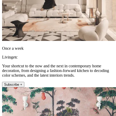
Once a week
Livingetc
Your shortcut to the now and the next in contemporary home
decoration, from designing a fashion-forward kitchen to decoding
color schemes, and the latest interiors trends.
Subscribe +