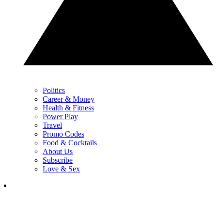
Politics
Career & Money
Health & Fitness
Power Play
Travel
Promo Codes
Food & Cocktails
About Us
Subscribe
Love & Sex