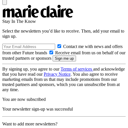
Stay In The Know
Select the newsletters you’d like to receive. Then, add your email to
sign up.
Contact me with news and offers
from other Future brands
Receive email from us on behalf of our
trusted partners or sponsors
By signing up, you agree to our
Terms of services
and acknowledge
that you have read our
Privacy Notice
. You also agree to receive
marketing emails from us that may include promotions from our
trusted partners and sponsors, which you can unsubscribe from at
any time.
You are now subscribed
Your newsletter sign-up was successful
Want to add more newsletters?