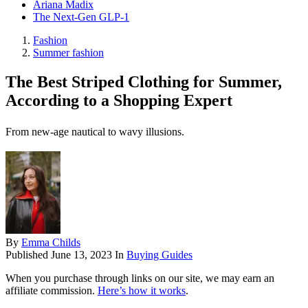
Ariana Madix
The Next-Gen GLP-1
Fashion
Summer fashion
The Best Striped Clothing for Summer,
According to a Shopping Expert
From new-age nautical to wavy illusions.
By
Emma Childs
Published
June 13, 2023
In
Buying Guides
When you purchase through links on our site, we may earn an
affiliate commission.
Here’s how it works
.