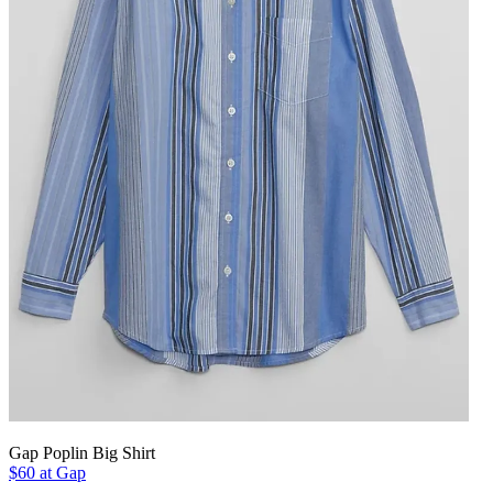
Gap Poplin Big Shirt
$60 at Gap