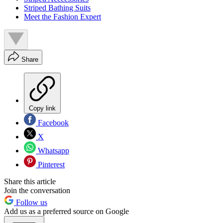
Striped Bathing Suits
Meet the Fashion Expert
Share
Copy link
Facebook
X
Whatsapp
Pinterest
Share this article
Join the conversation
Follow us
Add us as a preferred source on Google