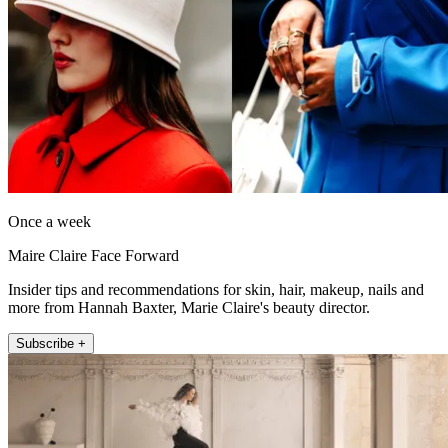
Once a week
Maire Claire Face Forward
Insider tips and recommendations for skin, hair, makeup, nails and
more from Hannah Baxter, Marie Claire's beauty director.
Subscribe +