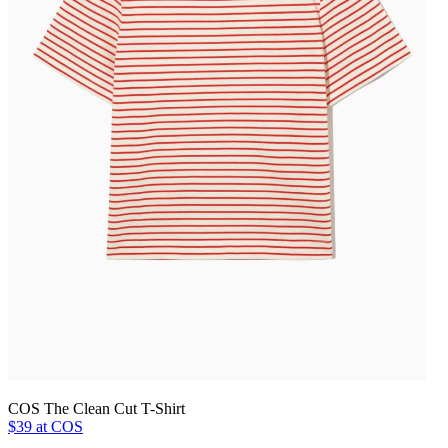
COS The Clean Cut T-Shirt
$39 at COS