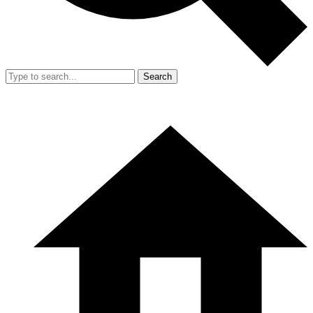
Search