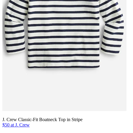
J. Crew Classic-Fit Boatneck Top in Stripe
$50 at J. Crew