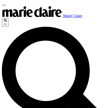
Marie Claire
×