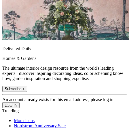
Delivered Daily
Homes & Gardens
The ultimate interior design resource from the world's leading
experts - discover inspiring decorating ideas, color scheming know-
how, garden inspiration and shopping expertise.
Subscribe +
An account already exists for this email address, please log in.
Trending
Mom Jeans
Nordstrom Anniversary Sale