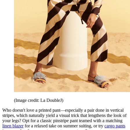
(Image credit: La DoubleJ)
Who doesn't love a printed pant—especially a pair done in vertical
stripes, which naturally yield a visual trick that lengthens the look of
your legs? Opt for a classic pinstripe pant teamed with a matching
linen blazer
for a relaxed take on summer suiting, or try
cargo pants