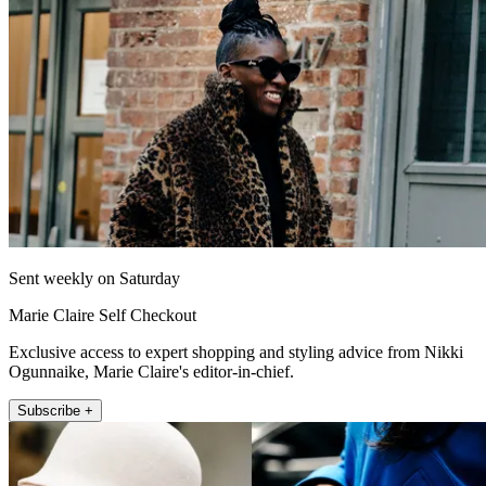
Sent weekly on Saturday
Marie Claire Self Checkout
Exclusive access to expert shopping and styling advice from Nikki
Ogunnaike, Marie Claire's editor-in-chief.
Subscribe +