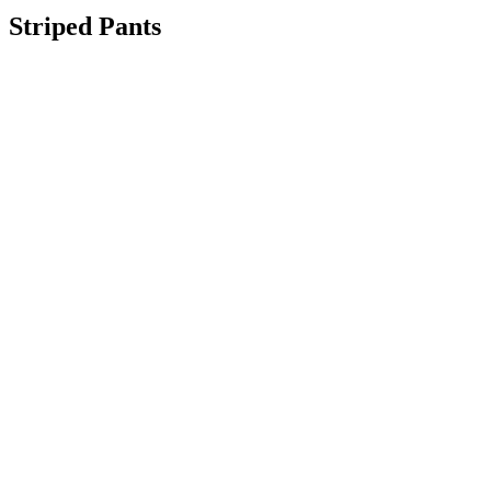
Striped Pants