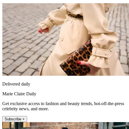
Delivered daily
Marie Claire Daily
Get exclusive access to fashion and beauty trends, hot-off-the-press
celebrity news, and more.
Subscribe +