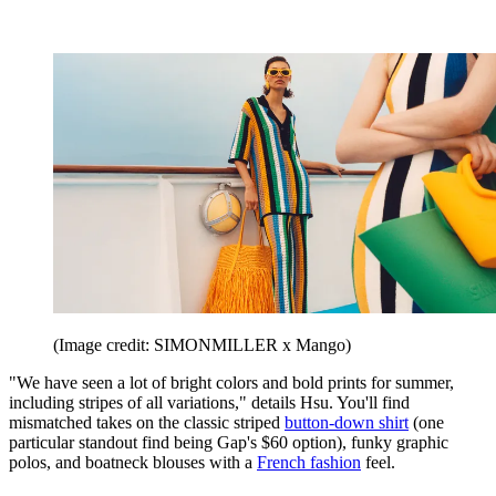
(Image credit: SIMONMILLER x Mango)
"We have seen a lot of bright colors and bold prints for summer,
including stripes of all variations," details Hsu. You'll find
mismatched takes on the classic striped
button-down shirt
(one
particular standout find being Gap's $60 option), funky graphic
polos, and boatneck blouses with a
French fashion
feel.