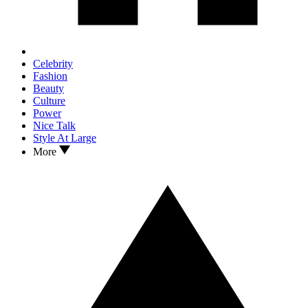
Celebrity
Fashion
Beauty
Culture
Power
Nice Talk
Style At Large
More