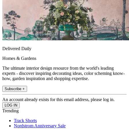
Delivered Daily
Homes & Gardens
The ultimate interior design resource from the world's leading
experts - discover inspiring decorating ideas, color scheming know-
how, garden inspiration and shopping expertise.
Subscribe +
An account already exists for this email address, please log in.
Trending
Track Shorts
Nordstrom Anniversary Sale