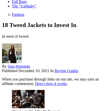
Fall Bags
The "Girlbaby"
Fashion
18 Tweed Jackets to Invest In
In need of tweed.
By
Sara Holzman
Published
December 10, 2021
In
Buying Guides
When you purchase through links on our site, we may earn an
affiliate commission.
Here’s how it works
.