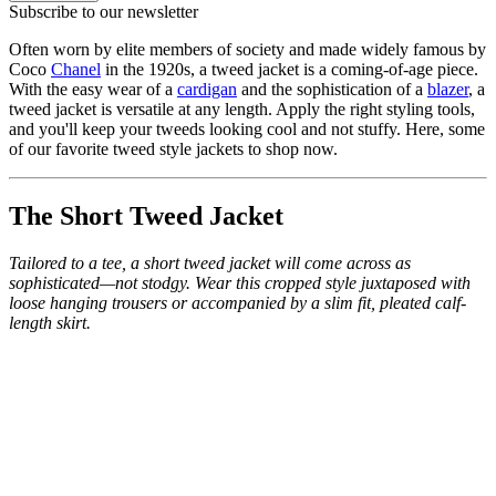
Subscribe to our newsletter
Often worn by elite members of society and made widely famous by
Coco
Chanel
in the 1920s, a tweed jacket is a coming-of-age piece.
With the easy wear of a
cardigan
and the sophistication of a
blazer
, a
tweed jacket is versatile at any length. Apply the right styling tools,
and you'll keep your tweeds looking cool and not stuffy. Here, some
of our favorite tweed style jackets to shop now.
The Short Tweed Jacket
Tailored to a tee, a short tweed jacket will come across as
sophisticated—not stodgy. Wear this cropped style juxtaposed with
loose hanging trousers or accompanied by a slim fit, pleated calf-
length skirt.