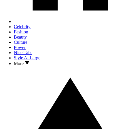
Celebrity
Fashion
Beauty
Culture
Power
Nice Talk
Style At Large
More