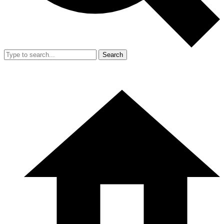
Search