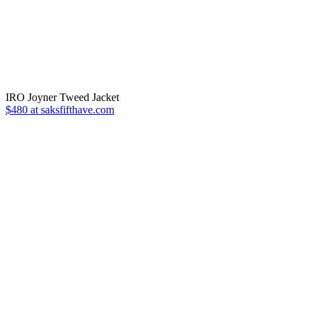
IRO Joyner Tweed Jacket
$480 at saksfifthave.com