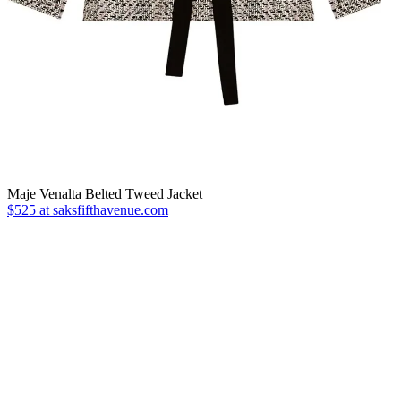
Maje Venalta Belted Tweed Jacket
$525 at saksfifthavenue.com