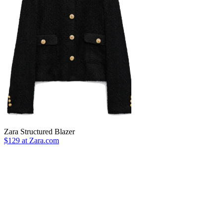
Zara Structured Blazer
$129 at Zara.com