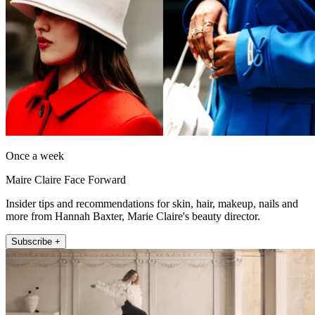
Once a week
Maire Claire Face Forward
Insider tips and recommendations for skin, hair, makeup, nails and
more from Hannah Baxter, Marie Claire's beauty director.
Subscribe +