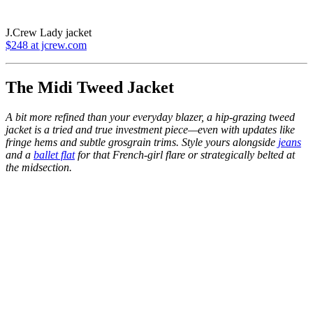
J.Crew Lady jacket
$248 at jcrew.com
The Midi Tweed Jacket
A bit more refined than your everyday blazer, a hip-grazing tweed
jacket is a tried and true investment piece—even with updates like
fringe hems and subtle grosgrain trims. Style yours alongside
jeans
and a
ballet flat
for that French-girl flare or strategically belted at
the midsection.