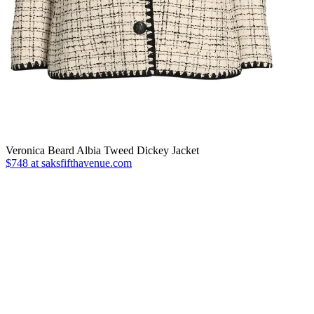
Veronica Beard Albia Tweed Dickey Jacket
$748 at saksfifthavenue.com