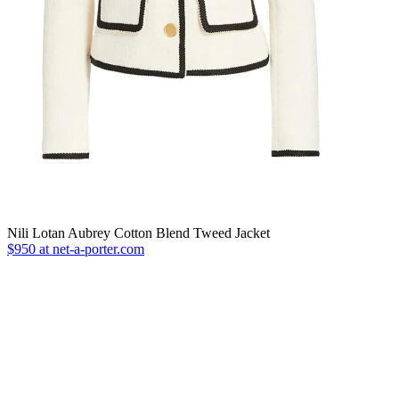
Nili Lotan Aubrey Cotton Blend Tweed Jacket
$950 at net-a-porter.com