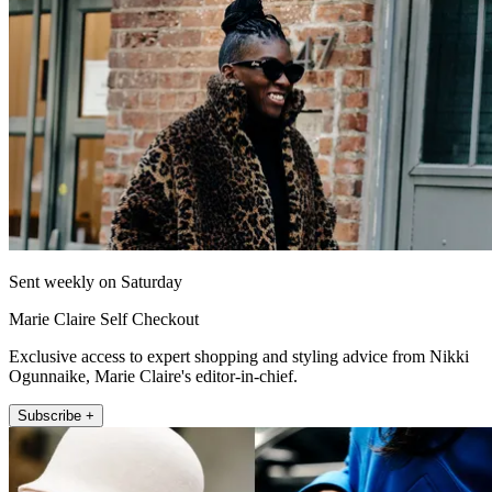
Sent weekly on Saturday
Marie Claire Self Checkout
Exclusive access to expert shopping and styling advice from Nikki
Ogunnaike, Marie Claire's editor-in-chief.
Subscribe +