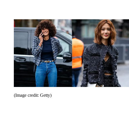
(Image credit: Getty)