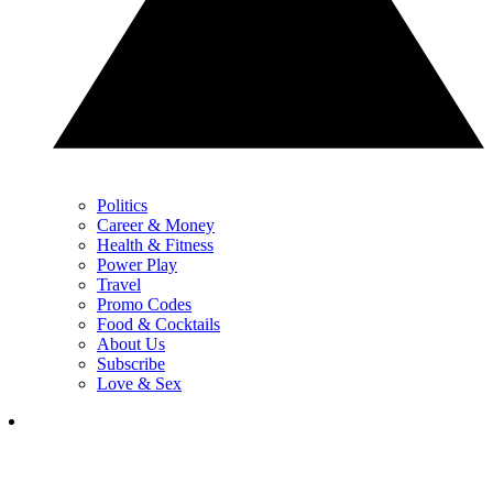
Politics
Career & Money
Health & Fitness
Power Play
Travel
Promo Codes
Food & Cocktails
About Us
Subscribe
Love & Sex