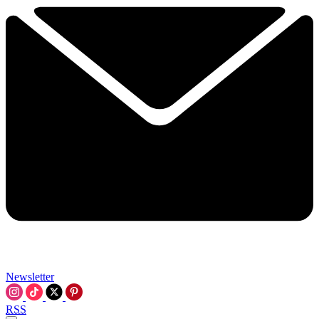
Newsletter
RSS