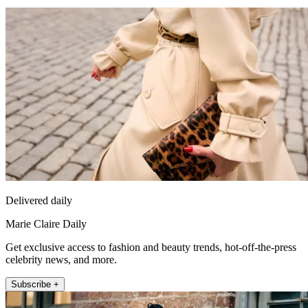
Delivered daily
Marie Claire Daily
Get exclusive access to fashion and beauty trends, hot-off-the-press
celebrity news, and more.
Subscribe +