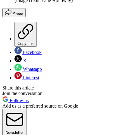
(Image credit: Allie Holloway)
Share
Copy link
Facebook
X
Whatsapp
Pinterest
Share this article
Join the conversation
Follow us
Add us as a preferred source on Google
Newsletter