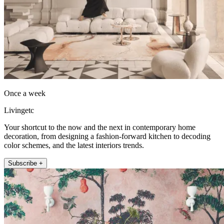
Once a week
Livingetc
Your shortcut to the now and the next in contemporary home
decoration, from designing a fashion-forward kitchen to decoding
color schemes, and the latest interiors trends.
Subscribe +