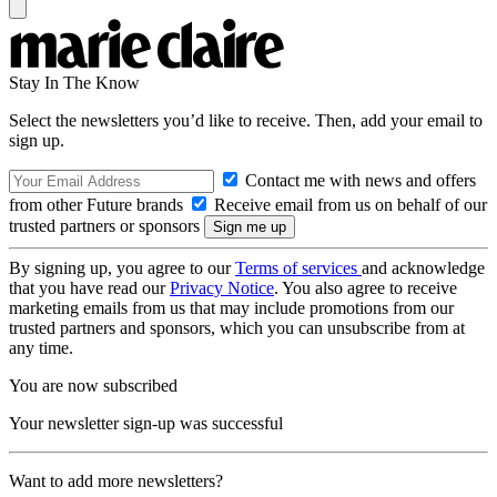
Stay In The Know
Select the newsletters you’d like to receive. Then, add your email to
sign up.
Contact me with news and offers
from other Future brands
Receive email from us on behalf of our
trusted partners or sponsors
By signing up, you agree to our
Terms of services
and acknowledge
that you have read our
Privacy Notice
. You also agree to receive
marketing emails from us that may include promotions from our
trusted partners and sponsors, which you can unsubscribe from at
any time.
You are now subscribed
Your newsletter sign-up was successful
Want to add more newsletters?