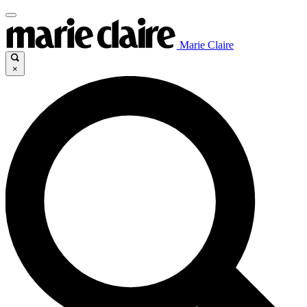
Marie Claire
×