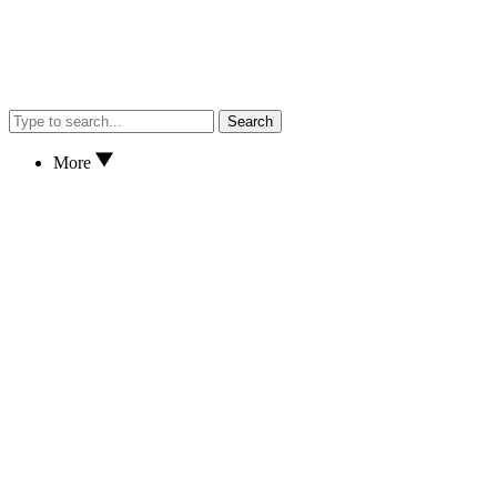
Search
More