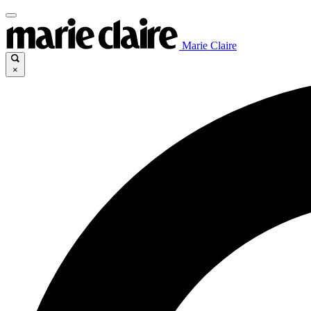
Marie Claire
×