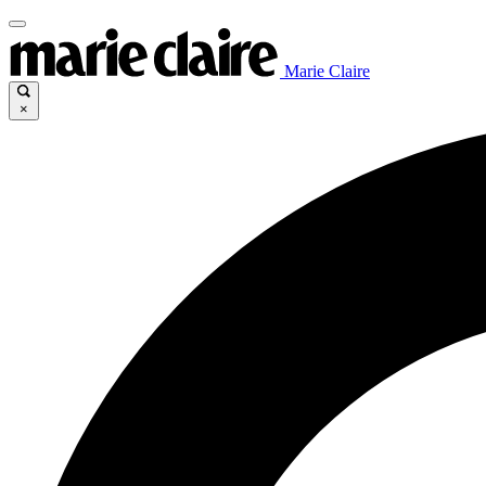
Marie Claire
×