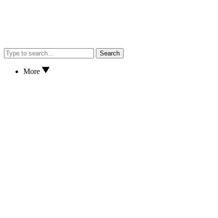
Search
More