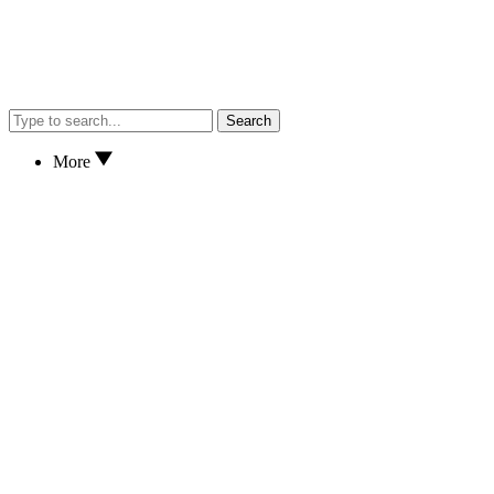
Search
More