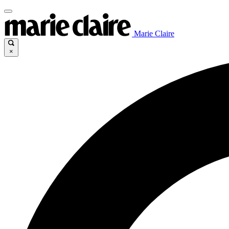
Marie Claire
×