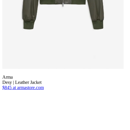
Arma
Desy | Leather Jacket
$845
at armastore.com