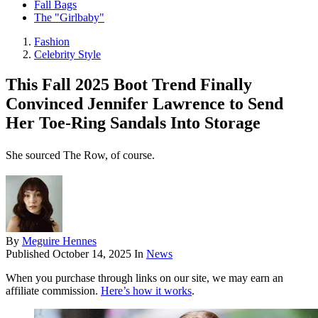
Fall Bags
The "Girlbaby"
Fashion
Celebrity Style
This Fall 2025 Boot Trend Finally
Convinced Jennifer Lawrence to Send
Her Toe-Ring Sandals Into Storage
She sourced The Row, of course.
By
Meguire Hennes
Published
October 14, 2025
In
News
When you purchase through links on our site, we may earn an
affiliate commission.
Here’s how it works
.