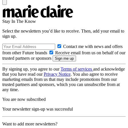
Stay In The Know
Select the newsletters you’d like to receive. Then, add your email to
sign up.
Contact me with news and offers
from other Future brands
Receive email from us on behalf of our
trusted partners or sponsors
By signing up, you agree to our
Terms of services
and acknowledge
that you have read our
Privacy Notice
. You also agree to receive
marketing emails from us that may include promotions from our
trusted partners and sponsors, which you can unsubscribe from at
any time.
You are now subscribed
Your newsletter sign-up was successful
Want to add more newsletters?