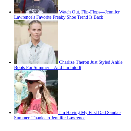
Watch Out, Flip-Flops—Jennifer
Lawrence's Favorite Freaky Shoe Trend Is Back
Charlize Theron Just Styled Ankle
Boots For Summer—And I'm Into It
I'm Having My First Dad Sandals
Summer, Thanks to Jennifer Lawrence