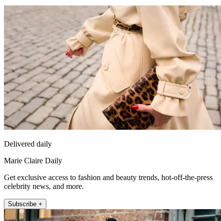
Delivered daily
Marie Claire Daily
Get exclusive access to fashion and beauty trends, hot-off-the-press
celebrity news, and more.
Subscribe +