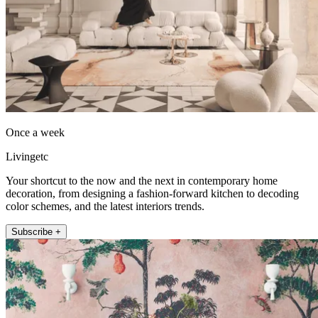
Once a week
Livingetc
Your shortcut to the now and the next in contemporary home
decoration, from designing a fashion-forward kitchen to decoding
color schemes, and the latest interiors trends.
Subscribe +