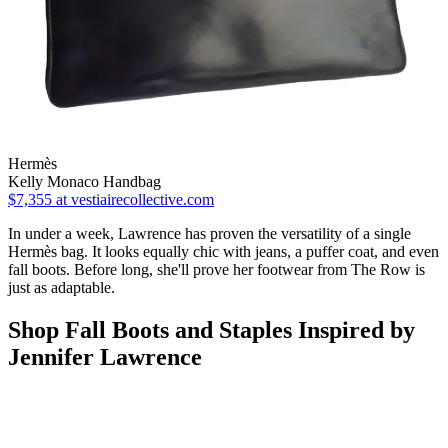
Hermès
Kelly Monaco Handbag
$7,355
at vestiairecollective.com
In under a week, Lawrence has proven the versatility of a single
Hermès bag. It looks equally chic with jeans, a puffer coat, and even
fall boots. Before long, she'll prove her footwear from The Row is
just as adaptable.
Shop Fall Boots and Staples Inspired by
Jennifer Lawrence