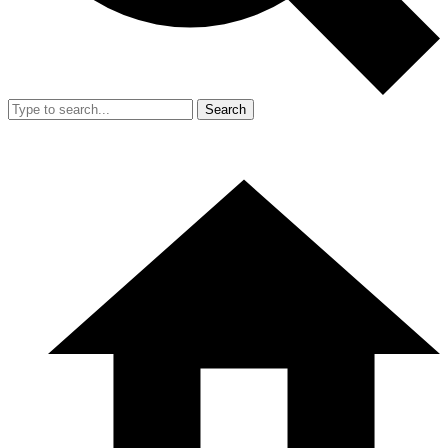
Search