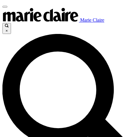
Marie Claire
×