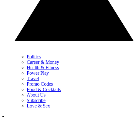
Politics
Career & Money
Health & Fitness
Power Play
Travel
Promo Codes
Food & Cocktails
About Us
Subscribe
Love & Sex