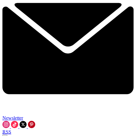
Newsletter
RSS