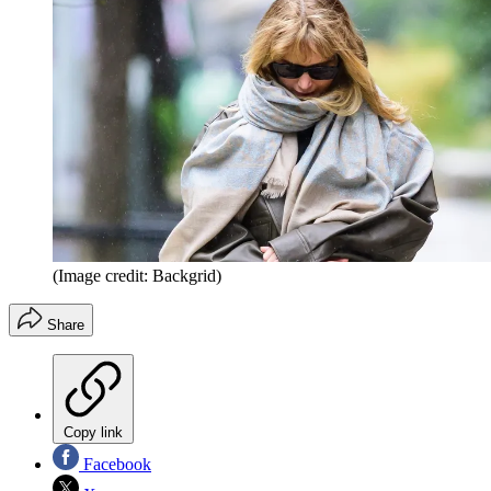
(Image credit: Backgrid)
Share
Copy link
Facebook