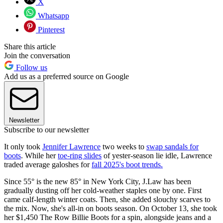
X
Whatsapp
Pinterest
Share this article
Join the conversation
Follow us
Add us as a preferred source on Google
Newsletter
Subscribe to our newsletter
It only took
Jennifer Lawrence
two weeks to
swap sandals for
boots
. While her
toe-ring slides
of yester-season lie idle, Lawrence
traded average galoshes for
fall 2025's boot trends.
Since 55° is the new 85° in New York City, J.Law has been
gradually dusting off her cold-weather staples one by one. First
came calf-length winter coats. Then, she added slouchy scarves to
the mix. Now, she's all-in on boots season. On October 13, she took
her $1,450 The Row Billie Boots for a spin, alongside jeans and a