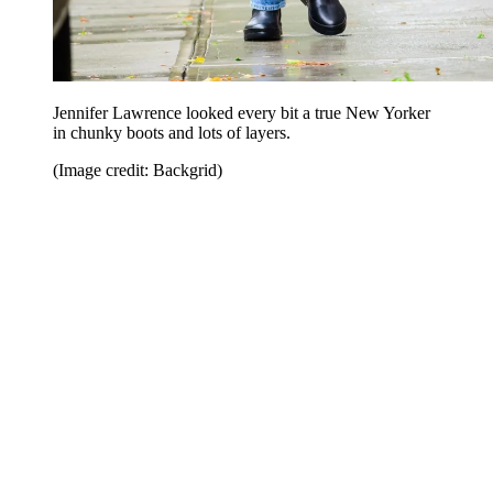
Jennifer Lawrence looked every bit a true New Yorker
in chunky boots and lots of layers.
(Image credit: Backgrid)