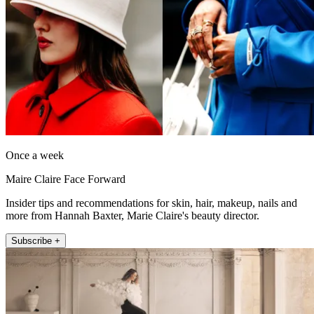
Once a week
Maire Claire Face Forward
Insider tips and recommendations for skin, hair, makeup, nails and
more from Hannah Baxter, Marie Claire's beauty director.
Subscribe +