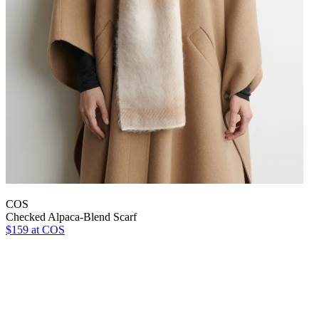
COS
Checked Alpaca-Blend Scarf
$159
at COS