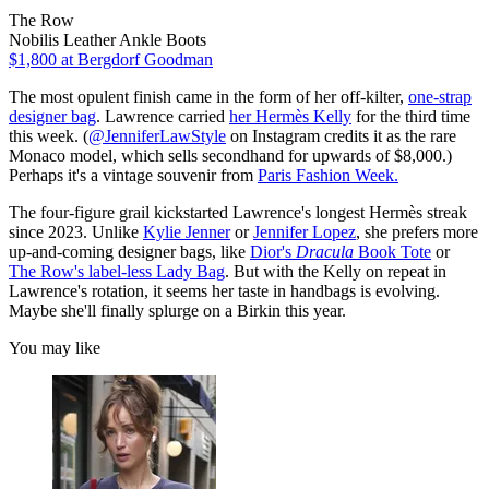
The Row
Nobilis Leather Ankle Boots
$1,800
at Bergdorf Goodman
The most opulent finish came in the form of her off-kilter,
one-strap
designer bag
. Lawrence carried
her Hermès Kelly
for the third time
this week. (
@JenniferLawStyle
on Instagram credits it as the rare
Monaco model, which sells secondhand for upwards of $8,000.)
Perhaps it's a vintage souvenir from
Paris Fashion Week.
The four-figure grail kickstarted Lawrence's longest Hermès streak
since 2023. Unlike
Kylie Jenner
or
Jennifer Lopez
, she prefers more
up-and-coming designer bags, like
Dior's
Dracula
Book Tote
or
The Row's label-less Lady Bag
. But with the Kelly on repeat in
Lawrence's rotation, it seems her taste in handbags is evolving.
Maybe she'll finally splurge on a Birkin this year.
You may like