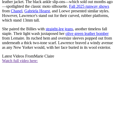
leather jacket. The black ankle slip-ons—which sold out months ago
—spotlighted the classic moto silhouette.
Fall 2025 runway shows
from
Chanel
,
Gabriela Hearst
, and Loewe presented similar styles.
However, Lawrence's stand out for their curved, rubber platforms,
which stand 13mm tall.
She paired the Billies with
straight-leg jeans
, another timeless fall
staple. Their light wash juxtaposed her
olive green leather bomber
from Lemaire. Its ruched hem and oversize sleeves popped out from
underneath a thick two-tone scarf. Lawrence braved a windy avenue
as any New Yorker would, with her face buried in its wool exterior.
Latest Videos From
Marie Claire
Watch full video here: