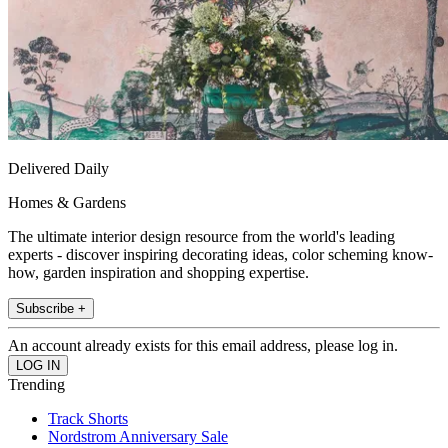
Delivered Daily
Homes & Gardens
The ultimate interior design resource from the world's leading
experts - discover inspiring decorating ideas, color scheming know-
how, garden inspiration and shopping expertise.
Subscribe +
An account already exists for this email address, please log in.
Trending
Track Shorts
Nordstrom Anniversary Sale