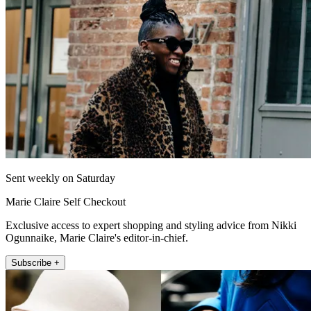
Sent weekly on Saturday
Marie Claire Self Checkout
Exclusive access to expert shopping and styling advice from Nikki
Ogunnaike, Marie Claire's editor-in-chief.
Subscribe +