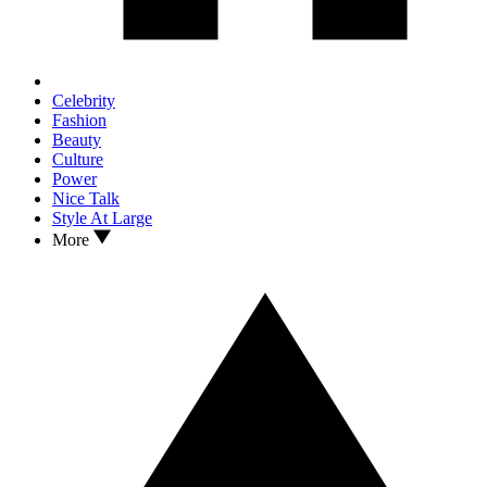
Celebrity
Fashion
Beauty
Culture
Power
Nice Talk
Style At Large
More