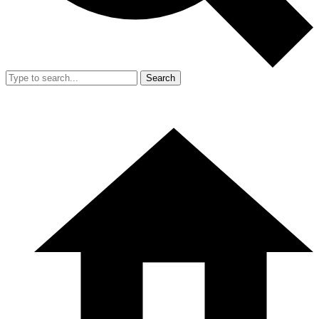
Search