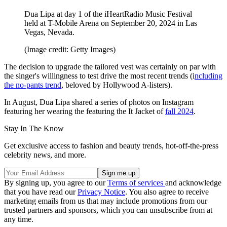
Dua Lipa at day 1 of the iHeartRadio Music Festival
held at T-Mobile Arena on September 20, 2024 in Las
Vegas, Nevada.
(Image credit: Getty Images)
The decision to upgrade the tailored vest was certainly on par with
the singer's willingness to test drive the most recent trends (i
ncluding
the no-pants trend
, beloved by Hollywood A-listers).
In August, Dua Lipa shared a series of photos on Instagram
featuring her wearing the featuring the It Jacket of
fall 2024
.
Stay In The Know
Get exclusive access to fashion and beauty trends, hot-off-the-press
celebrity news, and more.
By signing up, you agree to our
Terms of services
and acknowledge
that you have read our
Privacy Notice
. You also agree to receive
marketing emails from us that may include promotions from our
trusted partners and sponsors, which you can unsubscribe from at
any time.