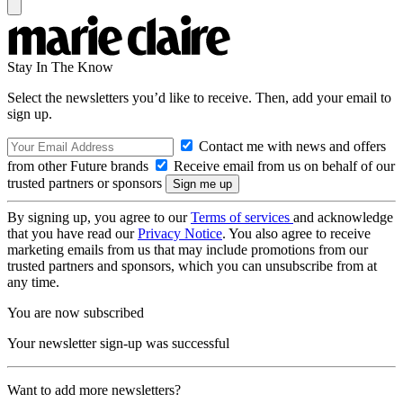
Stay In The Know
Select the newsletters you’d like to receive. Then, add your email to
sign up.
Contact me with news and offers
from other Future brands
Receive email from us on behalf of our
trusted partners or sponsors
By signing up, you agree to our
Terms of services
and acknowledge
that you have read our
Privacy Notice
. You also agree to receive
marketing emails from us that may include promotions from our
trusted partners and sponsors, which you can unsubscribe from at
any time.
You are now subscribed
Your newsletter sign-up was successful
Want to add more newsletters?