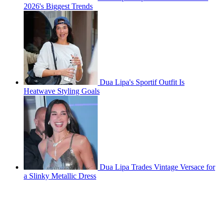
2026's Biggest Trends
Dua Lipa's Sportif Outfit Is
Heatwave Styling Goals
Dua Lipa Trades Vintage Versace for
a Slinky Metallic Dress