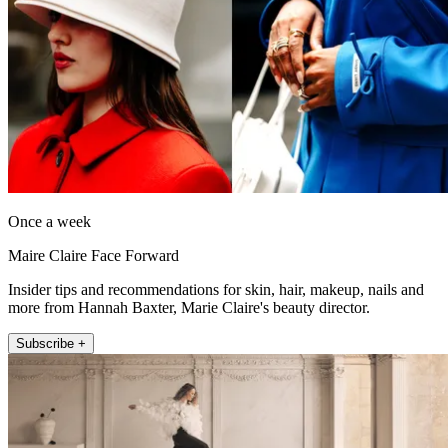
Once a week
Maire Claire Face Forward
Insider tips and recommendations for skin, hair, makeup, nails and
more from Hannah Baxter, Marie Claire's beauty director.
Subscribe +