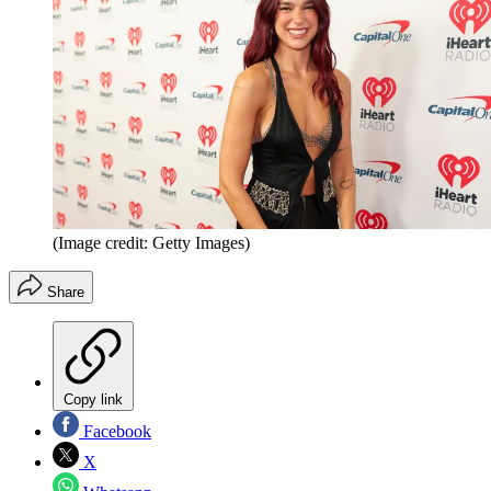
(Image credit: Getty Images)
Share
Copy link
Facebook
X