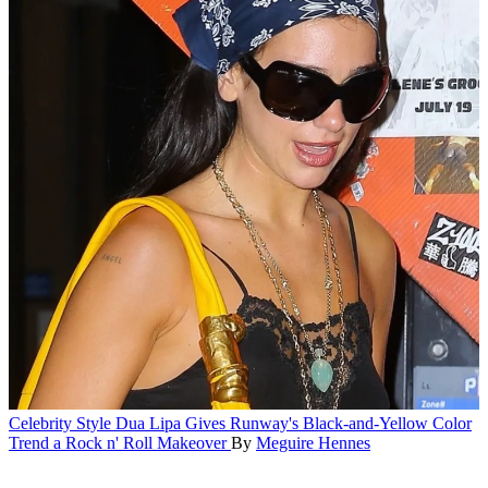
Celebrity Style
Dua Lipa Gives Runway's Black-and-Yellow Color
Trend a Rock n' Roll Makeover
By
Meguire Hennes