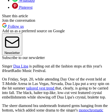
Whatsapp
Pinterest
Share this article
Join the conversation
Follow us
Add us as a preferred source on Google
Newsletter
Subscribe to our newsletter
Singer
Dua Lipa
is pulling out all the fashion stops at this year's
iHeartRadio Music Festival.
On Friday, Sept. 20, while attending Day One of the event held at
T-Mobile Arena in Las Vegas, Nevada, Dua Lipa put a sexy spin on
the hit summer
tailored vest trend
that, clearly, is going to be carried
into fall. The black, halter top-like, low-cut vest featured crystal
embellishments while showing off Dua Lipa's crystal, bralette top.
The sheer diamond bra underneath featured gems hanging from the
bottom, which added some drama to the singer's
monochromatic