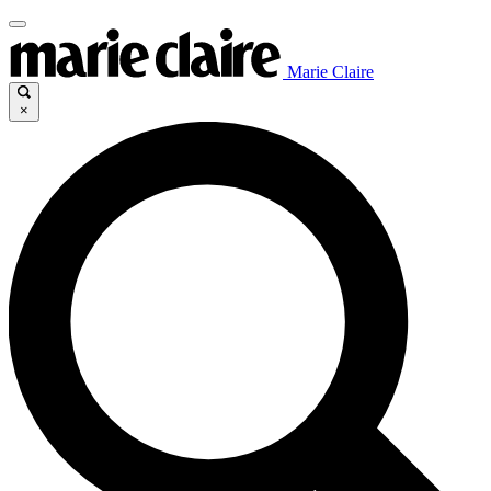
Marie Claire
×