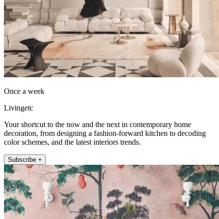
Once a week
Livingetc
Your shortcut to the now and the next in contemporary home
decoration, from designing a fashion-forward kitchen to decoding
color schemes, and the latest interiors trends.
Subscribe +