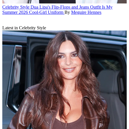
Celebrity Style
Dua Lipa's Flip-Flops and Jeans Outfit Is My
Summer 2026 Cool-Girl Uniform
By
Meguire Hennes
Latest in Celebrity Style