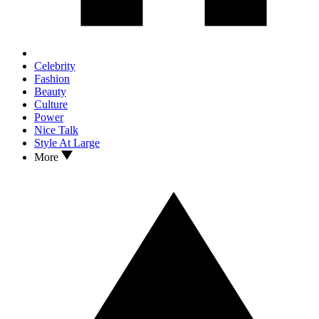
Celebrity
Fashion
Beauty
Culture
Power
Nice Talk
Style At Large
More