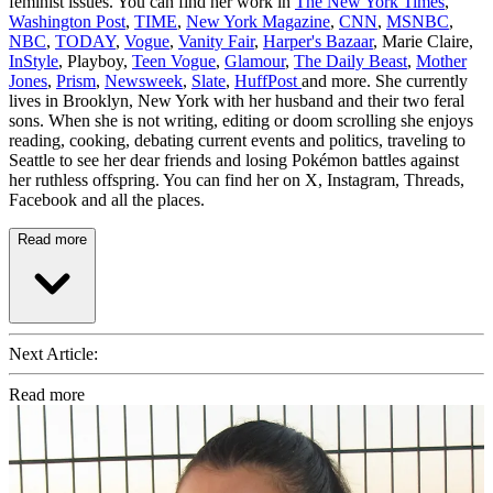
feminist issues. You can find her work in
The New York Times
,
Washington Post
,
TIME
,
New York Magazine
,
CNN
,
MSNBC
,
NBC
,
TODAY
,
Vogue
,
Vanity Fair
,
Harper's Bazaar
, Marie Claire,
InStyle
, Playboy,
Teen Vogue
,
Glamour
,
The Daily Beast
,
Mother
Jones
,
Prism
,
Newsweek
,
Slate
,
HuffPost
and more. She currently
lives in Brooklyn, New York with her husband and their two feral
sons. When she is not writing, editing or doom scrolling she enjoys
reading, cooking, debating current events and politics, traveling to
Seattle to see her dear friends and losing Pokémon battles against
her ruthless offspring. You can find her on X, Instagram, Threads,
Facebook and all the places.
Read more
Next Article:
Read more