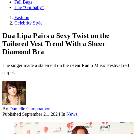
Fall Bags
The "Girlbaby"
Fashion
Celebrity Style
Dua Lipa Pairs a Sexy Twist on the
Tailored Vest Trend With a Sheer
Diamond Bra
The singer made a statement on the iHeartRadio Music Festival red
carpet.
By
Danielle Campoamor
Published
September 21, 2024
In
News