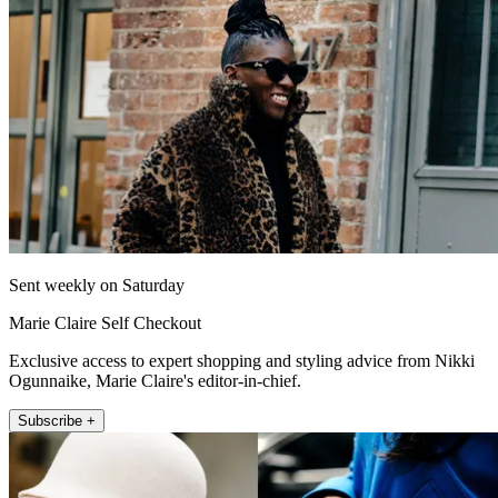
Sent weekly on Saturday
Marie Claire Self Checkout
Exclusive access to expert shopping and styling advice from Nikki
Ogunnaike, Marie Claire's editor-in-chief.
Subscribe +