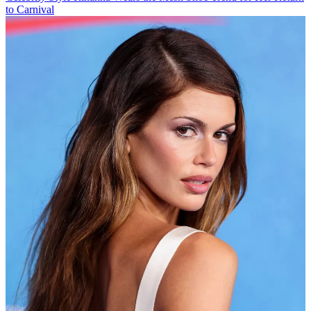
to Carnival