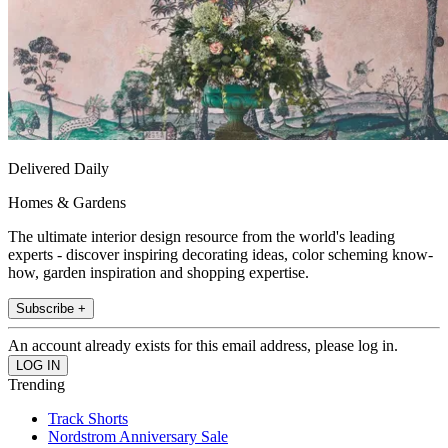
Delivered Daily
Homes & Gardens
The ultimate interior design resource from the world's leading
experts - discover inspiring decorating ideas, color scheming know-
how, garden inspiration and shopping expertise.
Subscribe +
An account already exists for this email address, please log in.
Trending
Track Shorts
Nordstrom Anniversary Sale