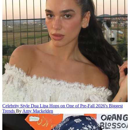
Celebrity Style
Dua Lipa Hops on One of Pre-Fall 2026's Biggest
Trends
By
Amy Mackelden