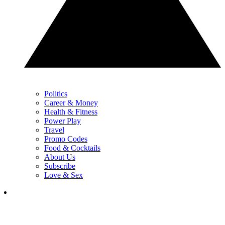
Politics
Career & Money
Health & Fitness
Power Play
Travel
Promo Codes
Food & Cocktails
About Us
Subscribe
Love & Sex