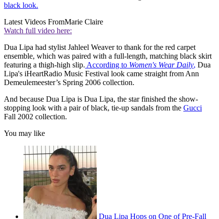
black look.
Latest Videos From
Marie Claire
Watch full video here:
Dua Lipa had stylist Jahleel Weaver to thank for the red carpet
ensemble, which was paired with a full-length, matching black skirt
featuring a thigh-high slip.
According to
Women's Wear Daily
,
Dua
Lipa's iHeartRadio Music Festival look came straight from Ann
Demeulemeester’s Spring 2006 collection.
And because Dua Lipa is Dua Lipa, the star finished the show-
stopping look with a pair of black, tie-up sandals from the
Gucci
Fall 2002 collection.
You may like
Dua Lipa Hops on One of Pre-Fall