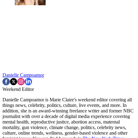
Danielle Campoamor
Weekend Editor
Danielle Campoamor is Marie Claire's weekend editor covering all
things news, celebrity, politics, culture, live events, and more. In
addition, she is an award-winning freelance writer and former NBC
journalist with over a decade of digital media experience covering
mental health, reproductive justice, abortion access, maternal
mortality, gun violence, climate change, politics, celebrity news,
culture, online trends, wellness, gender-based violence and other