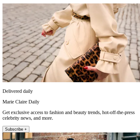
Delivered daily
Marie Claire Daily
Get exclusive access to fashion and beauty trends, hot-off-the-press
celebrity news, and more.
Subscribe +