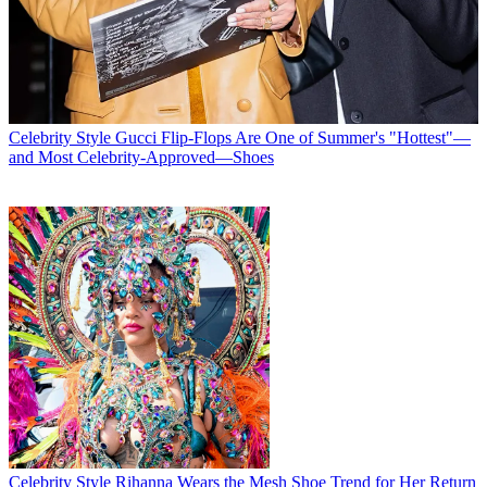
Celebrity Style
Gucci Flip-Flops Are One of Summer's "Hottest"—
and Most Celebrity-Approved—Shoes
Celebrity Style
Rihanna Wears the Mesh Shoe Trend for Her Return