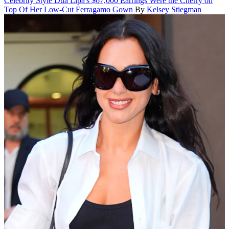
Celebrity Style
Dua Lipa's $67,000 Earrings Were the Cherry on
Top Of Her Low-Cut Ferragamo Gown
By
Kelsey Stiegman