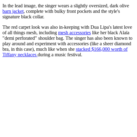
In the lead image, the singer wears a slightly oversized, dark olive
barn jacket
, complete with bulky front pockets and the style's
signature black collar.
The red carpet look was also in-keeping with Dua Lipa's latest love
of all things mesh, including
mesh accessories
like her black Alaïa
"demi perforated" shoulder bag. The singer has also been known to
play around and experiment with accessories (like a sheer diamond
bra, in this case), much like when she
stacked $166,000 worth of
Tiffany necklaces
during a music festival.