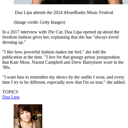
Dua Lipa attends the 2024 iHeartRadio Music Festival
(Image credit: Getty Images)
In a 2017 interview with
The Cut
, Dua Lipa opened up about the
freedom fashion gives her, explaining that she has "always loved
dressing up."
"I like how powerful fashion makes me feel," she told the
publication at the time. "I live for that grungy-prissy juxtaposition
that Kate Moss, Naomi Campbell and Drew Barrymore wore in the
'90s.
"I want fans to remember my shows by the outfits I wear, and every
time I try to be different, especially now that I'm on tour," she added.
TOPICS
Dua Lipa