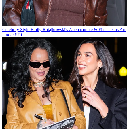
Celebrity Style
Emily Ratajkowski's Abercrombie & Fitch Jeans Are
Under $70