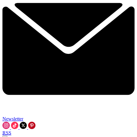
Newsletter
RSS