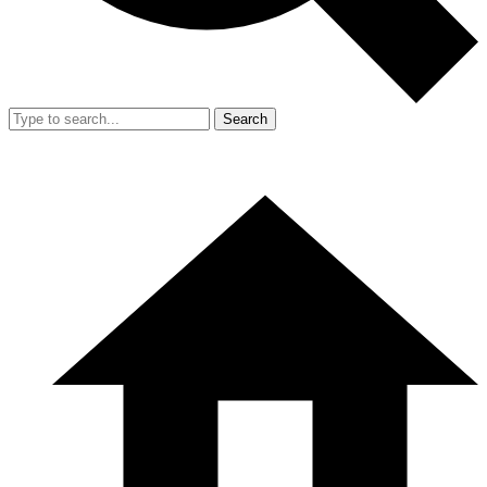
Search