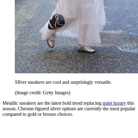
SIlver sneakers are cool and surprisingly versatile.
(Image credit: Getty Images)
Metallic sneakers are the latest bold trend replacing
quiet luxury
this
season. Chrome-figured silver options are currently the most popular
compared to gold or bronze choices.