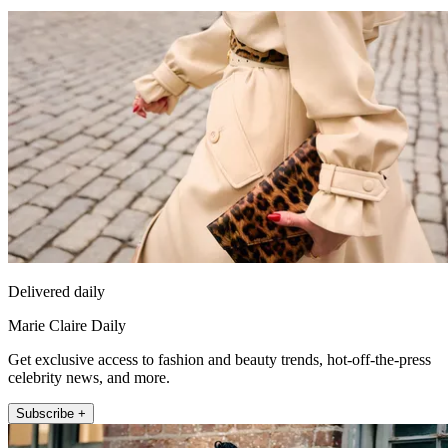
Delivered daily
Marie Claire Daily
Get exclusive access to fashion and beauty trends, hot-off-the-press
celebrity news, and more.
Subscribe +