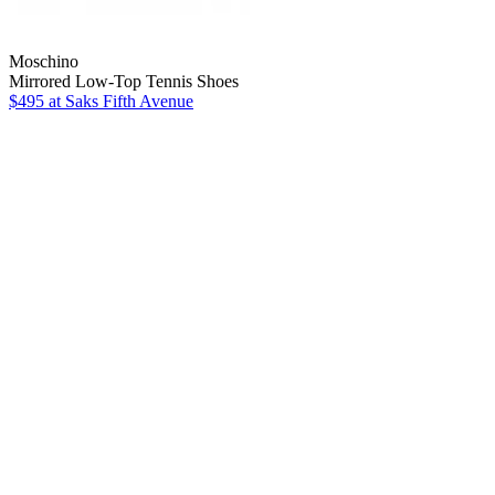
Moschino
Mirrored Low-Top Tennis Shoes
$495
at Saks Fifth Avenue