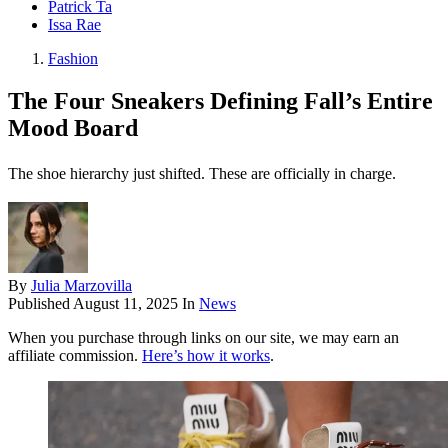
Patrick Ta
Issa Rae
Fashion
The Four Sneakers Defining Fall’s Entire
Mood Board
The shoe hierarchy just shifted. These are officially in charge.
By
Julia Marzovilla
Published
August 11, 2025
In
News
When you purchase through links on our site, we may earn an
affiliate commission.
Here’s how it works
.