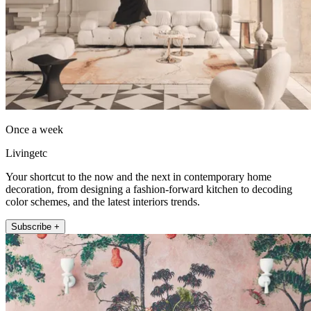
Once a week
Livingetc
Your shortcut to the now and the next in contemporary home
decoration, from designing a fashion-forward kitchen to decoding
color schemes, and the latest interiors trends.
Subscribe +