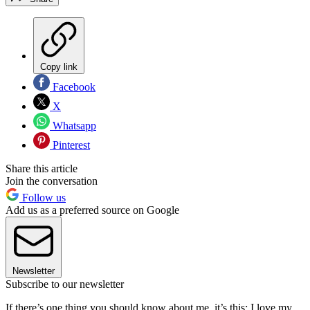
Copy link
Facebook
X
Whatsapp
Pinterest
Share this article
Join the conversation
Follow us
Add us as a preferred source on Google
Newsletter
Subscribe to our newsletter
If there’s one thing you should know about me, it’s this: I love my