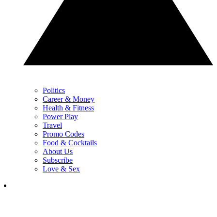
Politics
Career & Money
Health & Fitness
Power Play
Travel
Promo Codes
Food & Cocktails
About Us
Subscribe
Love & Sex