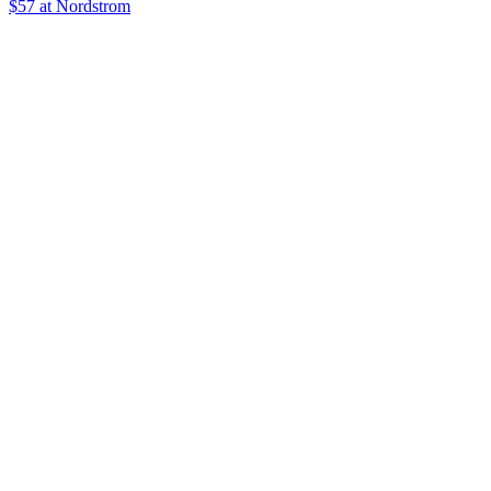
$57
at Nordstrom