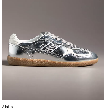
Alohas