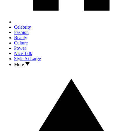
Celebrity
Fashion
Beauty
Culture
Power
Nice Talk
Style At Large
More