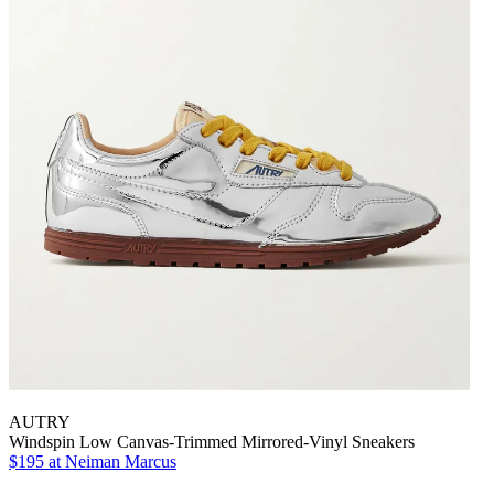
AUTRY
Windspin Low Canvas-Trimmed Mirrored-Vinyl Sneakers
$195
at Neiman Marcus