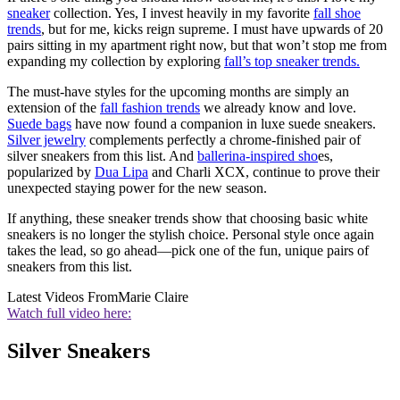
sneaker
collection. Yes, I invest heavily in my favorite
fall shoe
trends
, but for me, kicks reign supreme. I must have upwards of 20
pairs sitting in my apartment right now, but that won’t stop me from
expanding my collection by exploring
fall’s top
sneaker trends
.
The must-have styles for the upcoming months are simply an
extension of the
fall fashion trends
we already know and love.
Suede bags
have now found a companion in luxe suede sneakers.
Silver jewelry
complements perfectly a chrome-finished pair of
silver sneakers from this list. And
ballerina-inspired sho
es,
popularized by
Dua Lipa
and Charli XCX, continue to prove their
unexpected staying power for the new season.
If anything, these sneaker trends show that choosing basic white
sneakers is no longer the stylish choice. Personal style once again
takes the lead, so go ahead—pick one of the fun, unique pairs of
sneakers from this list.
Latest Videos From
Marie Claire
Watch full video here:
Silver Sneakers