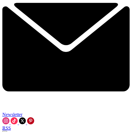
Newsletter
RSS