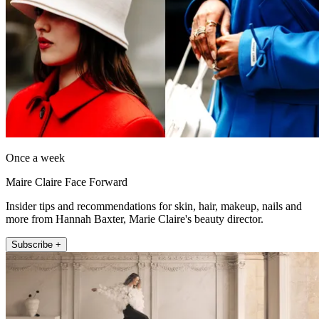
Once a week
Maire Claire Face Forward
Insider tips and recommendations for skin, hair, makeup, nails and
more from Hannah Baxter, Marie Claire's beauty director.
Subscribe +