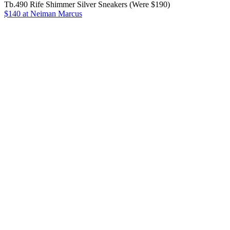
Tb.490 Rife Shimmer Silver Sneakers (Were $190)
$140
at Neiman Marcus