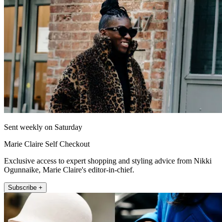
Sent weekly on Saturday
Marie Claire Self Checkout
Exclusive access to expert shopping and styling advice from Nikki
Ogunnaike, Marie Claire's editor-in-chief.
Subscribe +