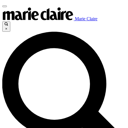
Marie Claire
×