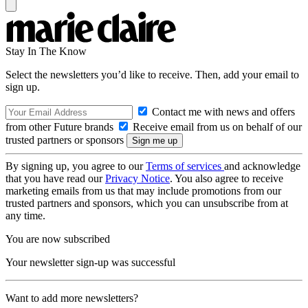
Stay In The Know
Select the newsletters you’d like to receive. Then, add your email to
sign up.
Contact me with news and offers
from other Future brands
Receive email from us on behalf of our
trusted partners or sponsors
By signing up, you agree to our
Terms of services
and acknowledge
that you have read our
Privacy Notice
. You also agree to receive
marketing emails from us that may include promotions from our
trusted partners and sponsors, which you can unsubscribe from at
any time.
You are now subscribed
Your newsletter sign-up was successful
Want to add more newsletters?