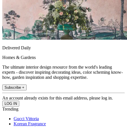
Delivered Daily
Homes & Gardens
The ultimate interior design resource from the world's leading
experts - discover inspiring decorating ideas, color scheming know-
how, garden inspiration and shopping expertise.
Subscribe +
An account already exists for this email address, please log in.
Trending
Gucci Vittoria
Korean Fragrance