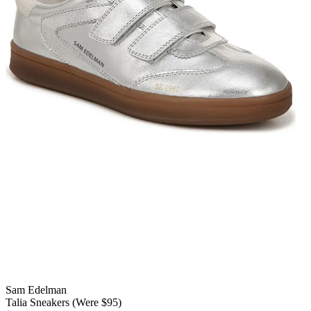
Sam Edelman
Talia Sneakers (Were $95)