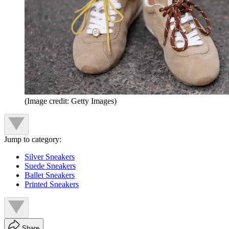
(Image credit: Getty Images)
Jump to category:
Silver Sneakers
Suede Sneakers
Ballet Sneakers
Printed Sneakers
Share