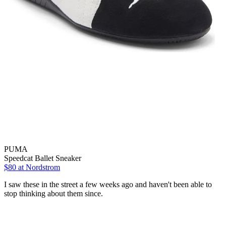
PUMA
Speedcat Ballet Sneaker
$80
at Nordstrom
I saw these in the street a few weeks ago and haven't been able to
stop thinking about them since.