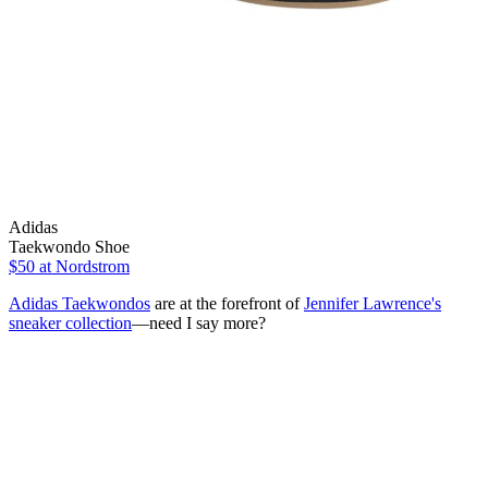
Adidas
Taekwondo Shoe
$50
at Nordstrom
Adidas Taekwondos
are at the forefront of
Jennifer Lawrence's
sneaker collection
—need I say more?