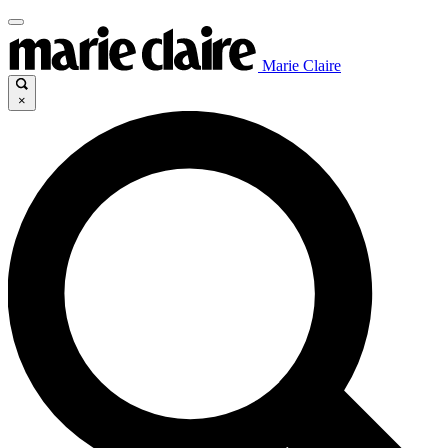
Marie Claire
×