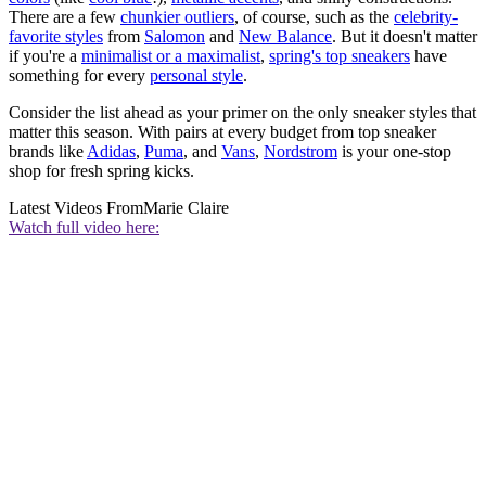
There are a few
chunkier outliers
, of course, such as the
celebrity-
favorite styles
from
Salomon
and
New Balance
. But it doesn't matter
if you're a
minimalist or a maximalist
,
spring's top sneakers
have
something for every
personal style
.
Consider the list ahead as your primer on the only sneaker styles that
matter this season. With pairs at every budget from top sneaker
brands like
Adidas
,
Puma
, and
Vans
,
Nordstrom
is your one-stop
shop for fresh spring kicks.
Latest Videos From
Marie Claire
Watch full video here: