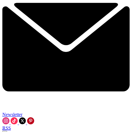
Newsletter
RSS