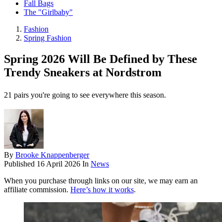
Fall Bags
The "Girlbaby"
Fashion
Spring Fashion
Spring 2026 Will Be Defined by These
Trendy Sneakers at Nordstrom
21 pairs you're going to see everywhere this season.
By
Brooke Knappenberger
Published
16 April 2026
In
News
When you purchase through links on our site, we may earn an
affiliate commission.
Here’s how it works
.