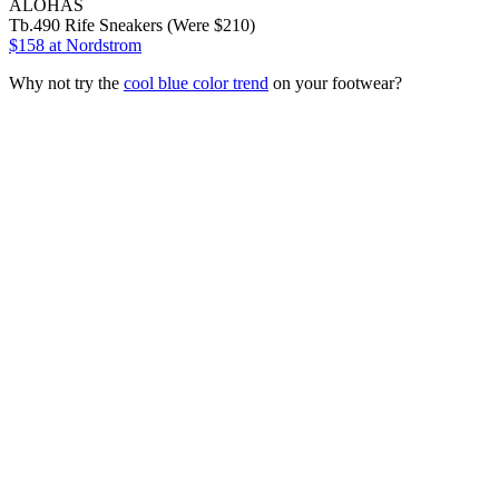
ALOHAS
Tb.490 Rife Sneakers (Were $210)
$158
at Nordstrom
Why not try the
cool blue color trend
on your footwear?