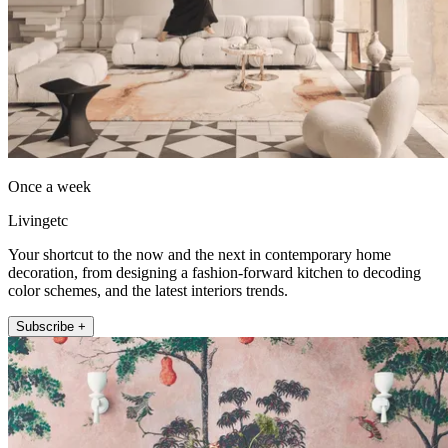
Once a week
Livingetc
Your shortcut to the now and the next in contemporary home
decoration, from designing a fashion-forward kitchen to decoding
color schemes, and the latest interiors trends.
Subscribe +