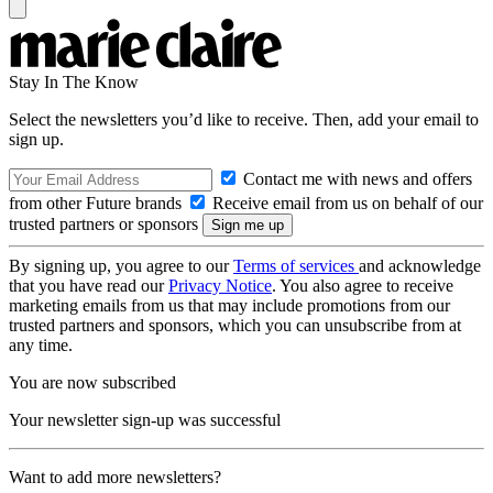
Stay In The Know
Select the newsletters you’d like to receive. Then, add your email to
sign up.
Contact me with news and offers
from other Future brands
Receive email from us on behalf of our
trusted partners or sponsors
By signing up, you agree to our
Terms of services
and acknowledge
that you have read our
Privacy Notice
. You also agree to receive
marketing emails from us that may include promotions from our
trusted partners and sponsors, which you can unsubscribe from at
any time.
You are now subscribed
Your newsletter sign-up was successful
Want to add more newsletters?