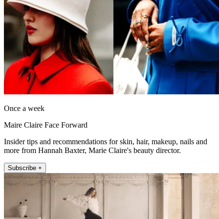
Once a week
Maire Claire Face Forward
Insider tips and recommendations for skin, hair, makeup, nails and
more from Hannah Baxter, Marie Claire's beauty director.
Subscribe +