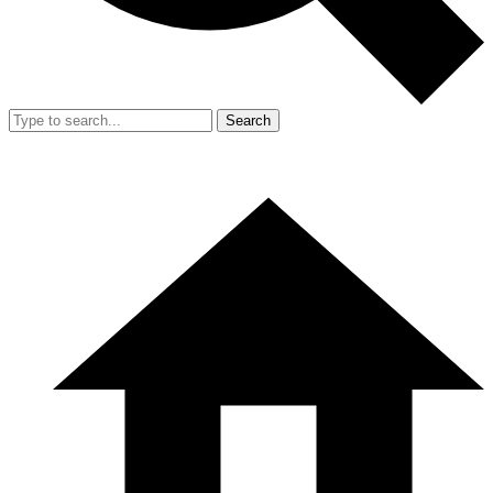
Search