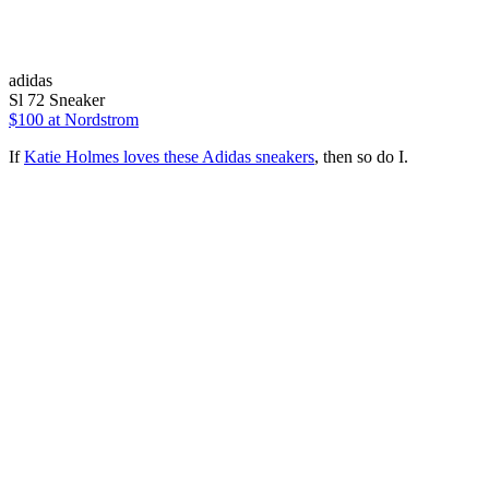
adidas
Sl 72 Sneaker
$100
at Nordstrom
If
Katie Holmes loves these Adidas sneakers
, then so do I.