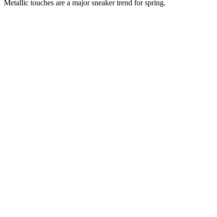
Metallic touches are a major sneaker trend for spring.