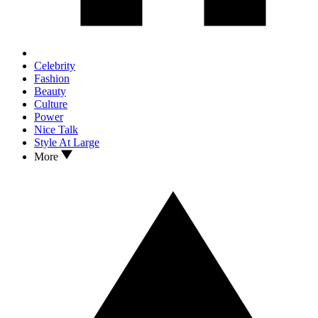
Celebrity
Fashion
Beauty
Culture
Power
Nice Talk
Style At Large
More