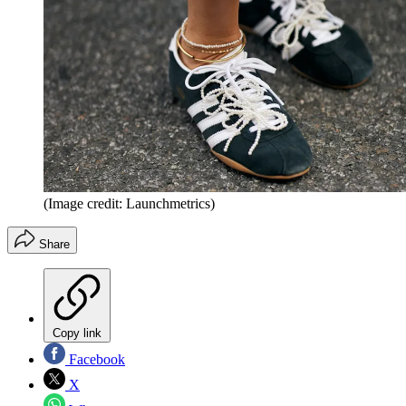
(Image credit: Launchmetrics)
Share
Copy link
Facebook
X