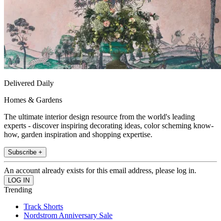
Delivered Daily
Homes & Gardens
The ultimate interior design resource from the world's leading
experts - discover inspiring decorating ideas, color scheming know-
how, garden inspiration and shopping expertise.
Subscribe +
An account already exists for this email address, please log in.
Trending
Track Shorts
Nordstrom Anniversary Sale