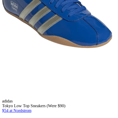
adidas
Tokyo Low Top Sneakers (Were $90)
$54
at Nordstrom