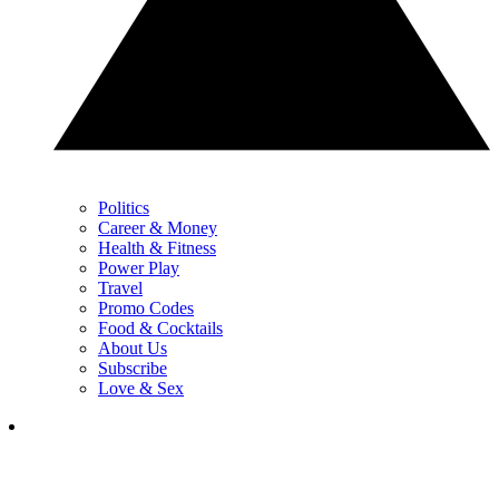
Politics
Career & Money
Health & Fitness
Power Play
Travel
Promo Codes
Food & Cocktails
About Us
Subscribe
Love & Sex