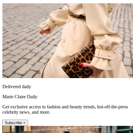
Delivered daily
Marie Claire Daily
Get exclusive access to fashion and beauty trends, hot-off-the-press
celebrity news, and more.
Subscribe +