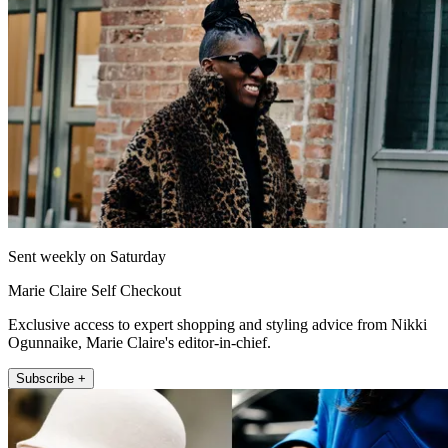
Sent weekly on Saturday
Marie Claire Self Checkout
Exclusive access to expert shopping and styling advice from Nikki
Ogunnaike, Marie Claire's editor-in-chief.
Subscribe +