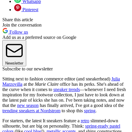
Whatsapp
Pinterest
Share this article
Join the conversation
Follow us
Add us as a preferred source on Google
Newsletter
Subscribe to our newsletter
Sitting next to fashion commerce editor (and sneakerhead)
Julia
Marzovilla
at the
Marie Claire
office has its perks. She's ahead of
the curve when it comes to
sneaker trends
—whenever I need fresh
inspiration for my footwear collection, I just have to look down at
the latest pair of kicks she has on. I've been taking notes, and now
that the
new season
has finally arrived, I've got a good idea of the
trending sneakers at Nordstrom
to shop this
spring
.
For starters, the latest It sneakers feature a
retro
slimmed-down
silhouette, but are big on personality. Think:
spring-ready pastel
colors
(like
cool blue
!),
metallic accents
, and shiny constructions.